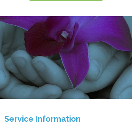
Service Information