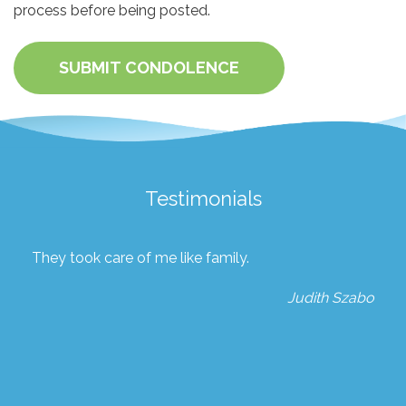
process before being posted.
SUBMIT CONDOLENCE
Testimonials
They took care of me like family.
Judith Szabo