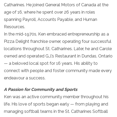
Catharines. He joined General Motors of Canada at the
age of 16, where he spent over 26 years in roles
spanning Payroll, Accounts Payable, and Human
Resources.
In the mid-1970s, Ken embraced entrepreneurship as a
Pizza Delight franchise owner, operating four successful
locations throughout St. Catharines. Later, he and Carole
owned and operated G.J.’s Restaurant in Dundas, Ontario
— a beloved local spot for 16 years. His ability to
connect with people and foster community made every
endeavour a success.
A Passion for Community and Sports
Ken was an active community member throughout his
life. His love of sports began early — from playing and
managing softball teams in the St. Catharines Softball