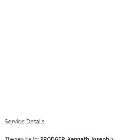
Service Details
The service for
PRODGER, Kenneth Joseph
is