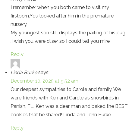
I remember when you both came to visit my
firstborn.You looked after him in the premature
nursery.
My youngest son still displays the paiting of his pug
.I wish you were cliser so I could tell you mire
Reply
Linda Burke
says:
December 10, 2025 at 9:52 am
Our deepest sympathies to Carole and family. We
were friends with Ken and Carole as snowbirds in
Parrish, FL. Ken was a dear man and baked the BEST
cookies that he shared! Linda and John Burke
Reply