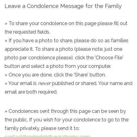
Leave a Condolence Message for the Family
» To share your condolence on this page please fill out
the requested fields.
» If you have a photo to share, please do so as families
appreciate it. To share a photo (please note, just one
photo per condolence please), click the 'Choose File'
button and select a photo from your computer.
» Once you are done, click the 'Share' button.
» Your email is
never
published or shared. Your name and
email are both required.
» Condolences sent through this page can be seen by
the public. If you wish for your condolence to go to the
family privately, please send it to:
contact@springfieldfuneralhome.com