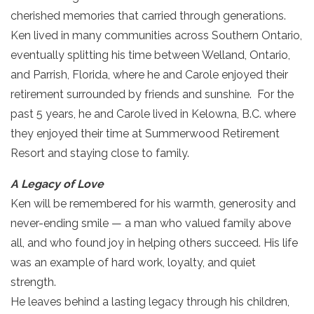
cherished memories that carried through generations.
Ken lived in many communities across Southern Ontario,
eventually splitting his time between Welland, Ontario,
and Parrish, Florida, where he and Carole enjoyed their
retirement surrounded by friends and sunshine. For the
past 5 years, he and Carole lived in Kelowna, B.C. where
they enjoyed their time at Summerwood Retirement
Resort and staying close to family.
A Legacy of Love
Ken will be remembered for his warmth, generosity and
never-ending smile — a man who valued family above
all, and who found joy in helping others succeed. His life
was an example of hard work, loyalty, and quiet
strength.
He leaves behind a lasting legacy through his children,