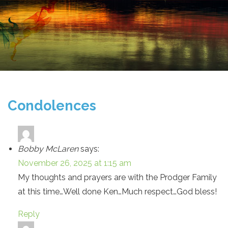
Condolences
Bobby McLaren
says:
November 26, 2025 at 1:15 am
My thoughts and prayers are with the Prodger Family
at this time…Well done Ken…Much respect…God bless!
Reply