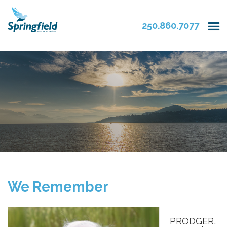
250.860.7077
We Remember
PRODGER,