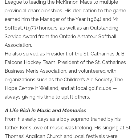
League to leading the McKinnon Macs to multiple
provincial championships. His dedication to the game
earned him the Manager of the Year (1964) and Mr.
Softball (1973) honours, as well as an Outstanding
Service Award from the Ontario Amateur Softball
Association.
He also served as President of the St. Catharines Jr. B
Falcons Hockey Team, President of the St. Catharines
Business Men’s Association, and volunteered with
organizations such as the Children’s Aid Society, The
Hope Centre in Welland, and at local golf clubs —
always giving his time to uplift others.
A Life Rich in Music and Memories
From his early days as a boy soprano trained by his
father, Ken’s love of music was lifelong. His singing at St.
Thomas’ Anglican Church and local festivals were