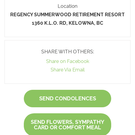
Location
REGENCY SUMMERWOOD RETIREMENT RESORT
1360 K.L.O. RD, KELOWNA, BC
SHARE WITH OTHERS:
Share on Facebook
Share Via Email
SEND CONDOLENCES
SEND FLOWERS, SYMPATHY
CARD OR COMFORT MEAL