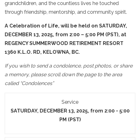
grandchildren, and the countless lives he touched
through friendship, mentorship, and community spirit.
A
Celebration of Life, will be held on SATURDAY,
DECEMBER 13, 2025, from 2:00 – 5:00 PM (PST), at
REGENCY SUMMERWOOD RETIREMENT RESORT
1360 K.L.O. RD, KELOWNA, BC.
If you wish to send a condolence, post photos, or share
a memory, please scroll down the page to the area
called “Condolences”
Service
SATURDAY, DECEMBER 13, 2025, from 2:00 - 5:00
PM (PST)