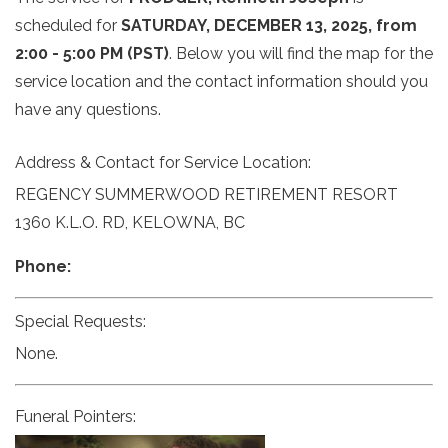
scheduled for
SATURDAY, DECEMBER 13, 2025, from
2:00 - 5:00 PM (PST)
. Below you will find the map for the
service location and the contact information should you
have any questions.
Address & Contact for Service Location:
REGENCY SUMMERWOOD RETIREMENT RESORT
1360 K.L.O. RD, KELOWNA, BC
Phone:
Special Requests:
None.
Funeral Pointers: