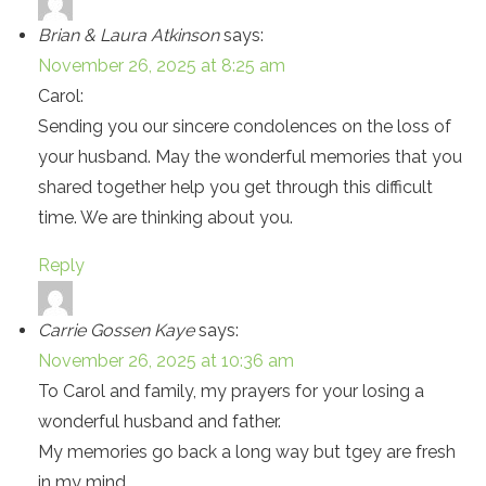
Brian & Laura Atkinson
says:
November 26, 2025 at 8:25 am
Carol:
Sending you our sincere condolences on the loss of
your husband. May the wonderful memories that you
shared together help you get through this difficult
time. We are thinking about you.
Reply
Carrie Gossen Kaye
says:
November 26, 2025 at 10:36 am
To Carol and family, my prayers for your losing a
wonderful husband and father.
My memories go back a long way but tgey are fresh
in my mind.