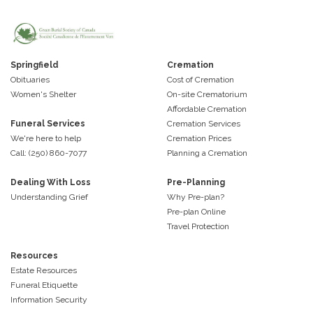
Springfield
Cremation
Obituaries
Cost of Cremation
Women's Shelter
On-site Crematorium
Affordable Cremation
Funeral Services
Cremation Services
We're here to help
Cremation Prices
Call: (250) 860-7077
Planning a Cremation
Dealing With Loss
Pre-Planning
Understanding Grief
Why Pre-plan?
Pre-plan Online
Travel Protection
Resources
Estate Resources
Funeral Etiquette
Information Security