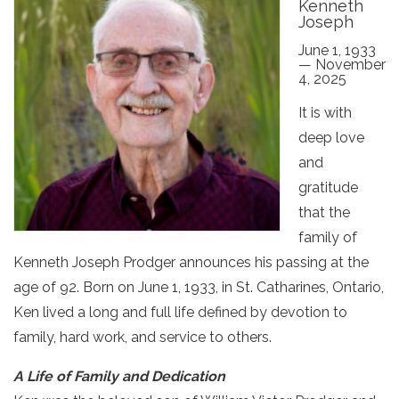
Kenneth
Joseph
June 1, 1933
— November
4, 2025
It is with
deep love
and
gratitude
that the
family of
Kenneth Joseph Prodger announces his passing at the
age of 92. Born on June 1, 1933, in St. Catharines, Ontario,
Ken lived a long and full life defined by devotion to
family, hard work, and service to others.
A Life of Family and Dedication