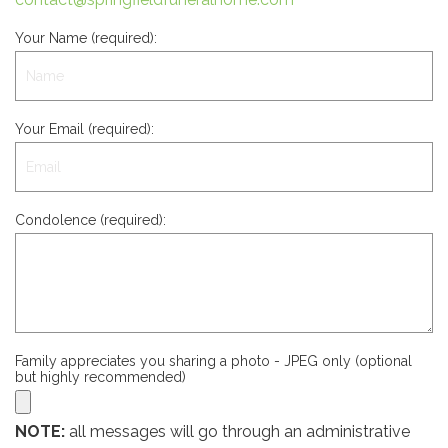
Your Name (required):
Your Email (required):
Condolence (required):
Family appreciates you sharing a photo - JPEG only (optional
but highly recommended)
NOTE:
all messages will go through an administrative