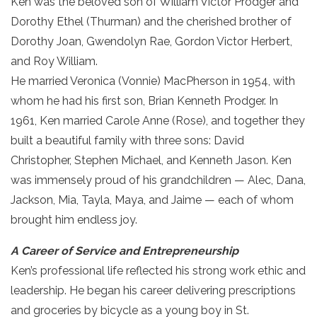
Ken was the beloved son of William Victor Prodger and
Dorothy Ethel (Thurman) and the cherished brother of
Dorothy Joan, Gwendolyn Rae, Gordon Victor Herbert,
and Roy William.
He married Veronica (Vonnie) MacPherson in 1954, with
whom he had his first son, Brian Kenneth Prodger. In
1961, Ken married Carole Anne (Rose), and together they
built a beautiful family with three sons: David
Christopher, Stephen Michael, and Kenneth Jason. Ken
was immensely proud of his grandchildren — Alec, Dana,
Jackson, Mia, Tayla, Maya, and Jaime — each of whom
brought him endless joy.
A Career of Service and Entrepreneurship
Ken’s professional life reflected his strong work ethic and
leadership. He began his career delivering prescriptions
and groceries by bicycle as a young boy in St.