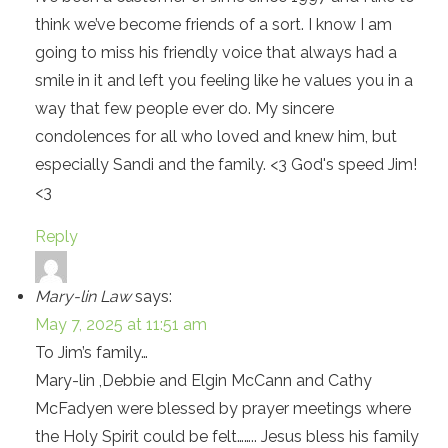
think we’ve become friends of a sort. I know I am
going to miss his friendly voice that always had a
smile in it and left you feeling like he values you in a
way that few people ever do. My sincere
condolences for all who loved and knew him, but
especially Sandi and the family. <3 God's speed Jim!
<3
Reply
Mary-lin Law
says:
May 7, 2025 at 11:51 am
To Jim’s family…
Mary-lin ,Debbie and Elgin McCann and Cathy
McFadyen were blessed by prayer meetings where
the Holy Spirit could be felt…….. Jesus bless his family