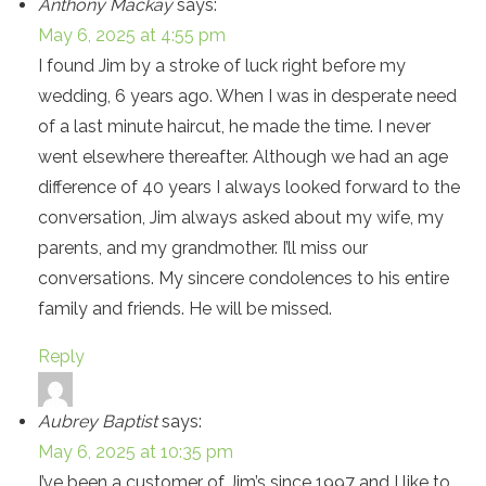
Anthony Mackay
says:
May 6, 2025 at 4:55 pm
I found Jim by a stroke of luck right before my
wedding, 6 years ago. When I was in desperate need
of a last minute haircut, he made the time. I never
went elsewhere thereafter. Although we had an age
difference of 40 years I always looked forward to the
conversation, Jim always asked about my wife, my
parents, and my grandmother. I’ll miss our
conversations. My sincere condolences to his entire
family and friends. He will be missed.
Reply
Aubrey Baptist
says:
May 6, 2025 at 10:35 pm
I’ve been a customer of Jim’s since 1997 and I like to