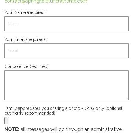
contact@springfieldfuneralhome.com
Your Name (required):
Your Email (required):
Condolence (required):
Family appreciates you sharing a photo - JPEG only (optional
but highly recommended)
NOTE:
all messages will go through an administrative