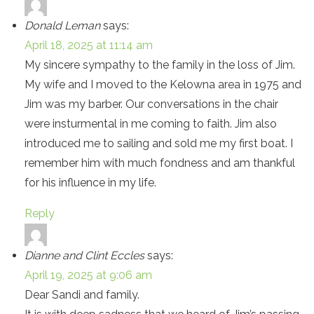
Donald Leman
says:
April 18, 2025 at 11:14 am
My sincere sympathy to the family in the loss of Jim.
My wife and I moved to the Kelowna area in 1975 and
Jim was my barber. Our conversations in the chair
were insturmental in me coming to faith. Jim also
introduced me to sailing and sold me my first boat. I
remember him with much fondness and am thankful
for his influence in my life.
Reply
Dianne and Clint Eccles
says:
April 19, 2025 at 9:06 am
Dear Sandi and family.