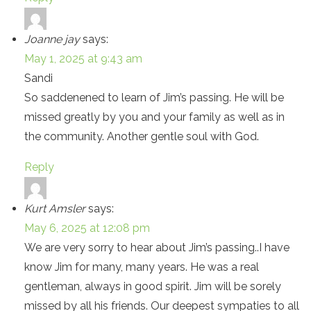
Joanne jay
says:
May 1, 2025 at 9:43 am
Sandi
So saddenened to learn of Jim’s passing. He will be
missed greatly by you and your family as well as in
the community. Another gentle soul with God.
Reply
Kurt Amsler
says:
May 6, 2025 at 12:08 pm
We are very sorry to hear about Jim’s passing..I have
know Jim for many, many years. He was a real
gentleman, always in good spirit. Jim will be sorely
missed by all his friends. Our deepest sympaties to all