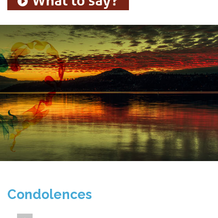
Condolences