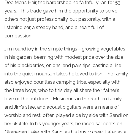
Dee Men’s Hair, the barbershop he faithfully ran for 53
years. This trade gave him the opportunity to serve
others not just professionally, but pastorally, with a
listening ear, a steady hand, and a heart full of
compassion.
Jim found joy in the simple things—growing vegetables
in his garden; beaming with modest pride over the size
of his blackberries, onions, and parsnips; casting a line
into the quiet mountain lakes he loved to fish. The family
also enjoyed countless camping trips, especially with
the three boys, who to this day all share their father’s
love of the outdoors. Music runs in the Rathjen family,
and Jim’s steel and acoustic guitars were a means of
worship and rest, often played side by side with Sandi on
her ukulele. In his younger years, he raced sailboats on
Okanagan Lake, with Sandi as his trusty crew. Later, as a