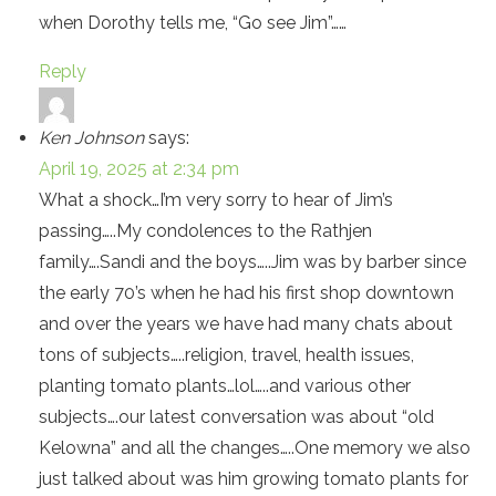
when Dorothy tells me, “Go see Jim”……
Reply
Ken Johnson
says:
April 19, 2025 at 2:34 pm
What a shock…I’m very sorry to hear of Jim’s
passing…..My condolences to the Rathjen
family….Sandi and the boys…..Jim was by barber since
the early 70’s when he had his first shop downtown
and over the years we have had many chats about
tons of subjects…..religion, travel, health issues,
planting tomato plants…lol…..and various other
subjects….our latest conversation was about “old
Kelowna” and all the changes…..One memory we also
just talked about was him growing tomato plants for