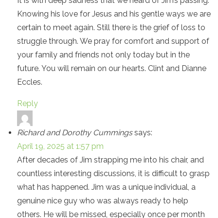
It is with deep sadness that we heard of Jim’s passing.
Knowing his love for Jesus and his gentle ways we are
certain to meet again. Still there is the grief of loss to
struggle through. We pray for comfort and support of
your family and friends not only today but in the
future. You will remain on our hearts. Clint and Dianne
Eccles.
Reply
Richard and Dorothy Cummings
says:
April 19, 2025 at 1:57 pm
After decades of Jim strapping me into his chair, and
countless interesting discussions, it is difficult to grasp
what has happened. Jim was a unique individual, a
genuine nice guy who was always ready to help
others. He will be missed, especially once per month