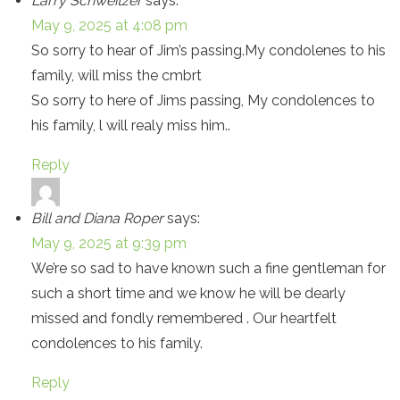
Larry Schweitzer
says:
May 9, 2025 at 4:08 pm
So sorry to hear of Jim’s passing.My condolenes to his
family, will miss the cmbrt
So sorry to here of Jims passing, My condolences to
his family, l will realy miss him..
Reply
Bill and Diana Roper
says:
May 9, 2025 at 9:39 pm
We’re so sad to have known such a fine gentleman for
such a short time and we know he will be dearly
missed and fondly remembered . Our heartfelt
condolences to his family.
Reply