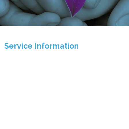
Service Information