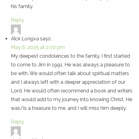
his family.
Reply
Rick Longva
says:
May 6, 2025 at 2:00 pm
My deepest condolences to the family. I first started
to come to Jim in 1991. He was always a pleasure to
be with. We would often talk about spiritual matters
and I always left with a deeper appreciation of our
Lord. He would often recommend a book and writers
that would add to my journey into knowing Christ. He
was/is a treasure to me, and I will miss him deeply.
Reply