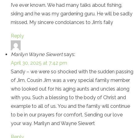
I’ve ever known. We had many talks about fishing,
skiing and he was my gardening guru. He will be sadly
missed. My sincere condolances to Jim’s faily
Reply
Marilyn Wayne Siewert
says:
April 30, 2025 at 7:42 pm
Sandy – we were so shocked with the sudden passing
of Jim. Cousin Jim was a very special family member
who looked out for his aging aunts and uncles along
with you. Such a blessing to the body of Christ and
example to all of us. You and the family will continue
to be in our prayers for comfort. Sending our love
your way. Marilyn and Wayne Siewert
Reply