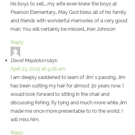
his boys to sell…..my wife even knew the boys at
Pearson Elementary….May God bless all of his family
and friends with wonderful memories of a very good
man. You will certainly be missed….Ken Johnson
Reply
David Mapleton
says:
April 23, 2025 at 9:26 am
I am deeply saddened to learn of Jim’ s passing. Jim
has been cutting my hair for almost 30 years now. I
would look forward to sitting in the chair and
discussing fishing, fly tying and much more while Jim
made me once more presentable to to the world. I
will miss him.
Reply