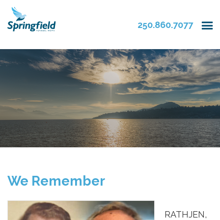
250.860.7077
We Remember
RATHJEN,