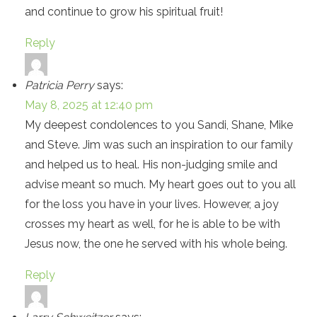
and continue to grow his spiritual fruit!
Reply
Patricia Perry
says:
May 8, 2025 at 12:40 pm
My deepest condolences to you Sandi, Shane, Mike
and Steve. Jim was such an inspiration to our family
and helped us to heal. His non-judging smile and
advise meant so much. My heart goes out to you all
for the loss you have in your lives. However, a joy
crosses my heart as well, for he is able to be with
Jesus now, the one he served with his whole being.
Reply