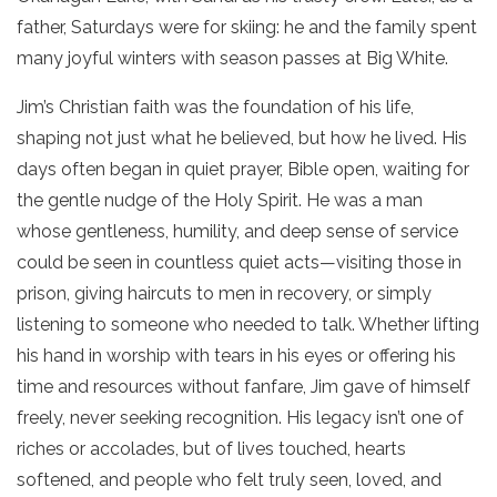
father, Saturdays were for skiing: he and the family spent
many joyful winters with season passes at Big White.
Jim’s Christian faith was the foundation of his life,
shaping not just what he believed, but how he lived. His
days often began in quiet prayer, Bible open, waiting for
the gentle nudge of the Holy Spirit. He was a man
whose gentleness, humility, and deep sense of service
could be seen in countless quiet acts—visiting those in
prison, giving haircuts to men in recovery, or simply
listening to someone who needed to talk. Whether lifting
his hand in worship with tears in his eyes or offering his
time and resources without fanfare, Jim gave of himself
freely, never seeking recognition. His legacy isn’t one of
riches or accolades, but of lives touched, hearts
softened, and people who felt truly seen, loved, and