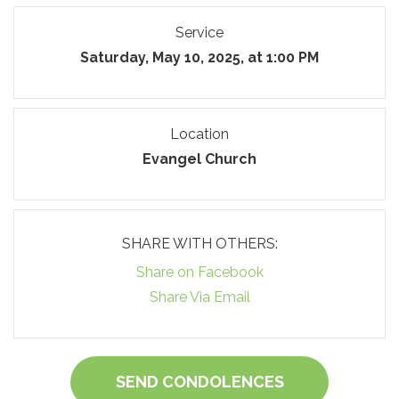
Service
Saturday, May 10, 2025, at 1:00 PM
Location
Evangel Church
SHARE WITH OTHERS:
Share on Facebook
Share Via Email
SEND CONDOLENCES