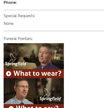
Phone:
Special Requests:
None.
Funeral Pointers: