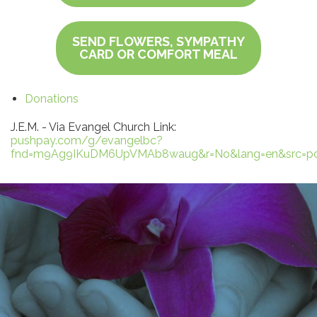
SEND FLOWERS, SYMPATHY
CARD OR COMFORT MEAL
Donations
J.E.M. - Via Evangel Church Link:
pushpay.com/g/evangelbc?
fnd=m9Ag9IKuDM6UpVMAb8waug&r=No&lang=en&src=pc