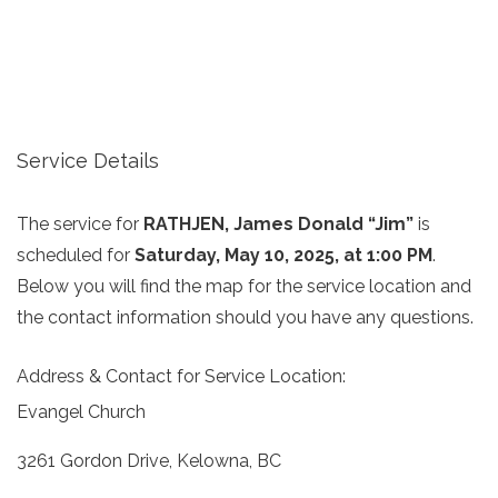
Service Details
The service for
RATHJEN, James Donald “Jim”
is
scheduled for
Saturday, May 10, 2025, at 1:00 PM
.
Below you will find the map for the service location and
the contact information should you have any questions.
Address & Contact for Service Location:
Evangel Church
3261 Gordon Drive, Kelowna, BC