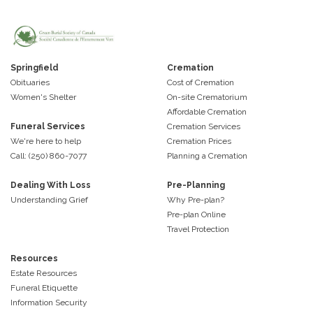
Springfield
Cremation
Obituaries
Cost of Cremation
Women's Shelter
On-site Crematorium
Affordable Cremation
Funeral Services
Cremation Services
We're here to help
Cremation Prices
Call: (250) 860-7077
Planning a Cremation
Dealing With Loss
Pre-Planning
Understanding Grief
Why Pre-plan?
Pre-plan Online
Travel Protection
Resources
Estate Resources
Funeral Etiquette
Information Security