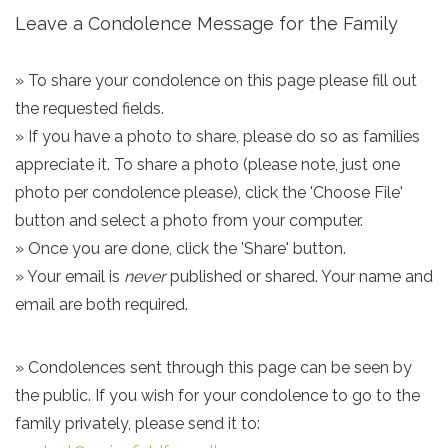
Leave a Condolence Message for the Family
» To share your condolence on this page please fill out
the requested fields.
» If you have a photo to share, please do so as families
appreciate it. To share a photo (please note, just one
photo per condolence please), click the 'Choose File'
button and select a photo from your computer.
» Once you are done, click the 'Share' button.
» Your email is
never
published or shared. Your name and
email are both required.
» Condolences sent through this page can be seen by
the public. If you wish for your condolence to go to the
family privately, please send it to: