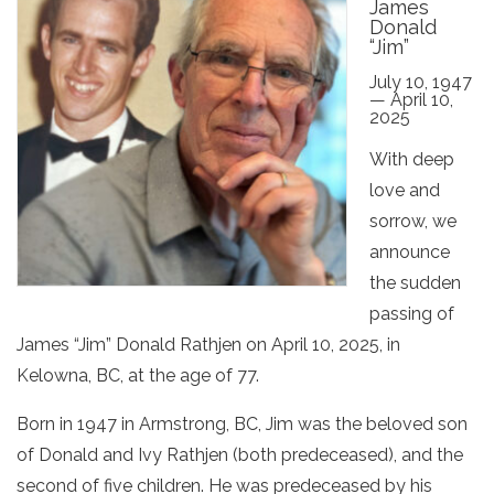
James
Donald
“Jim”
July 10, 1947
— April 10,
2025
With deep
love and
sorrow, we
announce
the sudden
passing of
James “Jim” Donald Rathjen on April 10, 2025, in
Kelowna, BC, at the age of 77.
Born in 1947 in Armstrong, BC, Jim was the beloved son
of Donald and Ivy Rathjen (both predeceased), and the
second of five children. He was predeceased by his