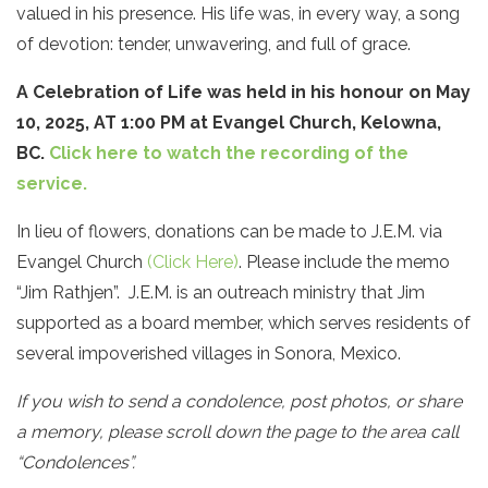
valued in his presence. His life was, in every way, a song
of devotion: tender, unwavering, and full of grace.
A Celebration of Life was held in his honour on May
10, 2025, AT 1:00 PM at Evangel Church, Kelowna,
BC.
Click here to watch the recording of the
service.
In lieu of flowers, donations can be made to J.E.M. via
Evangel Church
(Click Here)
. Please include the memo
“Jim Rathjen”. J.E.M. is an outreach ministry that Jim
supported as a board member, which serves residents of
several impoverished villages in Sonora, Mexico.
If you wish to send a condolence, post photos, or share
a memory, please scroll down the page to the area call
“Condolences”.