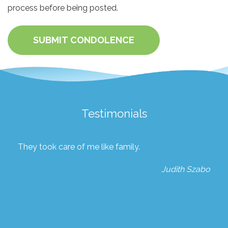
process before being posted.
SUBMIT CONDOLENCE
Testimonials
They took care of me like family.
Judith Szabo