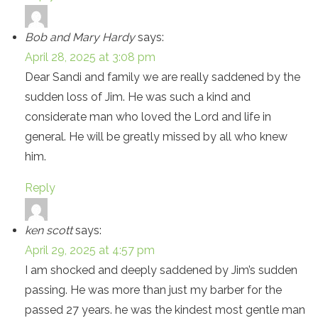
Bob and Mary Hardy
says:
April 28, 2025 at 3:08 pm
Dear Sandi and family we are really saddened by the
sudden loss of Jim. He was such a kind and
considerate man who loved the Lord and life in
general. He will be greatly missed by all who knew
him.
Reply
ken scott
says:
April 29, 2025 at 4:57 pm
I am shocked and deeply saddened by Jim’s sudden
passing. He was more than just my barber for the
passed 27 years. he was the kindest most gentle man