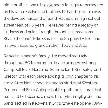
older brother John (d. 1975), and is lovingly remembered
by his sister Evelyn and brothers Phil and Tom. Jim was
the devoted husband of Sandi Rathjen, his high school
sweetheart of 56 years. He leaves behind a legacy of
kindness and quiet strength through his three sons—
Shane (Leanne), Mike (Sarah), and Stephen (Milo)—and
his two treasured grandchildren, Toby and Arlo.
Raised in a pastor’s family, Jim moved regularly
throughout BC to communities including Armstrong,
Campbell River, Nanaimo, Summerland, Kimberley, and
Creston with each place adding its own chapter to his
story. After high school, he began studies at Western
Pentecostal Bible College, but his path took a practical
turn, and he became a men’s hairstylist in 1969. Jim and
Sandi settled in Kelowna in 1972, where he opened Jay-