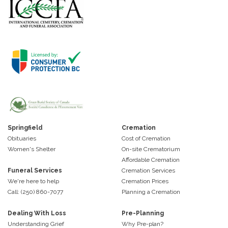
Springfield
Cremation
Obituaries
Cost of Cremation
Women's Shelter
On-site Crematorium
Affordable Cremation
Funeral Services
Cremation Services
We're here to help
Cremation Prices
Call: (250) 860-7077
Planning a Cremation
Dealing With Loss
Pre-Planning
Understanding Grief
Why Pre-plan?