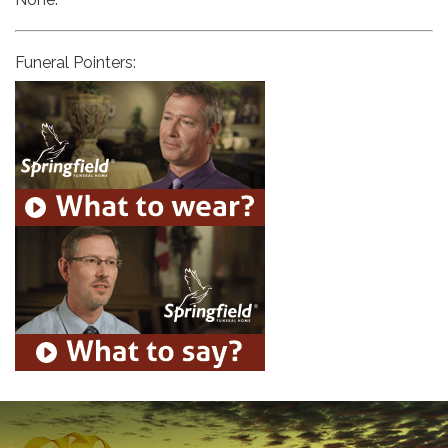
Funeral Pointers: