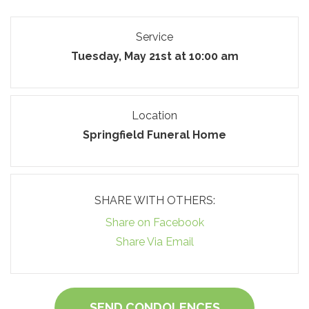
Service
Tuesday, May 21st at 10:00 am
Location
Springfield Funeral Home
SHARE WITH OTHERS:
Share on Facebook
Share Via Email
SEND CONDOLENCES