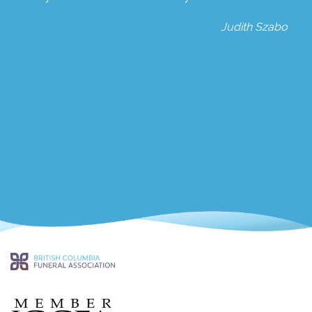
Judith Szabo