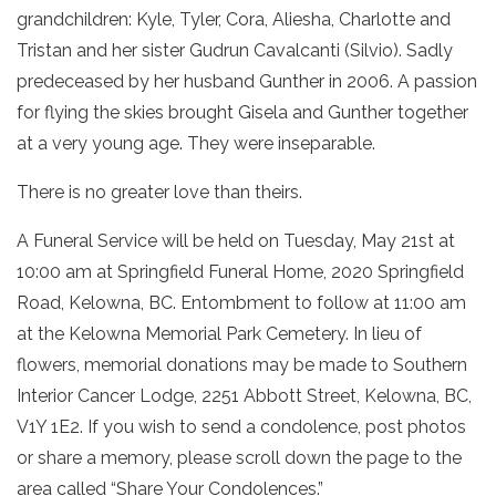
grandchildren: Kyle, Tyler, Cora, Aliesha, Charlotte and
Tristan and her sister Gudrun Cavalcanti (Silvio). Sadly
predeceased by her husband Gunther in 2006. A passion
for flying the skies brought Gisela and Gunther together
at a very young age. They were inseparable.
There is no greater love than theirs.
A Funeral Service will be held on Tuesday, May 21st at
10:00 am at Springfield Funeral Home, 2020 Springfield
Road, Kelowna, BC. Entombment to follow at 11:00 am
at the Kelowna Memorial Park Cemetery. In lieu of
flowers, memorial donations may be made to Southern
Interior Cancer Lodge, 2251 Abbott Street, Kelowna, BC,
V1Y 1E2. If you wish to send a condolence, post photos
or share a memory, please scroll down the page to the
area called “Share Your Condolences.”