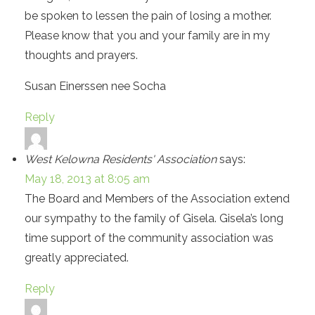
be spoken to lessen the pain of losing a mother.
Please know that you and your family are in my
thoughts and prayers.
Susan Einerssen nee Socha
Reply
West Kelowna Residents' Association
says:
May 18, 2013 at 8:05 am
The Board and Members of the Association extend
our sympathy to the family of Gisela. Gisela’s long
time support of the community association was
greatly appreciated.
Reply