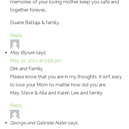
memories of your loving mother keep you safe and
together forever…
Duane Battaja & family.
Reply
May Blysak
says:
May 22, 2013 at 5:56 pm
Dirk and Family,
Please know that you are in my thoughts. It isn’t easy
to lose your Mom no matter how old you are.
May, Steve & Alla and Karen Lee and family
Reply
George and Gabriele Nater
says: