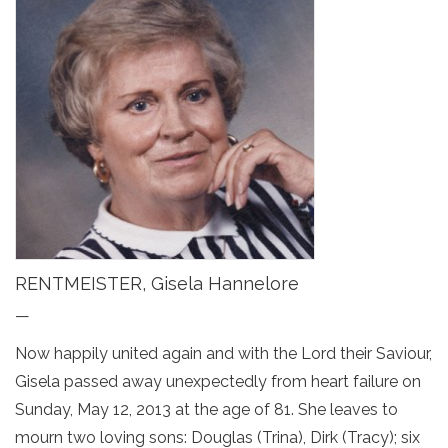
RENTMEISTER, Gisela Hannelore
—
Now happily united again and with the Lord their Saviour,
Gisela passed away unexpectedly from heart failure on
Sunday, May 12, 2013 at the age of 81. She leaves to
mourn two loving sons: Douglas (Trina), Dirk (Tracy); six