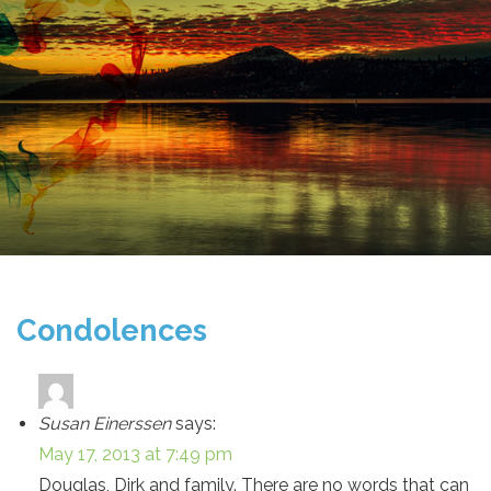
Condolences
Susan Einerssen
says:
May 17, 2013 at 7:49 pm
Douglas, Dirk and family. There are no words that can