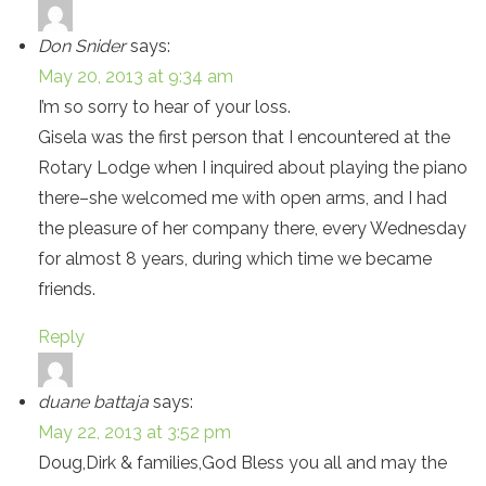
Don Snider
says:
May 20, 2013 at 9:34 am
I’m so sorry to hear of your loss.
Gisela was the first person that I encountered at the
Rotary Lodge when I inquired about playing the piano
there–she welcomed me with open arms, and I had
the pleasure of her company there, every Wednesday
for almost 8 years, during which time we became
friends.
Reply
duane battaja
says:
May 22, 2013 at 3:52 pm
Doug,Dirk & families,God Bless you all and may the