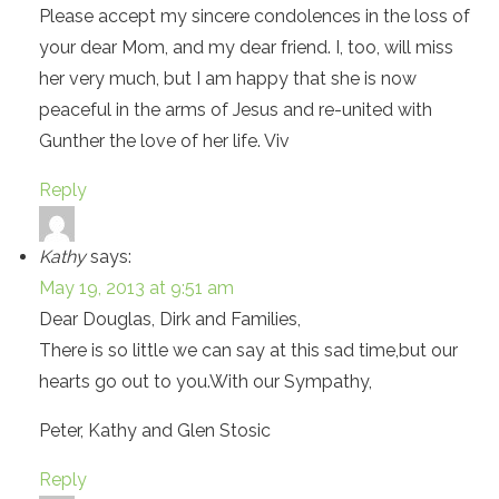
Please accept my sincere condolences in the loss of
your dear Mom, and my dear friend. I, too, will miss
her very much, but I am happy that she is now
peaceful in the arms of Jesus and re-united with
Gunther the love of her life. Viv
Reply
Kathy
says:
May 19, 2013 at 9:51 am
Dear Douglas, Dirk and Families,
There is so little we can say at this sad time,but our
hearts go out to you.With our Sympathy,
Peter, Kathy and Glen Stosic
Reply