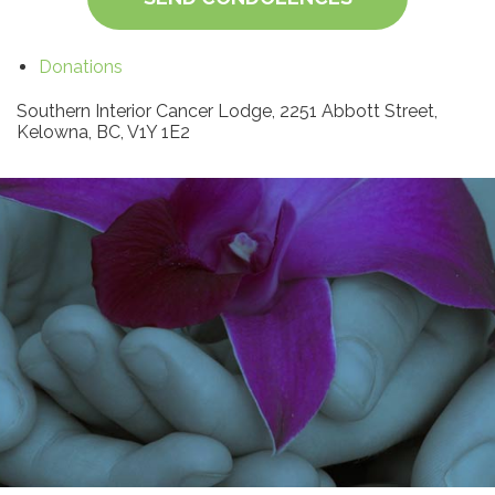
Donations
Southern Interior Cancer Lodge, 2251 Abbott Street,
Kelowna, BC, V1Y 1E2