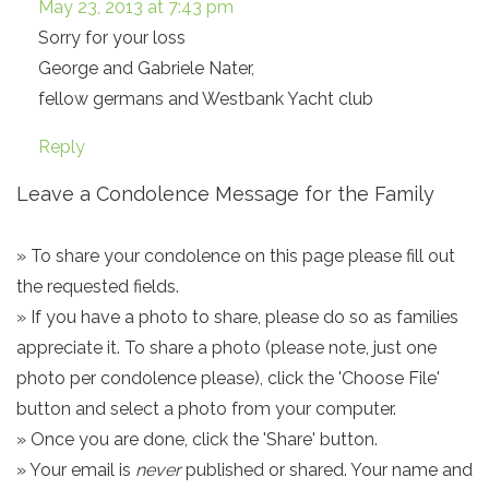
May 23, 2013 at 7:43 pm
Sorry for your loss
George and Gabriele Nater,
fellow germans and Westbank Yacht club
Reply
Leave a Condolence Message for the Family
» To share your condolence on this page please fill out
the requested fields.
» If you have a photo to share, please do so as families
appreciate it. To share a photo (please note, just one
photo per condolence please), click the 'Choose File'
button and select a photo from your computer.
» Once you are done, click the 'Share' button.
» Your email is
never
published or shared. Your name and