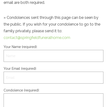
email are both required.
» Condolences sent through this page can be seen by
the public. If you wish for your condolence to go to the
family privately, please send it to:
contact@springfieldfuneralhome.com
Your Name (required):
Your Email (required):
Condolence (required):