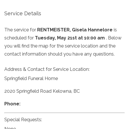
Service Details
The service for
RENTMEISTER, Gisela Hannelore
is
scheduled for
Tuesday, May 21st at 10:00 am
. Below
you will find the map for the service location and the
contact information should you have any questions.
Address & Contact for Service Location:
Springfield Funeral Home
2020 Springfield Road Kelowna, BC
Phone:
Special Requests:
None.