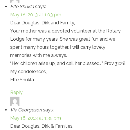
Elfe Shukla
says:
May 18, 2013 at 1:03 pm
Dear Douglas, Dirk and Family,
Your mother was a devoted volunteer at the Rotary
Lodge for many years. She was great fun and we
spent many hours together. I will carry lovely
memories with me always.
“Her children arise up, and call her blessed…” Prov.31:28
My condolences,
Elfe Shukla
Reply
Viv Georgeson
says:
May 18, 2013 at 1:35 pm
Dear Douglas, Dirk & Families,