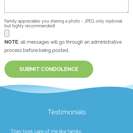
Family appreciates you sharing a photo - JPEG only (optional
but highly recommended)
NOTE:
all messages will go through an administrative
process before being posted.
SUBMIT CONDOLENCE
Testimonials
They took care of me like family.