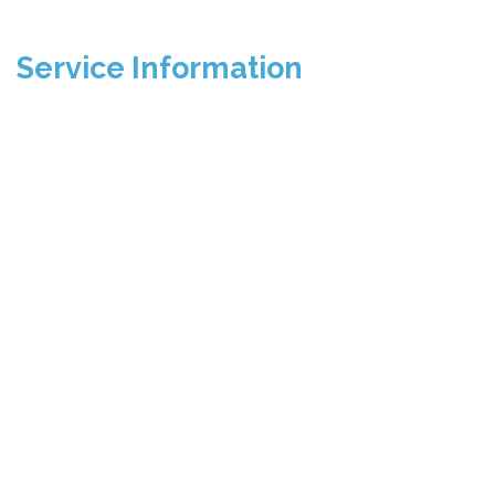
Service Information