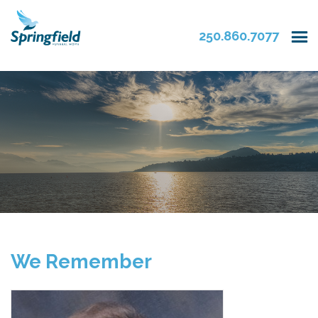
250.860.7077
We Remember