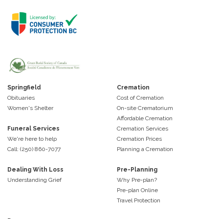
Springfield
Cremation
Obituaries
Cost of Cremation
Women's Shelter
On-site Crematorium
Affordable Cremation
Funeral Services
Cremation Services
We're here to help
Cremation Prices
Call: (250) 860-7077
Planning a Cremation
Dealing With Loss
Pre-Planning
Understanding Grief
Why Pre-plan?
Pre-plan Online
Travel Protection