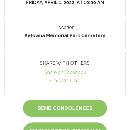
FRIDAY, APRIL 1, 2022, AT 10:00 AM
Location
Kelowna Memorial Park Cemetery
SHARE WITH OTHERS:
Share on Facebook
Share Via Email
SEND CONDOLENCES