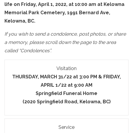
life on Friday, April 1, 2022, at 10:00 am at Kelowna
Memorial Park Cemetery, 1991 Bernard Ave,
Kelowna, BC.
If you wish to send a condolence, post photos, or share
a memory, please scroll down the page to the area
called “Condolences”.
Visitation
THURSDAY, MARCH 31/22 at 3:00 PM & FRIDAY,
APRIL 1/22 at 9:00 AM
Springfield Funeral Home
(2020 Springfield Road, Kelowna, BC)
Service