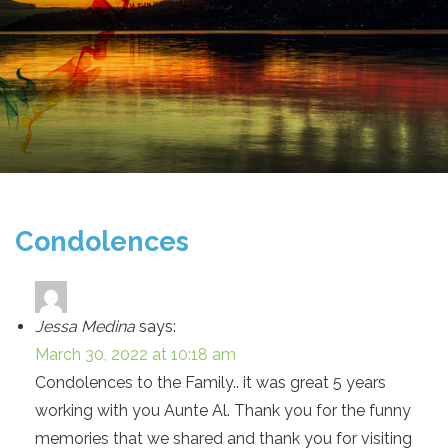
Condolences
Jessa Medina
says:
March 30, 2022 at 10:18 am
Condolences to the Family.. it was great 5 years
working with you Aunte Al. Thank you for the funny
memories that we shared and thank you for visiting