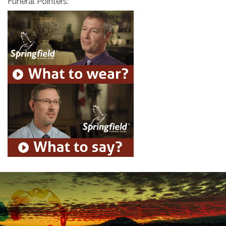
Funeral Pointers: