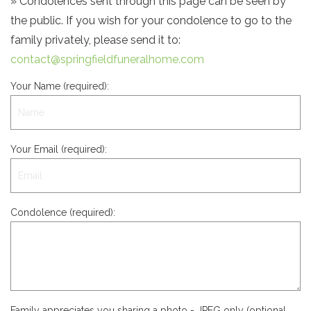
» Condolences sent through this page can be seen by
the public. If you wish for your condolence to go to the
family privately, please send it to:
contact@springfieldfuneralhome.com
Your Name (required):
Your Email (required):
Condolence (required):
Family appreciates you sharing a photo - JPEG only (optional