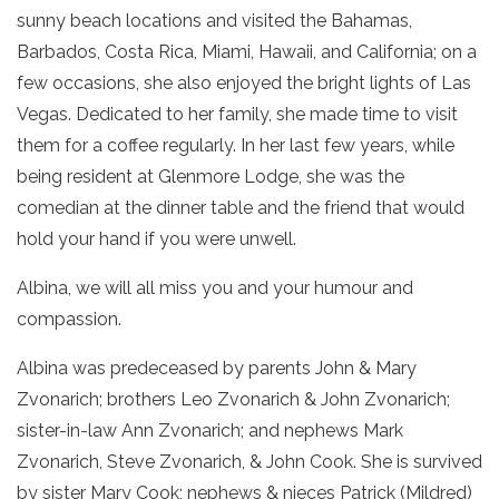
sunny beach locations and visited the Bahamas,
Barbados, Costa Rica, Miami, Hawaii, and California; on a
few occasions, she also enjoyed the bright lights of Las
Vegas. Dedicated to her family, she made time to visit
them for a coffee regularly. In her last few years, while
being resident at Glenmore Lodge, she was the
comedian at the dinner table and the friend that would
hold your hand if you were unwell.
Albina, we will all miss you and your humour and
compassion.
Albina was predeceased by parents John & Mary
Zvonarich; brothers Leo Zvonarich & John Zvonarich;
sister-in-law Ann Zvonarich; and nephews Mark
Zvonarich, Steve Zvonarich, & John Cook. She is survived
by sister Mary Cook; nephews & nieces Patrick (Mildred)