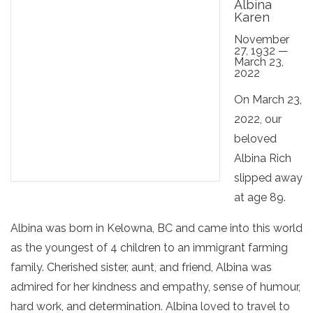
Albina
Karen
November
27, 1932 —
March 23,
2022
On March 23,
2022, our
beloved
Albina Rich
slipped away
at age 89.
Albina was born in Kelowna, BC and came into this world
as the youngest of 4 children to an immigrant farming
family. Cherished sister, aunt, and friend, Albina was
admired for her kindness and empathy, sense of humour,
hard work, and determination. Albina loved to travel to