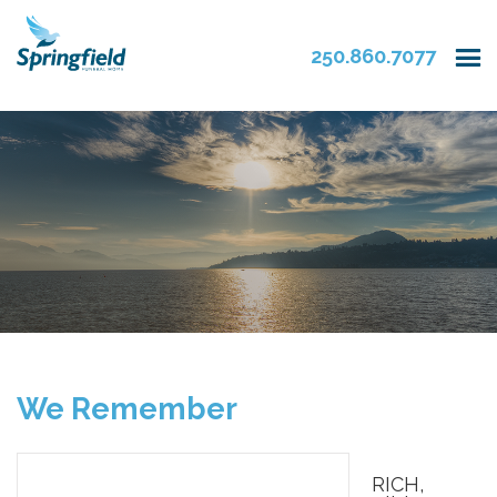
250.860.7077
We Remember
RICH,