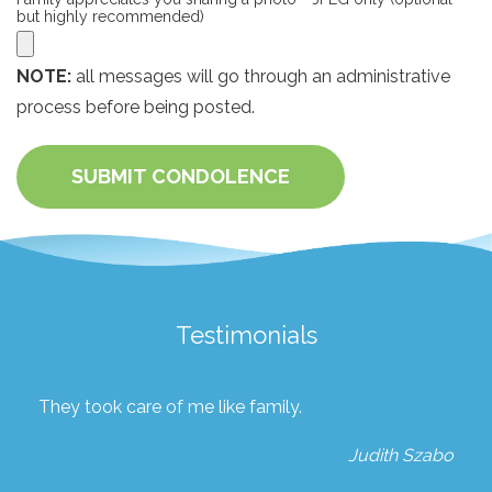
but highly recommended)
NOTE:
all messages will go through an administrative
process before being posted.
SUBMIT CONDOLENCE
Testimonials
They took care of me like family.
Judith Szabo