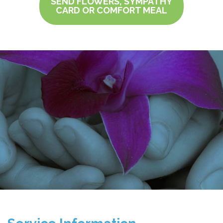
SEND FLOWERS, SYMPATHY
CARD OR COMFORT MEAL