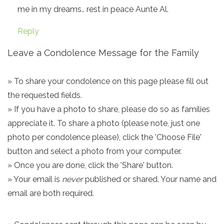
me in my dreams.. rest in peace Aunte Al.
Reply
Leave a Condolence Message for the Family
» To share your condolence on this page please fill out
the requested fields.
» If you have a photo to share, please do so as families
appreciate it. To share a photo (please note, just one
photo per condolence please), click the 'Choose File'
button and select a photo from your computer.
» Once you are done, click the 'Share' button.
» Your email is
never
published or shared. Your name and
email are both required.