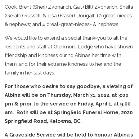
Cook, Brent (Sheri) Zvonarich, Gail (Bill) Zvonarich, Sheila
(Gerald) Russell, & Lisa (Fraser) Dougall; 10 great-nieces-
& nephews; and 4 great-great-nieces- & nephews.
We would like to extend a special thank-you to all the
residents and staff at Glenmore Lodge who have shown
friendship and kindness during Abina’s her time with
them, and for their extreme kindness to her and the
family in her last days.
For those who desire to say goodbye, a viewing of
Albina will be on Thursday, March 31, 2022, at 3:00
pm & prior to the service on Friday, April 1, at 9:00
am. Both will be at Springfield Funeral Home, 2020
Springfield Road, Kelowna, BC.
A Graveside Service will be held to honour Albina’s