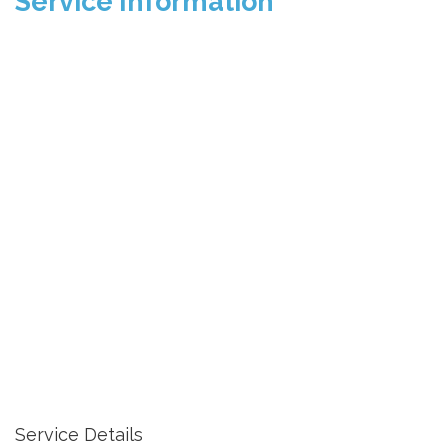
Service Information
Service Details