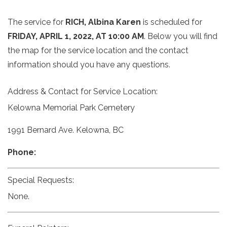
The service for
RICH, Albina Karen
is scheduled for
FRIDAY, APRIL 1, 2022, AT 10:00 AM
. Below you will find
the map for the service location and the contact
information should you have any questions.
Address & Contact for Service Location:
Kelowna Memorial Park Cemetery
1991 Bernard Ave. Kelowna, BC
Phone:
Special Requests:
None.