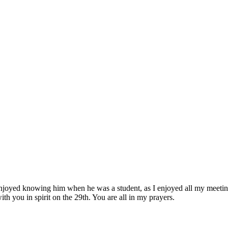
enjoyed knowing him when he was a student, as I enjoyed all my meetin
h you in spirit on the 29th. You are all in my prayers.