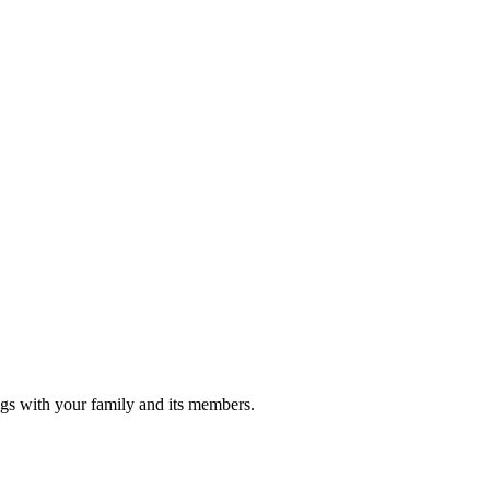
gs with your family and its members.