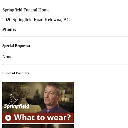
Springfield Funeral Home
2020 Springfield Road Kelowna, BC
Phone:
Special Requests:
None.
Funeral Pointers: