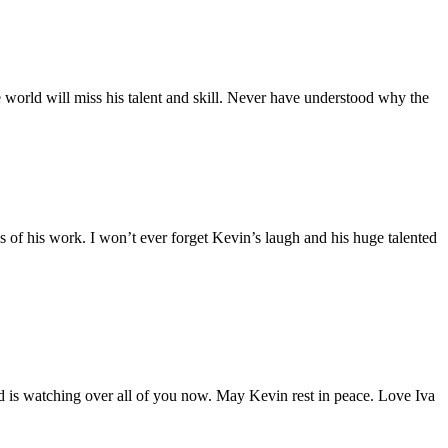
e world will miss his talent and skill. Never have understood why the
 of his work. I won’t ever forget Kevin’s laugh and his huge talented
d is watching over all of you now. May Kevin rest in peace. Love Iva