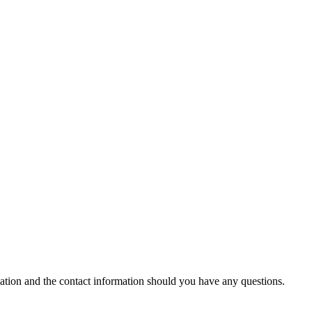
cation and the contact information should you have any questions.