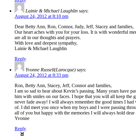
Lainie & Michael Laughlin
says:
August 24, 2012 at 8:10 pm
Dear Betty Ann, Ron, Connor, Judy, Jeff, Stacey and families,
Our heart aches with you for your loss. It is with wonderful memo
are all in our thoughts and prayers.
With love and deepest sympathy,
Lainie & Michael Laughlin
Reply
Yvonne Russell(Larocque)
says:
August 24, 2012 at 8:33 pm
Ron, Betty Ann, Stacey, Jeff, Connor and families,
I am so sad to hear about Kevin’s passing. Many years have pas
him with smiles on our faces. I hope that you will all keep th
never fade away! I will always remember the good times I had
of. I did meet you once when my boys and I were passing throug
all of you but happy with the memories I will always hold dea
Yvonne
Reply