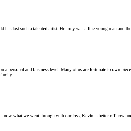
d has lost such a talented artist. He truly was a fine young man and th
n a personal and business level. Many of us are fortunate to own pieces
family.
u know what we went through with our loss, Kevin is better off now an