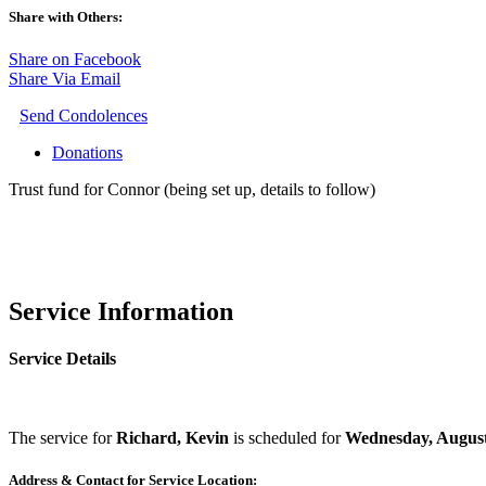
Share with Others:
Share on Facebook
Share Via Email
Send Condolences
Donations
Trust fund for Connor (being set up, details to follow)
Service Information
Service Details
The service for
Richard, Kevin
is scheduled for
Wednesday, August
Address & Contact for Service Location: