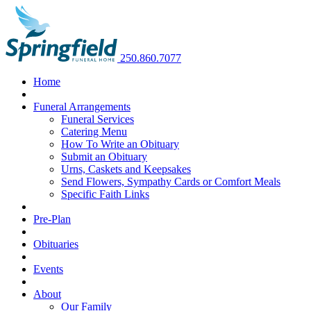
250.860.7077
Home
Funeral Arrangements
Funeral Services
Catering Menu
How To Write an Obituary
Submit an Obituary
Urns, Caskets and Keepsakes
Send Flowers, Sympathy Cards or Comfort Meals
Specific Faith Links
Pre-Plan
Obituaries
Events
About
Our Family