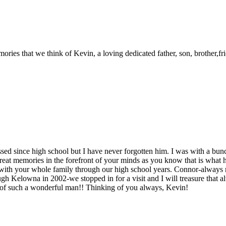
ries that we think of Kevin, a loving dedicated father, son, brother,frie
sed since high school but I have never forgotten him. I was with a bunc
e great memories in the forefront of your minds as you know that is wh
 with your whole family through our high school years. Connor-alway
h Kelowna in 2002-we stopped in for a visit and I will treasure that al
r of such a wonderful man!! Thinking of you always, Kevin!