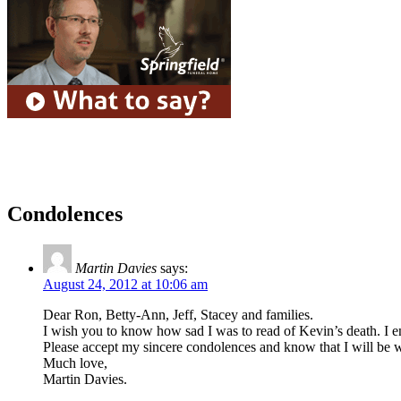
Condolences
Martin Davies
says:
August 24, 2012 at 10:06 am
Dear Ron, Betty-Ann, Jeff, Stacey and families.
I wish you to know how sad I was to read of Kevin’s death. I 
Please accept my sincere condolences and know that I will be wit
Much love,
Martin Davies.