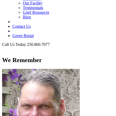
Our Facility
Testimonials
Grief Resources
Blog
Contact Us
Green Burial
Call Us Today 250.860.7077
Business Hours
We Remember