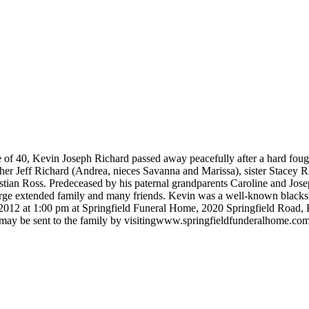
e of 40, Kevin Joseph Richard passed away peacefully after a hard foug
her Jeff Richard (Andrea, nieces Savanna and Marissa), sister Stacey 
stian Ross. Predeceased by his paternal grandparents Caroline and Jo
rge extended family and many friends. Kevin was a well-known blacksmi
 2012 at 1:00 pm at Springfield Funeral Home, 2020 Springfield Road,
es may be sent to the family by visitingwww.springfieldfunderalhome.co