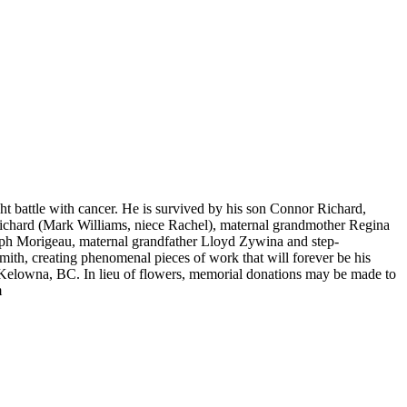
ht battle with cancer. He is survived by his son Connor Richard,
Richard (Mark Williams, niece Rachel), maternal grandmother Regina
seph Morigeau, maternal grandfather Lloyd Zywina and step-
th, creating phenomenal pieces of work that will forever be his
 Kelowna, BC. In lieu of flowers, memorial donations may be made to
m