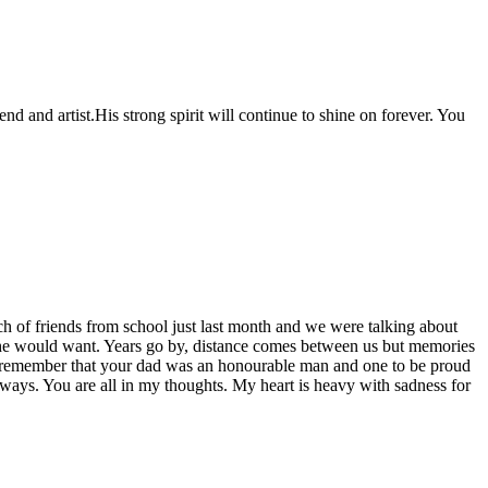
nd and artist.His strong spirit will continue to shine on forever. You
h of friends from school just last month and we were talking about
at he would want. Years go by, distance comes between us but memories
s remember that your dad was an honourable man and one to be proud
ways. You are all in my thoughts. My heart is heavy with sadness for