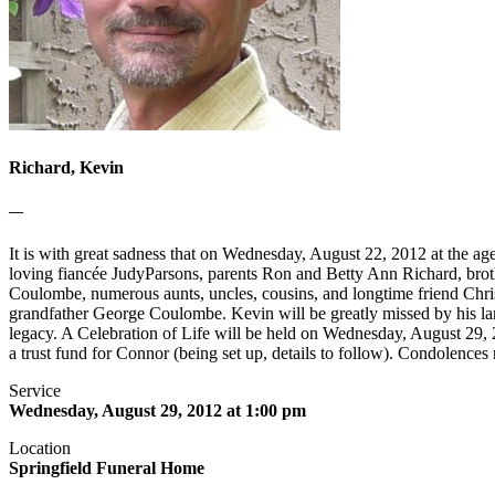
Richard, Kevin
—
It is with great sadness that on Wednesday, August 22, 2012 at the ag
loving fiancée JudyParsons, parents Ron and Betty Ann Richard, brot
Coulombe, numerous aunts, uncles, cousins, and longtime friend Chri
grandfather George Coulombe. Kevin will be greatly missed by his la
legacy. A Celebration of Life will be held on Wednesday, August 29,
a trust fund for Connor (being set up, details to follow). Condolenc
Service
Wednesday, August 29, 2012 at 1:00 pm
Location
Springfield Funeral Home