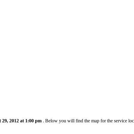
 29, 2012 at 1:00 pm
. Below you will find the map for the service lo