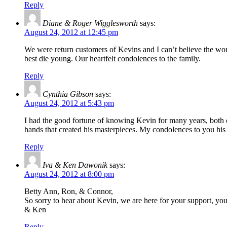
Reply
Diane & Roger Wigglesworth
says:
August 24, 2012 at 12:45 pm
We were return customers of Kevins and I can’t believe the worl
best die young. Our heartfelt condolences to the family.
Reply
Cynthia Gibson
says:
August 24, 2012 at 5:43 pm
I had the good fortune of knowing Kevin for many years, both o
hands that created his masterpieces. My condolences to you his 
Reply
Iva & Ken Dawonik
says:
August 24, 2012 at 8:00 pm
Betty Ann, Ron, & Connor,
So sorry to hear about Kevin, we are here for your support, yo
& Ken
Reply