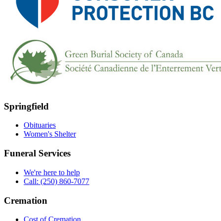
Springfield
Obituaries
Women's Shelter
Funeral Services
We're here to help
Call: (250) 860-7077
Cremation
Cost of Cremation