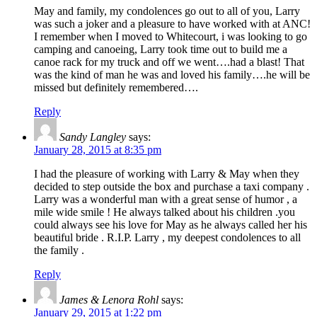
May and family, my condolences go out to all of you, Larry
was such a joker and a pleasure to have worked with at ANC!
I remember when I moved to Whitecourt, i was looking to go
camping and canoeing, Larry took time out to build me a
canoe rack for my truck and off we went….had a blast! That
was the kind of man he was and loved his family….he will be
missed but definitely remembered….
Reply
Sandy Langley
says:
January 28, 2015 at 8:35 pm
I had the pleasure of working with Larry & May when they
decided to step outside the box and purchase a taxi company .
Larry was a wonderful man with a great sense of humor , a
mile wide smile ! He always talked about his children .you
could always see his love for May as he always called her his
beautiful bride . R.I.P. Larry , my deepest condolences to all
the family .
Reply
James & Lenora Rohl
says:
January 29, 2015 at 1:22 pm