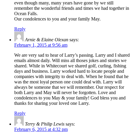
even though many, many years have gone by we still
remember the wonderful friends and times we had together in
Ocean Falls.
Our condolences to you and your family May.
Reply
Arnie & Elaine Olexan
says:
February 1, 2015 at 9:56 am
We are very sad to hear of Larry’s passing. Larry and I shared
emails almost daily. Will miss all thoses jokes and stories we
shared. While in Whitecourt we shared golf, curling, fishing
days and business. Larry worked hard to locate people and
companies with integrity to deal with. When he found that he
was the most loyal person one could deal with. Larry will
always be someone that we will remember. Our respect for
both Larry and May will never be forgotten. Love and
condolences to you May & your family! God bless you and
thanks for sharing your loved one Larry.
Reply
Terry & Philip Lewis
says:
February 6, 2015 at 4:32 pm