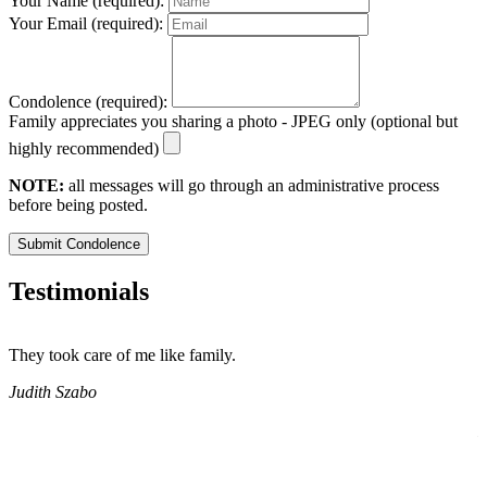
Your Name (required):
Your Email (required):
Condolence (required):
Family appreciates you sharing a photo - JPEG only (optional but
highly recommended)
NOTE:
all messages will go through an administrative process
before being posted.
Submit Condolence
Testimonials
They took care of me like family.
E
E
Judith Szabo
e
H