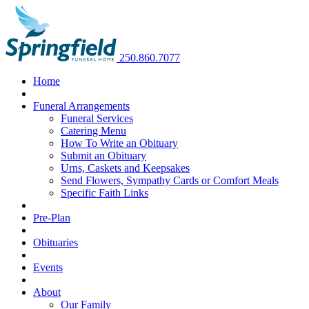
250.860.7077
Home
Funeral Arrangements
Funeral Services
Catering Menu
How To Write an Obituary
Submit an Obituary
Urns, Caskets and Keepsakes
Send Flowers, Sympathy Cards or Comfort Meals
Specific Faith Links
Pre-Plan
Obituaries
Events
About
Our Family