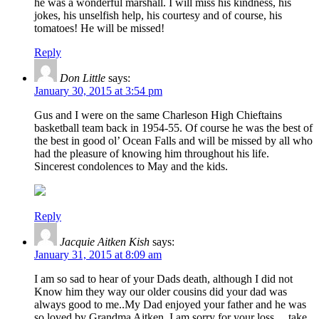
he was a wonderful marshall. I will miss his kindness, his
jokes, his unselfish help, his courtesy and of course, his
tomatoes! He will be missed!
Reply
Don Little
says:
January 30, 2015 at 3:54 pm
Gus and I were on the same Charleson High Chieftains
basketball team back in 1954-55. Of course he was the best of
the best in good ol’ Ocean Falls and will be missed by all who
had the pleasure of knowing him throughout his life.
Sincerest condolences to May and the kids.
Reply
Jacquie Aitken Kish
says:
January 31, 2015 at 8:09 am
I am so sad to hear of your Dads death, although I did not
Know him they way our older cousins did your dad was
always good to me..My Dad enjoyed your father and he was
so loved by Grandma Aitken. I am sorry for your loss …take