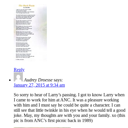
Reply
Audrey Droesse
says:
January 27, 2015 at 9:34 am
So sorry to hear of Larry’s passing. I got to know Larry when
I came to work for him at ANC. It was a pleasure working
with him and I must say he could be quite a character. I can
still see that little twinkle in his eye when he would tell a good
joke. May, my thoughts are with you and your family. xo (this
pic is from ANC’s first picnic back in 1989)