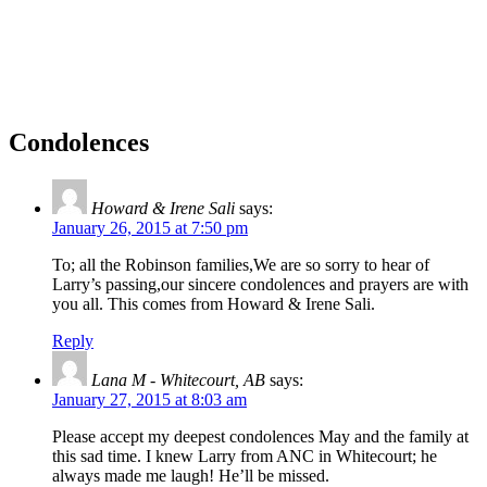
Condolences
Howard & Irene Sali
says:
January 26, 2015 at 7:50 pm
To; all the Robinson families,We are so sorry to hear of
Larry’s passing,our sincere condolences and prayers are with
you all. This comes from Howard & Irene Sali.
Reply
Lana M - Whitecourt, AB
says:
January 27, 2015 at 8:03 am
Please accept my deepest condolences May and the family at
this sad time. I knew Larry from ANC in Whitecourt; he
always made me laugh! He’ll be missed.