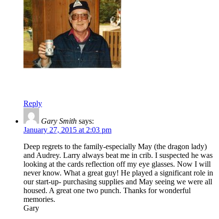
Reply
Gary Smith
says:
January 27, 2015 at 2:03 pm
Deep regrets to the family-especially May (the dragon lady)
and Audrey. Larry always beat me in crib. I suspected he was
looking at the cards reflection off my eye glasses. Now I will
never know. What a great guy! He played a significant role in
our start-up- purchasing supplies and May seeing we were all
housed. A great one two punch. Thanks for wonderful
memories.
Gary