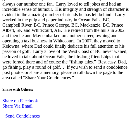
always our number one fan. Larry loved to tell jokes and had an
incredible sense of humour. His integrity and strength of character is
evident in the amazing number of friends he has left behind. Larry
worked in the pulp and paper industry in Ocean Falls, BC,
Campbell River, BC, Prince George, BC, Mackenzie, BC, Prince
Albert, SK and Whitecourt, AB. He retired from the mills in 2002
and then he and May embarked on another career, owning and
operating a taxi business in Whitecourt. In 2007, they moved to
Kelowna, where Dad could finally dedicate his full attention to his
passion of golf. Larry’s love of the West Coast of BC never waned;
he loved to talk about Ocean Falls, the life-long friendships that
were forged there and of course the “fishing tales.” Rest easy, Dad,
go fishing, play a round of golf… If you wish to send a condolence,
post photos or share a memory, please scroll down the page to the
area called “Share Your Condolences.”
Share with Others:
Share on Facebook
Share Via Email
Send Condolences