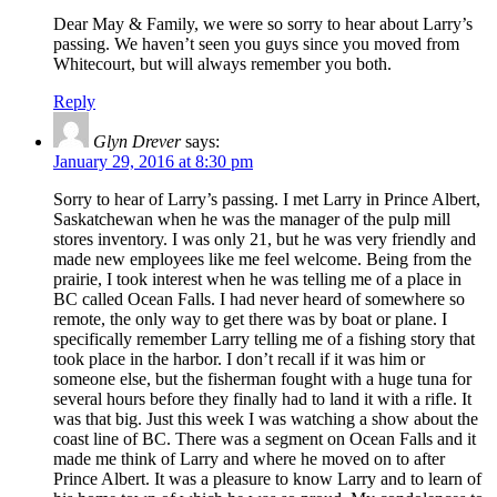
Dear May & Family, we were so sorry to hear about Larry’s
passing. We haven’t seen you guys since you moved from
Whitecourt, but will always remember you both.
Reply
Glyn Drever
says:
January 29, 2016 at 8:30 pm
Sorry to hear of Larry’s passing. I met Larry in Prince Albert,
Saskatchewan when he was the manager of the pulp mill
stores inventory. I was only 21, but he was very friendly and
made new employees like me feel welcome. Being from the
prairie, I took interest when he was telling me of a place in
BC called Ocean Falls. I had never heard of somewhere so
remote, the only way to get there was by boat or plane. I
specifically remember Larry telling me of a fishing story that
took place in the harbor. I don’t recall if it was him or
someone else, but the fisherman fought with a huge tuna for
several hours before they finally had to land it with a rifle. It
was that big. Just this week I was watching a show about the
coast line of BC. There was a segment on Ocean Falls and it
made me think of Larry and where he moved on to after
Prince Albert. It was a pleasure to know Larry and to learn of