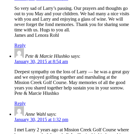
So very sad of Larry’s passing. Our prayers and thoughts go
out to you May and your children. We had many a nice visits
with you and Larry and enjoying a glass of wine. We will
never forget the fond memories. Thank you for sharing some
time with us. Hugs to you all.
James and Lenora Rohl
Reply
Pete & Marcie Hlushko
says:
January 30, 2015 at 8:54 am
Deepest sympathy on the loss of Larry — he was a great guy
and we enjoyed golfing together and marshaling at the
Mission Creek Golf Course. May memories of all the good
years you shared together help sustain you in your sorrow.
Pete & Marcie Hlushko
Reply
Anne Wahl
says:
January 30, 2015 at 1:32 pm
I met Larry 2 years ago at Mission Creek Golf Course where