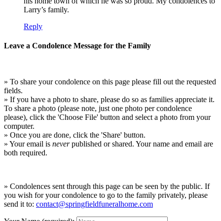
his home town of which he was so proud. My condolences to
Larry’s family.
Reply
Leave a Condolence Message for the Family
» To share your condolence on this page please fill out the requested
fields.
» If you have a photo to share, please do so as families appreciate it.
To share a photo (please note, just one photo per condolence
please), click the 'Choose File' button and select a photo from your
computer.
» Once you are done, click the 'Share' button.
» Your email is
never
published or shared. Your name and email are
both required.
» Condolences sent through this page can be seen by the public. If
you wish for your condolence to go to the family privately, please
send it to:
contact@springfieldfuneralhome.com