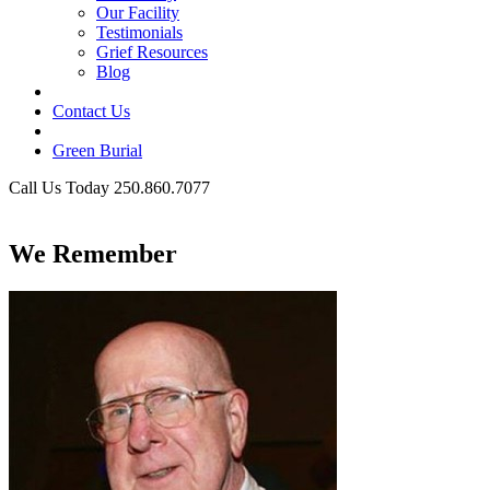
Our Facility
Testimonials
Grief Resources
Blog
Contact Us
Green Burial
Call Us Today 250.860.7077
Business Hours
We Remember