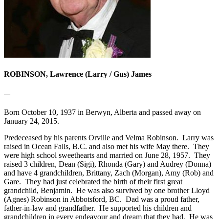
ROBINSON, Lawrence (Larry / Gus) James
—
Born October 10, 1937 in Berwyn, Alberta and passed away on
January 24, 2015.
Predeceased by his parents Orville and Velma Robinson. Larry was
raised in Ocean Falls, B.C. and also met his wife May there. They
were high school sweethearts and married on June 28, 1957. They
raised 3 children, Dean (Sigi), Rhonda (Gary) and Audrey (Donna)
and have 4 grandchildren, Brittany, Zach (Morgan), Amy (Rob) and
Gare. They had just celebrated the birth of their first great
grandchild, Benjamin. He was also survived by one brother Lloyd
(Agnes) Robinson in Abbotsford, BC. Dad was a proud father,
father-in-law and grandfather. He supported his children and
grandchildren in every endeavour and dream that they had. He was