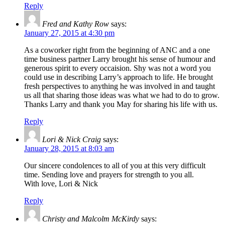
Reply
Fred and Kathy Row
says:
January 27, 2015 at 4:30 pm
As a coworker right from the beginning of ANC and a one
time business partner Larry brought his sense of humour and
generous spirit to every occaision. Shy was not a word you
could use in describing Larry’s approach to life. He brought
fresh perspectives to anything he was involved in and taught
us all that sharing those ideas was what we had to do to grow.
Thanks Larry and thank you May for sharing his life with us.
Reply
Lori & Nick Craig
says:
January 28, 2015 at 8:03 am
Our sincere condolences to all of you at this very difficult
time. Sending love and prayers for strength to you all.
With love, Lori & Nick
Reply
Christy and Malcolm McKirdy
says: