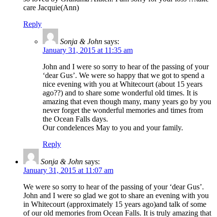
care Jacquie(Ann)
Reply
Sonja & John
says:
January 31, 2015 at 11:35 am
John and I were so sorry to hear of the passing of your
‘dear Gus’. We were so happy that we got to spend a
nice evening with you at Whitecourt (about 15 years
ago??) and to share some wonderful old times. It is
amazing that even though many, many years go by you
never forget the wonderful memories and times from
the Ocean Falls days.
Our condelences May to you and your family.
Reply
Sonja & John
says:
January 31, 2015 at 11:07 am
We were so sorry to hear of the passing of your ‘dear Gus’.
John and I were so glad we got to share an evening with you
in Whitecourt (approximately 15 years ago)and talk of some
of our old memories from Ocean Falls. It is truly amazing that