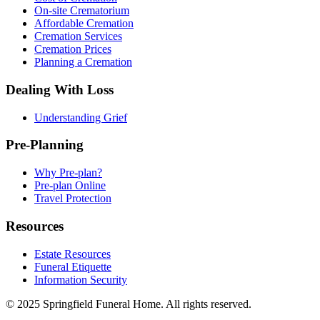
On-site Crematorium
Affordable Cremation
Cremation Services
Cremation Prices
Planning a Cremation
Dealing With Loss
Understanding Grief
Pre-Planning
Why Pre-plan?
Pre-plan Online
Travel Protection
Resources
Estate Resources
Funeral Etiquette
Information Security
© 2025 Springfield Funeral Home. All rights reserved.