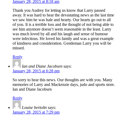
January 28, 2015 at 8:18 am
Thank you Audrey for letting us know that Larry passed
away. It was hard to hear the devastating news as the last time
we saw him he was hale and hearty. Our hearts go out to all
of you. It is a terrible loss and the thought of not being able to
see him anymore doesn’t seem reasonable in the least. Larry
was much loved by all and his laugh and sense of humour
were infectious. He loved his family and was a great example
of kindness and consideration. Gentleman Larry you will be
missed.
Reply
Ian and Diane Jacobsen
says:
January 28, 2015 at 6:28 pm
So sorry to hear this news. Our thoughts are with you. Many
memories of Larry and Mackenzie days, judo and sports store.
Ian and Diane Jacobsen
Reply
Louise bertolin
says:
January 28, 2015 at 7:29 pm