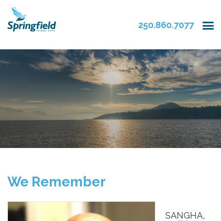
250.860.7077
We Remember
SANGHA,