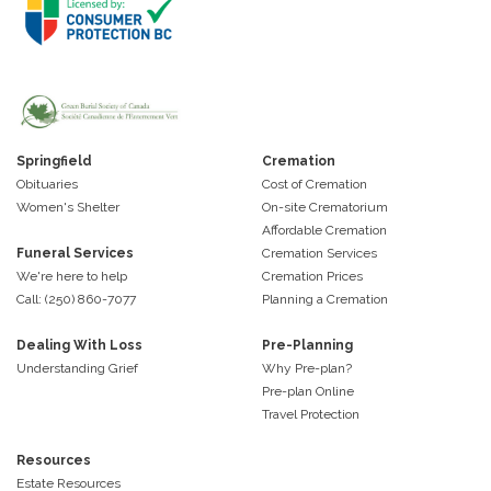
Springfield
Cremation
Obituaries
Cost of Cremation
Women's Shelter
On-site Crematorium
Affordable Cremation
Funeral Services
Cremation Services
We're here to help
Cremation Prices
Call: (250) 860-7077
Planning a Cremation
Dealing With Loss
Pre-Planning
Understanding Grief
Why Pre-plan?
Pre-plan Online
Travel Protection
Resources
Estate Resources