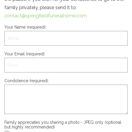
family privately, please send it to:
contact@springfieldfuneralhome.com
Your Name (required):
Your Email (required):
Condolence (required):
Family appreciates you sharing a photo - JPEG only (optional
but highly recommended)