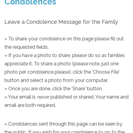
Condolences
Leave a Condolence Message for the Family
» To share your condolence on this page please fill out
the requested fields.
» If you have a photo to share, please do so as families
appreciate it. To share a photo (please note, just one
photo per condolence please), click the 'Choose File'
button and select a photo from your computer.
» Once you are done, click the 'Share' button.
» Your email is
never
published or shared. Your name and
email are both required.
» Condolences sent through this page can be seen by
the public. If you wish for your condolence to go to the