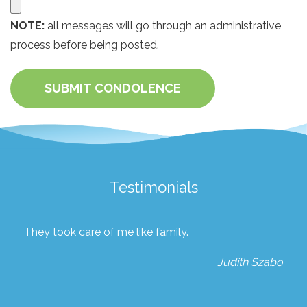
NOTE:
all messages will go through an administrative
process before being posted.
SUBMIT CONDOLENCE
Testimonials
They took care of me like family.
Judith Szabo