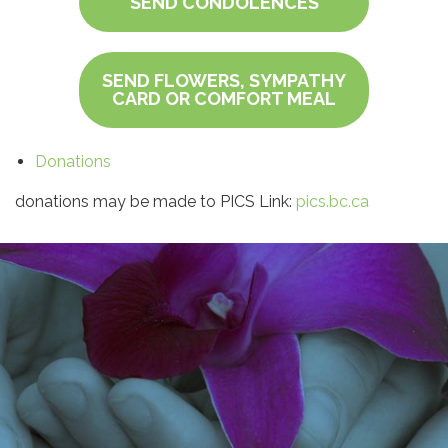
SEND CONDOLENCES
SEND FLOWERS, SYMPATHY
CARD OR COMFORT MEAL
Donations
donations may be made to PICS Link:
pics.bc.ca