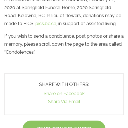
2020 at Springfield Funeral Home, 2020 Springfield
Road, Kelowna, BC. In lieu of flowers, donations may be
made to PICS,
pics.bc.ca
, in support of assisted living.
If you wish to send a condolence, post photos or share a
memory, please scroll down the page to the area called
“Condolences”.
SHARE WITH OTHERS:
Share on Facebook
Share Via Email