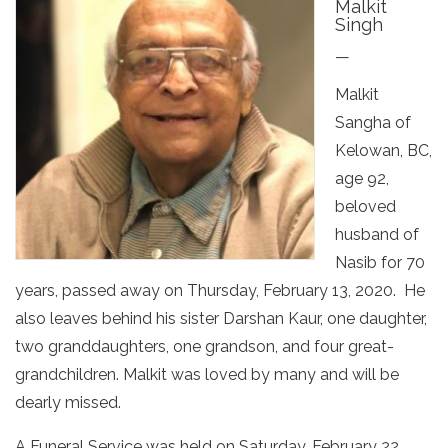
Malkit
Singh
—
Malkit
Sangha of
Kelowan, BC,
age 92,
beloved
husband of
Nasib for 70
years, passed away on Thursday, February 13, 2020. He
also leaves behind his sister Darshan Kaur, one daughter,
two granddaughters, one grandson, and four great-
grandchildren. Malkit was loved by many and will be
dearly missed.
A Funeral Service was held on Saturday, February 22,