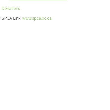
Donations
 SPCA Link:
www.spca.bc.ca