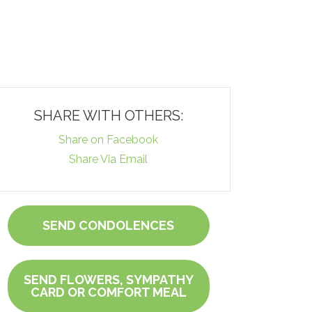
SHARE WITH OTHERS:
Share on Facebook
Share Via Email
SEND CONDOLENCES
SEND FLOWERS, SYMPATHY
CARD OR COMFORT MEAL