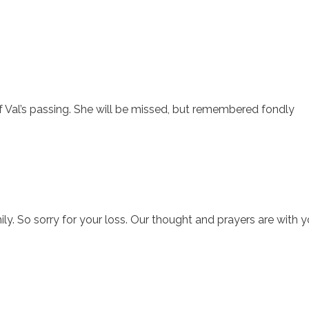
 of Val’s passing. She will be missed, but remembered fondly
. So sorry for your loss. Our thought and prayers are with y