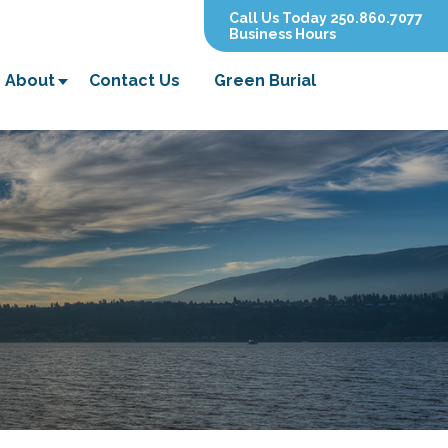
Call Us Today 250.860.7077
Business Hours
About
Contact Us
Green Burial