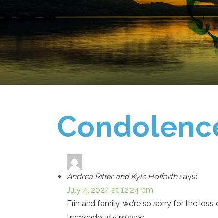
Condolenc
Andrea Ritter and Kyle Hoffarth
says:
July 4, 2024 at 12:24 pm
Erin and family, we’re so sorry for the los
tremendously missed.