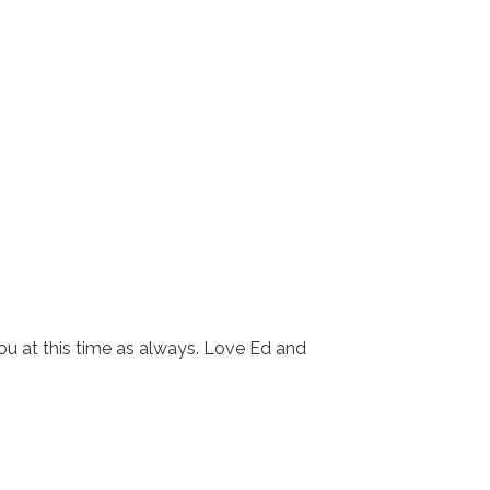
ou at this time as always. Love Ed and