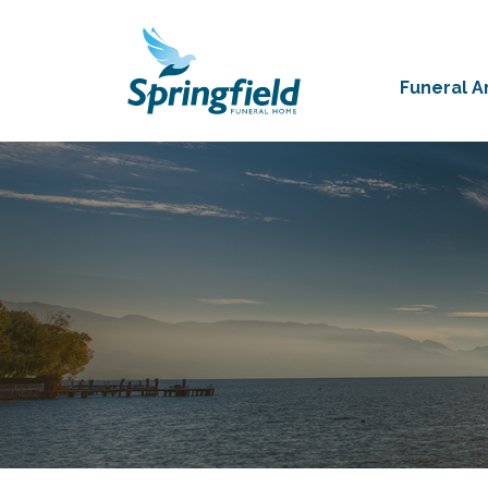
Funeral 