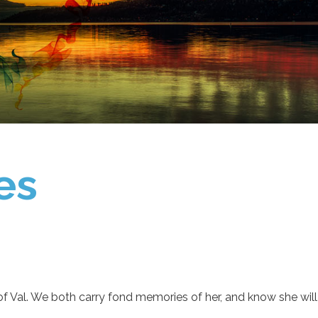
es
s of Val. We both carry fond memories of her, and know she wil