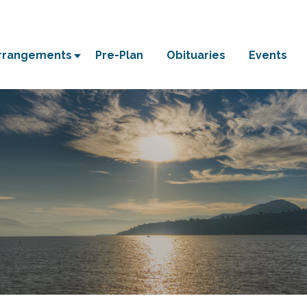
Arrangements
Pre-Plan
Obituaries
Events