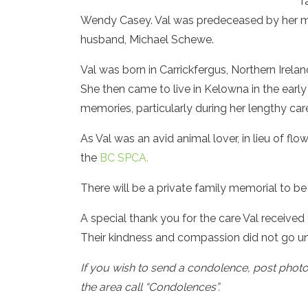
f
Wendy Casey. Val was predeceased by her mot
husband, Michael Schewe.
Val was born in Carrickfergus, Northern Irel
She then came to live in Kelowna in the early
memories, particularly during her lengthy car
As Val was an avid animal lover, in lieu of f
the
BC SPCA.
There will be a private family memorial to be 
A special thank you for the care Val receive
Their kindness and compassion did not go un
If you wish to send a condolence, post phot
the area call “Condolences”.