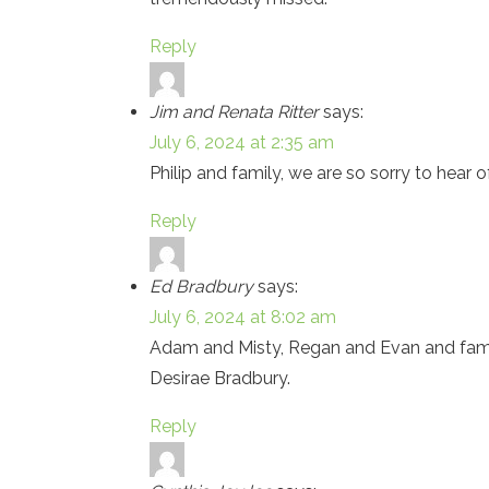
Reply
Jim and Renata Ritter
says:
July 6, 2024 at 2:35 am
Philip and family, we are so sorry to hear
Reply
Ed Bradbury
says:
July 6, 2024 at 8:02 am
Adam and Misty, Regan and Evan and family
Desirae Bradbury.
Reply