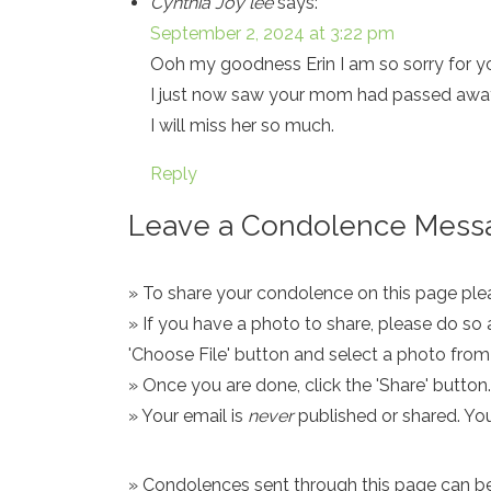
Cynthia Joy lee
says:
September 2, 2024 at 3:22 pm
Ooh my goodness Erin I am so sorry for yo
I just now saw your mom had passed awa
I will miss her so much.
Reply
Leave a Condolence Messa
» To share your condolence on this page pleas
» If you have a photo to share, please do so 
'Choose File' button and select a photo fro
» Once you are done, click the 'Share' button.
» Your email is
never
published or shared. Yo
» Condolences sent through this page can be s