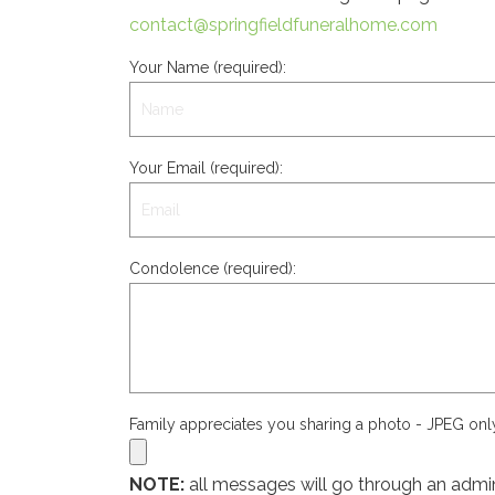
contact@springfieldfuneralhome.com
Your Name (required):
Your Email (required):
Condolence (required):
Family appreciates you sharing a photo - JPEG on
NOTE:
all messages will go through an admin