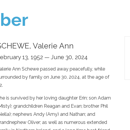
ber
SCHEWE, Valerie Ann
ebruary 13, 1952 — June 30, 2024
alerie Ann Schewe passed away peacefully, while
urrounded by family on June 30, 2024, at the age of
2.
he is survived by her loving daughter Erin; son Adam
Misty); grandchildren Reagan and Evan; brother Phil
Nella); nephews Andy (Amy) and Nathan; and
randnephew Oliver; as well as numerous extended