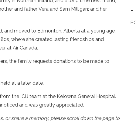
amily in Northern Ireland, and a long time best friend,
her and father, Vera and Sam Milligan; and her
BC
and, and moved to Edmonton, Alberta at a young age.
 80s, where she created lasting friendships and
eer at Air Canada.
lowers, the family requests donations to be made to
held at a later date.
d from the ICU team at the Kelowna General Hospital.
noticed and was greatly appreciated.
os, or share a memory, please scroll down the page to