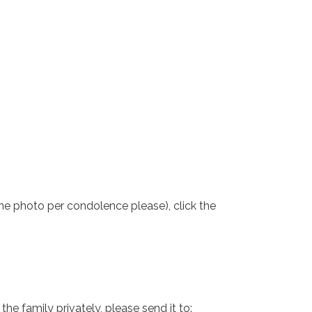
one photo per condolence please), click the
e family privately, please send it to: