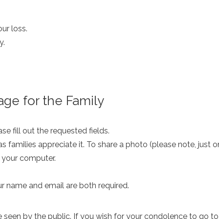
ur loss.
y.
ge for the Family
e fill out the requested fields.
as families appreciate it. To share a photo (please note, just 
m your computer.
ur name and email are both required.
een by the public. If you wish for your condolence to go to th