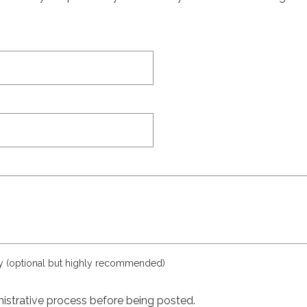
ly (optional but highly recommended)
istrative process before being posted.