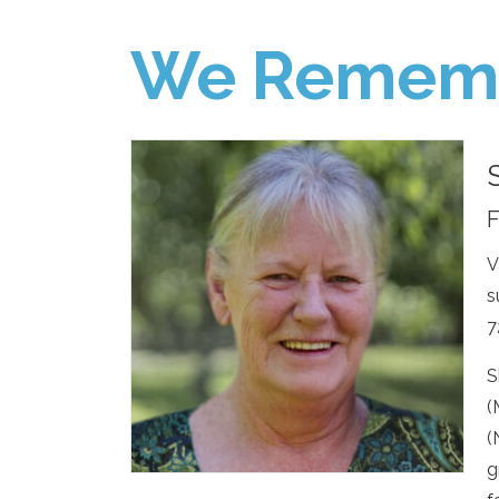
We Remem
F
V
s
7
S
(
(
g