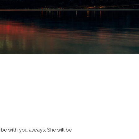
l be with you always. She will be