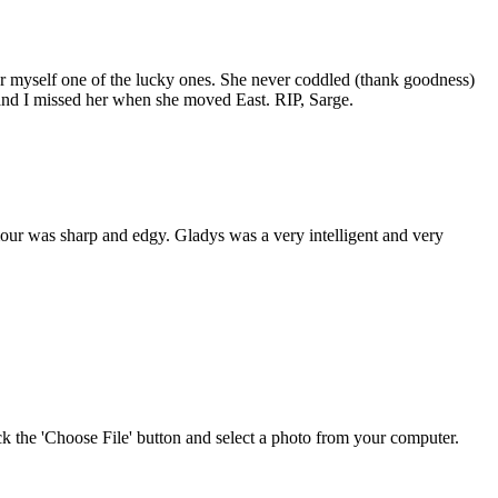
r myself one of the lucky ones. She never coddled (thank goodness)
 and I missed her when she moved East. RIP, Sarge.
ur was sharp and edgy. Gladys was a very intelligent and very
ick the 'Choose File' button and select a photo from your computer.