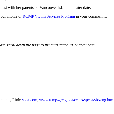
rest with her parents on Vancouver Island at a later date.
your choice or
RCMP Victim Services Program
in your community.
ease scroll down the page to the area called “Condolences”.
mmunity Link:
spca.com
,
www.rcmp-grc.gc.ca/ccaps-spcca/vic-eng.htm