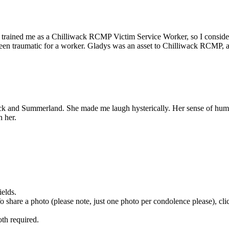
 trained me as a Chilliwack RCMP Victim Service Worker, so I conside
 been traumatic for a worker. Gladys was an asset to Chilliwack RCMP,
ck and Summerland. She made me laugh hysterically. Her sense of humo
 her.
ields.
 To share a photo (please note, just one photo per condolence please), cl
th required.