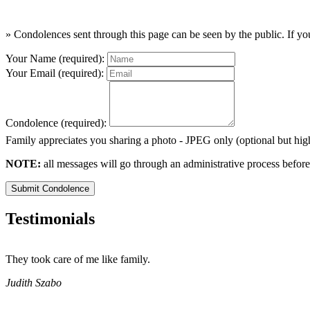
» Condolences sent through this page can be seen by the public. If you
Your Name (required):
Your Email (required):
Condolence (required):
Family appreciates you sharing a photo - JPEG only (optional but h
NOTE:
all messages will go through an administrative process before
Submit Condolence
Testimonials
They took care of me like family.
Judith Szabo