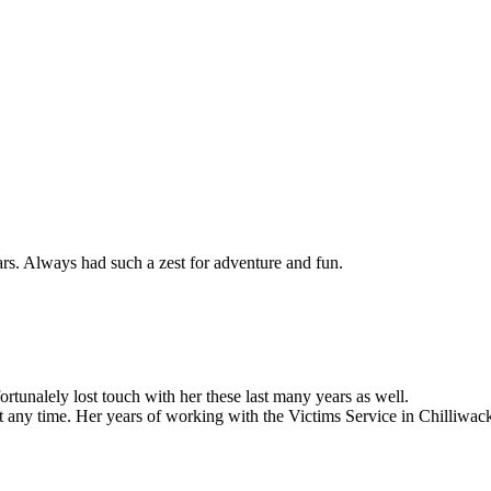
s. Always had such a zest for adventure and fun.
tunalely lost touch with her these last many years as well.
 any time. Her years of working with the Victims Service in Chilliwack