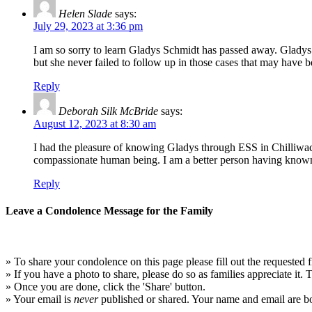
Helen Slade
says:
July 29, 2023 at 3:36 pm
I am so sorry to learn Gladys Schmidt has passed away. Gladys
but she never failed to follow up in those cases that may have
Reply
Deborah Silk McBride
says:
August 12, 2023 at 8:30 am
I had the pleasure of knowing Gladys through ESS in Chilliwa
compassionate human being. I am a better person having known
Reply
Leave a Condolence Message for the Family
» To share your condolence on this page please fill out the requested f
» If you have a photo to share, please do so as families appreciate it.
» Once you are done, click the 'Share' button.
» Your email is
never
published or shared. Your name and email are bo