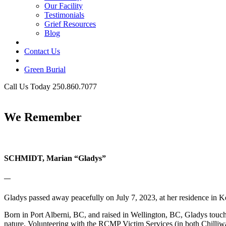
Our Facility
Testimonials
Grief Resources
Blog
Contact Us
Green Burial
Call Us Today 250.860.7077
Business Hours
We Remember
SCHMIDT, Marian “Gladys”
—
Gladys passed away peacefully on July 7, 2023, at her residence in K
Born in Port Alberni, BC, and raised in Wellington, BC, Gladys touch
nature. Volunteering with the RCMP Victim Services (in both Chilliw