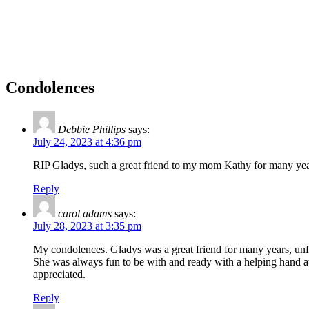
Condolences
Debbie Phillips
says:
July 24, 2023 at 4:36 pm
RIP Gladys, such a great friend to my mom Kathy for many year
Reply
carol adams
says:
July 28, 2023 at 3:35 pm
My condolences. Gladys was a great friend for many years, unfor
She was always fun to be with and ready with a helping hand at
appreciated.
Reply