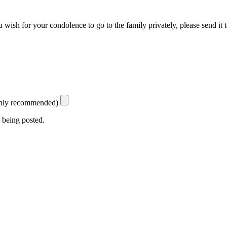
 wish for your condolence to go to the family privately, please send it 
ighly recommended)
 being posted.