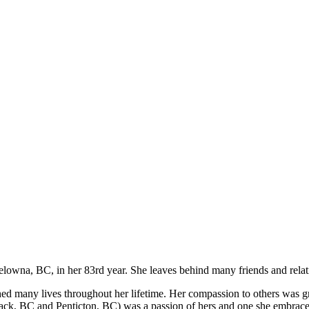
elowna, BC, in her 83rd year. She leaves behind many friends and relat
ed many lives throughout her lifetime. Her compassion to others was g
ack, BC and Penticton, BC) was a passion of hers and one she embrace