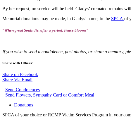
By her request, no service will be held. Gladys’ cremated remains will 
Memorial donations may be made, in Gladys’ name, to the
SPCA
of 
“When great Souls die, after a period, Peace blooms”
If you wish to send a condolence, post photos, or share a memory, pl
Share with Others:
Share on Facebook
Share Via Email
Send Condolences
Send Flowers, Sympathy Card or Comfort Meal
Donations
SPCA of your choice or RCMP Victim Services Program in your co