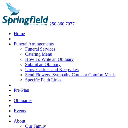
250.860.7077
Home
Funeral Arrangements
Funeral Services
Catering Menu
How To Write an Obituary
Submit an Obituary
Urns, Caskets and Keepsakes
Send Flowers, Sympathy Cards or Comfort Meals
Specific Faith Links
Pre-Plan
Obituaries
Events
About
Our Family