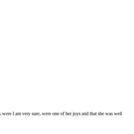
 were I am very sure, were one of her joys and that she was well