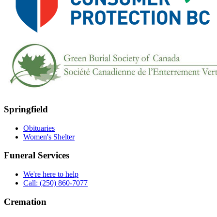
Springfield
Obituaries
Women's Shelter
Funeral Services
We're here to help
Call: (250) 860-7077
Cremation