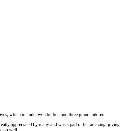
ives, which include two children and three grandchildren.
reatly appreciated by many and was a part of her amazing, giving
d so well.