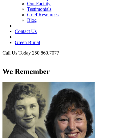
Our Facility
Testimonials
Grief Resources
Blog
Contact Us
Green Burial
Call Us Today 250.860.7077
Business Hours
We Remember