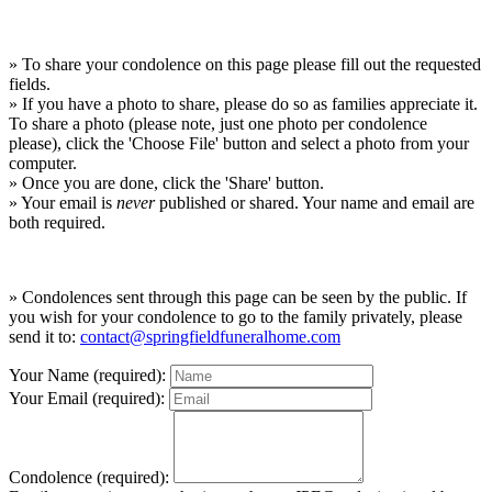
» To share your condolence on this page please fill out the requested
fields.
» If you have a photo to share, please do so as families appreciate it.
To share a photo (please note, just one photo per condolence
please), click the 'Choose File' button and select a photo from your
computer.
» Once you are done, click the 'Share' button.
» Your email is
never
published or shared. Your name and email are
both required.
» Condolences sent through this page can be seen by the public. If
you wish for your condolence to go to the family privately, please
send it to:
contact@springfieldfuneralhome.com
Your Name (required):
Your Email (required):
Condolence (required):