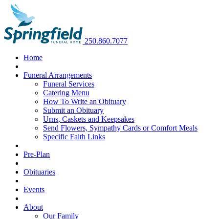
250.860.7077
Home
Funeral Arrangements
Funeral Services
Catering Menu
How To Write an Obituary
Submit an Obituary
Urns, Caskets and Keepsakes
Send Flowers, Sympathy Cards or Comfort Meals
Specific Faith Links
Pre-Plan
Obituaries
Events
About
Our Family