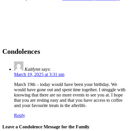
Condolences
Kaitlynn
says:
March 19, 2025 at 3:31 pm
March 19th – today would have been your birthday. We
would have gone out and spent time together. I struggle with
knowing that there are no more events to see you at. I hope
that you are resting easy and that you have access to coffee
and your favourite treats in the afterlife.
Reply
Leave a Condolence Message for the Family