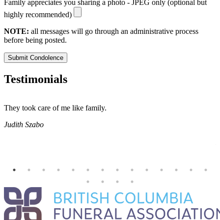
Family appreciates you sharing a photo - JPEG only (optional but
highly recommended)
NOTE:
all messages will go through an administrative process
before being posted.
Submit Condolence
Testimonials
They took care of me like family.
E
E
Judith Szabo
e
H