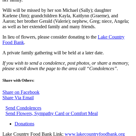
Willi will be missed by her son Michael (Sally); daughter
Karlene (Jim); grandchildren Kayla, Kaitlynn (Graeme), and
Aaron; her brother Gerald (Valerie); nephew, Greg; niece, Angela;
as well as her extended family and many friends.
In lieu of flowers, please consider donating to the
Lake Country
Food Bank
.
A private family gathering will be held at a later date.
If you wish to send a condolence, post photos, or share a memory,
please scroll down the page to the area call “Condolences”.
Share with Others:
Share on Facebook
Share Via Email
Send Condolences
Send Flowers, Sympathy Card or Comfort Meal
Donations
Lake Country Food Bank Link:
www.lakecountryfoodbank.org