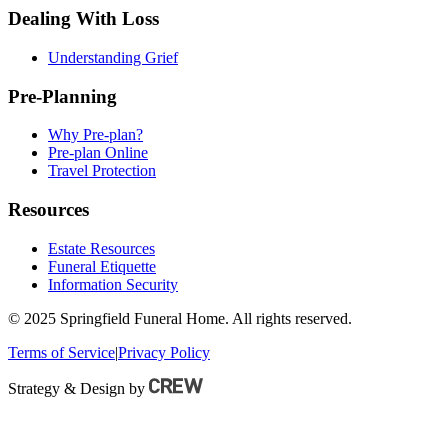
Dealing With Loss
Understanding Grief
Pre-Planning
Why Pre-plan?
Pre-plan Online
Travel Protection
Resources
Estate Resources
Funeral Etiquette
Information Security
© 2025 Springfield Funeral Home. All rights reserved.
Terms of Service
|
Privacy Policy
Strategy & Design by