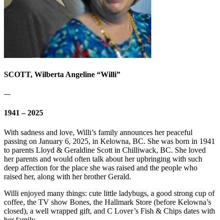
SCOTT, Wilberta Angeline “Willi”
—
1941 – 2025
With sadness and love, Willi’s family announces her peaceful
passing on January 6, 2025, in Kelowna, BC. She was born in 1941
to parents Lloyd & Geraldine Scott in Chilliwack, BC. She loved
her parents and would often talk about her upbringing with such
deep affection for the place she was raised and the people who
raised her, along with her brother Gerald.
Willi enjoyed many things: cute little ladybugs, a good strong cup of
coffee, the TV show Bones, the Hallmark Store (before Kelowna’s
closed), a well wrapped gift, and C Lover’s Fish & Chips dates with
her family.