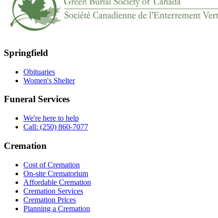
Springfield
Obituaries
Women's Shelter
Funeral Services
We're here to help
Call: (250) 860-7077
Cremation
Cost of Cremation
On-site Crematorium
Affordable Cremation
Cremation Services
Cremation Prices
Planning a Cremation