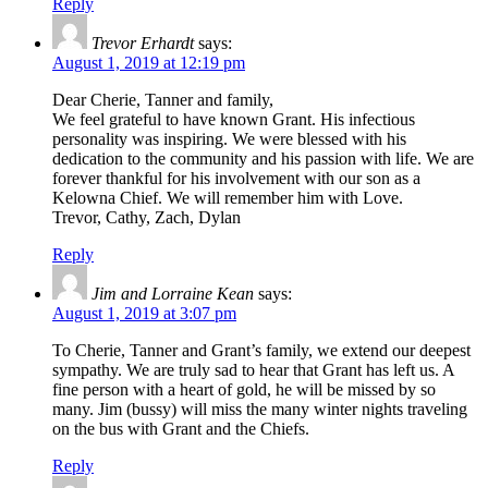
Reply
Trevor Erhardt
says:
August 1, 2019 at 12:19 pm
Dear Cherie, Tanner and family,
We feel grateful to have known Grant. His infectious
personality was inspiring. We were blessed with his
dedication to the community and his passion with life. We are
forever thankful for his involvement with our son as a
Kelowna Chief. We will remember him with Love.
Trevor, Cathy, Zach, Dylan
Reply
Jim and Lorraine Kean
says:
August 1, 2019 at 3:07 pm
To Cherie, Tanner and Grant’s family, we extend our deepest
sympathy. We are truly sad to hear that Grant has left us. A
fine person with a heart of gold, he will be missed by so
many. Jim (bussy) will miss the many winter nights traveling
on the bus with Grant and the Chiefs.
Reply