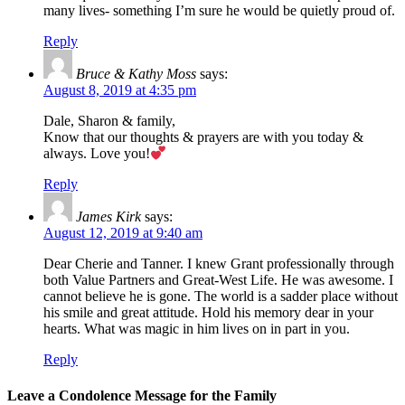
many lives- something I’m sure he would be quietly proud of.
Reply
Bruce & Kathy Moss
says:
August 8, 2019 at 4:35 pm
Dale, Sharon & family,
Know that our thoughts & prayers are with you today &
always. Love you!
Reply
James Kirk
says:
August 12, 2019 at 9:40 am
Dear Cherie and Tanner. I knew Grant professionally through
both Value Partners and Great-West Life. He was awesome. I
cannot believe he is gone. The world is a sadder place without
his smile and great attitude. Hold his memory dear in your
hearts. What was magic in him lives on in part in you.
Reply
Leave a Condolence Message for the Family