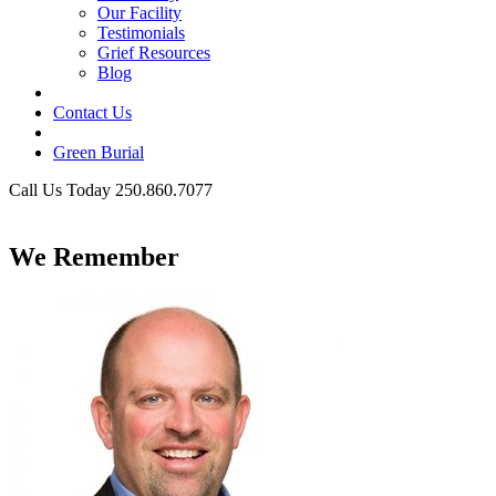
Our Facility
Testimonials
Grief Resources
Blog
Contact Us
Green Burial
Call Us Today 250.860.7077
Business Hours
We Remember