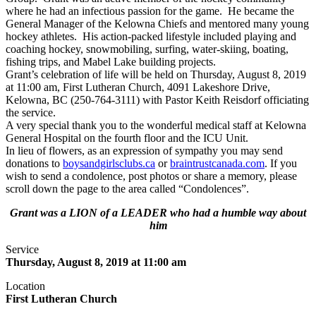
where he had an infectious passion for the game. He became the
General Manager of the Kelowna Chiefs and mentored many young
hockey athletes. His action-packed lifestyle included playing and
coaching hockey, snowmobiling, surfing, water-skiing, boating,
fishing trips, and Mabel Lake building projects.
Grant’s celebration of life will be held on Thursday, August 8, 2019
at 11:00 am, First Lutheran Church, 4091 Lakeshore Drive,
Kelowna, BC (250-764-3111) with Pastor Keith Reisdorf officiating
the service.
A very special thank you to the wonderful medical staff at Kelowna
General Hospital on the fourth floor and the ICU Unit.
In lieu of flowers, as an expression of sympathy you may send
donations to
boysandgirlsclubs.ca
or
braintrustcanada.com
. If you
wish to send a condolence, post photos or share a memory, please
scroll down the page to the area called “Condolences”.
Grant was a LION of a LEADER who had a humble way about
him
Service
Thursday, August 8, 2019 at 11:00 am
Location
First Lutheran Church