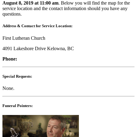
August 8, 2019 at 11:00 am
. Below you will find the map for the
service location and the contact information should you have any
questions.
Address & Contact for Service Location:
First Lutheran Church
4091 Lakeshore Drive Kelowna, BC
Phone:
Special Requests:
None.
Funeral Pointers: