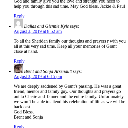
God and family give you the love and strength you need to
help you through this sad time. May God bless. Jackie & Paul
Reply
Dallas and Glennie Kyle
says:
August 3, 2019 at 8:52 am
To all the Sheridan family our thoughts and prayers r with you
all at this very sad time. Keep all your memories of Grant
close at hand.
Reply
Brent and Sonja Arsenault
says:
August 3, 2019 at 6:15 pm
We are deeply saddened by Grant’s passing. He was a great
friend, mentor and family guy. Our thoughts and prayers go
out to Cherie and Tanner and the entire family. Unfortunately
we won’t be able to attend his celebration of life as we will be
back east.
God Bless,
Brent and Sonja
Reply