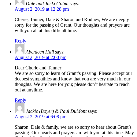
Dale and Jacki Gobin
says:
August 2, 2019 at 12:28 pm
Cherie, Tanner, Dale & Sharon and Rodney, We are deeply
sorry for the passing of Grant. Our thoughts and prayers are
with you all at this difficult time.
Reply
Aberdeen Hall
says:
August 2, 2019 at 2:00 pm
Dear Cherie and Tanner
We are so sorry to learn of Grant’s passing. Please accept our
deepest sympathies and know that you are very much in our
thoughts. We are here for you; please don’t hesitate to reach
out at anytime.
Reply
Jackie (Boyer) & Paul DuMont
says:
August 2, 2019 at 6:08 pm
Sharon, Dale & family, we are so sorry to hear about Grant’s
passing. Our hearts and prayers are with you at this time. May