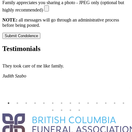
Family appreciates you sharing a photo - JPEG only (optional but
highly recommended)
NOTE:
all messages will go through an administrative process
before being posted.
Submit Condolence
Testimonials
They took care of me like family.
E
E
Judith Szabo
e
H