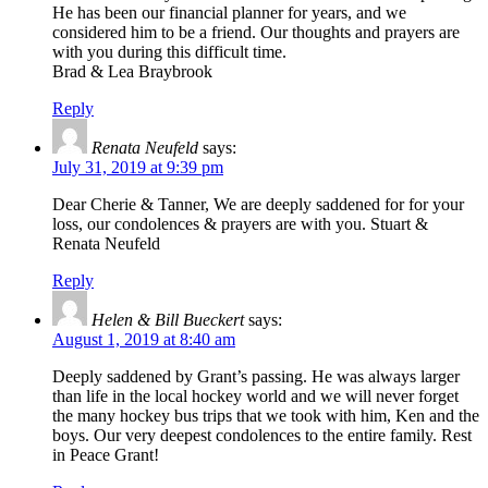
He has been our financial planner for years, and we
considered him to be a friend. Our thoughts and prayers are
with you during this difficult time.
Brad & Lea Braybrook
Reply
Renata Neufeld
says:
July 31, 2019 at 9:39 pm
Dear Cherie & Tanner, We are deeply saddened for for your
loss, our condolences & prayers are with you. Stuart &
Renata Neufeld
Reply
Helen & Bill Bueckert
says:
August 1, 2019 at 8:40 am
Deeply saddened by Grant’s passing. He was always larger
than life in the local hockey world and we will never forget
the many hockey bus trips that we took with him, Ken and the
boys. Our very deepest condolences to the entire family. Rest
in Peace Grant!