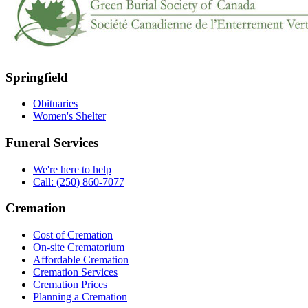
Springfield
Obituaries
Women's Shelter
Funeral Services
We're here to help
Call: (250) 860-7077
Cremation
Cost of Cremation
On-site Crematorium
Affordable Cremation
Cremation Services
Cremation Prices
Planning a Cremation