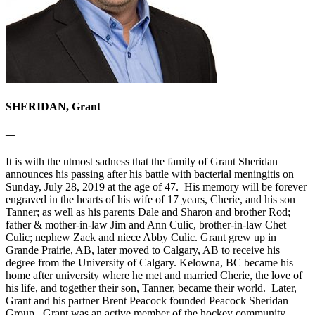
SHERIDAN, Grant
—
It is with the utmost sadness that the family of Grant Sheridan
announces his passing after his battle with bacterial meningitis on
Sunday, July 28, 2019 at the age of 47. His memory will be forever
engraved in the hearts of his wife of 17 years, Cherie, and his son
Tanner; as well as his parents Dale and Sharon and brother Rod;
father & mother-in-law Jim and Ann Culic, brother-in-law Chet
Culic; nephew Zack and niece Abby Culic. Grant grew up in
Grande Prairie, AB, later moved to Calgary, AB to receive his
degree from the University of Calgary. Kelowna, BC became his
home after university where he met and married Cherie, the love of
his life, and together their son, Tanner, became their world. Later,
Grant and his partner Brent Peacock founded Peacock Sheridan
Group. Grant was an active member of the hockey community