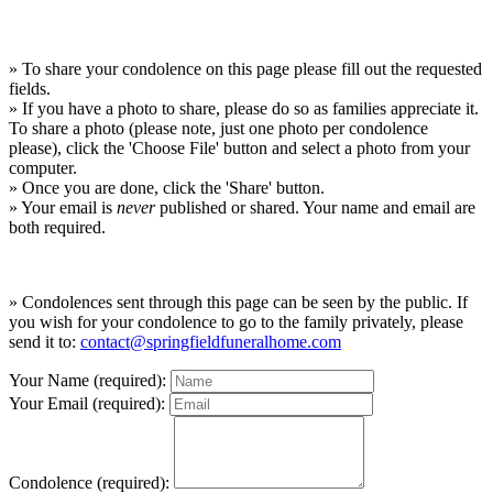
» To share your condolence on this page please fill out the requested
fields.
» If you have a photo to share, please do so as families appreciate it.
To share a photo (please note, just one photo per condolence
please), click the 'Choose File' button and select a photo from your
computer.
» Once you are done, click the 'Share' button.
» Your email is
never
published or shared. Your name and email are
both required.
» Condolences sent through this page can be seen by the public. If
you wish for your condolence to go to the family privately, please
send it to:
contact@springfieldfuneralhome.com
Your Name (required):
Your Email (required):
Condolence (required):