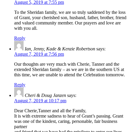
August 5, 2019 at 7:55 pm
To the Sheridan family, we are so truly saddened by the loss
of Grant, your cherished son, husband, father, brother, friend
and valued community member. Our prayers and love are
with you all.
Reply
Ian, Jenny, Kade & Kenzie Robertson
says:
August 7, 2019 at 7:56 pm
Our thoughts are very much with Cherie, Tanner and the
extended Sheridan family – as we are in the southern US at
this time, we are unable to attend the Celebration tomorrow.
Reply
Cheri & Doug Janzen
says:
August 7, 2019 at 10:17 pm
Dear Cherie,Tanner and all the Family,
It is with extreme sadness to hear of Grant’s passing. Grant
was one of the kindest, caring, personable, fair business
partner
and friend that we have had the privilege to enter our lives.