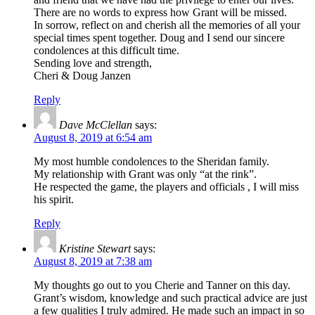
There are no words to express how Grant will be missed.
In sorrow, reflect on and cherish all the memories of all your
special times spent together. Doug and I send our sincere
condolences at this difficult time.
Sending love and strength,
Cheri & Doug Janzen
Reply
Dave McClellan
says:
August 8, 2019 at 6:54 am
My most humble condolences to the Sheridan family.
My relationship with Grant was only “at the rink”.
He respected the game, the players and officials , I will miss
his spirit.
Reply
Kristine Stewart
says:
August 8, 2019 at 7:38 am
My thoughts go out to you Cherie and Tanner on this day.
Grant’s wisdom, knowledge and such practical advice are just
a few qualities I truly admired. He made such an impact in so