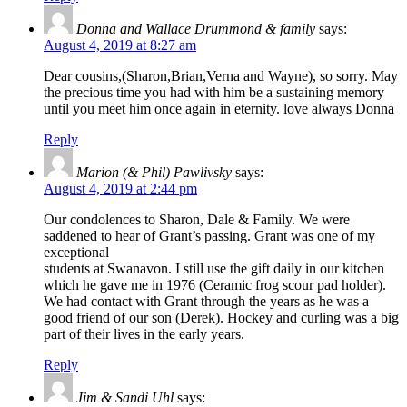
Donna and Wallace Drummond & family
says:
August 4, 2019 at 8:27 am
Dear cousins,(Sharon,Brian,Verna and Wayne), so sorry. May
the precious time you had with him be a sustaining memory
until you meet him once again in eternity. love always Donna
Reply
Marion (& Phil) Pawlivsky
says:
August 4, 2019 at 2:44 pm
Our condolences to Sharon, Dale & Family. We were
saddened to hear of Grant’s passing. Grant was one of my
exceptional
students at Swanavon. I still use the gift daily in our kitchen
which he gave me in 1976 (Ceramic frog scour pad holder).
We had contact with Grant through the years as he was a
good friend of our son (Derek). Hockey and curling was a big
part of their lives in the early years.
Reply
Jim & Sandi Uhl
says: