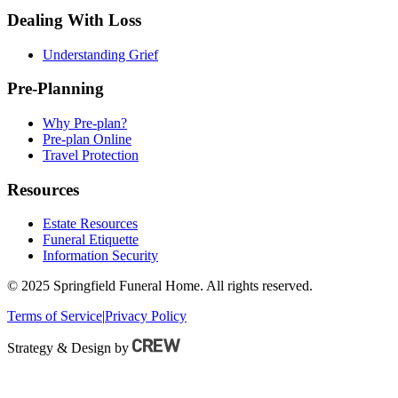
Dealing With Loss
Understanding Grief
Pre-Planning
Why Pre-plan?
Pre-plan Online
Travel Protection
Resources
Estate Resources
Funeral Etiquette
Information Security
© 2025 Springfield Funeral Home. All rights reserved.
Terms of Service
|
Privacy Policy
Strategy & Design by