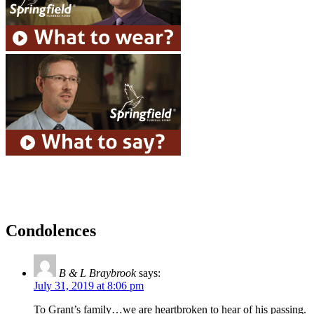
Condolences
B & L Braybrook
says:
July 31, 2019 at 8:06 pm
To Grant’s family…we are heartbroken to hear of his passing.