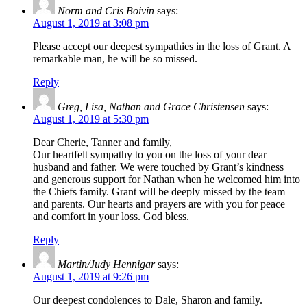
Norm and Cris Boivin
says:
August 1, 2019 at 3:08 pm
Please accept our deepest sympathies in the loss of Grant. A
remarkable man, he will be so missed.
Reply
Greg, Lisa, Nathan and Grace Christensen
says:
August 1, 2019 at 5:30 pm
Dear Cherie, Tanner and family,
Our heartfelt sympathy to you on the loss of your dear
husband and father. We were touched by Grant’s kindness
and generous support for Nathan when he welcomed him into
the Chiefs family. Grant will be deeply missed by the team
and parents. Our hearts and prayers are with you for peace
and comfort in your loss. God bless.
Reply
Martin/Judy Hennigar
says:
August 1, 2019 at 9:26 pm
Our deepest condolences to Dale, Sharon and family.