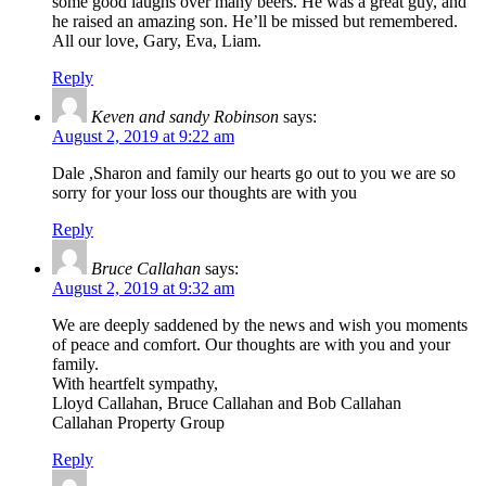
some good laughs over many beers. He was a great guy, and
he raised an amazing son. He’ll be missed but remembered.
All our love, Gary, Eva, Liam.
Reply
Keven and sandy Robinson
says:
August 2, 2019 at 9:22 am
Dale ,Sharon and family our hearts go out to you we are so
sorry for your loss our thoughts are with you
Reply
Bruce Callahan
says:
August 2, 2019 at 9:32 am
We are deeply saddened by the news and wish you moments
of peace and comfort. Our thoughts are with you and your
family.
With heartfelt sympathy,
Lloyd Callahan, Bruce Callahan and Bob Callahan
Callahan Property Group
Reply