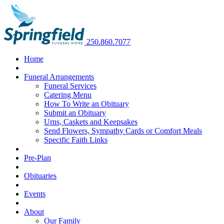
250.860.7077
Home
Funeral Arrangements
Funeral Services
Catering Menu
How To Write an Obituary
Submit an Obituary
Urns, Caskets and Keepsakes
Send Flowers, Sympathy Cards or Comfort Meals
Specific Faith Links
Pre-Plan
Obituaries
Events
About
Our Family