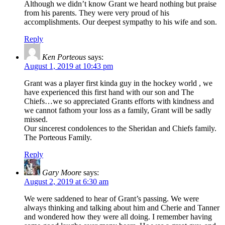
Although we didn’t know Grant we heard nothing but praise
from his parents. They were very proud of his
accomplishments. Our deepest sympathy to his wife and son.
Reply
Ken Porteous
says:
August 1, 2019 at 10:43 pm
Grant was a player first kinda guy in the hockey world , we
have experienced this first hand with our son and The
Chiefs…we so appreciated Grants efforts with kindness and
we cannot fathom your loss as a family, Grant will be sadly
missed.
Our sincerest condolences to the Sheridan and Chiefs family.
The Porteous Family.
Reply
Gary Moore
says:
August 2, 2019 at 6:30 am
We were saddened to hear of Grant’s passing. We were
always thinking and talking about him and Cherie and Tanner
and wondered how they were all doing. I remember having