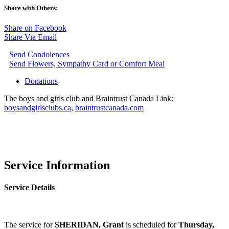
Share with Others:
Share on Facebook
Share Via Email
Send Condolences
Send Flowers, Sympathy Card or Comfort Meal
Donations
The boys and girls club and Braintrust Canada Link:
boysandgirlsclubs.ca
,
braintrustcanada.com
Service Information
Service Details
The service for
SHERIDAN, Grant
is scheduled for
Thursday,