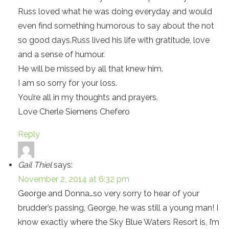
Russ loved what he was doing everyday and would
even find something humorous to say about the not
so good days.Russ lived his life with gratitude, love
and a sense of humour.
He will be missed by all that knew him.
I am so sorry for your loss.
You’re all in my thoughts and prayers.
Love Cherle Siemens Chefero
Reply
Gail Thiel
says:
November 2, 2014 at 6:32 pm
George and Donna…so very sorry to hear of your
brudder’s passing, George, he was still a young man! I
know exactly where the Sky Blue Waters Resort is, I’m