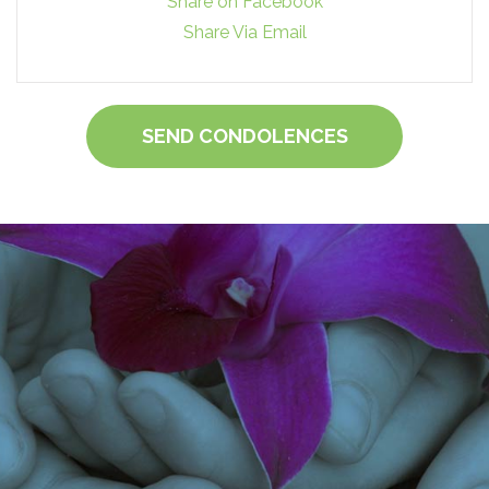
Share on Facebook
Share Via Email
SEND CONDOLENCES