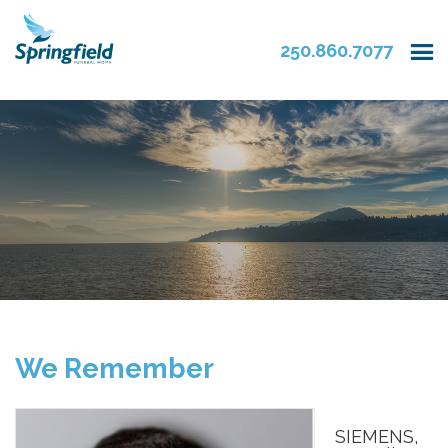
250.860.7077
We Remember
SIEMENS,