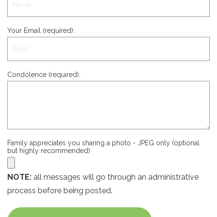
Your Email (required):
Condolence (required):
Family appreciates you sharing a photo - JPEG only (optional
but highly recommended)
NOTE:
all messages will go through an administrative
process before being posted.