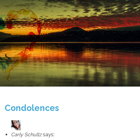
Condolences
Carly Schultz
says: