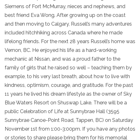
Siemens of Fort McMurray, nieces and nephews, and
best friend Eva Wong. After growing up on the coast
and then moving to Calgary, Russell’s many adventures
included hitchhiking across Canada where he made
lifelong friends. For the next 28 years Russell’s home was
Vernon, BC. He enjoyed his life as a hard-working
mechanic at Nissan, and was a proud father to the
family of girls that he raised so well – teaching them by
example, to his very last breath, about how to live with
kindness, optimism, courage, and gratitude. For the past
11 years he lived his dream lifestyle as the owner of Sky
Blue Waters Resort on Shuswap Lake. There will be a
public Celebration of Life at Sunnybrae Hall (3595
Sunnybrae Canoe-Point Road, Tappen, BC) on Saturday
November 1st from 1:00-3:00pm. If you have any photos
or stories to share please bring them for his memorial