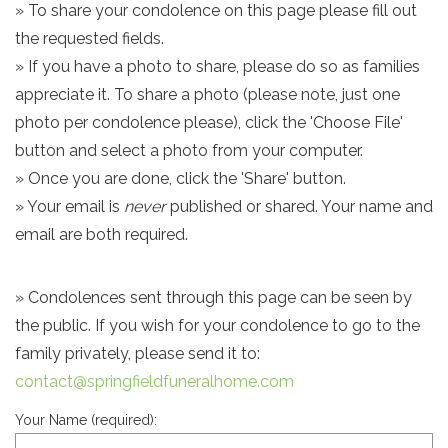
» To share your condolence on this page please fill out
the requested fields.
» If you have a photo to share, please do so as families
appreciate it. To share a photo (please note, just one
photo per condolence please), click the 'Choose File'
button and select a photo from your computer.
» Once you are done, click the 'Share' button.
» Your email is
never
published or shared. Your name and
email are both required.
» Condolences sent through this page can be seen by
the public. If you wish for your condolence to go to the
family privately, please send it to:
contact@springfieldfuneralhome.com
Your Name (required):