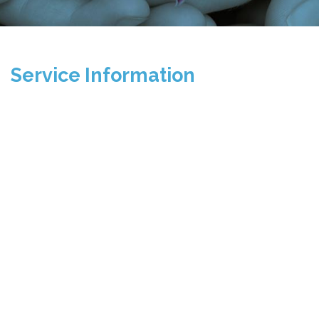
Service Information