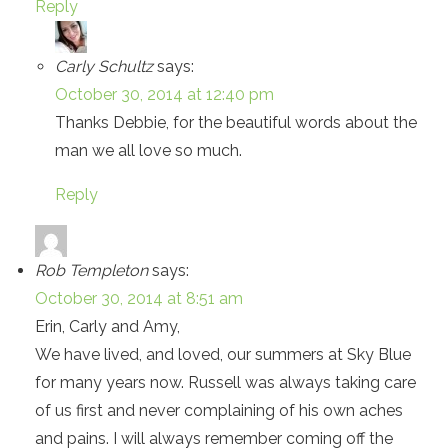
Reply
Carly Schultz
says:
October 30, 2014 at 12:40 pm
Thanks Debbie, for the beautiful words about the
man we all love so much.
Reply
Rob Templeton
says:
October 30, 2014 at 8:51 am
Erin, Carly and Amy,
We have lived, and loved, our summers at Sky Blue
for many years now. Russell was always taking care
of us first and never complaining of his own aches
and pains. I will always remember coming off the