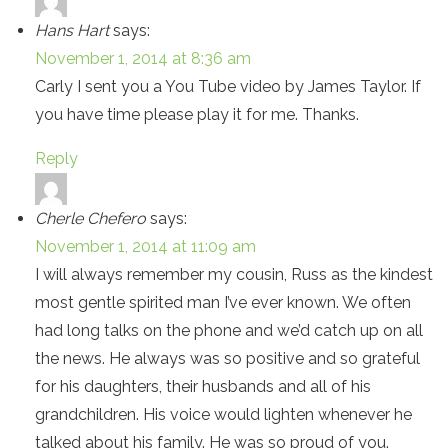
Hans Hart
says:
November 1, 2014 at 8:36 am
Carly I sent you a You Tube video by James Taylor. If
you have time please play it for me. Thanks.
Reply
Cherle Chefero
says:
November 1, 2014 at 11:09 am
I will always remember my cousin, Russ as the kindest
most gentle spirited man I’ve ever known. We often
had long talks on the phone and we’d catch up on all
the news. He always was so positive and so grateful
for his daughters, their husbands and all of his
grandchildren. His voice would lighten whenever he
talked about his family. He was so proud of you.