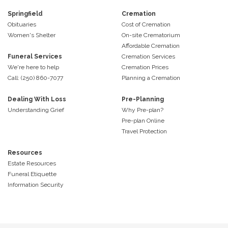
Springfield
Cremation
Obituaries
Cost of Cremation
Women's Shelter
On-site Crematorium
Affordable Cremation
Funeral Services
Cremation Services
We're here to help
Cremation Prices
Call: (250) 860-7077
Planning a Cremation
Dealing With Loss
Pre-Planning
Understanding Grief
Why Pre-plan?
Pre-plan Online
Travel Protection
Resources
Estate Resources
Funeral Etiquette
Information Security