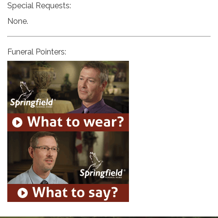
Special Requests:
None.
Funeral Pointers: