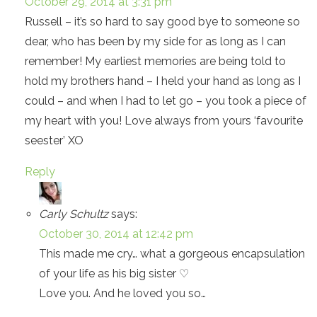
October 29, 2014 at 3:31 pm
Russell – it’s so hard to say good bye to someone so
dear, who has been by my side for as long as I can
remember! My earliest memories are being told to
hold my brothers hand – I held your hand as long as I
could – and when I had to let go – you took a piece of
my heart with you! Love always from yours ‘favourite
seester’ XO
Reply
Carly Schultz
says:
October 30, 2014 at 12:42 pm
This made me cry… what a gorgeous encapsulation
of your life as his big sister ♡
Love you. And he loved you so…