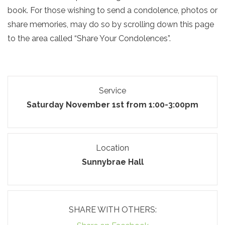
book. For those wishing to send a condolence, photos or
share memories, may do so by scrolling down this page
to the area called “Share Your Condolences”.
Service
Saturday November 1st from 1:00-3:00pm
Location
Sunnybrae Hall
SHARE WITH OTHERS: