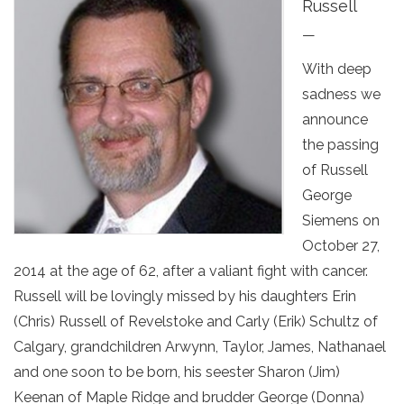
Russell
—
With deep
sadness we
announce
the passing
of Russell
George
Siemens on
October 27,
2014 at the age of 62, after a valiant fight with cancer.
Russell will be lovingly missed by his daughters Erin
(Chris) Russell of Revelstoke and Carly (Erik) Schultz of
Calgary, grandchildren Arwynn, Taylor, James, Nathanael
and one soon to be born, his seester Sharon (Jim)
Keenan of Maple Ridge and brudder George (Donna)