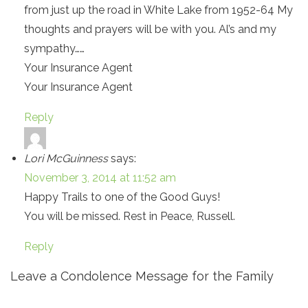
from just up the road in White Lake from 1952-64 My
thoughts and prayers will be with you. Al’s and my
sympathy……
Your Insurance Agent
Your Insurance Agent
Reply
Lori McGuinness
says:
November 3, 2014 at 11:52 am
Happy Trails to one of the Good Guys!
You will be missed. Rest in Peace, Russell.
Reply
Leave a Condolence Message for the Family