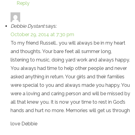
Reply
Debbie Dystant
says:
October 29, 2014 at 7:30 pm
To my friend Russell.. you will always be in my heart
and thoughts. Your bare feet all summer long,
listening to music, doing yard work and always happy.
You always had time to help other people and never
asked anything in return. Your girls and their families
were special to you and always made you happy. You
were a loving and caring person and will be missed by
all that knew you. It is now your time to rest in God’s
hands and hurt no more. Memories will get us through
love Debbie