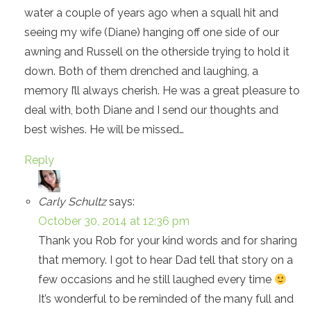
water a couple of years ago when a squall hit and
seeing my wife (Diane) hanging off one side of our
awning and Russell on the otherside trying to hold it
down. Both of them drenched and laughing, a
memory I’ll always cherish. He was a great pleasure to
deal with, both Diane and I send our thoughts and
best wishes. He will be missed…
Reply
Carly Schultz
says:
October 30, 2014 at 12:36 pm
Thank you Rob for your kind words and for sharing
that memory. I got to hear Dad tell that story on a
few occasions and he still laughed every time
It’s wonderful to be reminded of the many full and