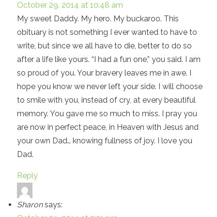
October 29, 2014 at 10:48 am
My sweet Daddy. My hero. My buckaroo. This
obituary is not something I ever wanted to have to
write, but since we all have to die, better to do so
after a life like yours. “I had a fun one,” you said. I am
so proud of you. Your bravery leaves me in awe. I
hope you know we never left your side. I will choose
to smile with you, instead of cry, at every beautiful
memory. You gave me so much to miss. I pray you
are now in perfect peace, in Heaven with Jesus and
your own Dad… knowing fullness of joy. I love you
Dad.
Reply
Sharon
says: