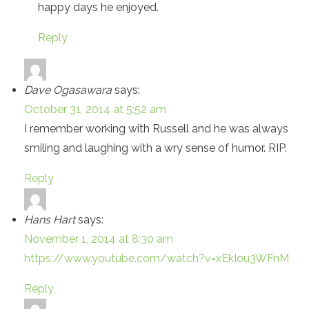
happy days he enjoyed.
Reply
Dave Ogasawara
says:
October 31, 2014 at 5:52 am
I remember working with Russell and he was always
smiling and laughing with a wry sense of humor. RIP.
Reply
Hans Hart
says:
November 1, 2014 at 8:30 am
https://www.youtube.com/watch?v=xEkIou3WFnM
Reply