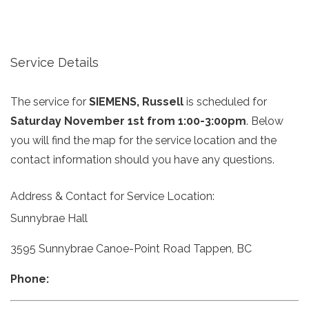
Service Details
The service for
SIEMENS, Russell
is scheduled for
Saturday November 1st from 1:00-3:00pm
. Below
you will find the map for the service location and the
contact information should you have any questions.
Address & Contact for Service Location:
Sunnybrae Hall
3595 Sunnybrae Canoe-Point Road Tappen, BC
Phone: