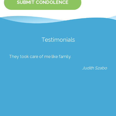
SUBMIT CONDOLENCE
Testimonials
They took care of me like family.
Judith Szabo