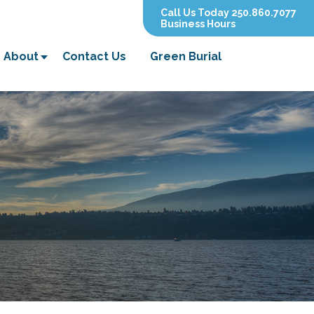
Call Us Today 250.860.7077
Business Hours
About
Contact Us
Green Burial