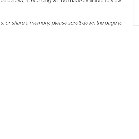
see below), a recording will be made available to view
os, or share a memory, please scroll down the page to