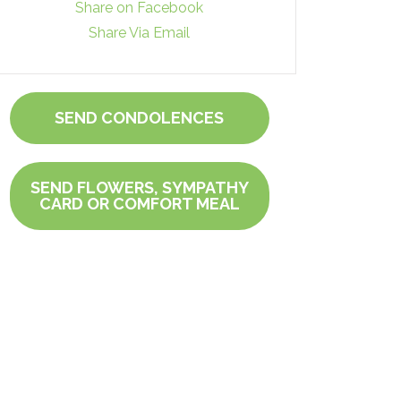
Share on Facebook
Share Via Email
SEND CONDOLENCES
SEND FLOWERS, SYMPATHY
CARD OR COMFORT MEAL