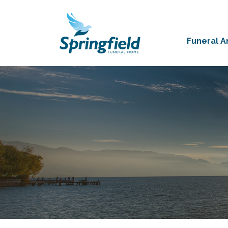
Funeral 