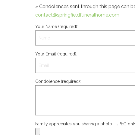
» Condolences sent through this page can be s
contact@springfieldfuneralhome.com
Your Name (required):
Your Email (required):
Condolence (required):
Family appreciates you sharing a photo - JPEG on