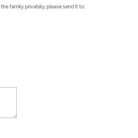
e family privately, please send it to: