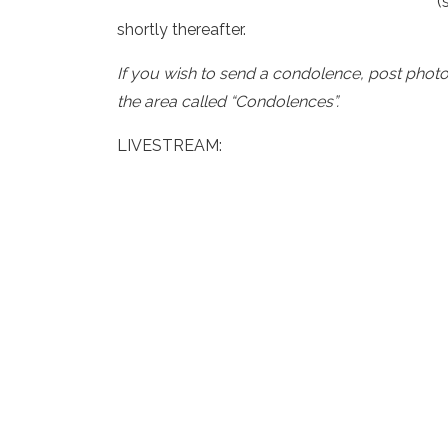
(
shortly thereafter.
If you wish to send a condolence, post phot
the area called “Condolences”.
LIVESTREAM: