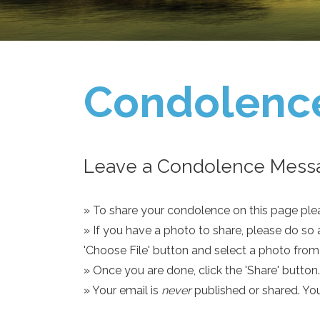
Condolenc
Leave a Condolence Messa
» To share your condolence on this page pleas
» If you have a photo to share, please do so 
'Choose File' button and select a photo fro
» Once you are done, click the 'Share' button.
» Your email is
never
published or shared. Yo