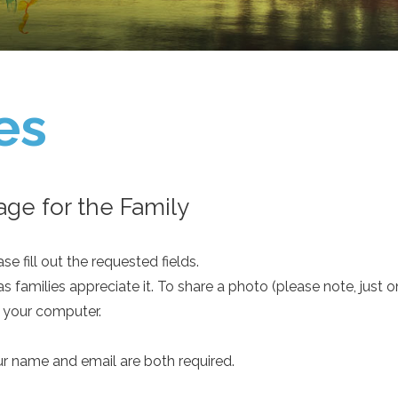
es
ge for the Family
e fill out the requested fields.
as families appreciate it. To share a photo (please note, just 
m your computer.
ur name and email are both required.