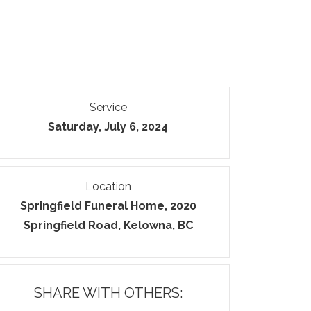
Service
Saturday, July 6, 2024
Location
Springfield Funeral Home, 2020
Springfield Road, Kelowna, BC
SHARE WITH OTHERS: