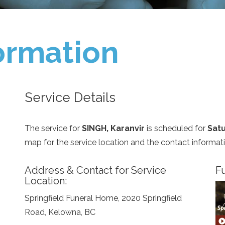
ormation
Service Details
The service for
SINGH, Karanvir
is scheduled for
Satu
map for the service location and the contact informat
Address & Contact for Service
Fu
Location:
Springfield Funeral Home, 2020 Springfield
Road, Kelowna, BC