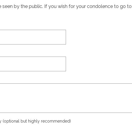
een by the public. If you wish for your condolence to go to th
ly (optional but highly recommended)