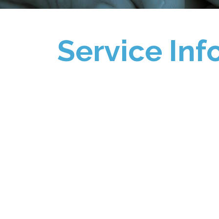
Service Inf