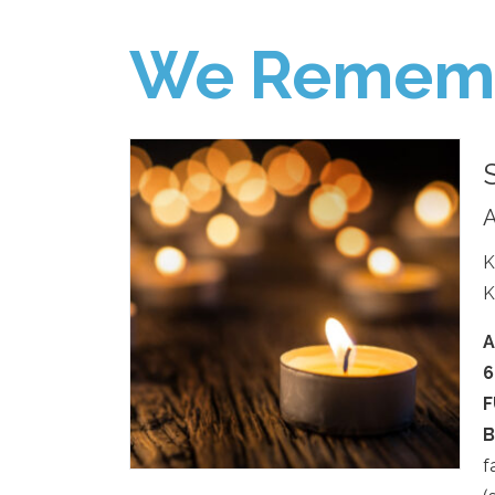
We Remem
A
K
K
A
6
F
B
f