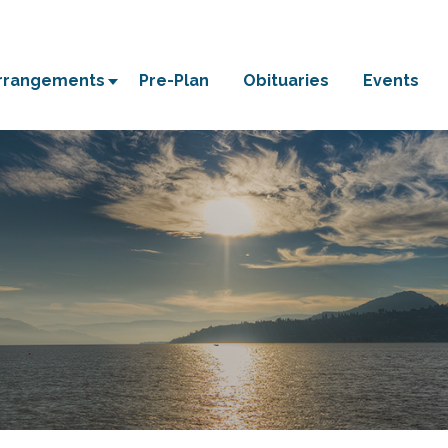
Arrangements
Pre-Plan
Obituaries
Events