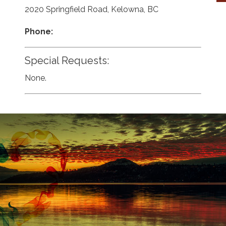
2020 Springfield Road, Kelowna, BC
Phone:
Special Requests:
None.