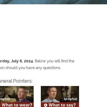
rday, July 6, 2024
. Below you will find the
ion should you have any questions.
neral Pointers: