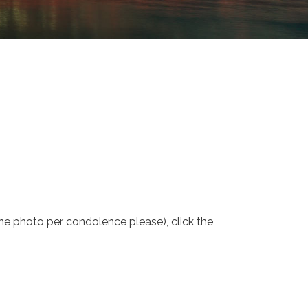
one photo per condolence please), click the