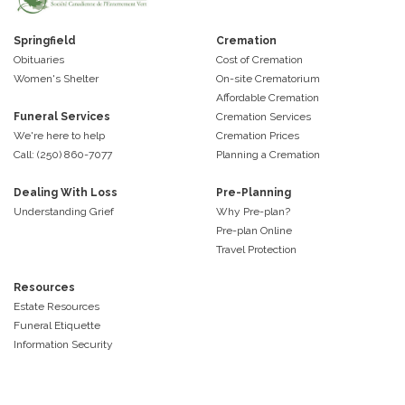
Springfield
Cremation
Obituaries
Cost of Cremation
Women's Shelter
On-site Crematorium
Affordable Cremation
Funeral Services
Cremation Services
We're here to help
Cremation Prices
Call: (250) 860-7077
Planning a Cremation
Dealing With Loss
Pre-Planning
Understanding Grief
Why Pre-plan?
Pre-plan Online
Travel Protection
Resources
Estate Resources
Funeral Etiquette
Information Security