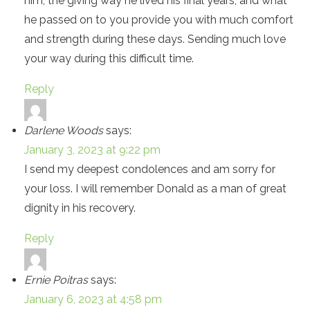
him, the giving way he lived his final years, and what
he passed on to you provide you with much comfort
and strength during these days. Sending much love
your way during this difficult time.
Reply
Darlene Woods
says:
January 3, 2023 at 9:22 pm
I send my deepest condolences and am sorry for
your loss. I will remember Donald as a man of great
dignity in his recovery.
Reply
Ernie Poitras
says:
January 6, 2023 at 4:58 pm