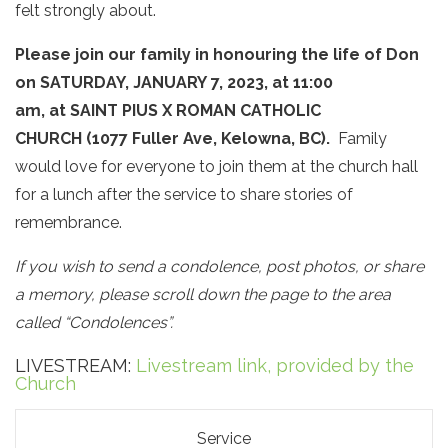
felt strongly about.
Please join our family in honouring the life of Don
on SATURDAY, JANUARY 7, 2023, at 11:00
am, at SAINT PIUS X ROMAN CATHOLIC
CHURCH (1077 Fuller Ave, Kelowna, BC).
Family
would love for everyone to join them at the church hall
for a lunch after the service to share stories of
remembrance.
If you wish to send a condolence, post photos, or share
a memory, please scroll down the page to the area
called “Condolences”.
LIVESTREAM:
Livestream link, provided by the
Church
Service