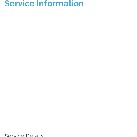
Service Information
Service Details