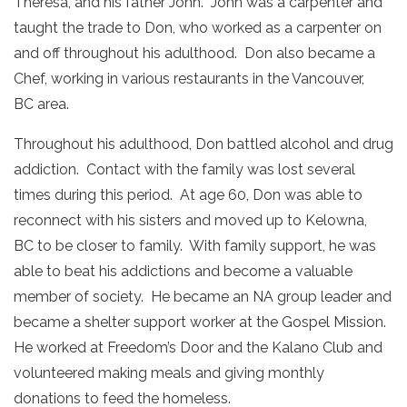
Theresa, and his father John. John was a carpenter and
taught the trade to Don, who worked as a carpenter on
and off throughout his adulthood. Don also became a
Chef, working in various restaurants in the Vancouver,
BC area.
Throughout his adulthood, Don battled alcohol and drug
addiction. Contact with the family was lost several
times during this period. At age 60, Don was able to
reconnect with his sisters and moved up to Kelowna,
BC to be closer to family. With family support, he was
able to beat his addictions and become a valuable
member of society. He became an NA group leader and
became a shelter support worker at the Gospel Mission.
He worked at Freedom’s Door and the Kalano Club and
volunteered making meals and giving monthly
donations to feed the homeless.