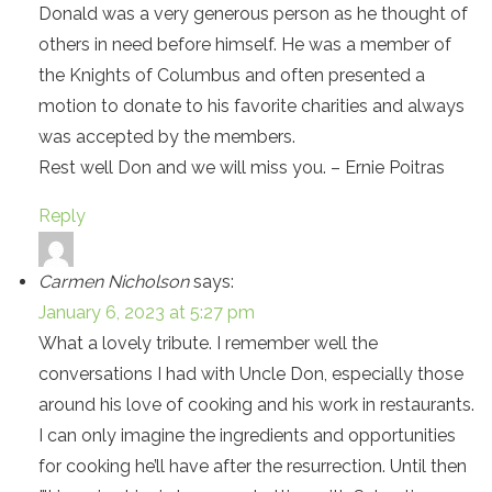
Donald was a very generous person as he thought of
others in need before himself. He was a member of
the Knights of Columbus and often presented a
motion to donate to his favorite charities and always
was accepted by the members.
Rest well Don and we will miss you. – Ernie Poitras
Reply
Carmen Nicholson
says:
January 6, 2023 at 5:27 pm
What a lovely tribute. I remember well the
conversations I had with Uncle Don, especially those
around his love of cooking and his work in restaurants.
I can only imagine the ingredients and opportunities
for cooking he’ll have after the resurrection. Until then