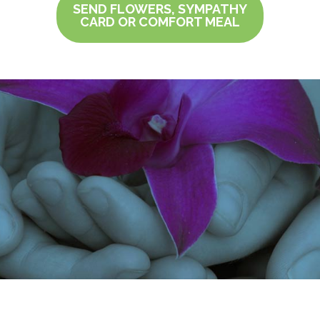
SEND FLOWERS, SYMPATHY
CARD OR COMFORT MEAL