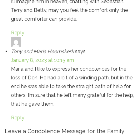
I’ll imagine him in heaven, chatting with Sebastian.
Terry and Betty, may you feel the comfort only the
great comforter can provide.
Reply
Tony and Maria Heemskerk
says:
January 8, 2023 at 10:15 am
Maria and I like to express her condolences for the
loss of Don. He had a bit of a winding path, but in the
end he was able to take the straight path of help for
others. I’m sure that he left many grateful for the help,
that he gave them.
Reply
Leave a Condolence Message for the Family