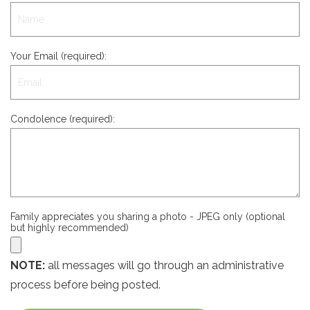
Your Email (required):
Condolence (required):
Family appreciates you sharing a photo - JPEG only (optional
but highly recommended)
NOTE:
all messages will go through an administrative
process before being posted.