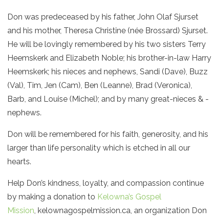
Don was predeceased by his father, John Olaf Sjurset
and his mother, Theresa Christine (née Brossard) Sjurset.
He will be lovingly remembered by his two sisters Terry
Heemskerk and Elizabeth Noble; his brother-in-law Harry
Heemskerk; his nieces and nephews, Sandi (Dave), Buzz
(Val), Tim, Jen (Cam), Ben (Leanne), Brad (Veronica),
Barb, and Louise (Michel); and by many great-nieces & -
nephews.
Don will be remembered for his faith, generosity, and his
larger than life personality which is etched in all our
hearts.
Help Don’s kindness, loyalty, and compassion continue
by making a donation to
Kelowna’s Gospel
Mission
, kelownagospelmission.ca, an organization Don