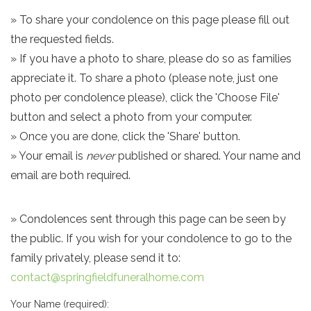
» To share your condolence on this page please fill out
the requested fields.
» If you have a photo to share, please do so as families
appreciate it. To share a photo (please note, just one
photo per condolence please), click the 'Choose File'
button and select a photo from your computer.
» Once you are done, click the 'Share' button.
» Your email is
never
published or shared. Your name and
email are both required.
» Condolences sent through this page can be seen by
the public. If you wish for your condolence to go to the
family privately, please send it to:
contact@springfieldfuneralhome.com
Your Name (required):