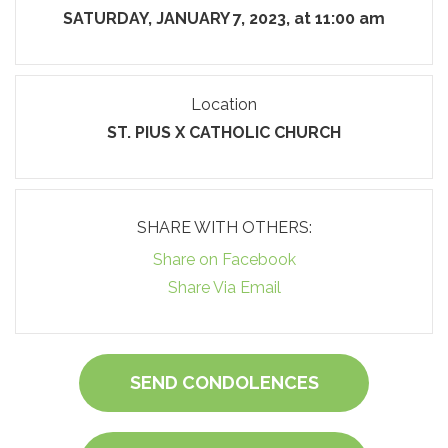
SATURDAY, JANUARY 7, 2023, at 11:00 am
Location
ST. PIUS X CATHOLIC CHURCH
SHARE WITH OTHERS:
Share on Facebook
Share Via Email
SEND CONDOLENCES