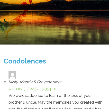
Condolences
Misty, Mondy & Grayson
says:
January 3, 2023 at 5:35 pm
We were saddened to learn of the loss of your
brother & uncle. May the memories you created with