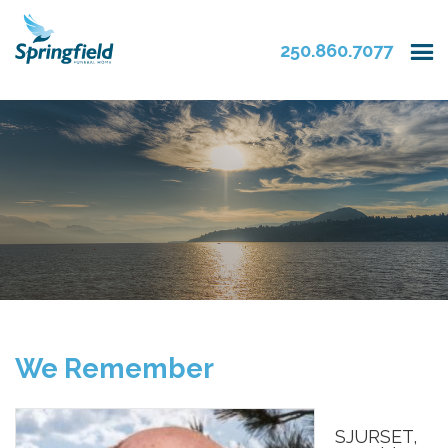
250.860.7077
We Remember
SJURSET,