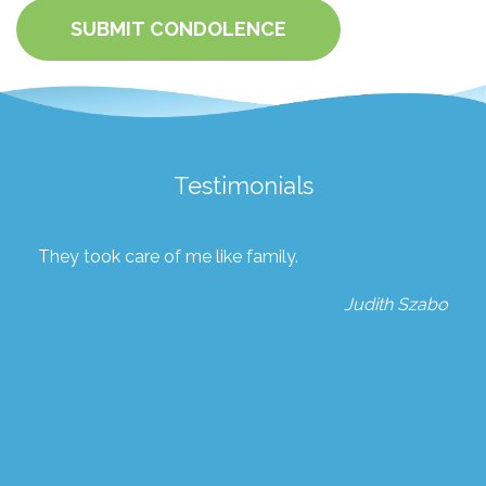
SUBMIT CONDOLENCE
Testimonials
They took care of me like family.
Judith Szabo