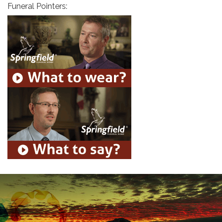
Funeral Pointers: