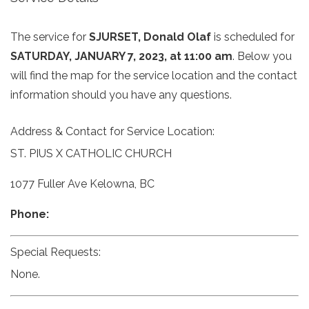
The service for
SJURSET, Donald Olaf
is scheduled for
SATURDAY, JANUARY 7, 2023, at 11:00 am
. Below you
will find the map for the service location and the contact
information should you have any questions.
Address & Contact for Service Location:
ST. PIUS X CATHOLIC CHURCH
1077 Fuller Ave Kelowna, BC
Phone:
Special Requests:
None.