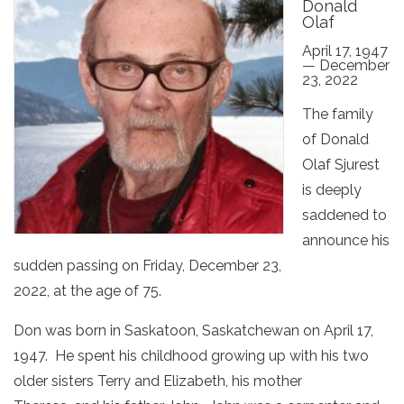
Donald
Olaf
April 17, 1947
— December
23, 2022
The family
of Donald
Olaf Sjurest
is deeply
saddened to
announce his
sudden passing on Friday, December 23,
2022, at the age of 75.
Don was born in Saskatoon, Saskatchewan on April 17,
1947. He spent his childhood growing up with his two
older sisters Terry and Elizabeth, his mother