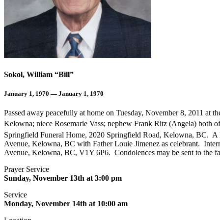
Sokol, William “Bill”
January 1, 1970 — January 1, 1970
Passed away peacefully at home on Tuesday, November 8, 2011 at the ag
Kelowna; niece Rosemarie Vass; nephew Frank Ritz (Angela) both o
Springfield Funeral Home, 2020 Springfield Road, Kelowna, BC. A M
Avenue, Kelowna, BC with Father Louie Jimenez as celebrant. Inte
Avenue, Kelowna, BC, V1Y 6P6. Condolences may be sent to the fam
Prayer Service
Sunday, November 13th at 3:00 pm
Service
Monday, November 14th at 10:00 am