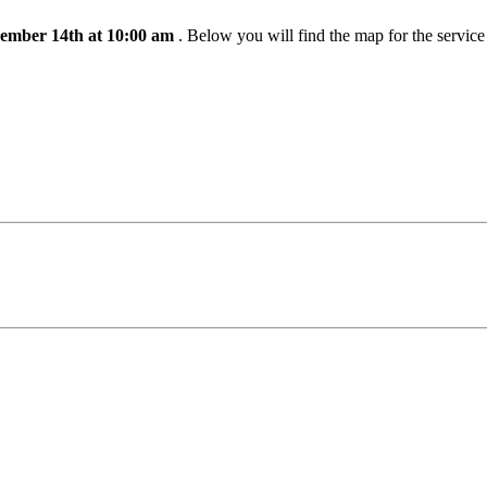
ember 14th at 10:00 am
. Below you will find the map for the servic