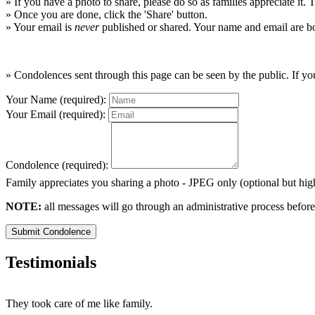
» If you have a photo to share, please do so as families appreciate it.
» Once you are done, click the 'Share' button.
» Your email is
never
published or shared. Your name and email are bo
» Condolences sent through this page can be seen by the public. If you
Your Name (required):
Your Email (required):
Condolence (required):
Family appreciates you sharing a photo - JPEG only (optional but h
NOTE:
all messages will go through an administrative process before
Submit Condolence
Testimonials
They took care of me like family.