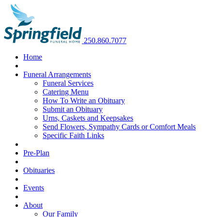
250.860.7077
Home
Funeral Arrangements
Funeral Services
Catering Menu
How To Write an Obituary
Submit an Obituary
Urns, Caskets and Keepsakes
Send Flowers, Sympathy Cards or Comfort Meals
Specific Faith Links
Pre-Plan
Obituaries
Events
About
Our Family