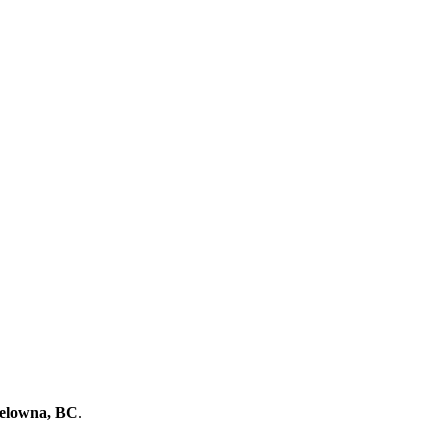
Kelowna, BC
.