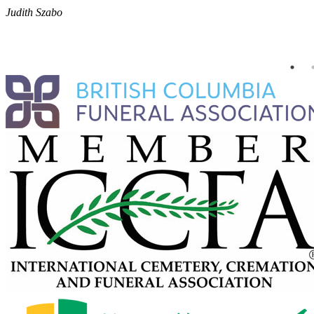
Judith Szabo