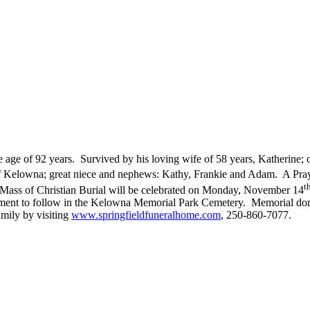
e of 92 years. Survived by his loving wife of 58 years, Katherine; one
f Kelowna; great niece and nephews: Kathy, Frankie and Adam. A Pray
t
ass of Christian Burial will be celebrated on Monday, November 14
rment to follow in the Kelowna Memorial Park Cemetery. Memorial do
ily by visiting
www.springfieldfuneralhome.com
, 250-860-7077.