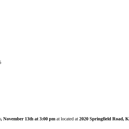
6
, November 13th at 3:00 pm
at
located at
2020 Springfield Road, 