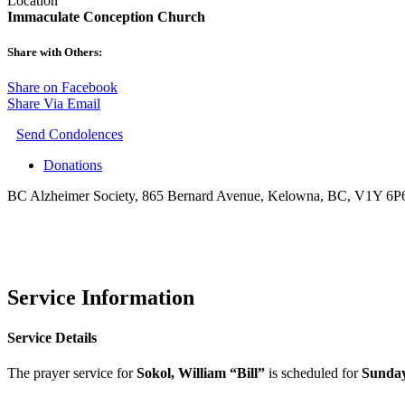
Location
Immaculate Conception Church
Share with Others:
Share on Facebook
Share Via Email
Send Condolences
Donations
BC Alzheimer Society, 865 Bernard Avenue, Kelowna, BC, V1Y 6P
Service Information
Service Details
The prayer service for
Sokol, William “Bill”
is scheduled for
Sunday