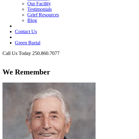
Our Facility
Testimonials
Grief Resources
Blog
Contact Us
Green Burial
Call Us Today 250.860.7077
Business Hours
We Remember