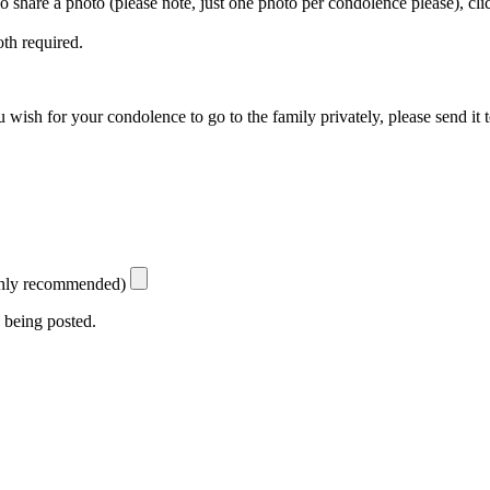
 To share a photo (please note, just one photo per condolence please), cl
th required.
 wish for your condolence to go to the family privately, please send it 
ighly recommended)
 being posted.