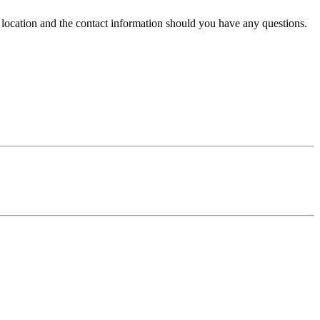
e location and the contact information should you have any questions.