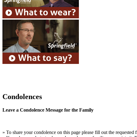
Condolences
Leave a Condolence Message for the Family
» To share your condolence on this page please fill out the requested f