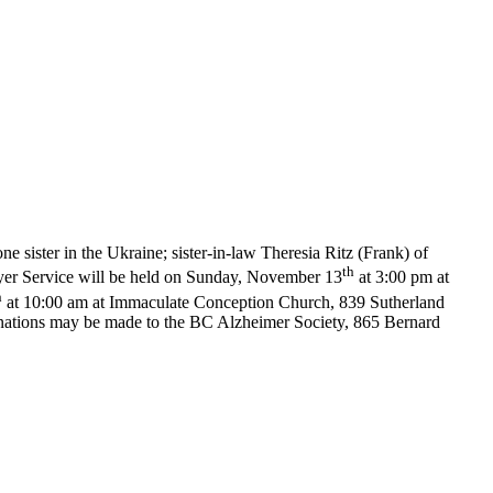
 sister in the Ukraine; sister-in-law Theresia Ritz (Frank) of
th
er Service will be held on Sunday, November 13
at 3:00 pm at
h
at 10:00 am at Immaculate Conception Church, 839 Sutherland
nations may be made to the BC Alzheimer Society, 865 Bernard