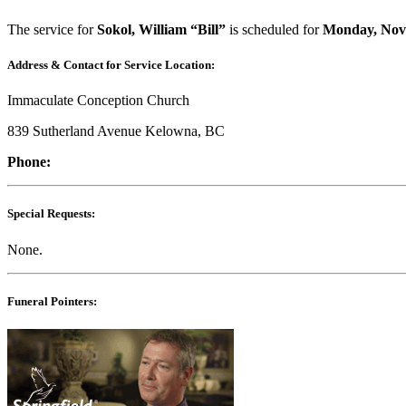
The service for
Sokol, William “Bill”
is scheduled for
Monday, Nov
Address & Contact for Service Location:
Immaculate Conception Church
839 Sutherland Avenue Kelowna, BC
Phone:
Special Requests:
None.
Funeral Pointers: