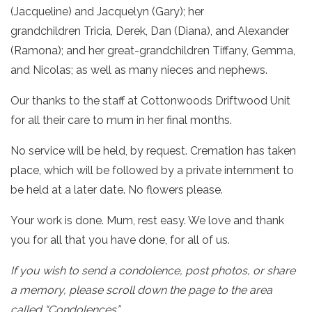
(Jacqueline) and Jacquelyn (Gary); her
grandchildren Tricia, Derek, Dan (Diana), and Alexander
(Ramona); and her great-grandchildren Tiffany, Gemma,
and Nicolas; as well as many nieces and nephews.
Our thanks to the staff at Cottonwoods Driftwood Unit
for all their care to mum in her final months.
No service will be held, by request. Cremation has taken
place, which will be followed by a private internment to
be held at a later date. No flowers please.
Your work is done. Mum, rest easy. We love and thank
you for all that you have done, for all of us.
If you wish to send a condolence, post photos, or share
a memory, please scroll down the page to the area
called “Condolences”.