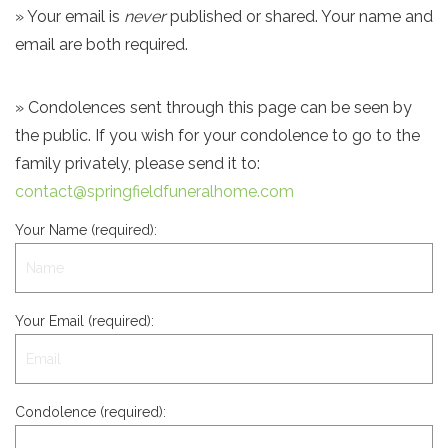
» Your email is
never
published or shared. Your name and
email are both required.
» Condolences sent through this page can be seen by
the public. If you wish for your condolence to go to the
family privately, please send it to:
contact@springfieldfuneralhome.com
Your Name (required):
Your Email (required):
Condolence (required):