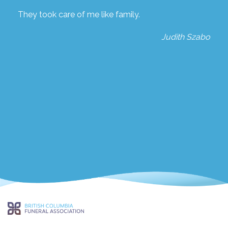
They took care of me like family.
Judith Szabo