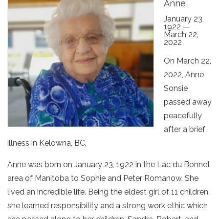
Anne
January 23,
1922 —
March 22,
2022
On March 22,
2022, Anne
Sonsie
passed away
peacefully
after a brief
illness in Kelowna, BC.
Anne was born on January 23, 1922 in the Lac du Bonnet
area of Manitoba to Sophie and Peter Romanow. She
lived an incredible life. Being the eldest girl of 11 children,
she learned responsibility and a strong work ethic which