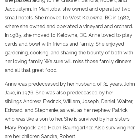
she passed along to her children, Sandra, Robert, and
Jacquelynn. In Manitoba, she owned and operated two
small hotels. She moved to West Kelowna, BC in 1982,
where she owned and operated a vineyard and orchard.
In 1985, she moved to Kelowna, BC. Anne loved to play
cards and bowl with friends and family. She enjoyed
gardening, cooking, and sharing the bounty of both with
her loving family. We sure will miss those family dinners
and all that great food.
Anne was predeceased by her husband of 31 years, John
Jake, in 1976. She was also predeceased by her
siblings Andrew, Fredrick, William, Joseph, Daniel, Walter,
Edward, and Stephanie, as well as her nephew Patrick
who was like a son to her. She is survived by her sisters
Mary Rogocki and Helen Baumgartner. Also surviving her
are her children Sandra, Robert