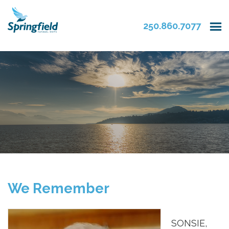
250.860.7077
We Remember
SONSIE,