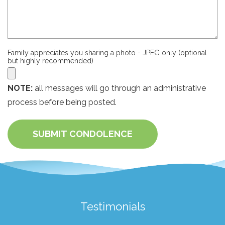
Family appreciates you sharing a photo - JPEG only (optional
but highly recommended)
NOTE:
all messages will go through an administrative
process before being posted.
SUBMIT CONDOLENCE
Testimonials