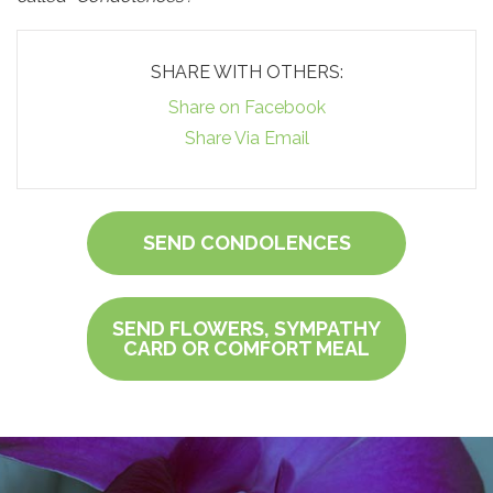
SHARE WITH OTHERS:
Share on Facebook
Share Via Email
SEND CONDOLENCES
SEND FLOWERS, SYMPATHY
CARD OR COMFORT MEAL