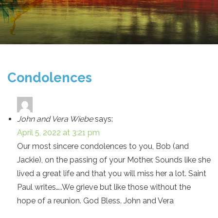
Condolences
John and Vera Wiebe
says:
April 5, 2022 at 3:21 pm
Our most sincere condolences to you, Bob (and
Jackie), on the passing of your Mother. Sounds like she
lived a great life and that you will miss her a lot. Saint
Paul writes…..We grieve but like those without the
hope of a reunion. God Bless. John and Vera