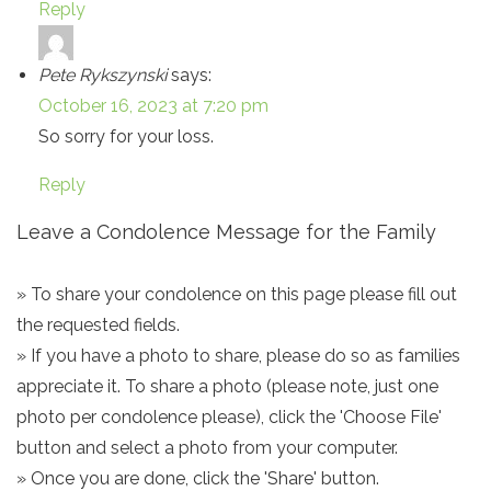
Reply
Pete Rykszynski
says:
October 16, 2023 at 7:20 pm
So sorry for your loss.
Reply
Leave a Condolence Message for the Family
» To share your condolence on this page please fill out
the requested fields.
» If you have a photo to share, please do so as families
appreciate it. To share a photo (please note, just one
photo per condolence please), click the 'Choose File'
button and select a photo from your computer.
» Once you are done, click the 'Share' button.