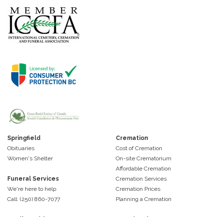
Springfield
Cremation
Obituaries
Cost of Cremation
Women's Shelter
On-site Crematorium
Affordable Cremation
Funeral Services
Cremation Services
We're here to help
Cremation Prices
Call: (250) 860-7077
Planning a Cremation