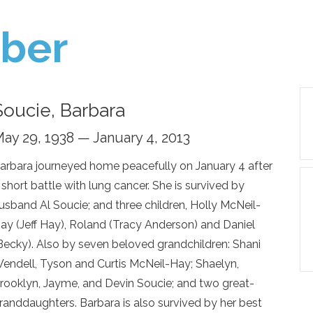
ber
Soucie, Barbara
ay 29, 1938 — January 4, 2013
arbara journeyed home peacefully on January 4 after
 short battle with lung cancer. She is survived by
usband Al Soucie; and three children, Holly McNeil-
ay (Jeff Hay), Roland (Tracy Anderson) and Daniel
Becky). Also by seven beloved grandchildren: Shani
endell, Tyson and Curtis McNeil-Hay; Shaelyn,
rooklyn, Jayme, and Devin Soucie; and two great-
randdaughters. Barbara is also survived by her best