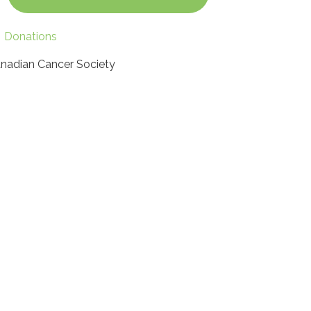
Donations
nadian Cancer Society