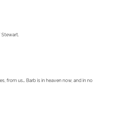
f Stewart.
s, from us… Barb is in heaven now, and in no