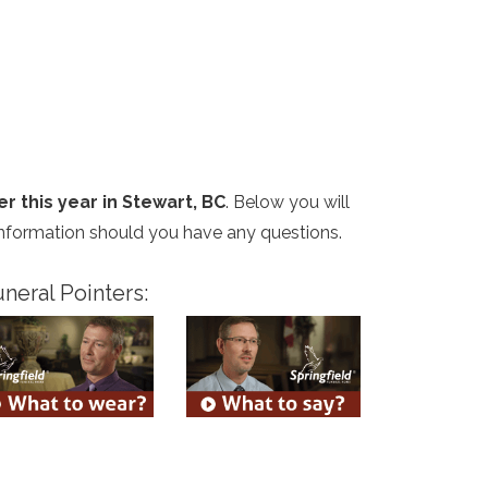
er this year in Stewart, BC
. Below you will
 information should you have any questions.
neral Pointers: