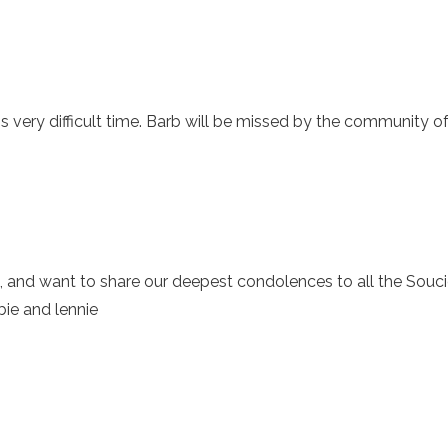
is very difficult time. Barb will be missed by the community o
, and want to share our deepest condolences to all the Soucie
bie and lennie