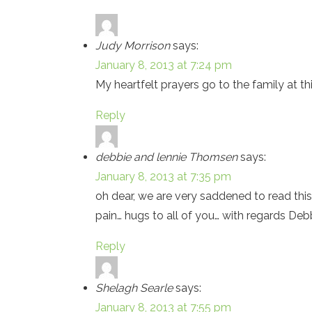
Judy Morrison
says:
January 8, 2013 at 7:24 pm
My heartfelt prayers go to the family at th
Reply
debbie and lennie Thomsen
says:
January 8, 2013 at 7:35 pm
oh dear, we are very saddened to read this
pain… hugs to all of you… with regards Deb
Reply
Shelagh Searle
says:
January 8, 2013 at 7:55 pm