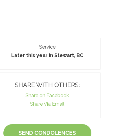
Service
Later this year in Stewart, BC
SHARE WITH OTHERS:
Share on Facebook
Share Via Email
SEND CONDOLENCES