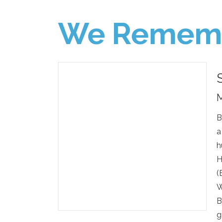
We Remem
M
B
a
h
H
(
W
B
g