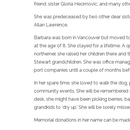
friend, sister Gloria Hecimovic; and many oth
She was predeceased by two other dear sister
Allan Lawrence.
Barbara was born in Vancouver but moved to
at the age of 8. She stayed for a lifetime. A 
northerner, she raised her children there and t
Stewart grandchildren. She was office manag
port companies until a couple of months bef
In her spare time, she loved to walk the dog,
community events. She will be remembered as 
desk, she might have been picking berries, bak
grandkids to ‘dry up.’ She will be sorely mis
Memorial donations in her name can be made