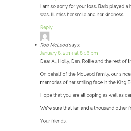
I am so sorry for your loss. Barb played a h
was. I’ll miss her smile and her kindness.
Reply
Rob McLeod
says:
January 8, 2013 at 8:06 pm
Dear Al, Holly, Dan, Rollie and the rest of 
On behalf of the McLeod family, our since
memories of her smiling face in the King 
Hope that you are all coping as well as c
We’re sure that Ian and a thousand other f
Your friends,