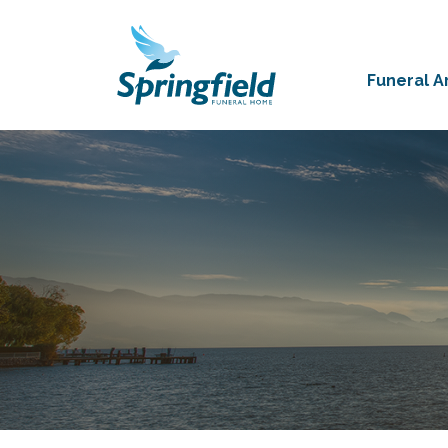
Funeral 