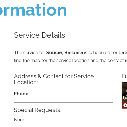
ormation
Service Details
The service for
Soucie, Barbara
is scheduled for
Lat
find the map for the service location and the contact
Address & Contact for Service
Fu
Location:
Phone:
Special Requests:
None.