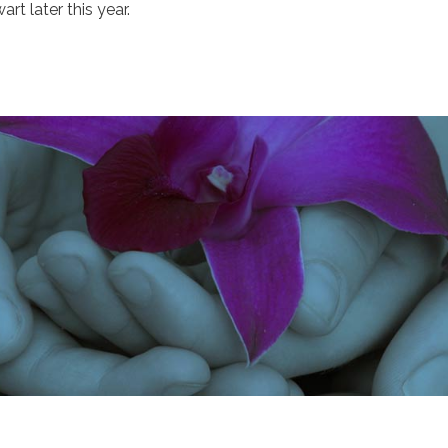
art later this year.