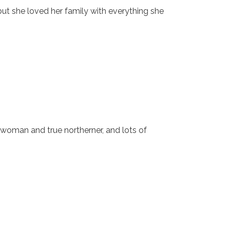
, but she loved her family with everything she
woman and true northerner, and lots of