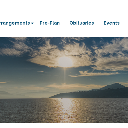
Arrangements
Pre-Plan
Obituaries
Events