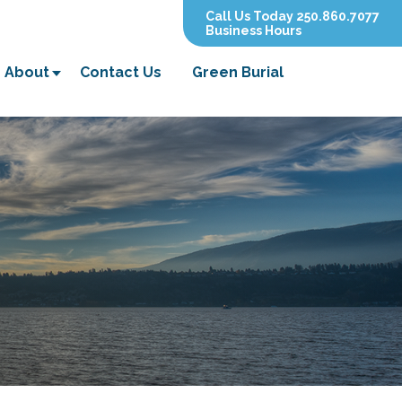
Call Us Today 250.860.7077
Business Hours
About
Contact Us
Green Burial