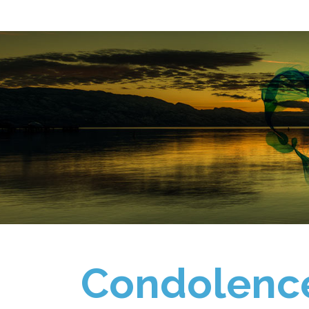
Condolenc