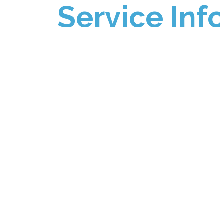
Service Inf