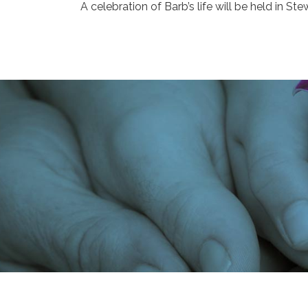
A celebration of Barb’s life will be held in Stew