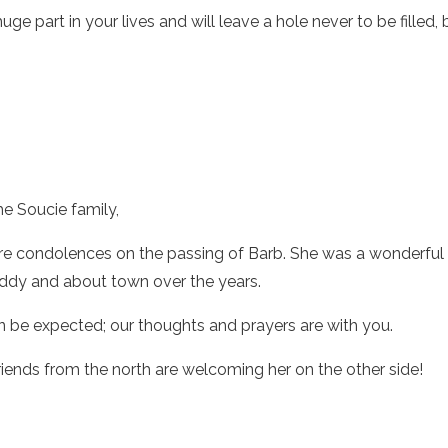
uge part in your lives and will leave a hole never to be filled
the Soucie family,
re condolences on the passing of Barb. She was a wonderful 
Eddy and about town over the years.
an be expected; our thoughts and prayers are with you.
riends from the north are welcoming her on the other side!