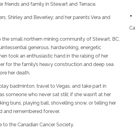
er friends and family in Stewart and Terrace.
s, Shirley and Beverley; and her parents Vera and
Ca
 the small northern mining community of Stewart, BC,
quintessential generous, hardworking, energetic
hen took an enthusiastic hand in the raising of her
er for the family’s heavy construction and deep sea
ore her death.
 play badminton, travel to Vegas, and take part in
someone who never sat still; if she wasn’t at her
ing buns, playing ball, shovelling snow, or telling her
sed and remembered forever.
 to the Canadian Cancer Society.