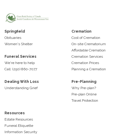
Springfield
Cremation
Obituaries
Cost of Cremation
Women's Shelter
On-site Crematorium
Affordable Cremation
Funeral Services
Cremation Services
We're here to help
Cremation Prices
Call: (250) 860-7077
Planning a Cremation
Dealing With Loss
Pre-Planning
Understanding Grief
Why Pre-plan?
Pre-plan Online
Travel Protection
Resources
Estate Resources
Funeral Etiquette
Information Security