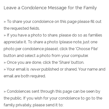
Leave a Condolence Message for the Family
» To share your condolence on this page please fill out
the requested fields.
» If you have a photo to share, please do so as families
appreciate it. To share a photo (please note, just one
photo per condolence please), click the 'Choose File'
button and select a photo from your computer.
» Once you are done, click the 'Share' button.
» Your email is
never
published or shared. Your name and
email are both required.
» Condolences sent through this page can be seen by
the public. If you wish for your condolence to go to the
family privately, please send it to: