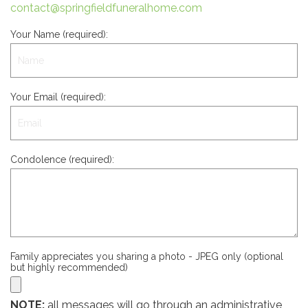
contact@springfieldfuneralhome.com
Your Name (required):
Your Email (required):
Condolence (required):
Family appreciates you sharing a photo - JPEG only (optional
but highly recommended)
NOTE:
all messages will go through an administrative