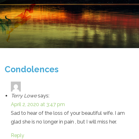
Condolences
Terry Lowe
says:
April 2, 2020 at 3:47 pm
Sad to hear of the loss of your beautiful wife. I am
glad she is no longer in pain , but I will miss her.
Reply