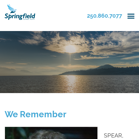
250.860.7077
We Remember
SPEAR,