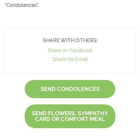
“Condolences”.
SHARE WITH OTHERS:
Share on Facebook
Share Via Email
SEND CONDOLENCES
SEND FLOWERS, SYMPATHY
CARD OR COMFORT MEAL