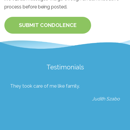
process before being posted.
SUBMIT CONDOLENCE
Testimonials
They took care of me like family.
Judith Szabo