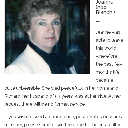
Jeanne
(née
Bianchi)
—
Jeanne was
able to leave
this world
wherefore
the past few
months life
became
quite unbearable. She died peacefully in her home and
Richard, her husband of 53 years, was at her side. At her
request there will be no formal service.
If you wish to send a condolence, post photos or share a
memory, please scroll down the page to the area called