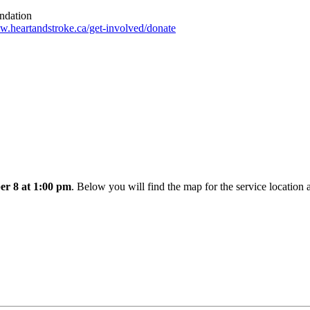
undation
.heartandstroke.ca/get-involved/donate
er 8 at 1:00 pm
. Below you will find the map for the service location