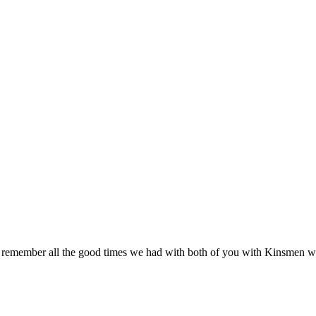
e remember all the good times we had with both of you with Kinsmen 