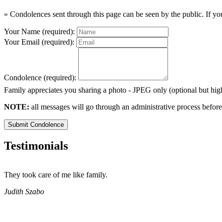
» Condolences sent through this page can be seen by the public. If you
Your Name (required):
Your Email (required):
Condolence (required):
Family appreciates you sharing a photo - JPEG only (optional but h
NOTE:
all messages will go through an administrative process before
Submit Condolence
Testimonials
They took care of me like family.
Judith Szabo