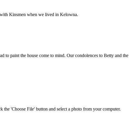
e with Kinsmen when we lived in Kelowna.
d to paint the house come to mind. Our condolences to Betty and the
ick the 'Choose File' button and select a photo from your computer.