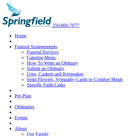
250.860.7077
Home
Funeral Arrangements
Funeral Services
Catering Menu
How To Write an Obituary
Submit an Obituary
Urns, Caskets and Keepsakes
Send Flowers, Sympathy Cards or Comfort Meals
Specific Faith Links
Pre-Plan
Obituaries
Events
About
Our Family