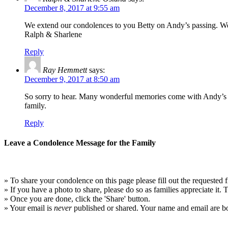
December 8, 2017 at 9:55 am
We extend our condolences to you Betty on Andy’s passing. 
Ralph & Sharlene
Reply
Ray Hemmett
says:
December 9, 2017 at 8:50 am
So sorry to hear. Many wonderful memories come with Andy’s p
family.
Reply
Leave a Condolence Message for the Family
» To share your condolence on this page please fill out the requested f
» If you have a photo to share, please do so as families appreciate it.
» Once you are done, click the 'Share' button.
» Your email is
never
published or shared. Your name and email are bo