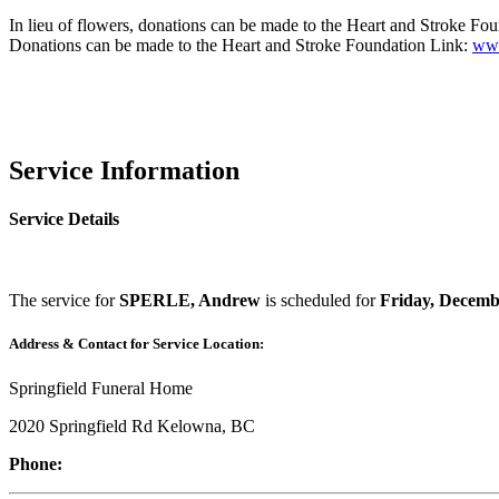
In lieu of flowers, donations can be made to the Heart and Stroke Fo
Donations can be made to the Heart and Stroke Foundation Link:
www
Service Information
Service Details
The service for
SPERLE, Andrew
is scheduled for
Friday, Decemb
Address & Contact for Service Location:
Springfield Funeral Home
2020 Springfield Rd Kelowna, BC
Phone: