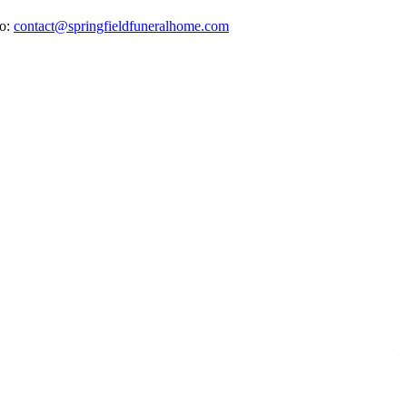
to:
contact@springfieldfuneralhome.com
E
H