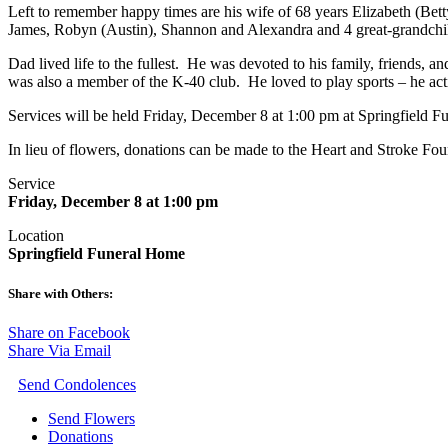
Left to remember happy times are his wife of 68 years Elizabeth (Bet
James, Robyn (Austin), Shannon and Alexandra and 4 great-grandch
Dad lived life to the fullest. He was devoted to his family, friends,
was also a member of the K-40 club. He loved to play sports – he activ
Services will be held Friday, December 8 at 1:00 pm at Springfield 
In lieu of flowers, donations can be made to the Heart and Stroke Fo
Service
Friday, December 8 at 1:00 pm
Location
Springfield Funeral Home
Share with Others:
Share on Facebook
Share Via Email
Send Condolences
Send Flowers
Donations