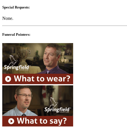
Special Requests:
None.
Funeral Pointers: