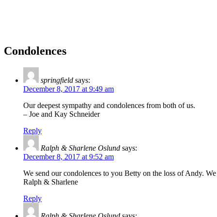
Condolences
springfield
says:
December 8, 2017 at 9:49 am
Our deepest sympathy and condolences from both of us.
– Joe and Kay Schneider
Reply
Ralph & Sharlene Oslund
says:
December 8, 2017 at 9:52 am
We send our condolences to you Betty on the loss of Andy. W
Ralph & Sharlene
Reply
Ralph & Sharlene Oslund
says: