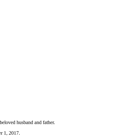
 beloved husband and father.
r 1, 2017.