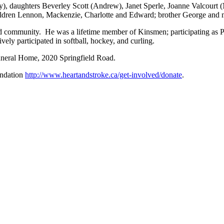
ty), daughters Beverley Scott (Andrew), Janet Sperle, Joanne Valcourt 
ildren Lennon, Mackenzie, Charlotte and Edward; brother George and
 and community. He was a lifetime member of Kinsmen; participating as P
ely participated in softball, hockey, and curling.
Funeral Home, 2020 Springfield Road.
undation
http://www.heartandstroke.ca/get-involved/donate
.