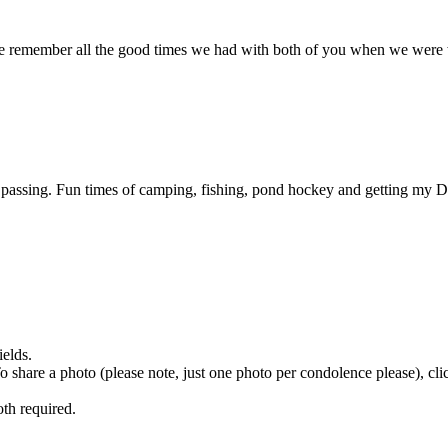
We remember all the good times we had with both of you when we wer
assing. Fun times of camping, fishing, pond hockey and getting my Da
ields.
 To share a photo (please note, just one photo per condolence please), cl
th required.