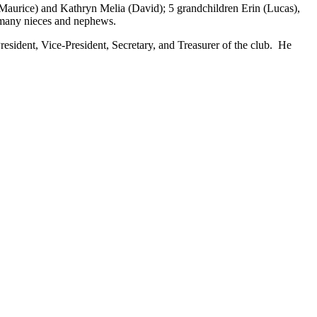
(Maurice) and Kathryn Melia (David); 5 grandchildren Erin (Lucas),
 many nieces and nephews.
resident, Vice-President, Secretary, and Treasurer of the club. He