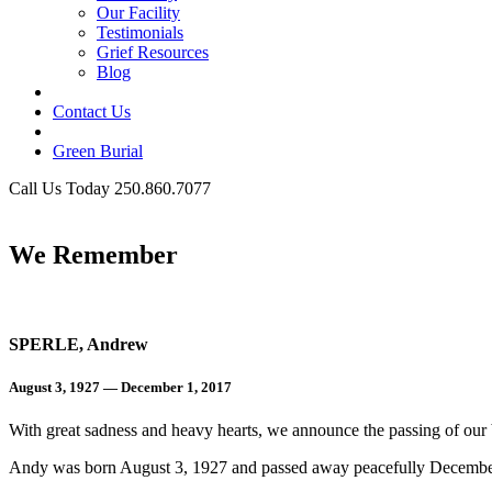
Our Facility
Testimonials
Grief Resources
Blog
Contact Us
Green Burial
Call Us Today 250.860.7077
Business Hours
We Remember
SPERLE, Andrew
August 3, 1927 — December 1, 2017
With great sadness and heavy hearts, we announce the passing of our
Andy was born August 3, 1927 and passed away peacefully Decembe