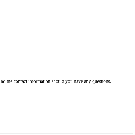
 and the contact information should you have any questions.