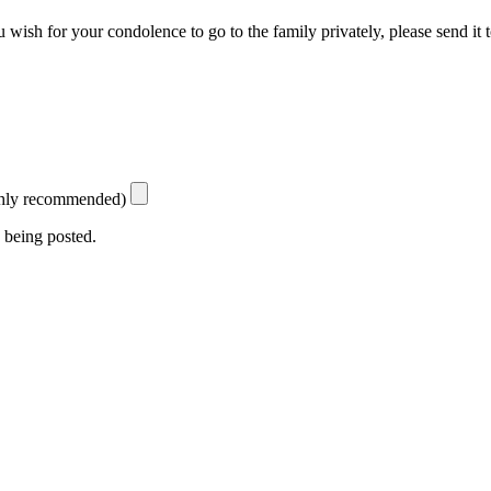
 wish for your condolence to go to the family privately, please send it 
ighly recommended)
 being posted.