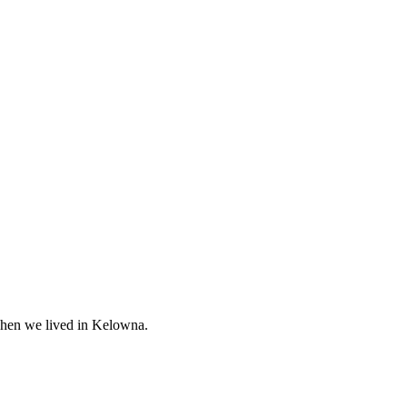
when we lived in Kelowna.