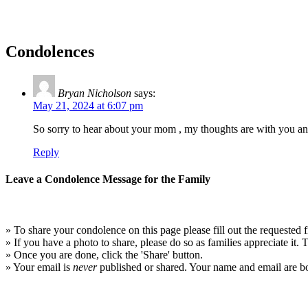
Condolences
Bryan Nicholson
says:
May 21, 2024 at 6:07 pm
So sorry to hear about your mom , my thoughts are with you and 
Reply
Leave a Condolence Message for the Family
» To share your condolence on this page please fill out the requested f
» If you have a photo to share, please do so as families appreciate it.
» Once you are done, click the 'Share' button.
» Your email is
never
published or shared. Your name and email are bo