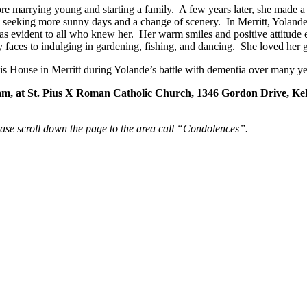
ore marrying young and starting a family. A few years later, she mad
, seeking more sunny days and a change of scenery. In Merritt, Yolande
was evident to all who knew her. Her warm smiles and positive attitud
appy faces to indulging in gardening, fishing, and dancing. She loved he
lis House in Merritt during Yolande’s battle with dementia over many ye
0 am, at St. Pius X Roman Catholic Church, 1346 Gordon Drive, K
ease scroll down the page to the area call “Condolences”.