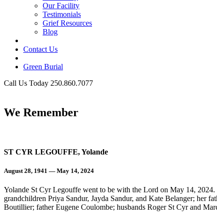
Our Facility
Testimonials
Grief Resources
Blog
Contact Us
Green Burial
Call Us Today 250.860.7077
Business Hours
We Remember
ST CYR LEGOUFFE, Yolande
August 28, 1941 — May 14, 2024
Yolande St Cyr Legouffe went to be with the Lord on May 14, 2024. 
grandchildren Priya Sandur, Jayda Sandur, and Kate Belanger; her 
Boutillier; father Eugene Coulombe; husbands Roger St Cyr and Mar