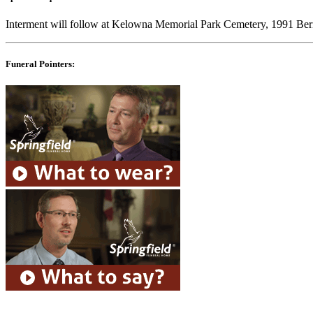
Interment will follow at Kelowna Memorial Park Cemetery, 1991 B
Funeral Pointers: