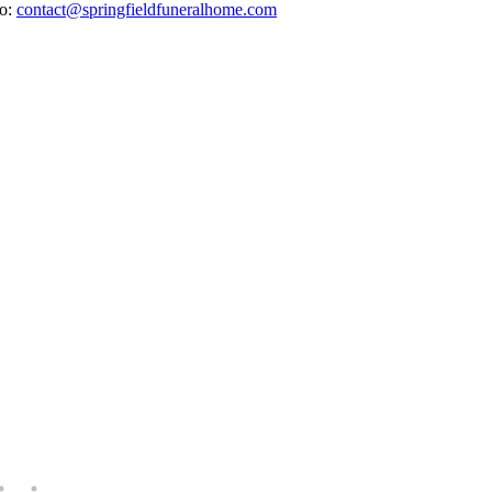
to:
contact@springfieldfuneralhome.com
E
H