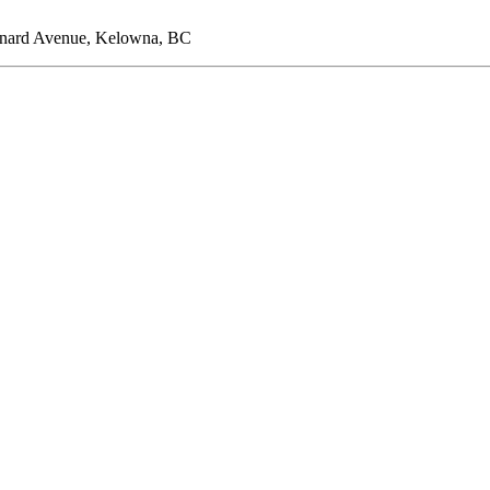
ernard Avenue, Kelowna, BC