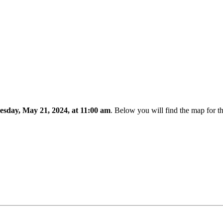
esday, May 21, 2024, at 11:00 am
. Below you will find the map for t