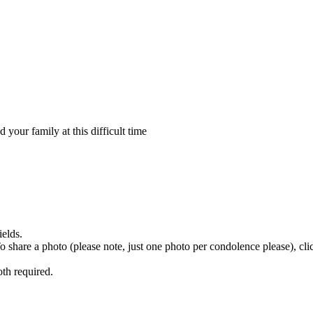
your family at this difficult time
ields.
 To share a photo (please note, just one photo per condolence please), cl
th required.