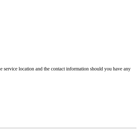
he service location and the contact information should you have any