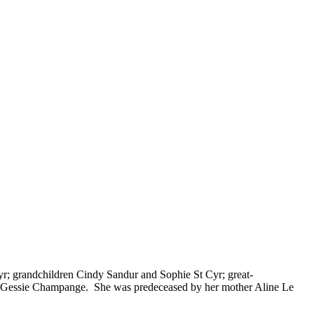
r; grandchildren Cindy Sandur and Sophie St Cyr; great-
nd Gessie Champange. She was predeceased by her mother Aline Le