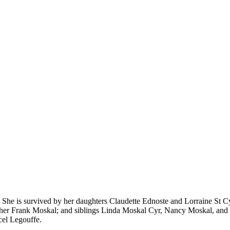
She is survived by her daughters Claudette Ednoste and Lorraine St Cy
father Frank Moskal; and siblings Linda Moskal Cyr, Nancy Moskal, a
cel Legouffe.