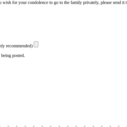
 wish for your condolence to go to the family privately, please send it 
ighly recommended)
 being posted.