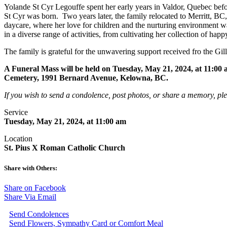
Yolande St Cyr Legouffe spent her early years in Valdor, Quebec bef
St Cyr was born. Two years later, the family relocated to Merritt, BC
daycare, where her love for children and the nurturing environment 
in a diverse range of activities, from cultivating her collection of h
The family is grateful for the unwavering support received fro the Gil
A Funeral Mass will be held on Tuesday, May 21, 2024, at 11:0
Cemetery, 1991 Bernard Avenue, Kelowna, BC.
If you wish to send a condolence, post photos, or share a memory, pl
Service
Tuesday, May 21, 2024, at 11:00 am
Location
St. Pius X Roman Catholic Church
Share with Others:
Share on Facebook
Share Via Email
Send Condolences
Send Flowers, Sympathy Card or Comfort Meal