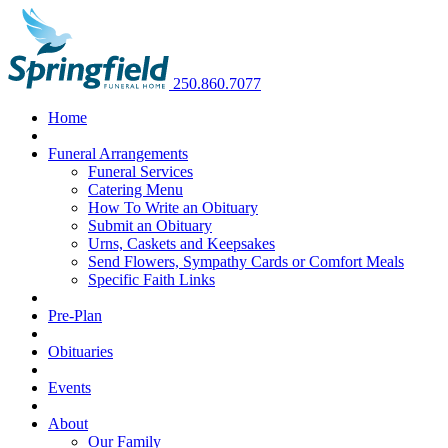
250.860.7077
Home
Funeral Arrangements
Funeral Services
Catering Menu
How To Write an Obituary
Submit an Obituary
Urns, Caskets and Keepsakes
Send Flowers, Sympathy Cards or Comfort Meals
Specific Faith Links
Pre-Plan
Obituaries
Events
About
Our Family