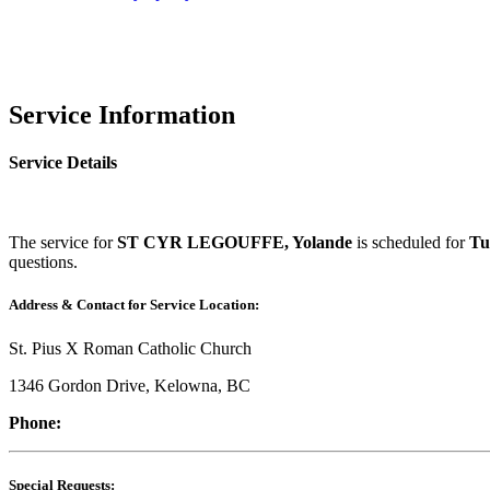
Service Information
Service Details
The service for
ST CYR LEGOUFFE, Yolande
is scheduled for
Tu
questions.
Address & Contact for Service Location:
St. Pius X Roman Catholic Church
1346 Gordon Drive, Kelowna, BC
Phone:
Special Requests: