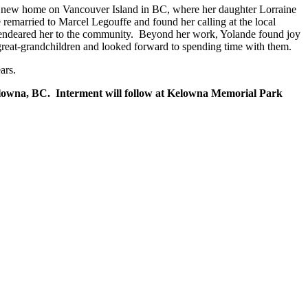
e a new home on Vancouver Island in BC, where her daughter Lorraine
 remarried to Marcel Legouffe and found her calling at the local
e endeared her to the community. Beyond her work, Yolande found joy
r great-grandchildren and looked forward to spending time with them.
ars.
elowna, BC. Interment will follow at Kelowna Memorial Park