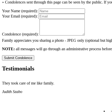
» Condolences sent through this page can be seen by the public. If you
Your Name (required):
Your Email (required):
Condolence (required):
Family appreciates you sharing a photo - JPEG only (optional but h
NOTE:
all messages will go through an administrative process before
Submit Condolence
Testimonials
They took care of me like family.
Judith Szabo