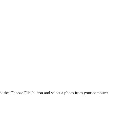
ick the 'Choose File' button and select a photo from your computer.