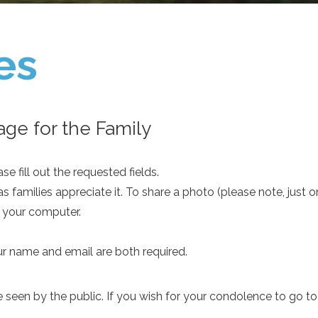
es
ge for the Family
e fill out the requested fields.
as families appreciate it. To share a photo (please note, just 
m your computer.
ur name and email are both required.
een by the public. If you wish for your condolence to go to th