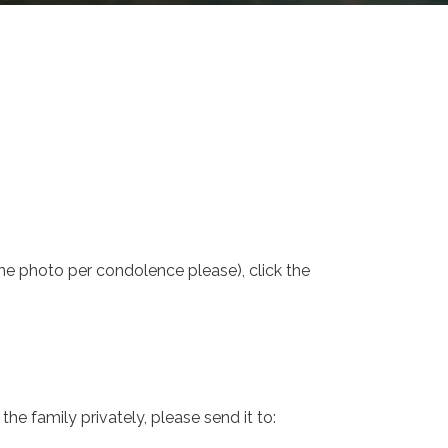
one photo per condolence please), click the
e family privately, please send it to: