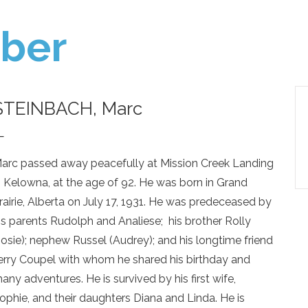
ber
STEINBACH, Marc
—
arc passed away peacefully at Mission Creek Landing
n Kelowna, at the age of 92. He was born in Grand
rairie, Alberta on July 17, 1931. He was predeceased by
is parents Rudolph and Analiese; his brother Rolly
Josie); nephew Russel (Audrey); and his longtime friend
erry Coupel with whom he shared his birthday and
any adventures. He is survived by his first wife,
ophie, and their daughters Diana and Linda. He is