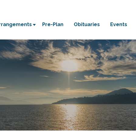
Arrangements
Pre-Plan
Obituaries
Events