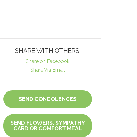
SHARE WITH OTHERS:
Share on Facebook
Share Via Email
SEND CONDOLENCES
SEND FLOWERS, SYMPATHY
CARD OR COMFORT MEAL