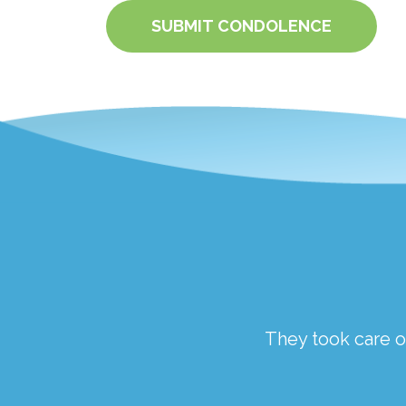
SUBMIT CONDOLENCE
ough a traumatic time.
They took care of
the staff at Springfield