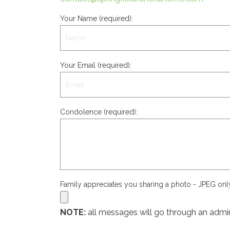
Your Name (required):
Your Email (required):
Condolence (required):
Family appreciates you sharing a photo - JPEG on
NOTE:
all messages will go through an admin