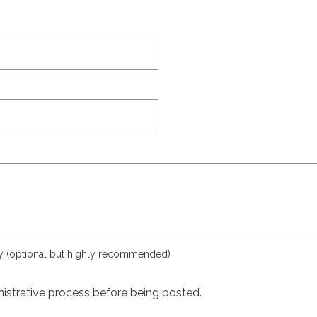
ly (optional but highly recommended)
istrative process before being posted.