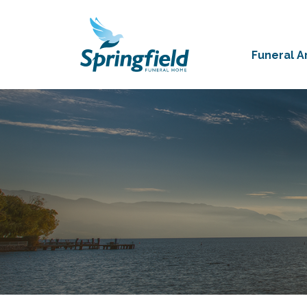
Funeral 