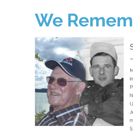
We Remem
M
i
P
h
(
J
m
S