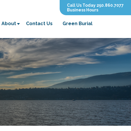
Call Us Today 250.860.7077
Business Hours
About
Contact Us
Green Burial