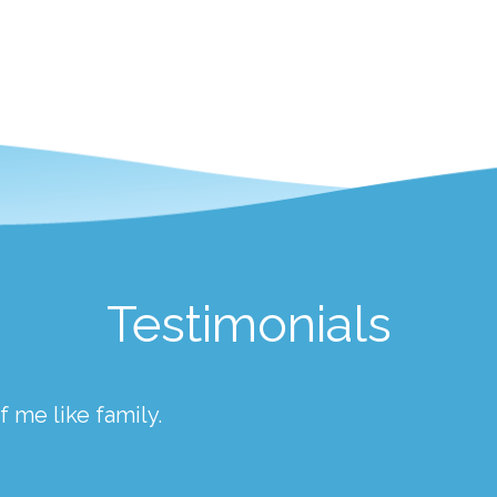
Testimonials
 me like family.