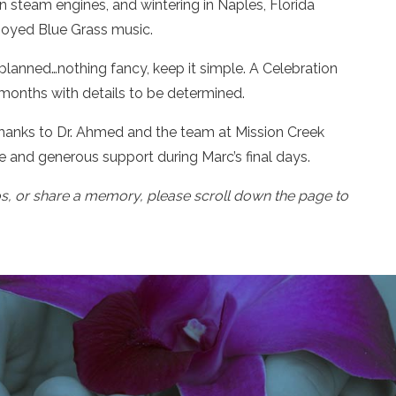
on steam engines, and wintering in Naples, Florida
joyed Blue Grass music.
s planned…nothing fancy, keep it simple. A Celebration
 months with details to be determined.
 thanks to Dr. Ahmed and the team at Mission Creek
 and generous support during Marc’s final days.
os, or share a memory, please scroll down the page to