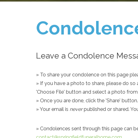
Condolenc
Leave a Condolence Messa
» To share your condolence on this page pleas
» If you have a photo to share, please do so 
'Choose File' button and select a photo fro
» Once you are done, click the 'Share' button.
» Your email is
never
published or shared. Yo
» Condolences sent through this page can be s
contact@springfieldfuneralhome.com