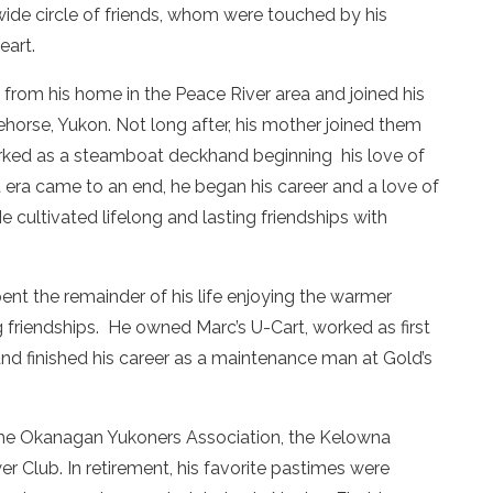
ide circle of friends, whom were touched by his
eart.
from his home in the Peace River area and joined his
horse, Yukon. Not long after, his mother joined them
orked as a steamboat deckhand beginning his love of
ra came to an end, he began his career and a love of
 cultivated lifelong and lasting friendships with
nt the remainder of his life enjoying the warmer
g friendships. He owned Marc’s U-Cart, worked as first
nd finished his career as a maintenance man at Gold’s
he Okanagan Yukoners Association, the Kelowna
 Club. In retirement, his favorite pastimes were