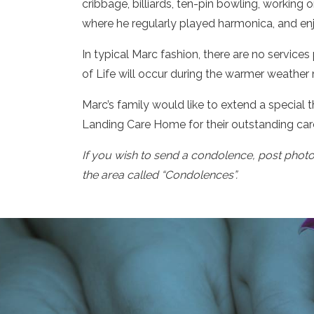
cribbage, billiards, ten-pin bowling, working 
where he regularly played harmonica, and en
In typical Marc fashion, there are no service
of Life will occur during the warmer weather
Marc’s family would like to extend a special
Landing Care Home for their outstanding care
If you wish to send a condolence, post phot
the area called “Condolences”.