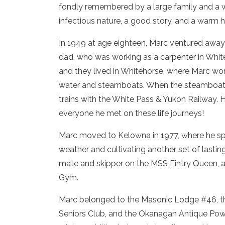
fondly remembered by a large family and a w
infectious nature, a good story, and a warm h
In 1949 at age eighteen, Marc ventured away 
dad, who was working as a carpenter in White
and they lived in Whitehorse, where Marc w
water and steamboats. When the steamboat e
trains with the White Pass & Yukon Railway. He
everyone he met on these life journeys!
Marc moved to Kelowna in 1977, where he spe
weather and cultivating another set of lastin
mate and skipper on the MSS Fintry Queen, a
Gym.
Marc belonged to the Masonic Lodge #46, t
Seniors Club, and the Okanagan Antique Power