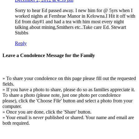
Sorry to hear Ed passed away. I new him for @ 5yrs when I
worked nights at Fernbrae Manor in Kelowna.I Hit it off with
Ed from day#1 and had a tea with him most every night
talking about mining,Smithers etc..Take care Ed. Stewart
Stubbs
Reply
Leave a Condolence Message for the Family
» To share your condolence on this page please fill out the requested
fields.
» If you have a photo to share, please do so as families appreciate it.
To share a photo (please note, just one photo per condolence
please), click the 'Choose File' button and select a photo from your
computer.
» Once you are done, click the 'Share' button.
» Your email is
never
published or shared. Your name and email are
both required.