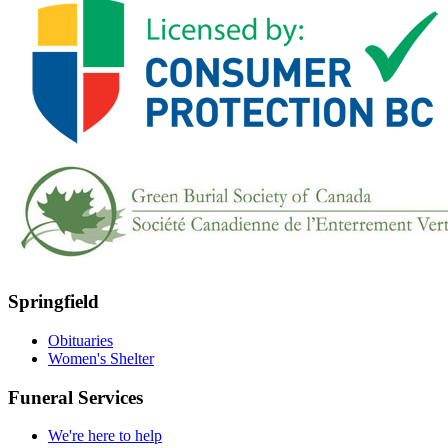
Springfield
Obituaries
Women's Shelter
Funeral Services
We're here to help