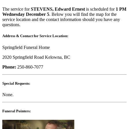
The service for
STEVENS, Edward Ernest
is scheduled for
1 PM
Wednesday December 5
. Below you will find the map for the
service location and the contact information should you have any
questions.
Address & Contact for Service Location:
Springfield Funeral Home
2020 Springfield Road Kelowna, BC
Phone:
250-860-7077
Special Requests:
None.
Funeral Pointers: