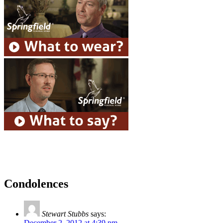
Condolences
Stewart Stubbs
says:
December 2, 2012 at 4:39 pm