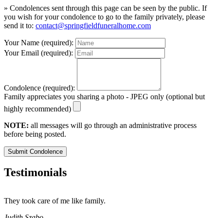
» Condolences sent through this page can be seen by the public. If
you wish for your condolence to go to the family privately, please
send it to:
contact@springfieldfuneralhome.com
Your Name (required):
Your Email (required):
Condolence (required):
Family appreciates you sharing a photo - JPEG only (optional but
highly recommended)
NOTE:
all messages will go through an administrative process
before being posted.
Submit Condolence
Testimonials
They took care of me like family.
E
E
Judith Szabo