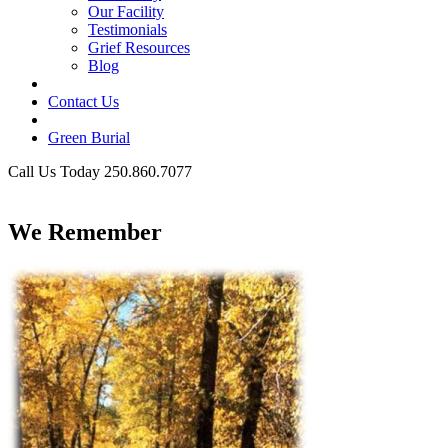
Our Facility
Testimonials
Grief Resources
Blog
Contact Us
Green Burial
Call Us Today 250.860.7077
Business Hours
We Remember