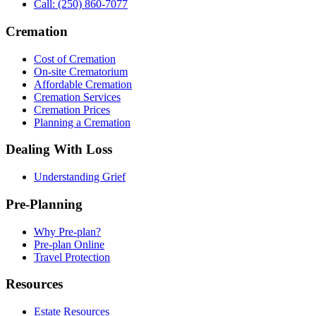
Call: (250) 860-7077
Cremation
Cost of Cremation
On-site Crematorium
Affordable Cremation
Cremation Services
Cremation Prices
Planning a Cremation
Dealing With Loss
Understanding Grief
Pre-Planning
Why Pre-plan?
Pre-plan Online
Travel Protection
Resources
Estate Resources