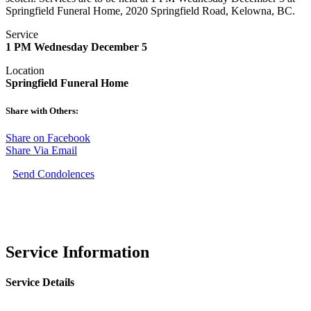
Springfield Funeral Home, 2020 Springfield Road, Kelowna, BC.
Service
1 PM Wednesday December 5
Location
Springfield Funeral Home
Share with Others:
Share on Facebook
Share Via Email
Send Condolences
Service Information
Service Details