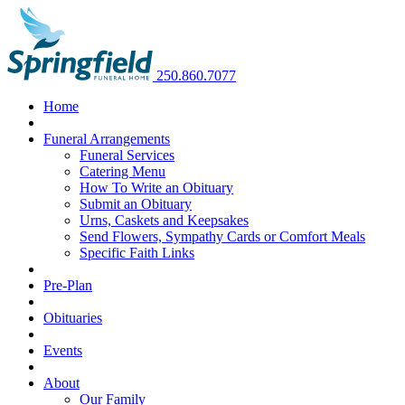
250.860.7077
Home
Funeral Arrangements
Funeral Services
Catering Menu
How To Write an Obituary
Submit an Obituary
Urns, Caskets and Keepsakes
Send Flowers, Sympathy Cards or Comfort Meals
Specific Faith Links
Pre-Plan
Obituaries
Events
About
Our Family