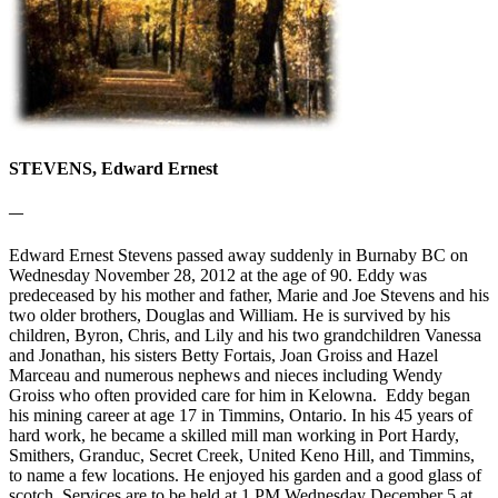
STEVENS, Edward Ernest
—
Edward Ernest Stevens passed away suddenly in Burnaby BC on
Wednesday November 28, 2012 at the age of 90. Eddy was
predeceased by his mother and father, Marie and Joe Stevens and his
two older brothers, Douglas and William. He is survived by his
children, Byron, Chris, and Lily and his two grandchildren Vanessa
and Jonathan, his sisters Betty Fortais, Joan Groiss and Hazel
Marceau and numerous nephews and nieces including Wendy
Groiss who often provided care for him in Kelowna. Eddy began
his mining career at age 17 in Timmins, Ontario. In his 45 years of
hard work, he became a skilled mill man working in Port Hardy,
Smithers, Granduc, Secret Creek, United Keno Hill, and Timmins,
to name a few locations. He enjoyed his garden and a good glass of
scotch. Services are to be held at 1 PM Wednesday December 5 at