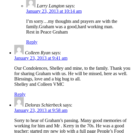
Larry Langton
says:
January 23, 2013 at 10:14 am
I’m sorry…my thoughts and prayers are with the
family.Graham was a good,hard working man.
Rest in Peace Graham
Reply
Colleen Ryan
says:
January 23, 2013 at 9:41 am
Our Condolences, Shelley and mine, to the family. Thank you
for sharing Graham with us. He will be missed, here as well.
Blessings, love and a big hug to all.
Shelley and Colleen VMC
Reply
Deloras Schierbeck
says:
January 23, 2013 at 9:58 am
Sorry to hear of Graham’s passing. Many good memories of
working for him and Mr . Kerry in the 70s. He was a good
teacher: started my new job with a full page People’s Food