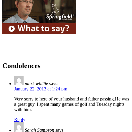
Condolences
mark whittle
says:
January 22, 2013 at 1:24 pm
Very sorry to here of your husband and father passing.He was
a great guy. I spent many games of golf and Tuesday nights
with him.
Reply
Sarah Sampson
says: