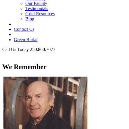
Our Facility
Testimonials
Grief Resources
Blog
Contact Us
Green Burial
Call Us Today 250.860.7077
Business Hours
We Remember