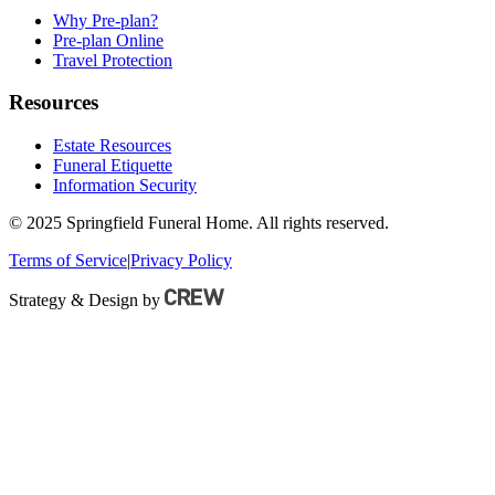
Why Pre-plan?
Pre-plan Online
Travel Protection
Resources
Estate Resources
Funeral Etiquette
Information Security
© 2025 Springfield Funeral Home. All rights reserved.
Terms of Service
|
Privacy Policy
Strategy & Design by