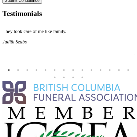
Submit Condolence
Testimonials
They took care of me like family.
E
E
Judith Szabo
e
H