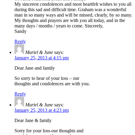
My sincerest condolences and most heartfelt wishes to you all
during this sad and difficult time. Graham was a wonderful
man in so many ways and will be missed, clearly, by so many.
My thoughts and prayers are with you all today, and in the
many days / months / years to come. Sincerely,
Sandy
Reply
Muriel & June
says:
January 25, 2013 at 4:15 pm
Dear Jane and family
So sorry to hear of your loss – our
thoughts and condolences are with you.
Reply
Muriel & June
says:
January 25, 2013 at 4:23 pm
Dear Jane & family
Sorry for your loss-our thoughts and