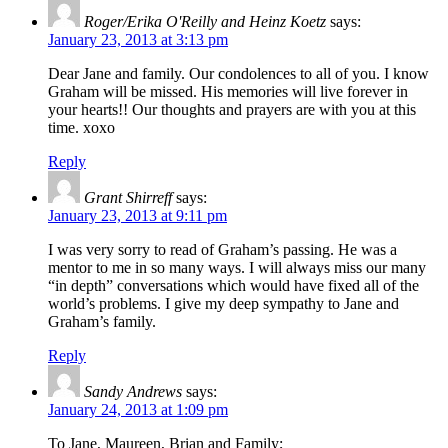
Roger/Erika O'Reilly and Heinz Koetz
says:
January 23, 2013 at 3:13 pm
Dear Jane and family. Our condolences to all of you. I know
Graham will be missed. His memories will live forever in
your hearts!! Our thoughts and prayers are with you at this
time. xoxo
Reply
Grant Shirreff
says:
January 23, 2013 at 9:11 pm
I was very sorry to read of Graham’s passing. He was a
mentor to me in so many ways. I will always miss our many
“in depth” conversations which would have fixed all of the
world’s problems. I give my deep sympathy to Jane and
Graham’s family.
Reply
Sandy Andrews
says:
January 24, 2013 at 1:09 pm
To Jane, Maureen, Brian and Family;