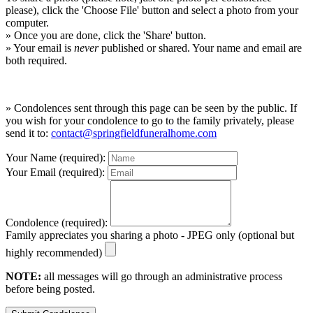
please), click the 'Choose File' button and select a photo from your
computer.
» Once you are done, click the 'Share' button.
» Your email is
never
published or shared. Your name and email are
both required.
» Condolences sent through this page can be seen by the public. If
you wish for your condolence to go to the family privately, please
send it to:
contact@springfieldfuneralhome.com
Your Name (required):
Your Email (required):
Condolence (required):
Family appreciates you sharing a photo - JPEG only (optional but
highly recommended)
NOTE:
all messages will go through an administrative process
before being posted.