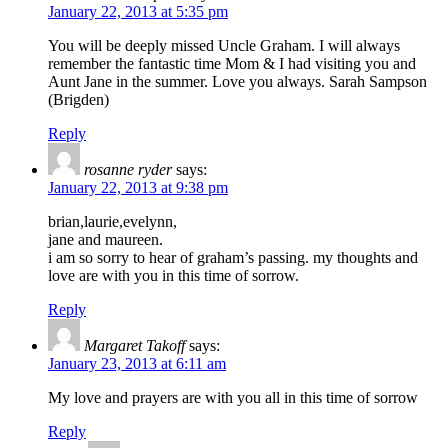
January 22, 2013 at 5:35 pm
You will be deeply missed Uncle Graham. I will always
remember the fantastic time Mom & I had visiting you and
Aunt Jane in the summer. Love you always. Sarah Sampson
(Brigden)
Reply
rosanne ryder
says:
January 22, 2013 at 9:38 pm
brian,laurie,evelynn,
jane and maureen.
i am so sorry to hear of graham’s passing. my thoughts and
love are with you in this time of sorrow.
Reply
Margaret Takoff
says:
January 23, 2013 at 6:11 am
My love and prayers are with you all in this time of sorrow
Reply