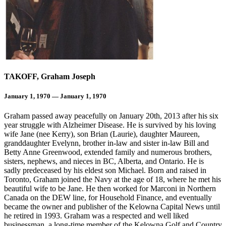
TAKOFF, Graham Joseph
January 1, 1970 — January 1, 1970
Graham passed away peacefully on January 20th, 2013 after his six
year struggle with Alzheimer Disease. He is survived by his loving
wife Jane (nee Kerry), son Brian (Laurie), daughter Maureen,
granddaughter Evelynn, brother in-law and sister in-law Bill and
Betty Anne Greenwood, extended family and numerous brothers,
sisters, nephews, and nieces in BC, Alberta, and Ontario. He is
sadly predeceased by his eldest son Michael. Born and raised in
Toronto, Graham joined the Navy at the age of 18, where he met his
beautiful wife to be Jane. He then worked for Marconi in Northern
Canada on the DEW line, for Household Finance, and eventually
became the owner and publisher of the Kelowna Capital News until
he retired in 1993. Graham was a respected and well liked
businessman, a long-time member of the Kelowna Golf and Country