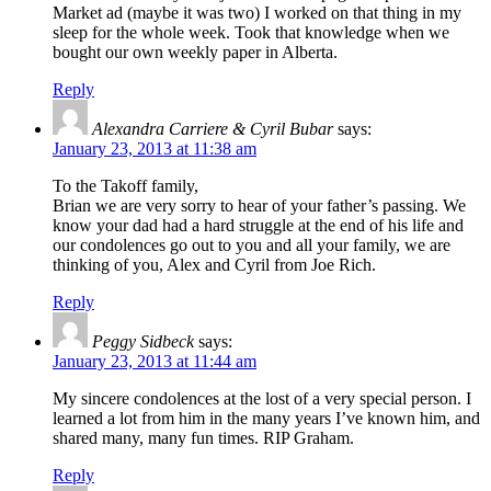
Market ad (maybe it was two) I worked on that thing in my
sleep for the whole week. Took that knowledge when we
bought our own weekly paper in Alberta.
Reply
Alexandra Carriere & Cyril Bubar
says:
January 23, 2013 at 11:38 am
To the Takoff family,
Brian we are very sorry to hear of your father’s passing. We
know your dad had a hard struggle at the end of his life and
our condolences go out to you and all your family, we are
thinking of you, Alex and Cyril from Joe Rich.
Reply
Peggy Sidbeck
says:
January 23, 2013 at 11:44 am
My sincere condolences at the lost of a very special person. I
learned a lot from him in the many years I’ve known him, and
shared many, many fun times. RIP Graham.
Reply