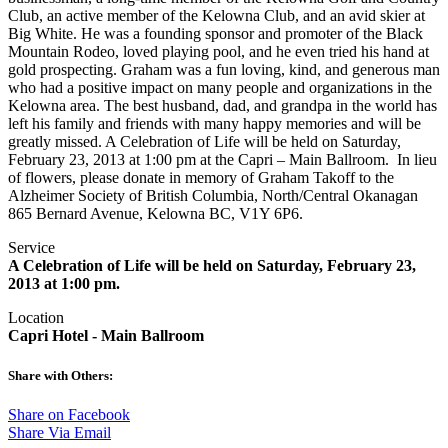
Club, an active member of the Kelowna Club, and an avid skier at
Big White. He was a founding sponsor and promoter of the Black
Mountain Rodeo, loved playing pool, and he even tried his hand at
gold prospecting. Graham was a fun loving, kind, and generous man
who had a positive impact on many people and organizations in the
Kelowna area. The best husband, dad, and grandpa in the world has
left his family and friends with many happy memories and will be
greatly missed. A Celebration of Life will be held on Saturday,
February 23, 2013 at 1:00 pm at the Capri – Main Ballroom. In lieu
of flowers, please donate in memory of Graham Takoff to the
Alzheimer Society of British Columbia, North/Central Okanagan
865 Bernard Avenue, Kelowna BC, V1Y 6P6.
Service
A Celebration of Life will be held on Saturday, February 23,
2013 at 1:00 pm.
Location
Capri Hotel - Main Ballroom
Share with Others:
Share on Facebook
Share Via Email