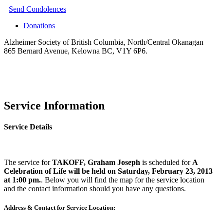
Send Condolences
Donations
Alzheimer Society of British Columbia, North/Central Okanagan
865 Bernard Avenue, Kelowna BC, V1Y 6P6.
Service Information
Service Details
The service for
TAKOFF, Graham Joseph
is scheduled for
A
Celebration of Life will be held on Saturday, February 23, 2013
at 1:00 pm.
. Below you will find the map for the service location
and the contact information should you have any questions.
Address & Contact for Service Location: