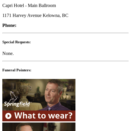
Capri Hotel - Main Ballroom
1171 Harvey Avenue Kelowna, BC
Phone:
Special Requests:
None.
Funeral Pointers: