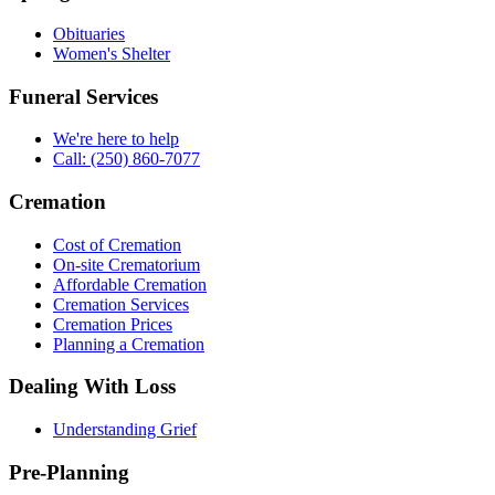
Obituaries
Women's Shelter
Funeral Services
We're here to help
Call: (250) 860-7077
Cremation
Cost of Cremation
On-site Crematorium
Affordable Cremation
Cremation Services
Cremation Prices
Planning a Cremation
Dealing With Loss
Understanding Grief
Pre-Planning