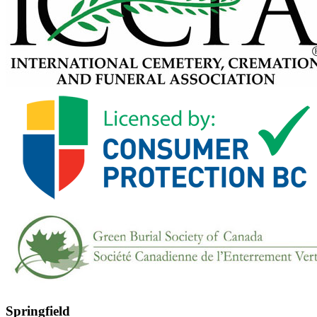
Springfield