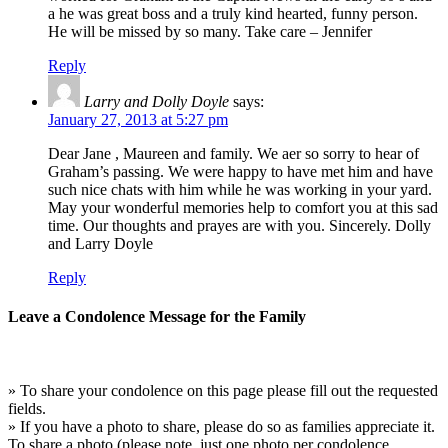
a he was great boss and a truly kind hearted, funny person.
He will be missed by so many. Take care – Jennifer
Reply
Larry and Dolly Doyle
says:
January 27, 2013 at 5:27 pm
Dear Jane , Maureen and family. We aer so sorry to hear of
Graham’s passing. We were happy to have met him and have
such nice chats with him while he was working in your yard.
May your wonderful memories help to comfort you at this sad
time. Our thoughts and prayes are with you. Sincerely. Dolly
and Larry Doyle
Reply
Leave a Condolence Message for the Family
» To share your condolence on this page please fill out the requested
fields.
» If you have a photo to share, please do so as families appreciate it.
To share a photo (please note, just one photo per condolence