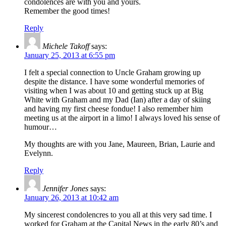
condolences are with you and yours.
Remember the good times!
Reply
Michele Takoff
says:
January 25, 2013 at 6:55 pm
I felt a special connection to Uncle Graham growing up
despite the distance. I have some wonderful memories of
visiting when I was about 10 and getting stuck up at Big
White with Graham and my Dad (Ian) after a day of skiing
and having my first cheese fondue! I also remember him
meeting us at the airport in a limo! I always loved his sense of
humour…
My thoughts are with you Jane, Maureen, Brian, Laurie and
Evelynn.
Reply
Jennifer Jones
says:
January 26, 2013 at 10:42 am
My sincerest condolencres to you all at this very sad time. I
worked for Graham at the Capital News in the early 80’s and