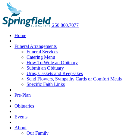
250.860.7077
Home
Funeral Arrangements
Funeral Services
Catering Menu
How To Write an Obituary
Submit an Obituary
Urns, Caskets and Keepsakes
Send Flowers, Sympathy Cards or Comfort Meals
Specific Faith Links
Pre-Plan
Obituaries
Events
About
Our Family