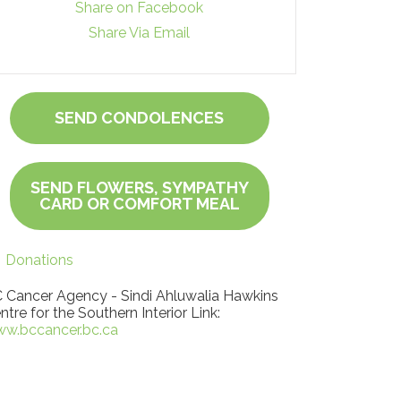
Share on Facebook
Share Via Email
SEND CONDOLENCES
SEND FLOWERS, SYMPATHY
CARD OR COMFORT MEAL
Donations
 Cancer Agency - Sindi Ahluwalia Hawkins
ntre for the Southern Interior Link:
w.bccancer.bc.ca