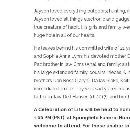
Jayson loved everything outdoors; hunting, f
Jayson loved all things electronic and gadge
true creature of habit. His girls and family 
huge hole in all of our hearts.
He leaves behind his committed wife of 21 year
and Sophia Anna Lynn; his devoted mother Dia
Pat; brother in law Chris (Ana) and family; sis
his large extended family, cousins, nieces, &
brothers Dan Ross (Taryn), Dallas Blake, Keit
immediate families. Jay was sadly predecease
father-in-law Dell Hansen (d. 2017), and broth
A Celebration of Life will be held to h
1:00 PM (PST), at Springfield Funeral Hom
welcome to attend. For those unable to a