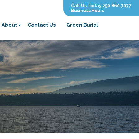
Call Us Today 250.860.7077
Business Hours
About
Contact Us
Green Burial