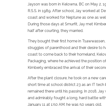
Jayson was born in Kelowna, BC on May 2, 1
R.S.S. in 1989. After school, Jay worked at De
coast and worked for Neptune as one as well. 
During those days at Smurfit, Jay met Kimberly
half after courting, they married.
They bought their first home in Tsawwassen, BC
struggles of parenthood and their desire to ha
coast to come back to their homeland, Kelow
Packaging, where he achieved the position of
Kimberly embraced the arrival of their seco
After the plant closure, he took on a new car
short time at school district 23 as an IT tec
remained there until his passing. In 2018, 
and admirably fought a long, hard battle wit
January 11 at 1:50 AM, he was 50 years old.