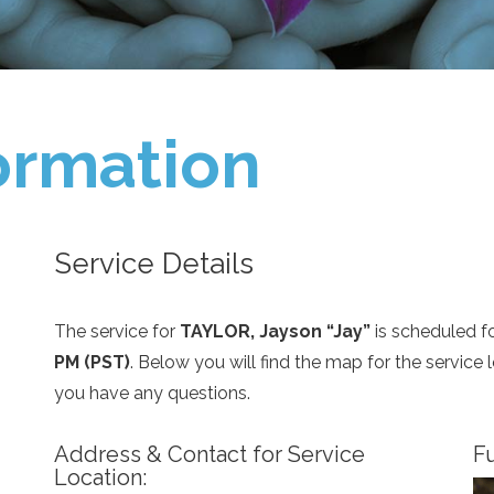
ormation
Service Details
The service for
TAYLOR, Jayson “Jay”
is scheduled f
PM (PST)
. Below you will find the map for the service
you have any questions.
Address & Contact for Service
Fu
Location: