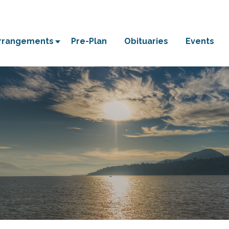
Arrangements
Pre-Plan
Obituaries
Events