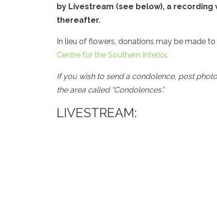
by Livestream (see below), a recording w
thereafter.
In lieu of flowers, donations may be made to
Centre for the Southern Interior
.
If you wish to send a condolence, post phot
the area called “Condolences”.
LIVESTREAM: