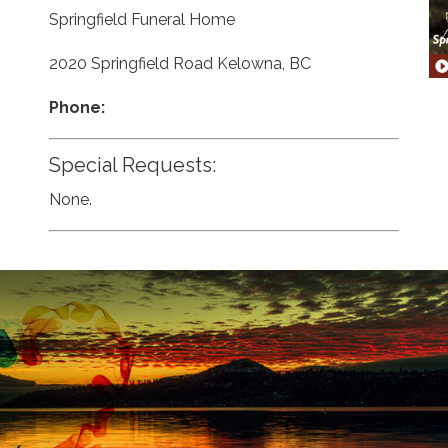
Springfield Funeral Home
2020 Springfield Road Kelowna, BC
Phone:
Special Requests:
None.