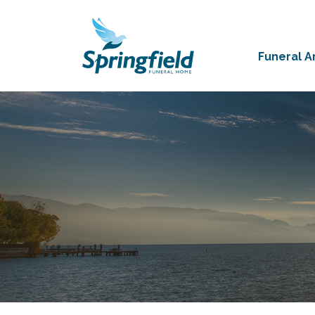
Funeral 