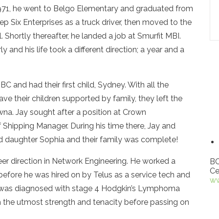
971, he went to Belgo Elementary and graduated from
ep Six Enterprises as a truck driver, then moved to the
Shortly thereafter, he landed a job at Smurfit MBI.
 and his life took a different direction; a year and a
 and had their first child, Sydney. With all the
ve their children supported by family, they left the
na. Jay sought after a position at Crown
 Shipping Manager. During his time there, Jay and
nd daughter Sophia and their family was complete!
eer direction in Network Engineering. He worked a
BC
Ce
h before he was hired on by Telus as a service tech and
ww
Jay was diagnosed with stage 4 Hodgkin’s Lymphoma
h the utmost strength and tenacity before passing on