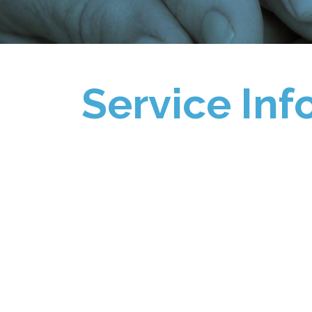
Service Inf