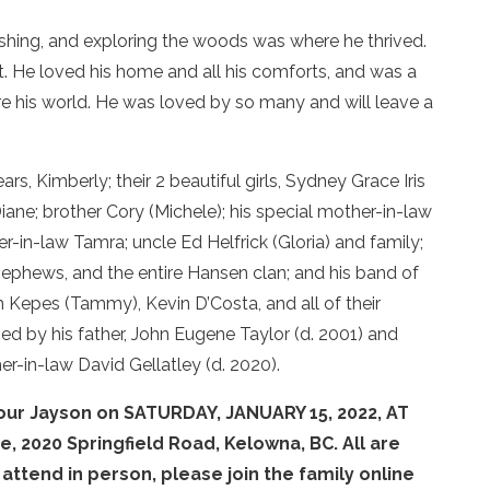
ishing, and exploring the woods was where he thrived.
t. He loved his home and all his comforts, and was a
were his world. He was loved by so many and will leave a
s, Kimberly; their 2 beautiful girls, Sydney Grace Iris
ne; brother Cory (Michele); his special mother-in-law
ter-in-law Tamra; uncle Ed Helfrick (Gloria) and family;
 nephews, and the entire Hansen clan; and his band of
h Kepes (Tammy), Kevin D’Costa, and all of their
d by his father, John Eugene Taylor (d. 2001) and
er-in-law David Gellatley (d. 2020).
onour Jayson on SATURDAY, JANUARY 15, 2022, AT
e, 2020 Springfield Road, Kelowna, BC. All are
ttend in person, please join the family online