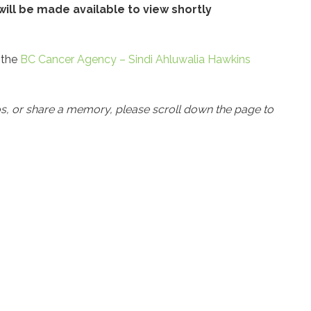
ill be made available to view shortly
 the
BC Cancer Agency – Sindi Ahluwalia Hawkins
os, or share a memory, please scroll down the page to