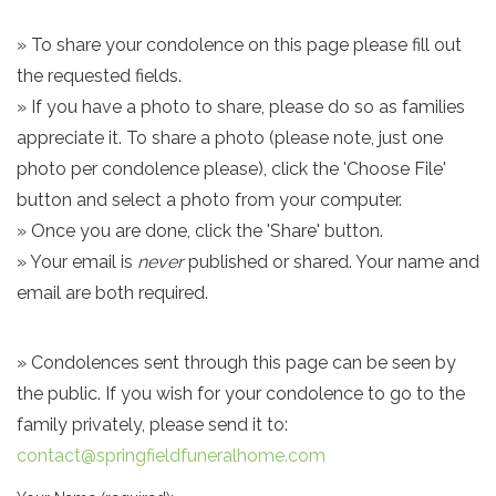
» To share your condolence on this page please fill out
the requested fields.
» If you have a photo to share, please do so as families
appreciate it. To share a photo (please note, just one
photo per condolence please), click the 'Choose File'
button and select a photo from your computer.
» Once you are done, click the 'Share' button.
» Your email is
never
published or shared. Your name and
email are both required.
» Condolences sent through this page can be seen by
the public. If you wish for your condolence to go to the
family privately, please send it to:
contact@springfieldfuneralhome.com