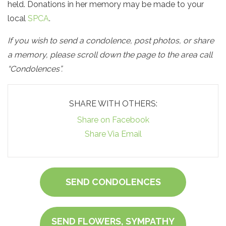
held. Donations in her memory may be made to your
local
SPCA
.
If you wish to send a condolence, post photos, or share
a memory, please scroll down the page to the area call
“Condolences”.
SHARE WITH OTHERS:
Share on Facebook
Share Via Email
SEND CONDOLENCES
SEND FLOWERS, SYMPATHY