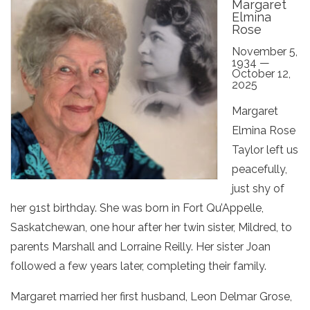
Margaret
Elmina
Rose
November 5,
1934 —
October 12,
2025
Margaret
Elmina Rose
Taylor left us
peacefully,
just shy of
her 91st birthday. She was born in Fort Qu’Appelle,
Saskatchewan, one hour after her twin sister, Mildred, to
parents Marshall and Lorraine Reilly. Her sister Joan
followed a few years later, completing their family.
Margaret married her first husband, Leon Delmar Grose,