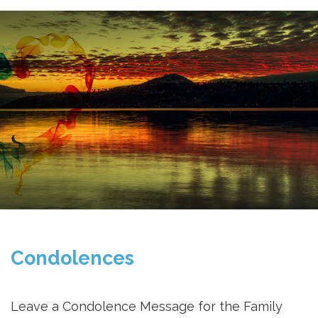
Condolences
Leave a Condolence Message for the Family