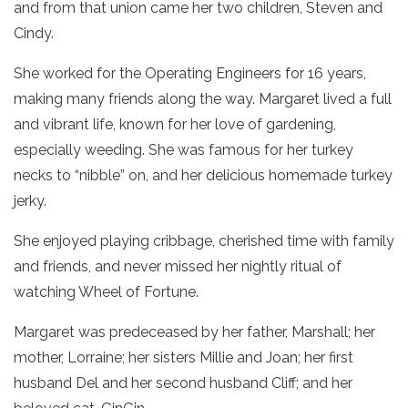
and from that union came her two children, Steven and
Cindy.
She worked for the Operating Engineers for 16 years,
making many friends along the way. Margaret lived a full
and vibrant life, known for her love of gardening,
especially weeding. She was famous for her turkey
necks to “nibble” on, and her delicious homemade turkey
jerky.
She enjoyed playing cribbage, cherished time with family
and friends, and never missed her nightly ritual of
watching Wheel of Fortune.
Margaret was predeceased by her father, Marshall; her
mother, Lorraine; her sisters Millie and Joan; her first
husband Del and her second husband Cliff; and her