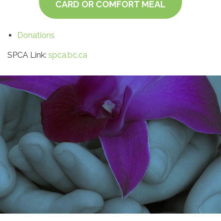
CARD OR COMFORT MEAL
Donations
SPCA Link:
spca.bc.ca