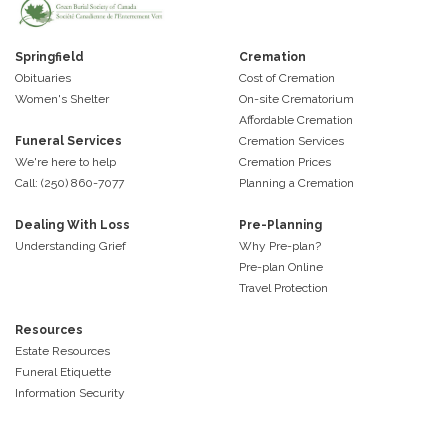
Springfield
Cremation
Obituaries
Cost of Cremation
Women's Shelter
On-site Crematorium
Affordable Cremation
Funeral Services
Cremation Services
We're here to help
Cremation Prices
Call: (250) 860-7077
Planning a Cremation
Dealing With Loss
Pre-Planning
Understanding Grief
Why Pre-plan?
Pre-plan Online
Travel Protection
Resources
Estate Resources
Funeral Etiquette
Information Security