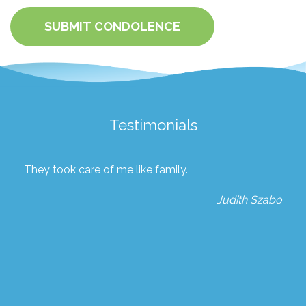
SUBMIT CONDOLENCE
Testimonials
They took care of me like family.
Judith Szabo