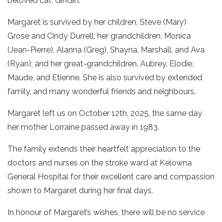
beloved cat, GinGin.
Margaret is survived by her children, Steve (Mary)
Grose and Cindy Durrell; her grandchildren, Monica
(Jean-Pierre), Alanna (Greg), Shayna, Marshall, and Ava
(Ryan); and her great-grandchildren, Aubrey, Elodie,
Maude, and Etienne. She is also survived by extended
family, and many wonderful friends and neighbours.
Margaret left us on October 12th, 2025, the same day
her mother Lorraine passed away in 1983.
The family extends their heartfelt appreciation to the
doctors and nurses on the stroke ward at Kelowna
General Hospital for their excellent care and compassion
shown to Margaret during her final days.
In honour of Margaret’s wishes, there will be no service