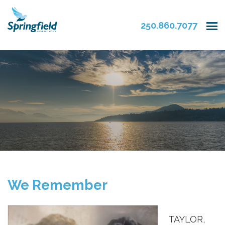
250.860.7077
We Remember
TAYLOR,