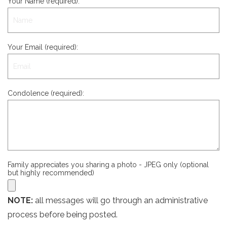
Your Name (required):
Your Email (required):
Condolence (required):
Family appreciates you sharing a photo - JPEG only (optional
but highly recommended)
NOTE:
all messages will go through an administrative
process before being posted.