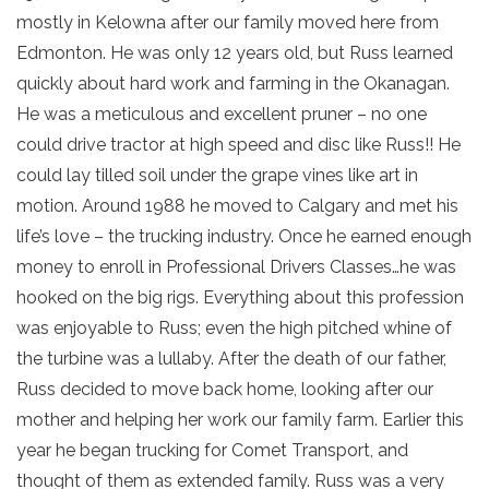
mostly in Kelowna after our family moved here from
Edmonton. He was only 12 years old, but Russ learned
quickly about hard work and farming in the Okanagan.
He was a meticulous and excellent pruner – no one
could drive tractor at high speed and disc like Russ!! He
could lay tilled soil under the grape vines like art in
motion. Around 1988 he moved to Calgary and met his
life’s love – the trucking industry. Once he earned enough
money to enroll in Professional Drivers Classes…he was
hooked on the big rigs. Everything about this profession
was enjoyable to Russ; even the high pitched whine of
the turbine was a lullaby. After the death of our father,
Russ decided to move back home, looking after our
mother and helping her work our family farm. Earlier this
year he began trucking for Comet Transport, and
thought of them as extended family. Russ was a very