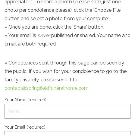
appreciate it. To share a photo (please note, just one
photo per condolence please), click the 'Choose File'
button and select a photo from your computer.
» Once you are done, click the 'Share' button.
» Your email is
never
published or shared. Your name and
email are both required.
» Condolences sent through this page can be seen by
the public. If you wish for your condolence to go to the
family privately, please send it to:
contact@springfieldfuneralhome.com
Your Name (required):
Your Email (required):