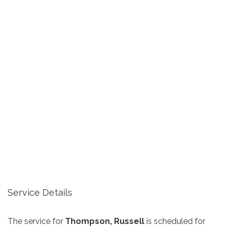
Service Details
The service for
Thompson, Russell
is scheduled for