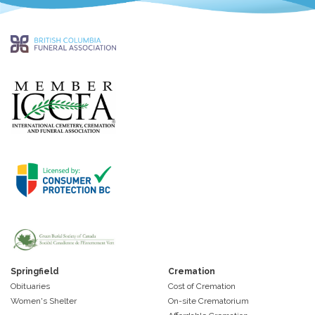
Springfield
Cremation
Obituaries
Cost of Cremation
Women's Shelter
On-site Crematorium