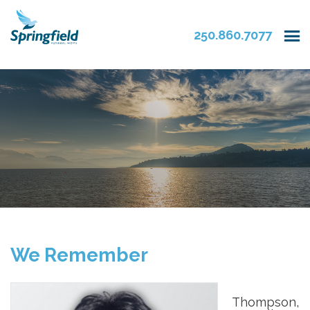
250.860.7077
We Remember
Thompson,