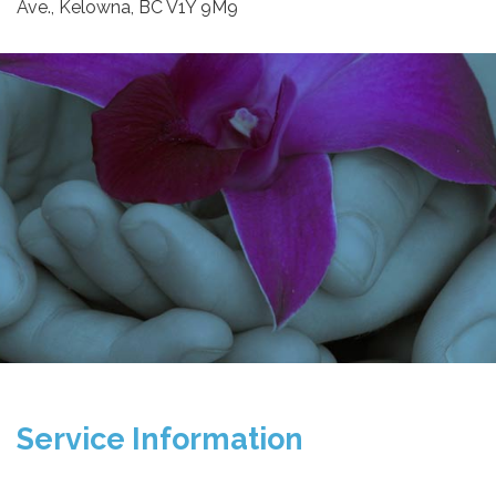
Ave., Kelowna, BC V1Y 9M9
Service Information