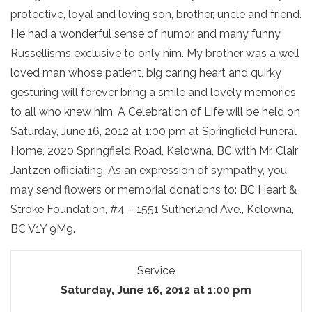
protective, loyal and loving son, brother, uncle and friend.
He had a wonderful sense of humor and many funny
Russellisms exclusive to only him. My brother was a well
loved man whose patient, big caring heart and quirky
gesturing will forever bring a smile and lovely memories
to all who knew him. A Celebration of Life will be held on
Saturday, June 16, 2012 at 1:00 pm at Springfield Funeral
Home, 2020 Springfield Road, Kelowna, BC with Mr. Clair
Jantzen officiating. As an expression of sympathy, you
may send flowers or memorial donations to: BC Heart &
Stroke Foundation, #4 – 1551 Sutherland Ave., Kelowna,
BC V1Y 9M9.
Service
Saturday, June 16, 2012 at 1:00 pm