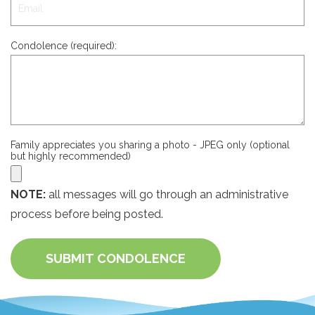
Condolence (required):
Family appreciates you sharing a photo - JPEG only (optional
but highly recommended)
NOTE:
all messages will go through an administrative
process before being posted.
SUBMIT CONDOLENCE