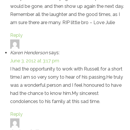
would be gone, and then show up again the next day.
Remember all the laughter and the good times, as I
am sure there are many. RIP little bro – Love Julie
Reply
Karen Henderson
says:
June 3, 2012 at 3:17 pm
I had the opportunity to work with Russell for a short
time.I am so very sorry to hear of his passing.He truly
was a wonderful person and I feel honoured to have
had the chance to know him.My sincerest
condolences to his family at this sad time.
Reply