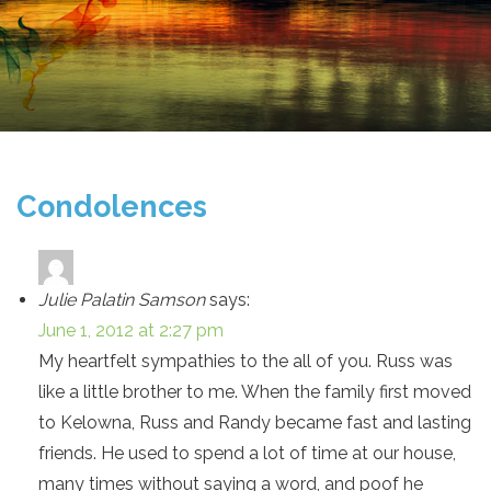
Condolences
Julie Palatin Samson
says:
June 1, 2012 at 2:27 pm
My heartfelt sympathies to the all of you. Russ was
like a little brother to me. When the family first moved
to Kelowna, Russ and Randy became fast and lasting
friends. He used to spend a lot of time at our house,
many times without saying a word, and poof he