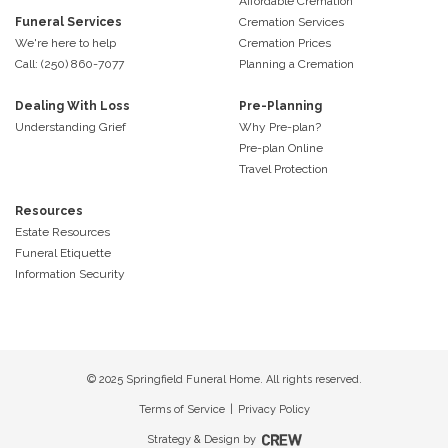
Affordable Cremation
Funeral Services
Cremation Services
We're here to help
Cremation Prices
Call: (250) 860-7077
Planning a Cremation
Dealing With Loss
Pre-Planning
Understanding Grief
Why Pre-plan?
Pre-plan Online
Travel Protection
Resources
Estate Resources
Funeral Etiquette
Information Security
© 2025 Springfield Funeral Home. All rights reserved.
Terms of Service
|
Privacy Policy
Strategy & Design by