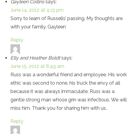
Gayleen Collins
says:
June 14, 2012 at 4:15 pm
Sorry to learn of Russells’ passing. My thoughts are
with your family. Gayleen
Reply
Elly and Heather Boldt
says:
June 15, 2012 at 8:49 am
Russ was a wonderful friend and employee. His work
ethic was second to none, his truck the envy of all
because it was always immaculate. Russ was a
gentle strong man whose grin was infectious. We will
miss him. Thank you for sharing him with us.
Reply