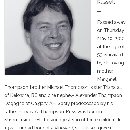
Russell
—
Passed away
on Thursday,
May 10, 2012
at the age of
53. Survived
by his loving
mother,
Margaret
Thompson, brother Michael Thompson, sister Trisha all
of Kelowna, BC and one nephew Alexander Thompson
Degagne of Calgary, AB. Sadly predeceased by his
father Harvey A. Thompson. Russ was born in
Summerside, PEI, the youngest son of three children. In
1972, our dad bought a vineyard, so Russell grew up