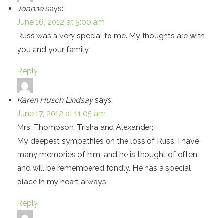
Joanne
says:
June 16, 2012 at 5:00 am
Russ was a very special to me. My thoughts are with
you and your family.
Reply
Karen Husch Lindsay
says:
June 17, 2012 at 11:05 am
Mrs. Thompson, Trisha and Alexander;
My deepest sympathies on the loss of Russ. I have
many memories of him, and he is thought of often
and will be remembered fondly. He has a special
place in my heart always.
Reply