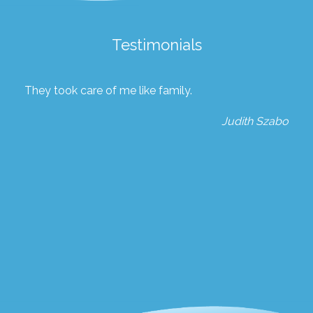
Testimonials
They took care of me like family.
Judith Szabo