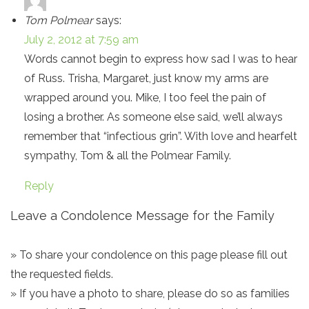
Tom Polmear
says:
July 2, 2012 at 7:59 am
Words cannot begin to express how sad I was to hear
of Russ. Trisha, Margaret, just know my arms are
wrapped around you. Mike, I too feel the pain of
losing a brother. As someone else said, we’ll always
remember that “infectious grin”. With love and hearfelt
sympathy, Tom & all the Polmear Family.
Reply
Leave a Condolence Message for the Family
» To share your condolence on this page please fill out
the requested fields.
» If you have a photo to share, please do so as families