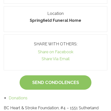
Location
Springfield Funeral Home
SHARE WITH OTHERS:
Share on Facebook
Share Via Email
SEND CONDOLENCES
Donations
BC Heart & Stroke Foundation, #4 – 1551 Sutherland