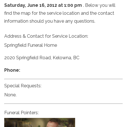
Saturday, June 16, 2012 at 1:00 pm
. Below you will
find the map for the service location and the contact
information should you have any questions.
Address & Contact for Service Location:
Springfield Funeral Home
2020 Springfield Road, Kelowna, BC
Phone:
Special Requests:
None.
Funeral Pointers: