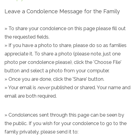
Leave a Condolence Message for the Family
» To share your condolence on this page please fill out
the requested fields.
» If you have a photo to share, please do so as families
appreciate it. To share a photo (please note, just one
photo per condolence please), click the 'Choose File'
button and select a photo from your computer.
» Once you are done, click the 'Share' button.
» Your email is
never
published or shared. Your name and
email are both required.
» Condolences sent through this page can be seen by
the public. If you wish for your condolence to go to the
family privately, please send it to: