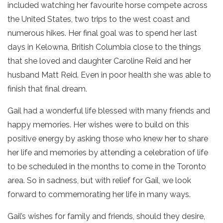
included watching her favourite horse compete across
the United States, two trips to the west coast and
numerous hikes. Her final goal was to spend her last
days in Kelowna, British Columbia close to the things
that she loved and daughter Caroline Reid and her
husband Matt Reid. Even in poor health she was able to
finish that final dream.
Gail had a wonderful life blessed with many friends and
happy memories. Her wishes were to build on this
positive energy by asking those who knew her to share
her life and memories by attending a celebration of life
to be scheduled in the months to come in the Toronto
area. So in sadness, but with relief for Gail, we look
forward to commemorating her life in many ways.
Gail’s wishes for family and friends, should they desire,