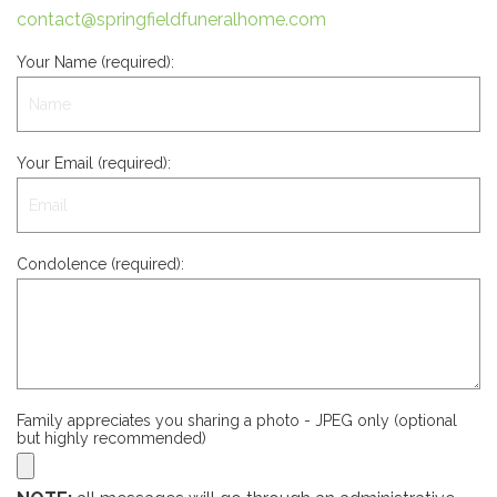
contact@springfieldfuneralhome.com
Your Name (required):
Your Email (required):
Condolence (required):
Family appreciates you sharing a photo - JPEG only (optional
but highly recommended)