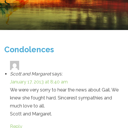
Condolences
Scott and Margaret
says:
January 17, 2013 at 8:40 am
We were very sorry to hear the news about Gail. We
knew she fought hard. Sincerest sympathies and
much love to all.
Scott and Margaret.
Reply