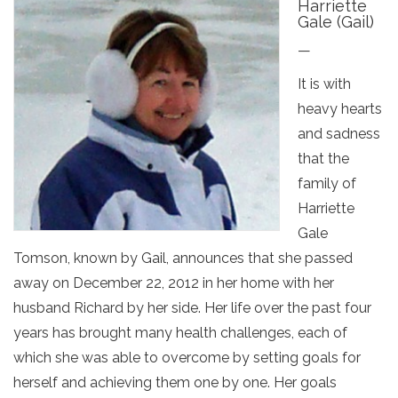
Harriette
Gale (Gail)
—
It is with
heavy hearts
and sadness
that the
family of
Harriette
Gale
Tomson, known by Gail, announces that she passed
away on December 22, 2012 in her home with her
husband Richard by her side. Her life over the past four
years has brought many health challenges, each of
which she was able to overcome by setting goals for
herself and achieving them one by one. Her goals