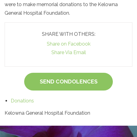
were to make memorial donations to the Kelowna
General Hospital Foundation.
SHARE WITH OTHERS:
Share on Facebook
Share Via Email
SEND CONDOLENCES
Donations
Kelowna General Hospital Foundation