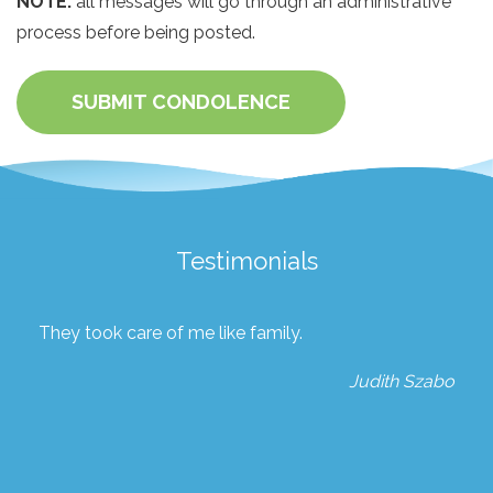
NOTE:
all messages will go through an administrative
process before being posted.
SUBMIT CONDOLENCE
Testimonials
They took care of me like family.
Judith Szabo