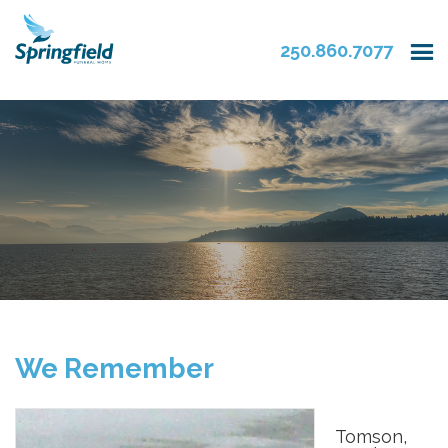
250.860.7077
We Remember
Tomson,