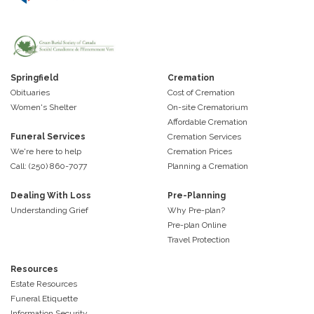
Springfield
Cremation
Obituaries
Cost of Cremation
Women's Shelter
On-site Crematorium
Affordable Cremation
Funeral Services
Cremation Services
We're here to help
Cremation Prices
Call: (250) 860-7077
Planning a Cremation
Dealing With Loss
Pre-Planning
Understanding Grief
Why Pre-plan?
Pre-plan Online
Travel Protection
Resources
Estate Resources
Funeral Etiquette
Information Security