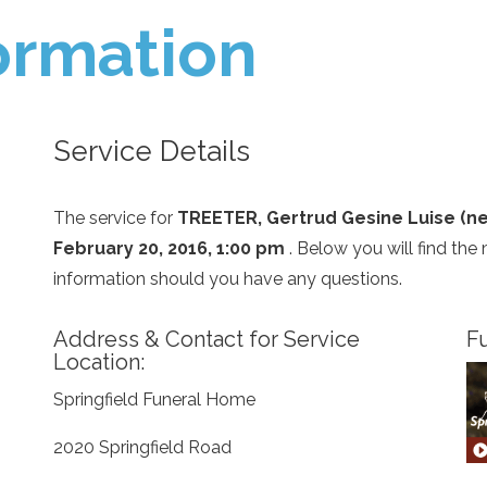
ormation
Service Details
The service for
TREETER, Gertrud Gesine Luise (ne
February 20, 2016, 1:00 pm
. Below you will find the
information should you have any questions.
Address & Contact for Service
Fu
Location:
Springfield Funeral Home
2020 Springfield Road