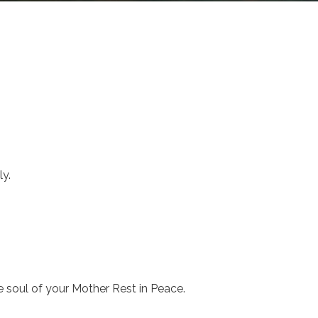
y.
 soul of your Mother Rest in Peace.