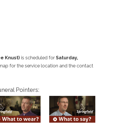
e Knust)
is scheduled for
Saturday,
 map for the service location and the contact
neral Pointers: