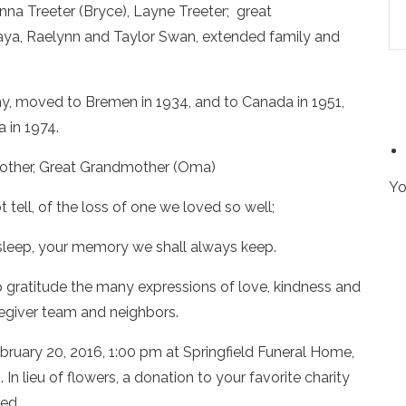
nna Treeter (Bryce), Layne Treeter; great
 Jaya, Raelynn and Taylor Swan, extended family and
ny, moved to Bremen in 1934, and to Canada in 1951,
 in 1974.
other, Great Grandmother (Oma)
Yo
tell, of the loss of one we loved so well;
sleep, your memory we shall always keep.
gratitude the many expressions of love, kindness and
regiver team and neighbors.
February 20, 2016, 1:00 pm at Springfield Funeral Home,
n lieu of flowers, a donation to your favorite charity
ed.