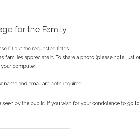
ge for the Family
e fill out the requested fields.
as families appreciate it. To share a photo (please note, just 
m your computer.
ur name and email are both required.
een by the public. If you wish for your condolence to go to th