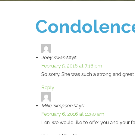
Condolenc
Joey swan
says:
February 5, 2016 at 7:16 pm
So sorry. She was such a strong and great
Reply
Mike Simpson
says:
February 6, 2016 at 11:50 am
Len, we would like to offer you and your 