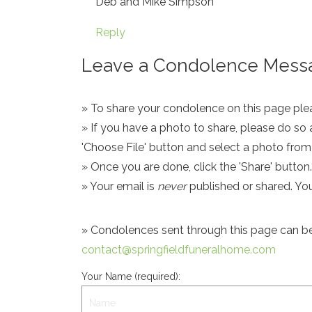
Deb and Mike Simpson
Reply
Leave a Condolence Messa
» To share your condolence on this page pleas
» If you have a photo to share, please do so 
'Choose File' button and select a photo fro
» Once you are done, click the 'Share' button.
» Your email is
never
published or shared. Yo
» Condolences sent through this page can be s
contact@springfieldfuneralhome.com
Your Name (required):