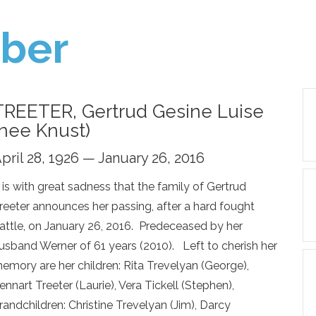
ber
TREETER, Gertrud Gesine Luise
(nee Knust)
pril 28, 1926 — January 26, 2016
t is with great sadness that the family of Gertrud
reeter announces her passing, after a hard fought
attle, on January 26, 2016. Predeceased by her
usband Werner of 61 years (2010). Left to cherish her
emory are her children: Rita Trevelyan (George),
ennart Treeter (Laurie), Vera Tickell (Stephen),
randchildren: Christine Trevelyan (Jim), Darcy