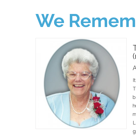
We Remem
A
I
T
b
h
m
L
g