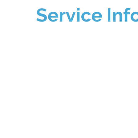
Service Inf