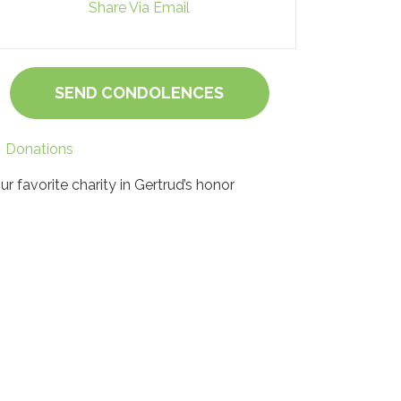
Share Via Email
SEND CONDOLENCES
Donations
ur favorite charity in Gertrud’s honor