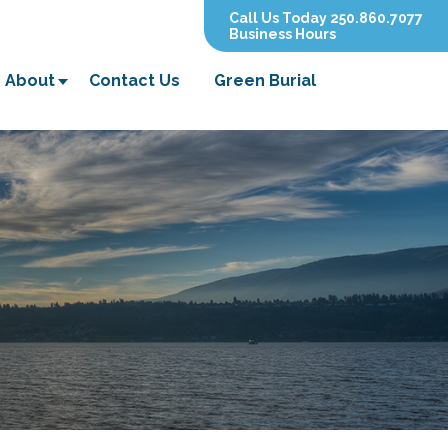
Call Us Today 250.860.7077
Business Hours
About
Contact Us
Green Burial