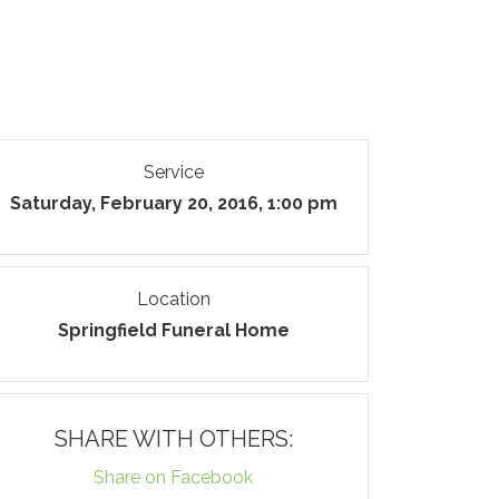
Service
Saturday, February 20, 2016, 1:00 pm
Location
Springfield Funeral Home
SHARE WITH OTHERS:
Share on Facebook