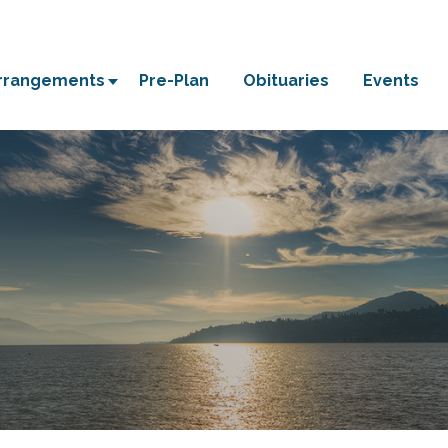
Arrangements
Pre-Plan
Obituaries
Events