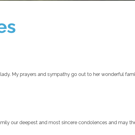
es
 lady. My prayers and sympathy go out to her wonderful famil
family our deepest and most sincere condolences and may the