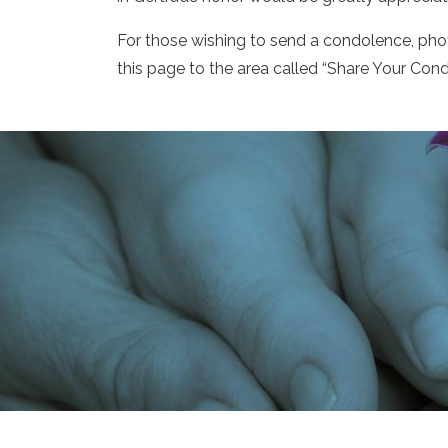
For those wishing to send a condolence, ph
this page to the area called “Share Your Cond