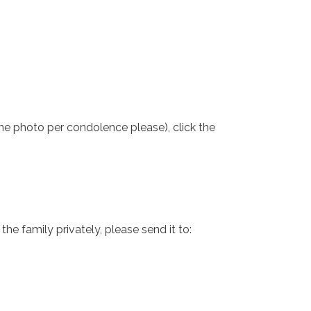
one photo per condolence please), click the
e family privately, please send it to: