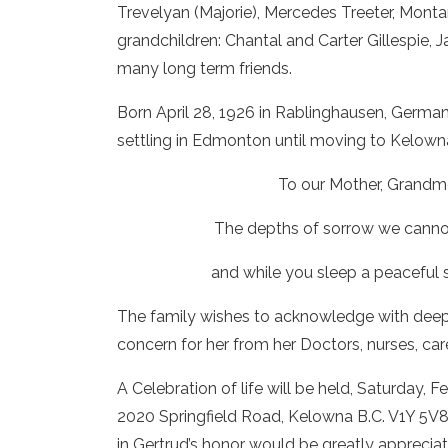
Trevelyan (Majorie), Mercedes Treeter, Monta
grandchildren: Chantal and Carter Gillespie,
many long term friends.
Born April 28, 1926 in Rablinghausen, Germa
settling in Edmonton until moving to Kelowna
To our Mother, Grandm
The depths of sorrow we cannot 
and while you sleep a peaceful 
The family wishes to acknowledge with deep 
concern for her from her Doctors, nurses, ca
A Celebration of life will be held, Saturday, 
2020 Springfield Road, Kelowna B.C. V1Y 5V8. I
in Gertrud’s honor would be greatly appreciat