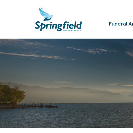
Funeral 