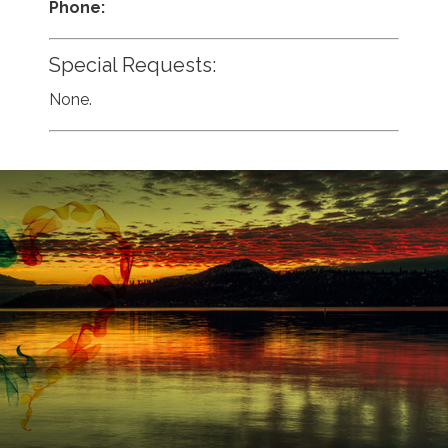
Phone:
Special Requests:
None.