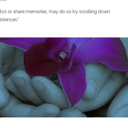
otos or share memories, may do so by scrolling down
olences.”