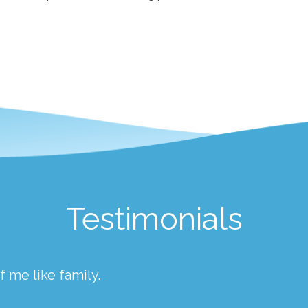
Testimonials
 me like family.