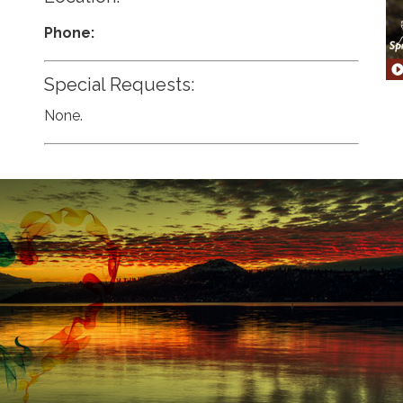
Phone:
Special Requests:
None.