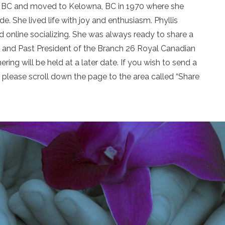
er, BC and moved to Kelowna, BC in 1970 where she
e. She lived life with joy and enthusiasm. Phyllis
nd online socializing. She was always ready to share a
er and Past President of the Branch 26 Royal Canadian
ring will be held at a later date. If you wish to send a
please scroll down the page to the area called “Share