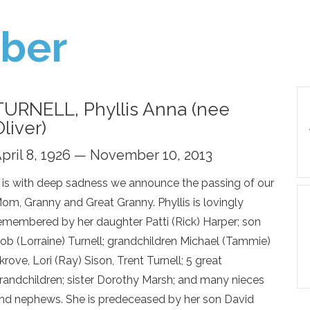
ber
TURNELL, Phyllis Anna (nee
Oliver)
pril 8, 1926 — November 10, 2013
t is with deep sadness we announce the passing of our
om, Granny and Great Granny. Phyllis is lovingly
emembered by her daughter Patti (Rick) Harper; son
ob (Lorraine) Turnell; grandchildren Michael (Tammie)
krove, Lori (Ray) Sison, Trent Turnell; 5 great
randchildren; sister Dorothy Marsh; and many nieces
nd nephews. She is predeceased by her son David