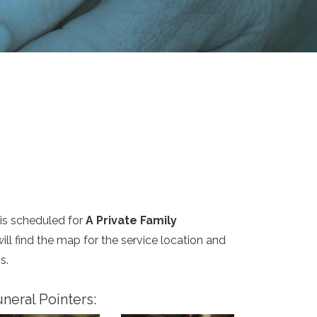
is scheduled for
A Private Family
ill find the map for the service location and
s.
neral Pointers: