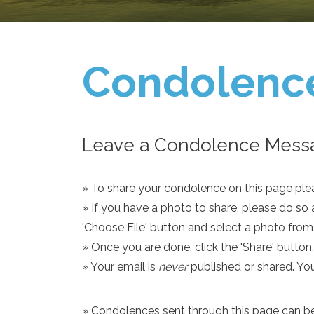
Condolenc
Leave a Condolence Messa
» To share your condolence on this page pleas
» If you have a photo to share, please do so 
'Choose File' button and select a photo fro
» Once you are done, click the 'Share' button.
» Your email is
never
published or shared. Yo
» Condolences sent through this page can be s