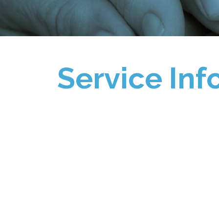
Service Inf