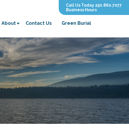
Call Us Today 250.860.7077
Business Hours
About
Contact Us
Green Burial