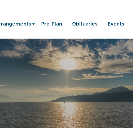
Arrangements
Pre-Plan
Obituaries
Events