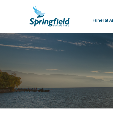
Funeral 