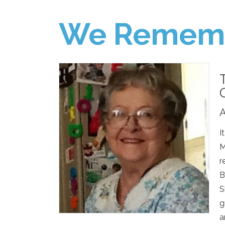
We Remem
A
I
M
r
B
S
g
a