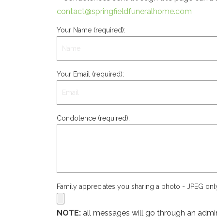
contact@springfieldfuneralhome.com
Your Name (required):
Your Email (required):
Condolence (required):
Family appreciates you sharing a photo - JPEG on
NOTE:
all messages will go through an admin