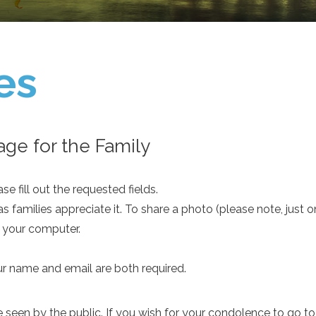
es
ge for the Family
e fill out the requested fields.
as families appreciate it. To share a photo (please note, just 
m your computer.
ur name and email are both required.
een by the public. If you wish for your condolence to go to th