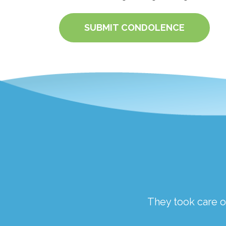
SUBMIT CONDOLENCE
ough a traumatic time.
They took care of
the staff at Springfield