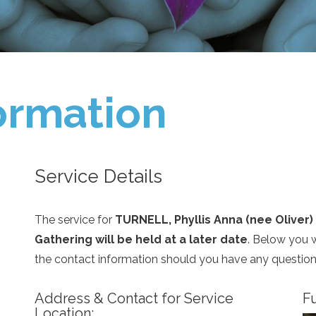
ormation
Service Details
The service for
TURNELL, Phyllis Anna (nee Oliver)
Gathering will be held at a later date
. Below you w
the contact information should you have any question
Address & Contact for Service
Fu
Location: