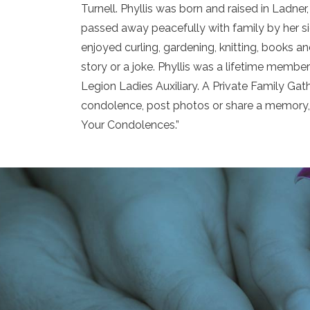
Turnell. Phyllis was born and raised in Ladn
passed away peacefully with family by her sid
enjoyed curling, gardening, knitting, books a
story or a joke. Phyllis was a lifetime memb
Legion Ladies Auxiliary. A Private Family Gathe
condolence, post photos or share a memory, 
Your Condolences.”