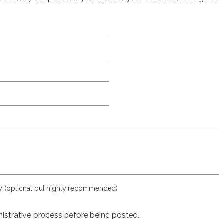
ly (optional but highly recommended)
istrative process before being posted.