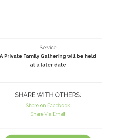
Service
A Private Family Gathering will be held
at a later date
SHARE WITH OTHERS:
Share on Facebook
Share Via Email