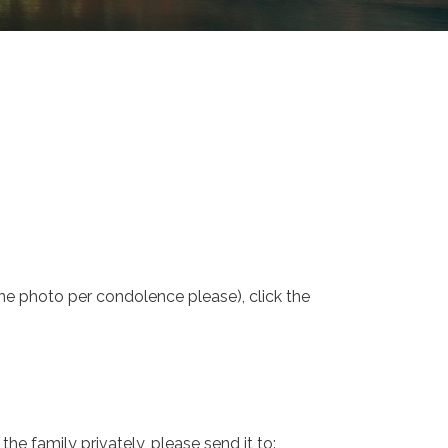
one photo per condolence please), click the
e family privately, please send it to: