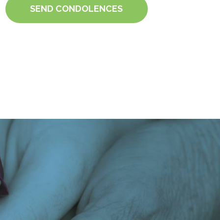
SEND CONDOLENCES