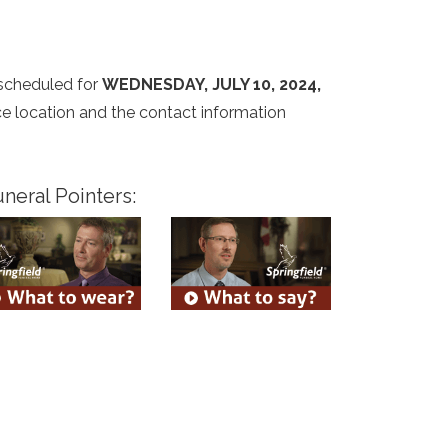
 scheduled for
WEDNESDAY, JULY 10, 2024,
ice location and the contact information
neral Pointers: