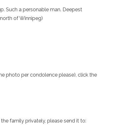
roup. Such a personable man. Deepest
 (north of Winnipeg)
one photo per condolence please), click the
e family privately, please send it to: