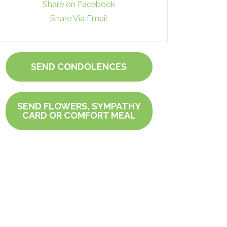
Share on Facebook
Share Via Email
SEND CONDOLENCES
SEND FLOWERS, SYMPATHY
CARD OR COMFORT MEAL