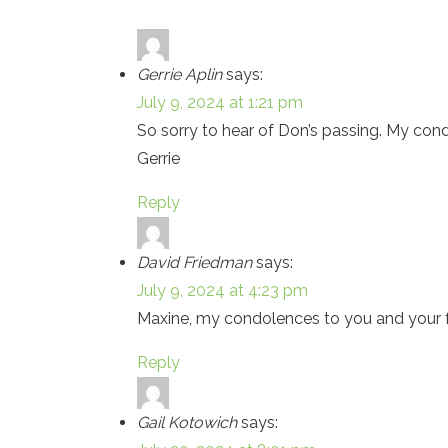
Gerrie Aplin
says:
July 9, 2024 at 1:21 pm
So sorry to hear of Don’s passing. My cond
Gerrie
Reply
David Friedman
says:
July 9, 2024 at 4:23 pm
Maxine, my condolences to you and your fam
Reply
Gail Kotowich
says: