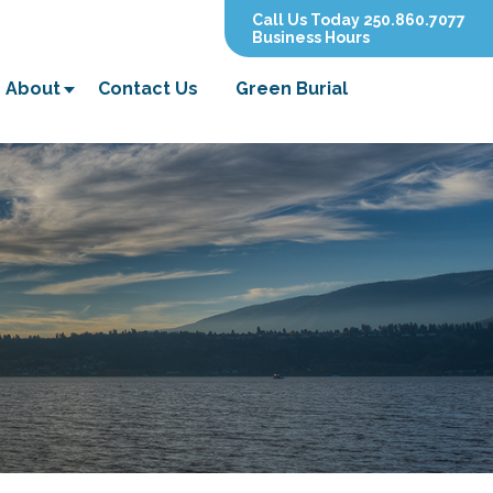
Call Us Today 250.860.7077
Business Hours
About
Contact Us
Green Burial