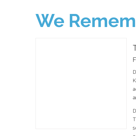
We Remem
F
D
K
a
a
D
T
s