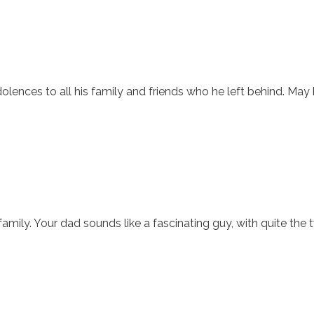
olences to all his family and friends who he left behind. May 
ily. Your dad sounds like a fascinating guy, with quite the tw