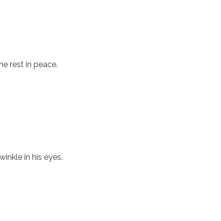
he rest in peace.
inkle in his eyes.