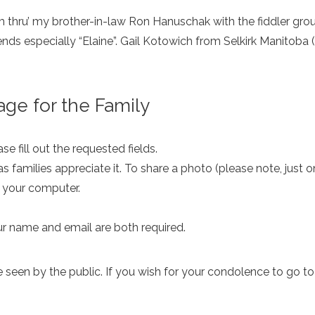
him thru’ my brother-in-law Ron Hanuschak with the fiddler g
iends especially “Elaine”. Gail Kotowich from Selkirk Manitoba
ge for the Family
e fill out the requested fields.
as families appreciate it. To share a photo (please note, just 
m your computer.
ur name and email are both required.
een by the public. If you wish for your condolence to go to th