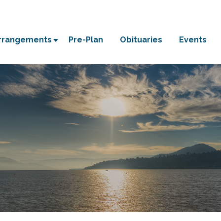
Arrangements
Pre-Plan
Obituaries
Events