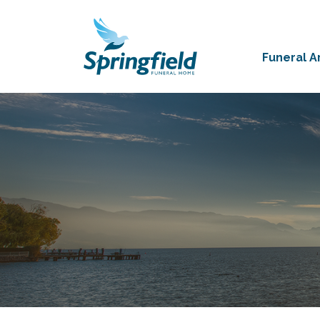
Funeral 