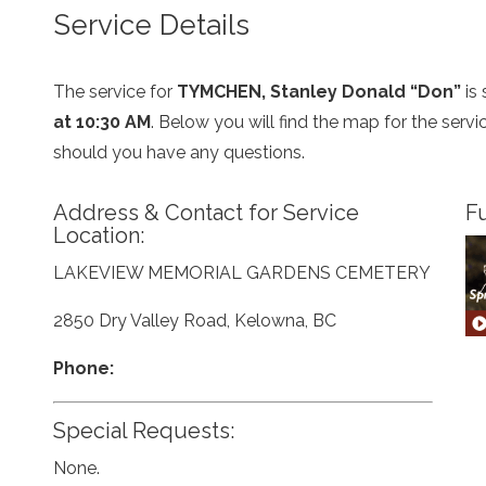
Service Details
The service for
TYMCHEN, Stanley Donald “Don”
is
at 10:30 AM
. Below you will find the map for the serv
should you have any questions.
Address & Contact for Service
Fu
Location:
LAKEVIEW MEMORIAL GARDENS CEMETERY
2850 Dry Valley Road, Kelowna, BC
Phone:
Special Requests:
None.