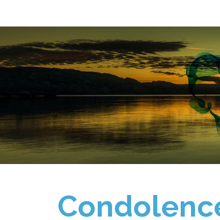
Condolenc