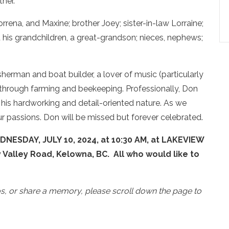
ther.
rrena, and Maxine; brother Joey; sister-in-law Lorraine;
d his grandchildren, a great-grandson; nieces, nephews;
sherman and boat builder, a lover of music (particularly
e through farming and beekeeping. Professionally, Don
 his hardworking and detail-oriented nature. As we
 passions. Don will be missed but forever celebrated.
DNESDAY, JULY 10, 2024, at 10:30 AM, at LAKEVIEW
lley Road, Kelowna, BC. All who would like to
os, or share a memory, please scroll down the page to