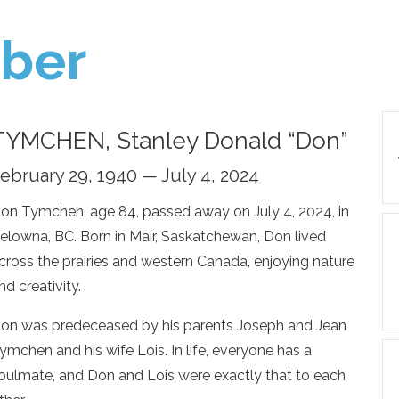
ber
TYMCHEN, Stanley Donald “Don”
ebruary 29, 1940 — July 4, 2024
on Tymchen, age 84, passed away on July 4, 2024, in
elowna, BC. Born in Mair, Saskatchewan, Don lived
cross the prairies and western Canada, enjoying nature
nd creativity.
on was predeceased by his parents Joseph and Jean
ymchen and his wife Lois. In life, everyone has a
oulmate, and Don and Lois were exactly that to each