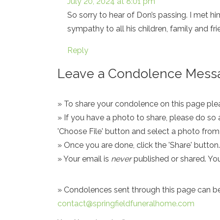
July 20, 2024 at 8:01 pm
So sorry to hear of Don’s passing. I met 
sympathy to all his children, family and fr
Reply
Leave a Condolence Messa
» To share your condolence on this page pleas
» If you have a photo to share, please do so 
'Choose File' button and select a photo fro
» Once you are done, click the 'Share' button.
» Your email is
never
published or shared. Yo
» Condolences sent through this page can be s
contact@springfieldfuneralhome.com