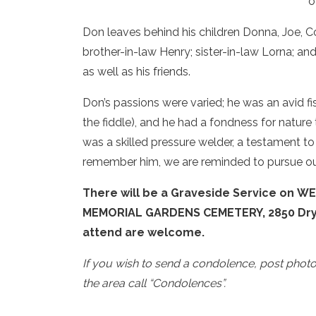
o
Don leaves behind his children Donna, Joe, Co
brother-in-law Henry; sister-in-law Lorna; an
as well as his friends.
Don’s passions were varied; he was an avid fi
the fiddle), and he had a fondness for natur
was a skilled pressure welder, a testament to
remember him, we are reminded to pursue our
There will be a Graveside Service on WE
MEMORIAL GARDENS CEMETERY, 2850 Dry Va
attend are welcome.
If you wish to send a condolence, post phot
the area call “Condolences”.