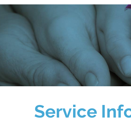
Service Inf