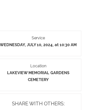
Service
WEDNESDAY, JULY 10, 2024, at 10:30 AM
Location
LAKEVIEW MEMORIAL GARDENS
CEMETERY
SHARE WITH OTHERS: