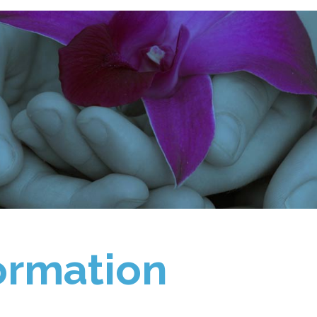
ormation