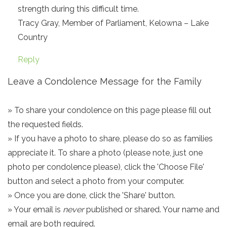
strength during this difficult time.
Tracy Gray, Member of Parliament, Kelowna – Lake
Country
Reply
Leave a Condolence Message for the Family
» To share your condolence on this page please fill out
the requested fields.
» If you have a photo to share, please do so as families
appreciate it. To share a photo (please note, just one
photo per condolence please), click the 'Choose File'
button and select a photo from your computer.
» Once you are done, click the 'Share' button.
» Your email is
never
published or shared. Your name and
email are both required.