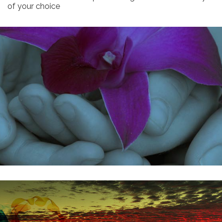
of your choice