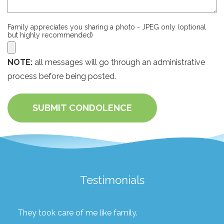
Family appreciates you sharing a photo - JPEG only (optional
but highly recommended)
NOTE:
all messages will go through an administrative
process before being posted.
SUBMIT CONDOLENCE
Testimonials
They took care of me like family.