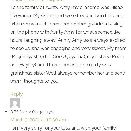
To the family of Aunty Amy, my grandma was Hisae
Uyeyama. My sisters and were frequently in her care
when we were children. I remember grandma talking
on the phone with Aunty Amy for what seemed like
hours, laughing away! Aunty Amy was always excited
to see us, she was engaging and very sweet. My mom
(Pegi Hayashi), dad (Joe Uyeyama), my sisters (Robin
and Hayley) and I loved her as if she really was
grandma’s sister. We’ll always remember her and send
warm thoughts to you.
Reply
MP Tracy Gray
says:
March 3, 2021 at 10:50 am
I am very sorry for your loss and wish your family