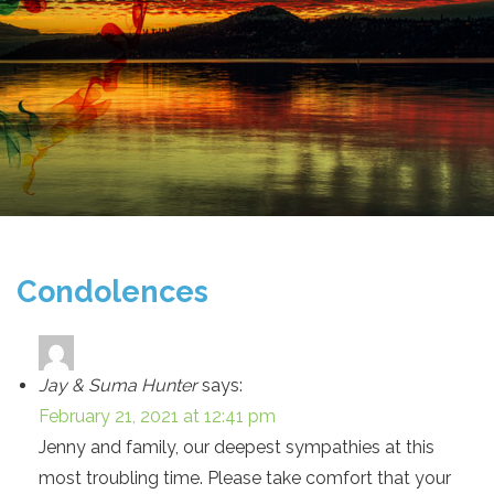
Condolences
Jay & Suma Hunter
says:
February 21, 2021 at 12:41 pm
Jenny and family, our deepest sympathies at this
most troubling time. Please take comfort that your