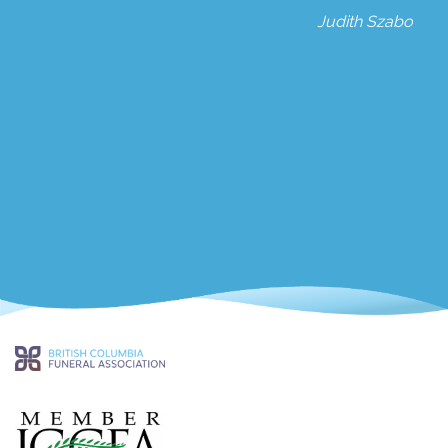
Judith Szabo