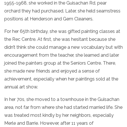
1955-1968, she worked in the Guisachan Rd. pear
orchard they had purchased. Later, she held seamstress
positions at Henderson and Gem Cleaners.
For her 65th birthday, she was gifted painting classes at
the Rec Centre. At first, she was hesitant because she
didn’t think she could manage a new vocabulary but with
encouragement from the teacher, she learned and later
joined the painters group at the Seniors Centre. There,
she made new friends and enjoyed a sense of
achievement, especially when her paintings sold at the
annual art show.
In her 70s, she moved to a townhouse in the Guisachan
area, not far from where she had started married life. She
was treated most kindly by her neighbors, especially
Merle and Barrie. However, after 11 years of