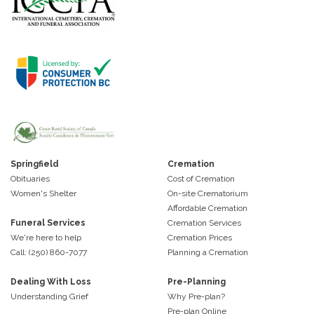
Springfield
Cremation
Obituaries
Cost of Cremation
Women's Shelter
On-site Crematorium
Affordable Cremation
Funeral Services
Cremation Services
We're here to help
Cremation Prices
Call: (250) 860-7077
Planning a Cremation
Dealing With Loss
Pre-Planning
Understanding Grief
Why Pre-plan?
Pre-plan Online