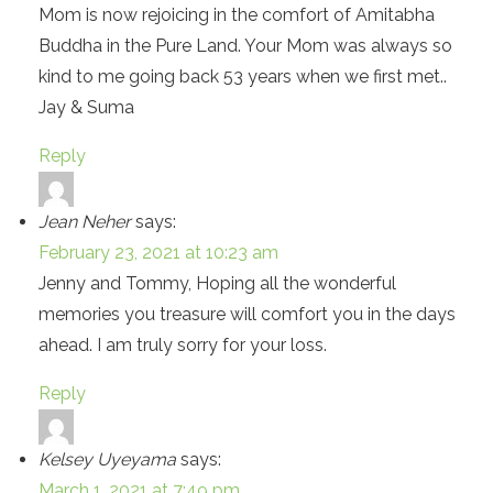
Mom is now rejoicing in the comfort of Amitabha
Buddha in the Pure Land. Your Mom was always so
kind to me going back 53 years when we first met..
Jay & Suma
Reply
Jean Neher
says:
February 23, 2021 at 10:23 am
Jenny and Tommy, Hoping all the wonderful
memories you treasure will comfort you in the days
ahead. I am truly sorry for your loss.
Reply
Kelsey Uyeyama
says:
March 1, 2021 at 7:49 pm