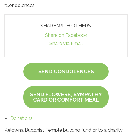
“Condolences”.
SHARE WITH OTHERS:
Share on Facebook
Share Via Email
SEND CONDOLENCES
SEND FLOWERS, SYMPATHY
CARD OR COMFORT MEAL
Donations
Kelowna Buddhist Temple building fund or to a charity