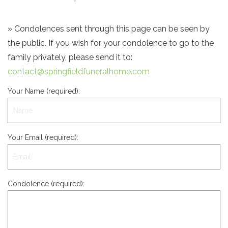
» Condolences sent through this page can be seen by
the public. If you wish for your condolence to go to the
family privately, please send it to:
contact@springfieldfuneralhome.com
Your Name (required):
Your Email (required):
Condolence (required):