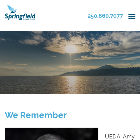
250.860.7077
We Remember
UEDA, Amy