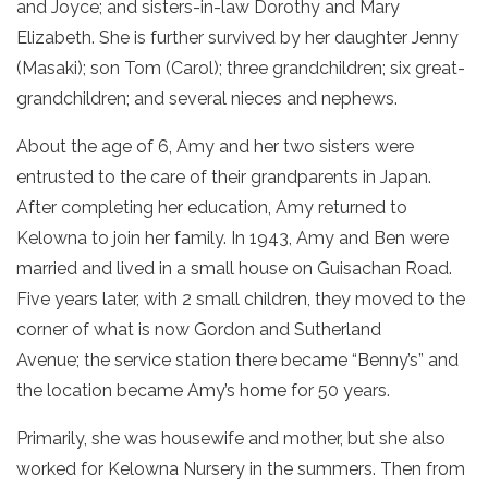
and Joyce; and sisters-in-law Dorothy and Mary
Elizabeth. She is further survived by her daughter Jenny
(Masaki); son Tom (Carol); three grandchildren; six great-
grandchildren; and several nieces and nephews.
About the age of 6, Amy and her two sisters were
entrusted to the care of their grandparents in Japan.
After completing her education, Amy returned to
Kelowna to join her family. In 1943, Amy and Ben were
married and lived in a small house on Guisachan Road.
Five years later, with 2 small children, they moved to the
corner of what is now Gordon and Sutherland
Avenue; the service station there became “Benny’s” and
the location became Amy’s home for 50 years.
Primarily, she was housewife and mother, but she also
worked for Kelowna Nursery in the summers. Then from