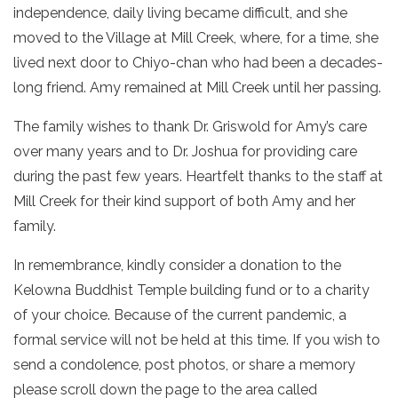
independence, daily living became difficult, and she
moved to the Village at Mill Creek, where, for a time, she
lived next door to Chiyo-chan who had been a decades-
long friend. Amy remained at Mill Creek until her passing.
The family wishes to thank Dr. Griswold for Amy’s care
over many years and to Dr. Joshua for providing care
during the past few years. Heartfelt thanks to the staff at
Mill Creek for their kind support of both Amy and her
family.
In remembrance, kindly consider a donation to the
Kelowna Buddhist Temple building fund or to a charity
of your choice. Because of the current pandemic, a
formal service will not be held at this time.
If you wish to
send a condolence, post photos, or share a memory
please scroll down the page to the area called