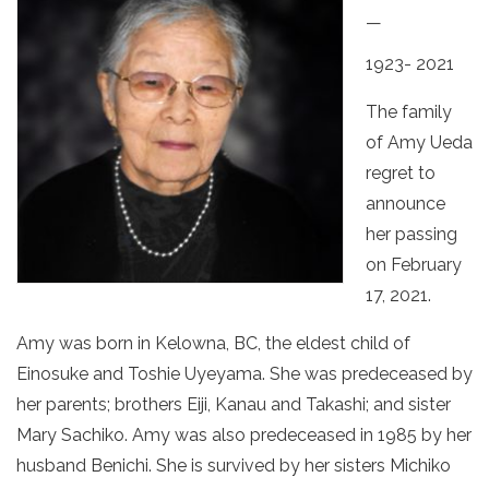
—
1923- 2021
The family
of Amy Ueda
regret to
announce
her passing
on February
17, 2021.
Amy was born in Kelowna, BC, the eldest child of
Einosuke and Toshie Uyeyama. She was predeceased by
her parents; brothers Eiji, Kanau and Takashi; and sister
Mary Sachiko. Amy was also predeceased in 1985 by her
husband Benichi. She is survived by her sisters Michiko