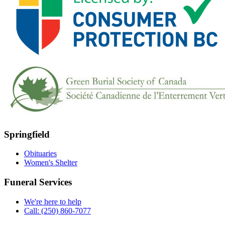
Springfield
Obituaries
Women's Shelter
Funeral Services
We're here to help
Call: (250) 860-7077