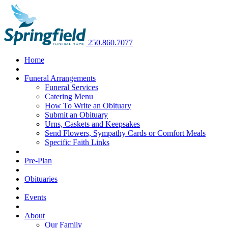
250.860.7077
Home
Funeral Arrangements
Funeral Services
Catering Menu
How To Write an Obituary
Submit an Obituary
Urns, Caskets and Keepsakes
Send Flowers, Sympathy Cards or Comfort Meals
Specific Faith Links
Pre-Plan
Obituaries
Events
About
Our Family