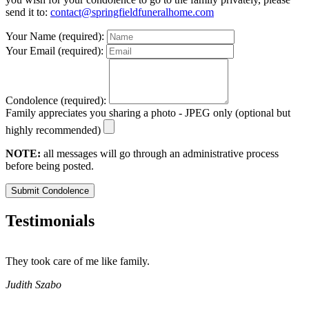
send it to:
contact@springfieldfuneralhome.com
Your Name (required):
Your Email (required):
Condolence (required):
Family appreciates you sharing a photo - JPEG only (optional but
highly recommended)
NOTE:
all messages will go through an administrative process
before being posted.
Submit Condolence
Testimonials
They took care of me like family.
E
E
Judith Szabo
e