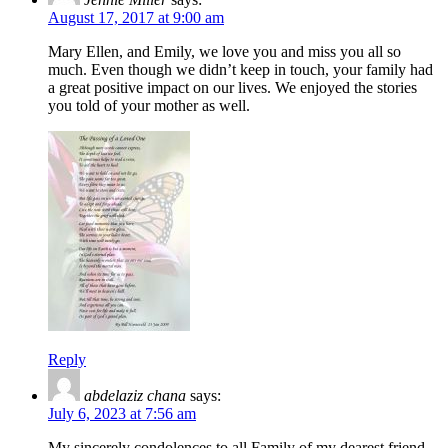
August 17, 2017 at 9:00 am
Mary Ellen, and Emily, we love you and miss you all so
much. Even though we didn’t keep in touch, your family had
a great positive impact on our lives. We enjoyed the stories
you told of your mother as well.
Reply
abdelaziz chana
says:
July 6, 2023 at 7:56 am
My sincerely condolences to all Family of my dearest friend