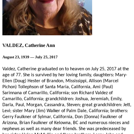
VALDEZ, Catherine Ann
August 23, 1939 — July 25, 2017
Valdez, Catherine graduated on to heaven on July 25, 2017 at the
age of 77. She is survived by her loving family, daughters: Mary-
Ellen (Doug) Hester of Brandon, Mississippi, Allison (Marcel
Pichon) Tollephson of Santa Maria, California, Ami (Paul)
Sarinnana of Camarillo, California; son Richard Valdez of
Camarillo, California; grandchildren: Joshua, Jeremiah, Emily,
Darla, Paul, Morgan, Cassandra, Steven; great grandchildren: Jett,
Levi; sister Mary (Jim) Walker of Palm Dale, California; brothers:
Gerry Faulkner of Sylmar, California, Don (Donna) Faulkner of
Arizona, Brian Faulkner of Kelowna, BC and numerous nieces and
nephews as well as many dear friends. She was predeceased by