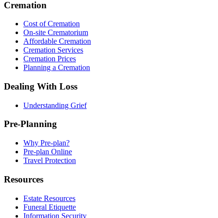
Cremation
Cost of Cremation
On-site Crematorium
Affordable Cremation
Cremation Services
Cremation Prices
Planning a Cremation
Dealing With Loss
Understanding Grief
Pre-Planning
Why Pre-plan?
Pre-plan Online
Travel Protection
Resources
Estate Resources
Funeral Etiquette
Information Security