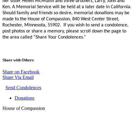
her sister Helen McMullin and three brothers, Larry, John and
Ken. A Memorial Service will be held at a later date in California.
Should family and friends so desire, memorial donations may be
made to the House of Compassion, 840 West Center Street,
Rochester, Minnesota, 55902.
If you wish to send a condolence,
post photos or share a memory, please scroll down the page to
the area called “Share Your Condolences.”
Share with Others:
Share on Facebook
Share Via Email
Send Condolences
Donations
House of Compassion