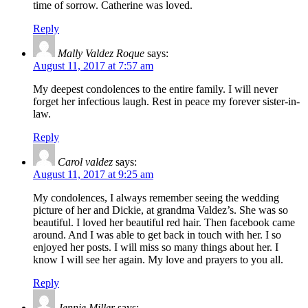
time of sorrow. Catherine was loved.
Reply
Mally Valdez Roque
says:
August 11, 2017 at 7:57 am
My deepest condolences to the entire family. I will never
forget her infectious laugh. Rest in peace my forever sister-in-
law.
Reply
Carol valdez
says:
August 11, 2017 at 9:25 am
My condolences, I always remember seeing the wedding
picture of her and Dickie, at grandma Valdez’s. She was so
beautiful. I loved her beautiful red hair. Then facebook came
around. And I was able to get back in touch with her. I so
enjoyed her posts. I will miss so many things about her. I
know I will see her again. My love and prayers to you all.
Reply
Jennie Miller
says: