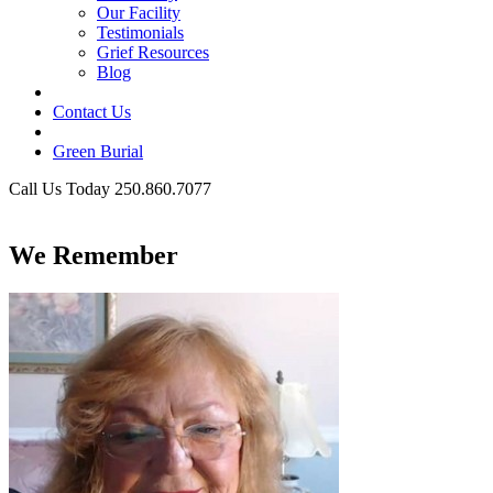
Our Facility
Testimonials
Grief Resources
Blog
Contact Us
Green Burial
Call Us Today 250.860.7077
Business Hours
We Remember