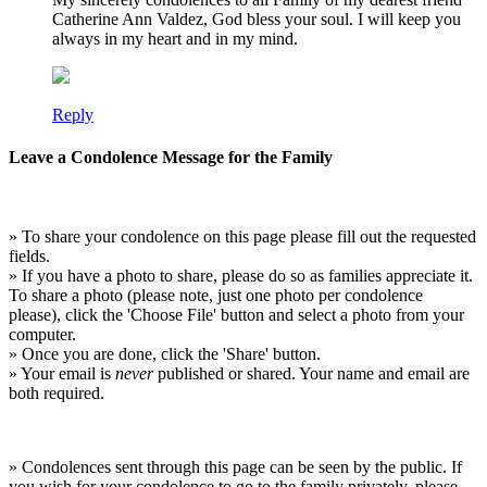
Catherine Ann Valdez, God bless your soul. I will keep you
always in my heart and in my mind.
Reply
Leave a Condolence Message for the Family
» To share your condolence on this page please fill out the requested
fields.
» If you have a photo to share, please do so as families appreciate it.
To share a photo (please note, just one photo per condolence
please), click the 'Choose File' button and select a photo from your
computer.
» Once you are done, click the 'Share' button.
» Your email is
never
published or shared. Your name and email are
both required.
» Condolences sent through this page can be seen by the public. If
you wish for your condolence to go to the family privately, please