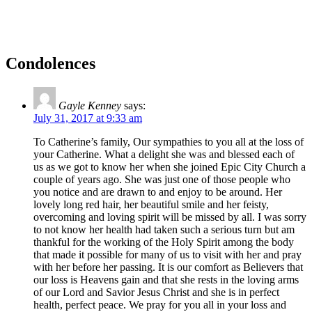
Condolences
Gayle Kenney
says:
July 31, 2017 at 9:33 am
To Catherine’s family, Our sympathies to you all at the loss of
your Catherine. What a delight she was and blessed each of
us as we got to know her when she joined Epic City Church a
couple of years ago. She was just one of those people who
you notice and are drawn to and enjoy to be around. Her
lovely long red hair, her beautiful smile and her feisty,
overcoming and loving spirit will be missed by all. I was sorry
to not know her health had taken such a serious turn but am
thankful for the working of the Holy Spirit among the body
that made it possible for many of us to visit with her and pray
with her before her passing. It is our comfort as Believers that
our loss is Heavens gain and that she rests in the loving arms
of our Lord and Savior Jesus Christ and she is in perfect
health, perfect peace. We pray for you all in your loss and