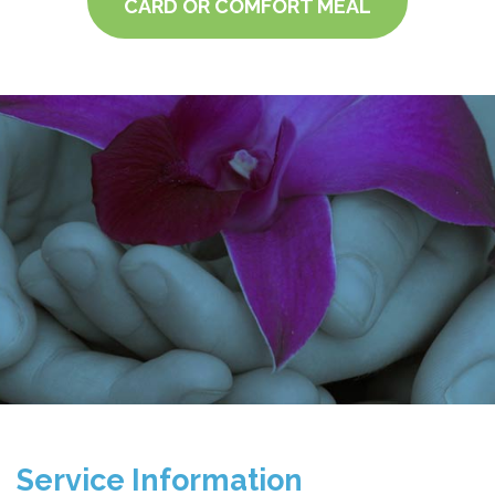
CARD OR COMFORT MEAL
Service Information