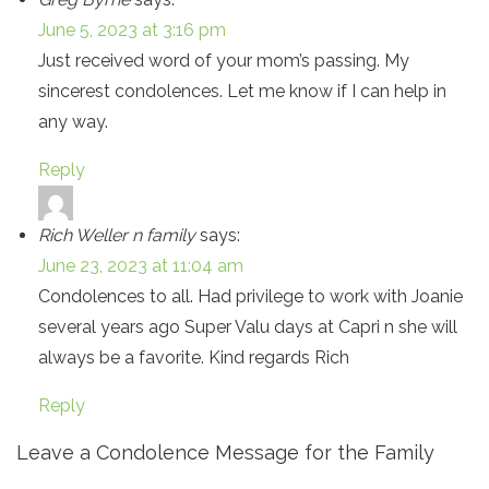
June 5, 2023 at 3:16 pm
Just received word of your mom’s passing. My
sincerest condolences. Let me know if I can help in
any way.
Reply
Rich Weller n family
says:
June 23, 2023 at 11:04 am
Condolences to all. Had privilege to work with Joanie
several years ago Super Valu days at Capri n she will
always be a favorite. Kind regards Rich
Reply
Leave a Condolence Message for the Family