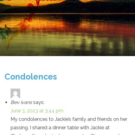
Condolences
Bev ivans
says:
June 3, 2023 at 3:44 pm
My condolences to Jackie’s family and friends on her
passing. I shared a dinner table with Jackie at