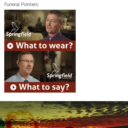
Funeral Pointers: