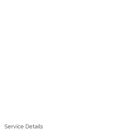
Service Details