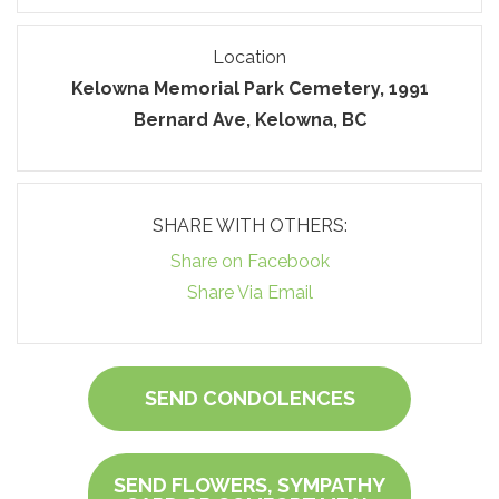
Location
Kelowna Memorial Park Cemetery, 1991
Bernard Ave, Kelowna, BC
SHARE WITH OTHERS:
Share on Facebook
Share Via Email
SEND CONDOLENCES
SEND FLOWERS, SYMPATHY