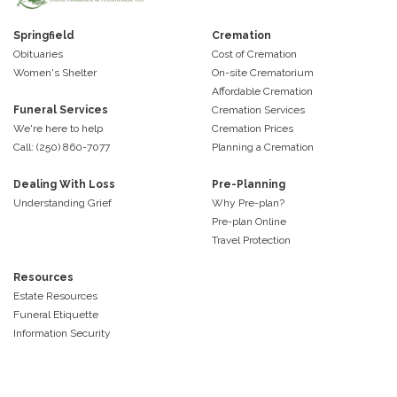
Springfield
Cremation
Obituaries
Cost of Cremation
Women's Shelter
On-site Crematorium
Affordable Cremation
Funeral Services
Cremation Services
We're here to help
Cremation Prices
Call: (250) 860-7077
Planning a Cremation
Dealing With Loss
Pre-Planning
Understanding Grief
Why Pre-plan?
Pre-plan Online
Travel Protection
Resources
Estate Resources
Funeral Etiquette
Information Security