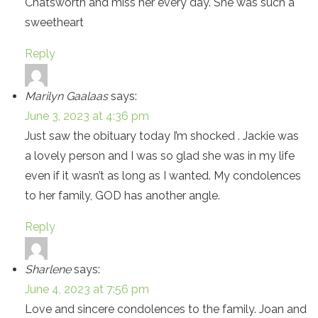
Chatsworth and miss her every day. She was such a
sweetheart
Reply
Marilyn Gaalaas
says:
June 3, 2023 at 4:36 pm
Just saw the obituary today I’m shocked . Jackie was
a lovely person and I was so glad she was in my life
even if it wasn’t as long as I wanted. My condolences
to her family, GOD has another angle.
Reply
Sharlene
says:
June 4, 2023 at 7:56 pm
Love and sincere condolences to the family. Joan and