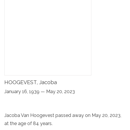
HOOGEVEST, Jacoba
January 16, 1939 — May 20, 2023
Jacoba Van Hoogevest passed away on May 20, 2023,
at the age of 84 years.