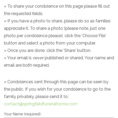
» To share your condolence on this page please fill out
the requested fields.
» If you have a photo to share, please do so as families
appreciate it. To share a photo (please note, just one
photo per condolence please), click the 'Choose File'
button and select a photo from your computer.
» Once you are done, click the 'Share' button.
» Your email is
never
published or shared. Your name and
email are both required.
» Condolences sent through this page can be seen by
the public. If you wish for your condolence to go to the
family privately, please send it to:
contact@springfieldfuneralhome.com
Your Name (required):