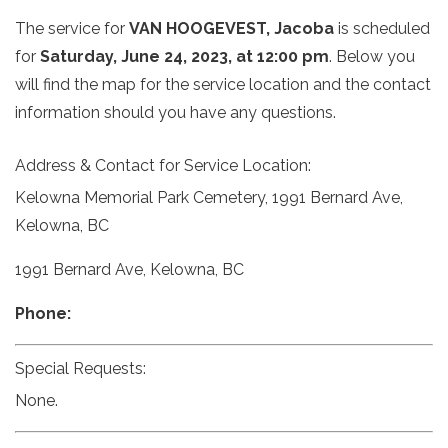
The service for
VAN HOOGEVEST, Jacoba
is scheduled
for
Saturday, June 24, 2023, at 12:00 pm
. Below you
will find the map for the service location and the contact
information should you have any questions.
Address & Contact for Service Location:
Kelowna Memorial Park Cemetery, 1991 Bernard Ave,
Kelowna, BC
1991 Bernard Ave, Kelowna, BC
Phone:
Special Requests:
None.