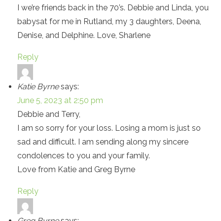
I we’re friends back in the 70’s. Debbie and Linda, you
babysat for me in Rutland, my 3 daughters, Deena,
Denise, and Delphine. Love, Sharlene
Reply
Katie Byrne
says:
June 5, 2023 at 2:50 pm
Debbie and Terry,
I am so sorry for your loss. Losing a mom is just so
sad and difficult. I am sending along my sincere
condolences to you and your family.
Love from Katie and Greg Byrne
Reply
Greg Byrne
says: