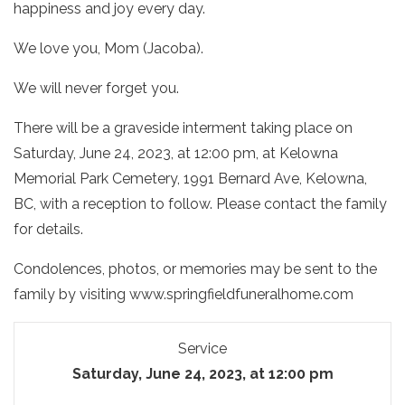
happiness and joy every day.
We love you, Mom (Jacoba).
We will never forget you.
There will be a graveside interment taking place on
Saturday, June 24, 2023, at 12:00 pm, at Kelowna
Memorial Park Cemetery,
1991 Bernard Ave, Kelowna,
BC
, with a reception to follow. Please contact the family
for details.
Condolences, photos, or memories may be sent to the
family by visiting www.springfieldfuneralhome.com
Service
Saturday, June 24, 2023, at 12:00 pm