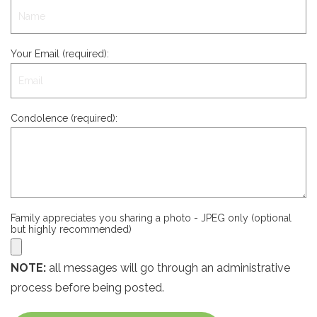
Your Email (required):
Condolence (required):
Family appreciates you sharing a photo - JPEG only (optional
but highly recommended)
NOTE:
all messages will go through an administrative
process before being posted.