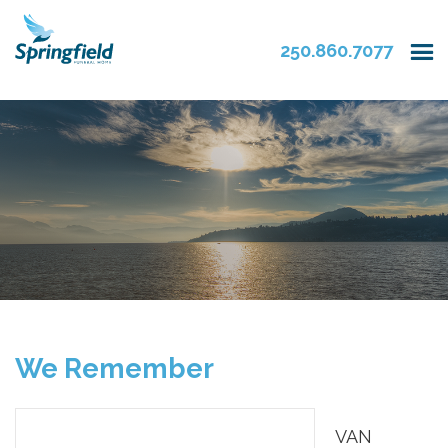
250.860.7077
We Remember
VAN