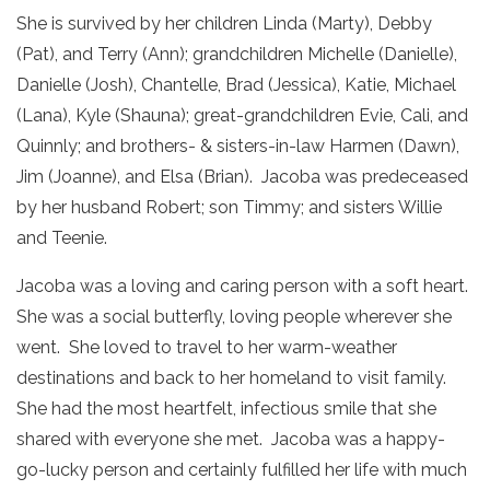
She is survived by her children Linda (Marty), Debby
(Pat), and Terry (Ann); grandchildren Michelle (Danielle),
Danielle (Josh), Chantelle, Brad (Jessica), Katie, Michael
(Lana), Kyle (Shauna); great-grandchildren Evie, Cali, and
Quinnly; and brothers- & sisters-in-law Harmen (Dawn),
Jim (Joanne), and Elsa (Brian). Jacoba was predeceased
by her husband Robert; son Timmy; and sisters Willie
and Teenie.
Jacoba was a loving and caring person with a soft heart.
She was a social butterfly, loving people wherever she
went. She loved to travel to her warm-weather
destinations and back to her homeland to visit family.
She had the most heartfelt, infectious smile that she
shared with everyone she met. Jacoba was a happy-
go-lucky person and certainly fulfilled her life with much