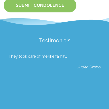
SUBMIT CONDOLENCE
Testimonials
They took care of me like family.
Judith Szabo