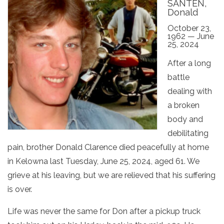
SANTEN,
Donald
October 23,
1962 — June
25, 2024
After a long
battle
dealing with
a broken
body and
debilitating
pain, brother Donald Clarence died peacefully at home
in Kelowna last Tuesday, June 25, 2024, aged 61. We
grieve at his leaving, but we are relieved that his suffering
is over.
Life was never the same for Don after a pickup truck