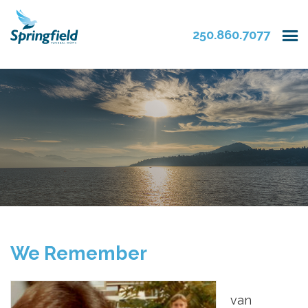
250.860.7077
We Remember
van