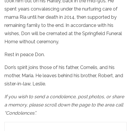
took him out on his Harley, back in the mid-90s. He
spent years convalescing under the nurturing care of
mama Ria until her death in 2014, then supported by
remaining family to the end. In accordance with his
wishes, Don will be cremated at the Springfield Funeral
Home without ceremony.
Rest in peace Don.
Don’s spirit joins those of his father, Cornelis, and his
mother, Maria. He leaves behind his brother, Robert, and
sister-in-law, Leslie.
If you wish to send a condolence, post photos, or share
a memory, please scroll down the page to the area call
“Condolences”.