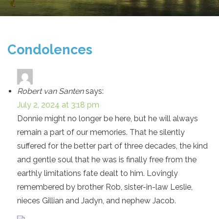
Condolences
Robert van Santen
says:
July 2, 2024 at 3:18 pm
Donnie might no longer be here, but he will always
remain a part of our memories. That he silently
suffered for the better part of three decades, the kind
and gentle soul that he was is finally free from the
earthly limitations fate dealt to him. Lovingly
remembered by brother Rob, sister-in-law Leslie,
nieces Gillian and Jadyn, and nephew Jacob.