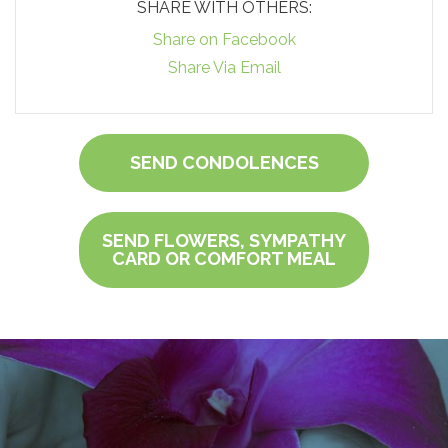
SHARE WITH OTHERS:
Share on Facebook
Share Via Email
SEND CONDOLENCES
SEND FLOWERS, SYMPATHY
CARD OR COMFORT MEAL