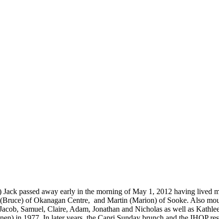
e) Jack passed away early in the morning of May 1, 2012 having lived m
a (Bruce) of Okanagan Centre, and Martin (Marion) of Sooke. Also mou
, Jacob, Samuel, Claire, Adam, Jonathan and Nicholas as well as Kathl
n) in 1977. In later years, the Capri Sunday brunch and the IHOP restau