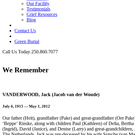
Our Facility
Testimonials
Grief Resources
Blog
Contact Us
Green Burial
Call Us Today 250.860.7077
Business Hours
We Remember
VANDERWOOD, Jack (Jacob van der Woude)
July 6, 1915 — May 1, 2012
Our father (Heit), grandfather (Pake) and great-grandfather (Oer Pak
‘Beppe’ Rinske, along with children Paul (Kathleen) of Delta, Berth
(Ingrid), David (Janice), and Denise (Larry) and great-grandchildren
The Netherlands. Jack was pre-deceased by his wife Sytsche (van Mane