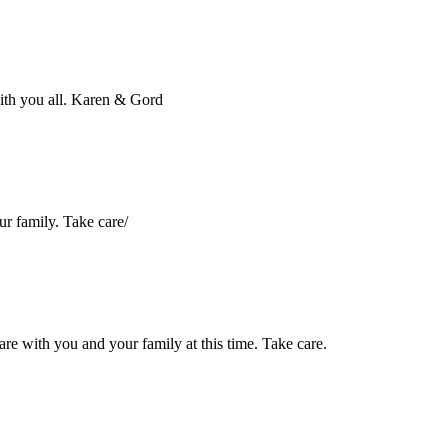
ith you all. Karen & Gord
ur family. Take care/
are with you and your family at this time. Take care.