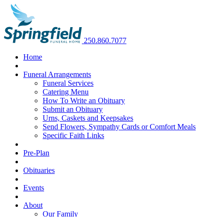
250.860.7077
Home
Funeral Arrangements
Funeral Services
Catering Menu
How To Write an Obituary
Submit an Obituary
Urns, Caskets and Keepsakes
Send Flowers, Sympathy Cards or Comfort Meals
Specific Faith Links
Pre-Plan
Obituaries
Events
About
Our Family