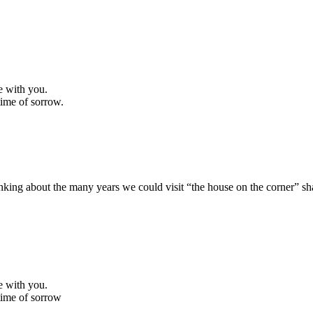
e with you.
 time of sorrow.
Thinking about the many years we could visit “the house on the corner” 
e with you.
 time of sorrow