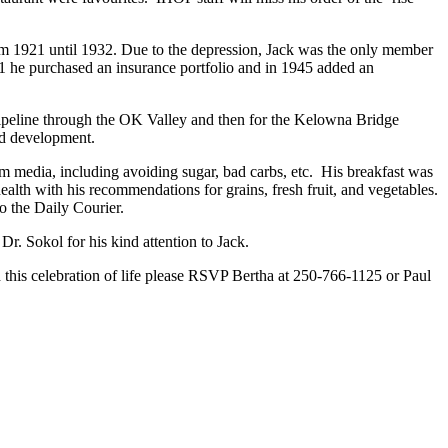
m 1921 until 1932. Due to the depression, Jack was the only member
41 he purchased an insurance portfolio and in 1945 added an
pipeline through the OK Valley and then for the Kelowna Bridge
nd development.
m media, including avoiding sugar, bad carbs, etc. His breakfast was
ealth with his recommendations for grains, fresh fruit, and vegetables.
to the Daily Courier.
Dr. Sokol for his kind attention to Jack.
d this celebration of life please RSVP Bertha at 250-766-1125 or Paul