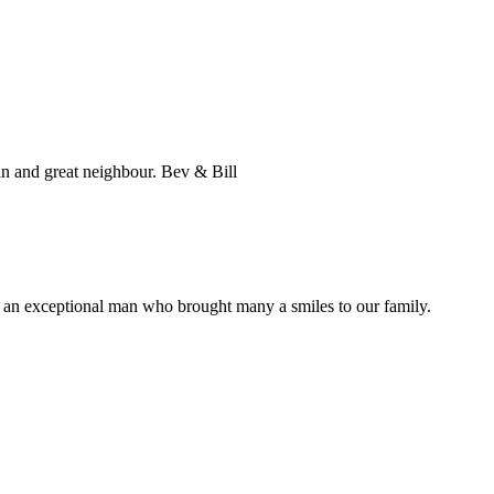
an and great neighbour. Bev & Bill
as an exceptional man who brought many a smiles to our family.