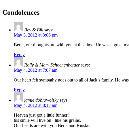
Condolences
Bev & Bill
says:
May 3, 2012 at 3:06 pm
Berta, our thoughts are with you at this time. He was a great m
Reply
Rolly & Mary Schoenenberger
says:
May 4, 2012 at 7:07 am
Our heart felt sympathy goes out to all of Jack’s family. He w
Reply
jamie dobrowolsky
says:
May 4, 2012 at 8:18 am
Heaven just got a little funner!
his smile will live on , like his grains.
Our hearts are with you Berta and Rinske.