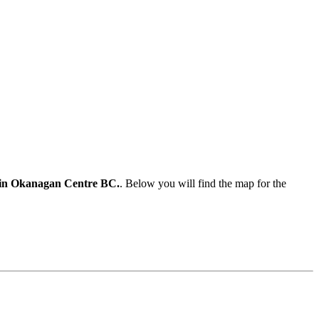
ate in Okanagan Centre BC.
. Below you will find the map for the