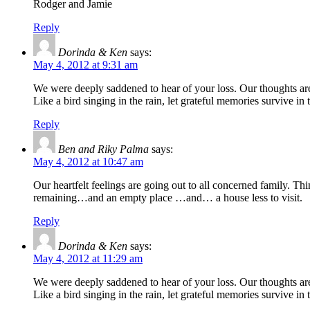
Rodger and Jamie
Reply
Dorinda & Ken
says:
May 4, 2012 at 9:31 am
We were deeply saddened to hear of your loss. Our thoughts ar
Like a bird singing in the rain, let grateful memories survive in
Reply
Ben and Riky Palma
says:
May 4, 2012 at 10:47 am
Our heartfelt feelings are going out to all concerned family. 
remaining…and an empty place …and… a house less to visit.
Reply
Dorinda & Ken
says:
May 4, 2012 at 11:29 am
We were deeply saddened to hear of your loss. Our thoughts ar
Like a bird singing in the rain, let grateful memories survive in