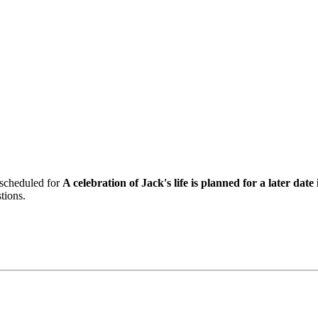
 scheduled for
A celebration of Jack's life is planned for a later d
tions.