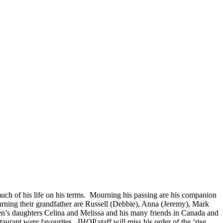
uch of his life on his terms. Mourning his passing are his companion
rning their grandfather are Russell (Debbie), Anna (Jeremy), Mark
een’s daughters Celina and Melissa and his many friends in Canada and
rant were favourites. IHOP staff will miss his order of the ‘rise