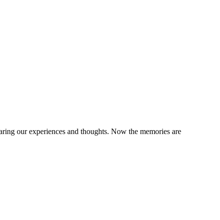
sharing our experiences and thoughts. Now the memories are