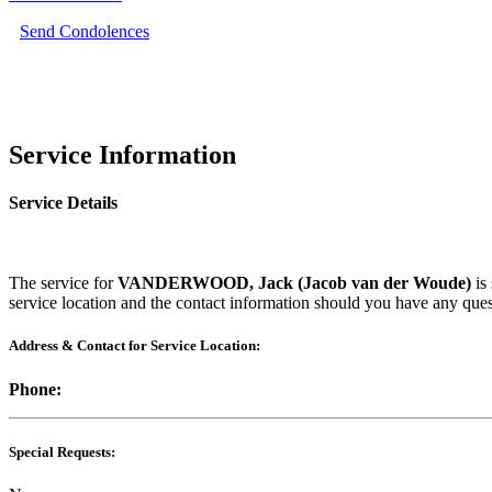
Send Condolences
Service Information
Service Details
The service for
VANDERWOOD, Jack (Jacob van der Woude)
is
service location and the contact information should you have any ques
Address & Contact for Service Location:
Phone:
Special Requests: