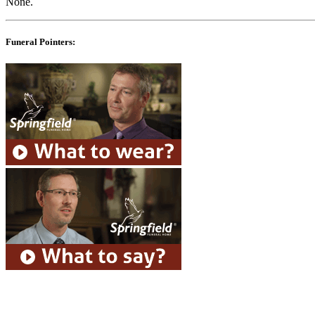
None.
Funeral Pointers: