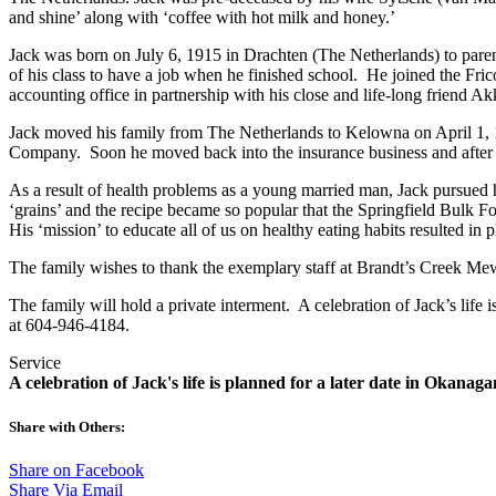
and shine’ along with ‘coffee with hot milk and honey.’
Jack was born on July 6, 1915 in Drachten (The Netherlands) to par
of his class to have a job when he finished school. He joined the Fr
accounting office in partnership with his close and life-long friend A
Jack moved his family from The Netherlands to Kelowna on April 1, 19
Company. Soon he moved back into the insurance business and after se
As a result of health problems as a young married man, Jack pursued 
‘grains’ and the recipe became so popular that the Springfield Bulk Fo
His ‘mission’ to educate all of us on healthy eating habits resulted in 
The family wishes to thank the exemplary staff at Brandt’s Creek Mews 
The family will hold a private interment. A celebration of Jack’s life
at 604-946-4184.
Service
A celebration of Jack's life is planned for a later date in Okana
Share with Others:
Share on Facebook
Share Via Email