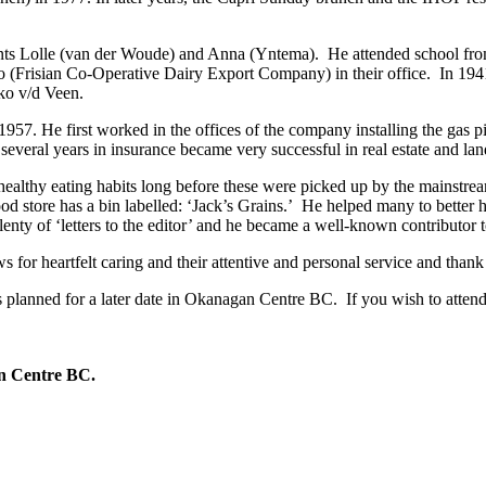
ents Lolle (van der Woude) and Anna (Yntema). He attended school fro
ico (Frisian Co-Operative Dairy Export Company) in their office. In 19
kko v/d Veen.
57. He first worked in the offices of the company installing the gas 
veral years in insurance became very successful in real estate and la
healthy eating habits long before these were picked up by the mainstrea
od store has a bin labelled: ‘Jack’s Grains.’ He helped many to better h
plenty of ‘letters to the editor’ and he became a well-known contributor 
for heartfelt caring and their attentive and personal service and thank 
 is planned for a later date in Okanagan Centre BC. If you wish to atten
gan Centre BC.