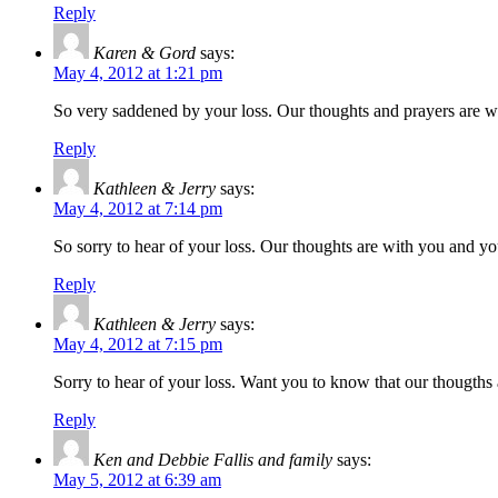
Reply
Karen & Gord
says:
May 4, 2012 at 1:21 pm
So very saddened by your loss. Our thoughts and prayers are w
Reply
Kathleen & Jerry
says:
May 4, 2012 at 7:14 pm
So sorry to hear of your loss. Our thoughts are with you and yo
Reply
Kathleen & Jerry
says:
May 4, 2012 at 7:15 pm
Sorry to hear of your loss. Want you to know that our thougths 
Reply
Ken and Debbie Fallis and family
says:
May 5, 2012 at 6:39 am