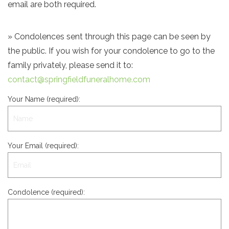
email are both required.
» Condolences sent through this page can be seen by
the public. If you wish for your condolence to go to the
family privately, please send it to:
contact@springfieldfuneralhome.com
Your Name (required):
Your Email (required):
Condolence (required):