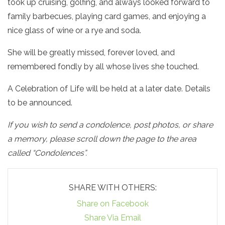
took up cruising, golfing, and always looked forward to
family barbecues, playing card games, and enjoying a
nice glass of wine or a rye and soda.
She will be greatly missed, forever loved, and
remembered fondly by all whose lives she touched.
A Celebration of Life will be held at a later date. Details
to be announced.
If you wish to send a condolence, post photos, or share
a memory, please scroll down the page to the area
called “Condolences”.
SHARE WITH OTHERS:
Share on Facebook
Share Via Email