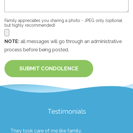
Family appreciates you sharing a photo - JPEG only (optional
but highly recommended)
NOTE:
all messages will go through an administrative
process before being posted.
SUBMIT CONDOLENCE
Testimonials
They took care of me like family.