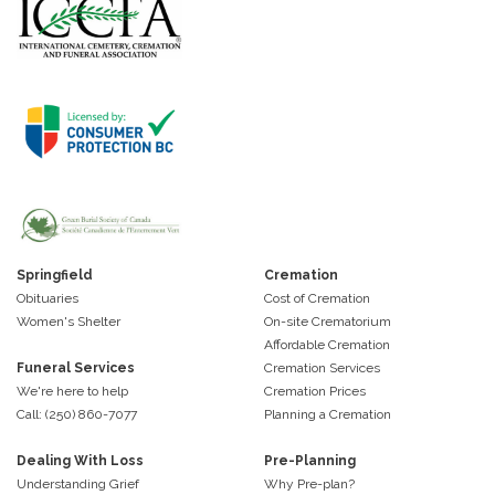
Springfield
Cremation
Obituaries
Cost of Cremation
Women's Shelter
On-site Crematorium
Affordable Cremation
Funeral Services
Cremation Services
We're here to help
Cremation Prices
Call: (250) 860-7077
Planning a Cremation
Dealing With Loss
Pre-Planning
Understanding Grief
Why Pre-plan?