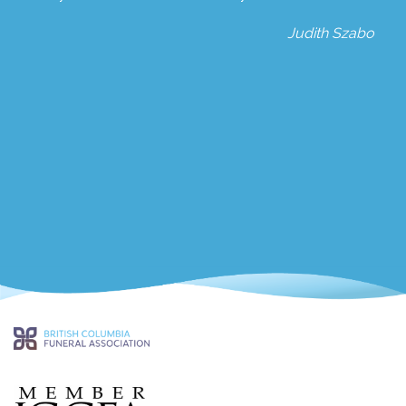
Judith Szabo