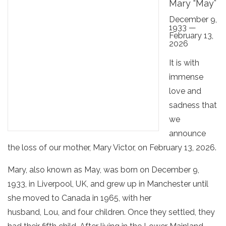
Mary “May”
December 9,
1933 —
February 13,
2026
It is with
immense
love and
sadness that
we
announce
the loss of our mother, Mary Victor, on February 13, 2026.
Mary, also known as May, was born on December 9,
1933, in Liverpool, UK, and grew up in Manchester until
she moved to Canada in 1965, with her
husband, Lou, and four children. Once they settled, they