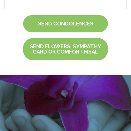
SEND CONDOLENCES
SEND FLOWERS, SYMPATHY
CARD OR COMFORT MEAL