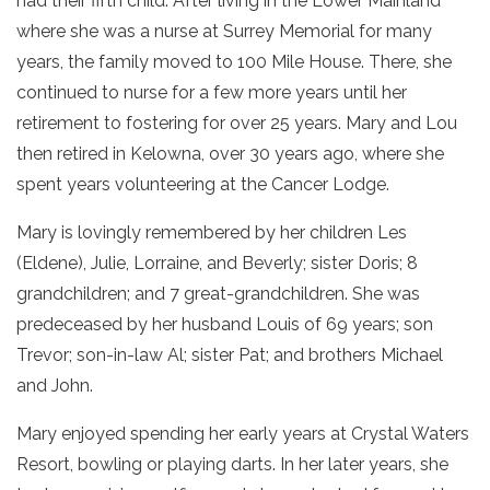
had their fifth child. After living in the Lower Mainland
where she was a nurse at Surrey Memorial for many
years, the family moved to 100 Mile House. There, she
continued to nurse for a few more years until her
retirement to fostering for over 25 years. Mary and Lou
then retired in Kelowna, over 30 years ago, where she
spent years volunteering at the Cancer Lodge.
Mary is lovingly remembered by her children Les
(Eldene), Julie, Lorraine, and Beverly; sister Doris; 8
grandchildren; and 7 great-grandchildren. She was
predeceased by her husband Louis of 69 years; son
Trevor; son-in-law Al; sister Pat; and brothers Michael
and John.
Mary enjoyed spending her early years at Crystal Waters
Resort, bowling or playing darts. In her later years, she