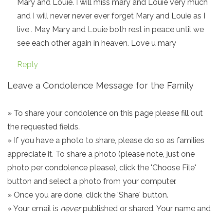
Mary and Louie. I will miss mary and Louie very much
and I will never never ever forget Mary and Louie as I
live . May Mary and Louie both rest in peace until we
see each other again in heaven. Love u mary
Reply
Leave a Condolence Message for the Family
» To share your condolence on this page please fill out
the requested fields.
» If you have a photo to share, please do so as families
appreciate it. To share a photo (please note, just one
photo per condolence please), click the 'Choose File'
button and select a photo from your computer.
» Once you are done, click the 'Share' button.
» Your email is
never
published or shared. Your name and