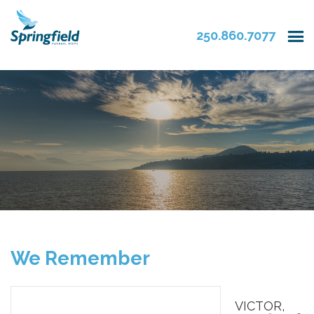
250.860.7077
We Remember
VICTOR,