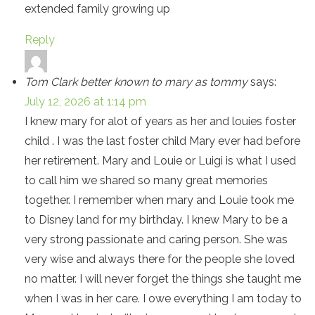
extended family growing up
Reply
Tom Clark better known to mary as tommy
says:
July 12, 2026 at 1:14 pm
I knew mary for alot of years as her and louies foster
child . I was the last foster child Mary ever had before
her retirement. Mary and Louie or Luigi is what I used
to call him we shared so many great memories
together. I remember when mary and Louie took me
to Disney land for my birthday. I knew Mary to be a
very strong passionate and caring person. She was
very wise and always there for the people she loved
no matter. I will never forget the things she taught me
when I was in her care. I owe everything I am today to