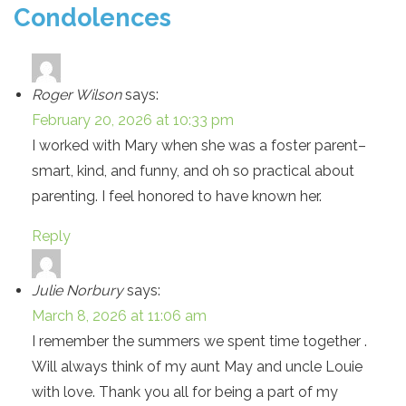
Condolences
Roger Wilson
says:
February 20, 2026 at 10:33 pm
I worked with Mary when she was a foster parent–
smart, kind, and funny, and oh so practical about
parenting. I feel honored to have known her.
Reply
Julie Norbury
says:
March 8, 2026 at 11:06 am
I remember the summers we spent time together .
Will always think of my aunt May and uncle Louie
with love. Thank you all for being a part of my