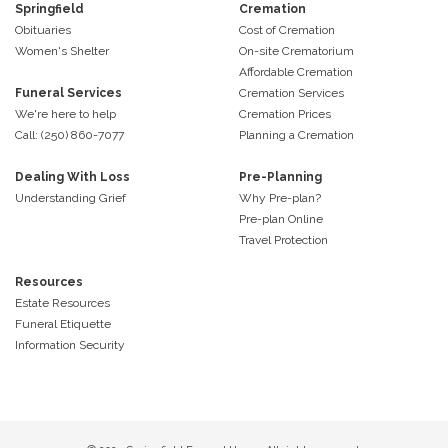
Springfield
Cremation
Obituaries
Cost of Cremation
Women's Shelter
On-site Crematorium
Affordable Cremation
Funeral Services
Cremation Services
We're here to help
Cremation Prices
Call: (250) 860-7077
Planning a Cremation
Dealing With Loss
Pre-Planning
Understanding Grief
Why Pre-plan?
Pre-plan Online
Travel Protection
Resources
Estate Resources
Funeral Etiquette
Information Security