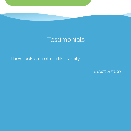
Testimonials
They took care of me like family.
Judith Szabo