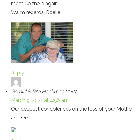
meet Co there again
Warm regards, Roelie
Reply
Gerald & Rita Haakman
says:
March 9, 2021 at 4:56 am
Our deepest condolences on the loss of your Mother
and Oma.