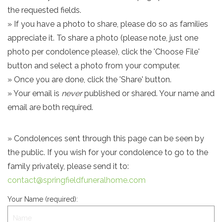
the requested fields.
» If you have a photo to share, please do so as families
appreciate it. To share a photo (please note, just one
photo per condolence please), click the 'Choose File'
button and select a photo from your computer.
» Once you are done, click the 'Share' button.
» Your email is
never
published or shared. Your name and
email are both required.
» Condolences sent through this page can be seen by
the public. If you wish for your condolence to go to the
family privately, please send it to:
contact@springfieldfuneralhome.com
Your Name (required):