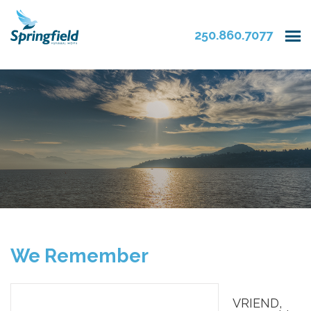
250.860.7077
We Remember
VRIEND,