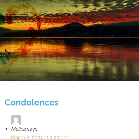
Condolences
Melina
says:
March 8, 2021 at 4:23 pm