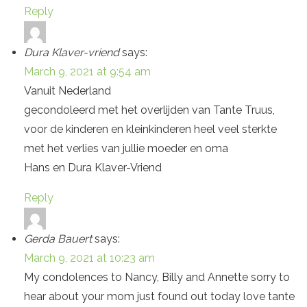
Reply
Dura Klaver-vriend
says:
March 9, 2021 at 9:54 am
Vanuit Nederland
gecondoleerd met het overlijden van Tante Truus,
voor de kinderen en kleinkinderen heel veel sterkte
met het verlies van jullie moeder en oma
Hans en Dura Klaver-Vriend
Reply
Gerda Bauert
says:
March 9, 2021 at 10:23 am
My condolences to Nancy, Billy and Annette sorry to
hear about your mom just found out today love tante