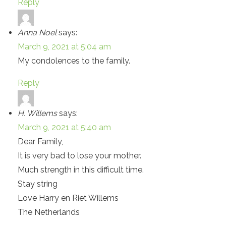
Reply
Anna Noel
says:
March 9, 2021 at 5:04 am
My condolences to the family.
Reply
H. Willems
says:
March 9, 2021 at 5:40 am
Dear Family,
It is very bad to lose your mother.
Much strength in this difficult time.
Stay string
Love Harry en Riet Willems
The Netherlands