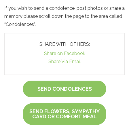
If you wish to send a condolence, post photos or share a
memory please scroll down the page to the area called
“Condolences”.
SHARE WITH OTHERS:
Share on Facebook
Share Via Email
SEND CONDOLENCES
SEND FLOWERS, SYMPATHY
CARD OR COMFORT MEAL