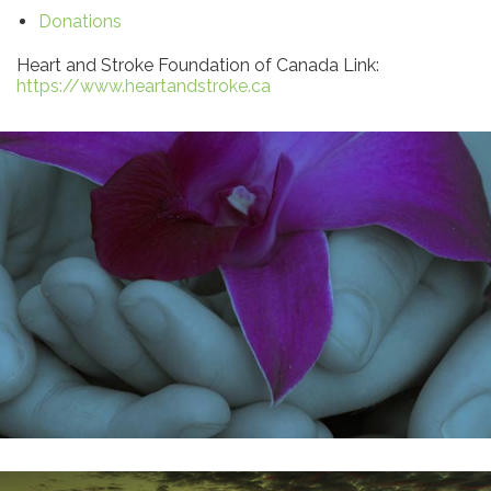
Donations
Heart and Stroke Foundation of Canada Link:
https://www.heartandstroke.ca