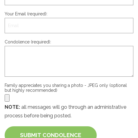
Your Email (required):
Condolence (required):
Family appreciates you sharing a photo - JPEG only (optional
but highly recommended)
NOTE:
all messages will go through an administrative
process before being posted.
SUBMIT CONDOLENCE