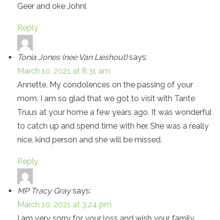
Geer and oke Johnl
Reply
Tonia Jones (nee Van Lieshout)
says:
March 10, 2021 at 8:31 am
Annette. My condolences on the passing of your
mom. I am so glad that we got to visit with Tante
Truus at your home a few years ago. It was wonderful
to catch up and spend time with her. She was a really
nice, kind person and she will be missed.
Reply
MP Tracy Gray
says:
March 10, 2021 at 3:24 pm
I am very sorry for your loss and wish your family