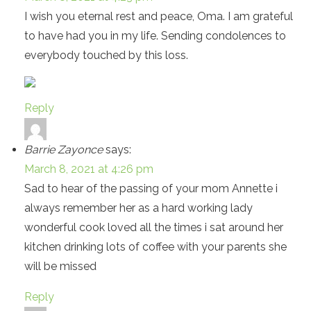
I wish you eternal rest and peace, Oma. I am grateful
to have had you in my life. Sending condolences to
everybody touched by this loss.
Reply
Barrie Zayonce
says:
March 8, 2021 at 4:26 pm
Sad to hear of the passing of your mom Annette i
always remember her as a hard working lady
wonderful cook loved all the times i sat around her
kitchen drinking lots of coffee with your parents she
will be missed
Reply