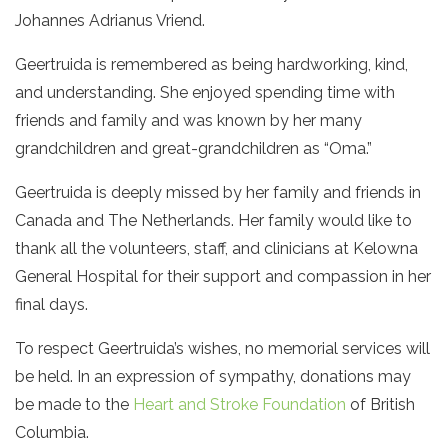
Johannes Adrianus Vriend.
Geertruida is remembered as being hardworking, kind,
and understanding. She enjoyed spending time with
friends and family and was known by her many
grandchildren and great-grandchildren as “Oma.”
Geertruida is deeply missed by her family and friends in
Canada and The Netherlands. Her family would like to
thank all the volunteers, staff, and clinicians at Kelowna
General Hospital for their support and compassion in her
final days.
To respect Geertruida’s wishes, no memorial services will
be held. In an expression of sympathy, donations may
be made to the
Heart and Stroke Foundation
of British
Columbia.