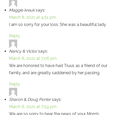
Maggie kreuk
says:
March 8, 2021 at 4:51 pm
I am so sorry for your loss. She was a beautiful lady
Reply
Nancy & Victor
says:
March 8, 2021 at 7:06 pm
We are honored to have had Truus as a friend of our
family, and are greatly saddened by her passing.
Reply
Sharon & Doug Porter
says:
March 8, 2021 at 7:59 pm
We are so sorry to hear the news of your Mom’s