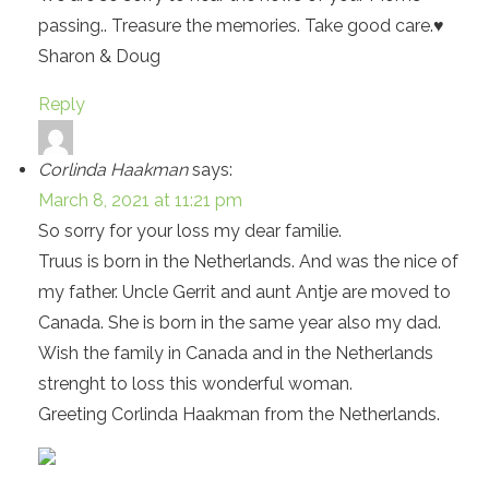
passing.. Treasure the memories. Take good care.♥️
Sharon & Doug
Reply
Corlinda Haakman
says:
March 8, 2021 at 11:21 pm
So sorry for your loss my dear familie.
Truus is born in the Netherlands. And was the nice of
my father. Uncle Gerrit and aunt Antje are moved to
Canada. She is born in the same year also my dad.
Wish the family in Canada and in the Netherlands
strenght to loss this wonderful woman.
Greeting Corlinda Haakman from the Netherlands.