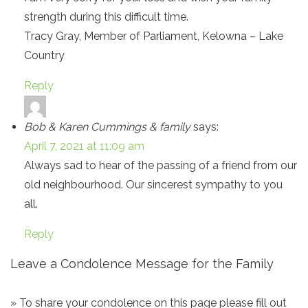
strength during this difficult time.
Tracy Gray, Member of Parliament, Kelowna – Lake
Country
Reply
Bob & Karen Cummings & family
says:
April 7, 2021 at 11:09 am
Always sad to hear of the passing of a friend from our
old neighbourhood. Our sincerest sympathy to you
all.
Reply
Leave a Condolence Message for the Family
» To share your condolence on this page please fill out