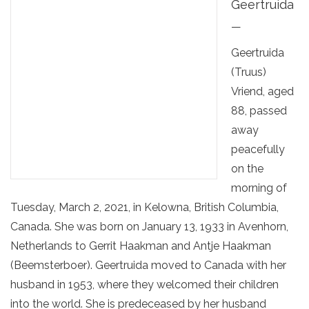
Geertruida
—
Geertruida
(Truus)
Vriend, aged
88, passed
away
peacefully
on the
morning of
Tuesday, March 2, 2021, in Kelowna, British Columbia,
Canada. She was born on January 13, 1933 in Avenhorn,
Netherlands to Gerrit Haakman and Antje Haakman
(Beemsterboer). Geertruida moved to Canada with her
husband in 1953, where they welcomed their children
into the world. She is predeceased by her husband