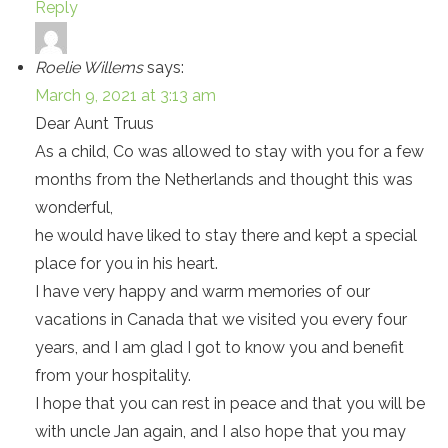
Reply
Roelie Willems
says:
March 9, 2021 at 3:13 am
Dear Aunt Truus
As a child, Co was allowed to stay with you for a few
months from the Netherlands and thought this was
wonderful,
he would have liked to stay there and kept a special
place for you in his heart.
I have very happy and warm memories of our
vacations in Canada that we visited you every four
years, and I am glad I got to know you and benefit
from your hospitality.
I hope that you can rest in peace and that you will be
with uncle Jan again, and I also hope that you may