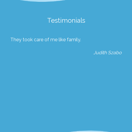
Testimonials
They took care of me like family.
Judith Szabo