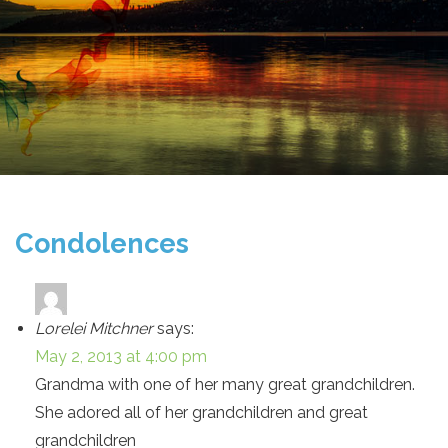
Condolences
Lorelei Mitchner
says:
May 2, 2013 at 4:00 pm
Grandma with one of her many great grandchildren.
She adored all of her grandchildren and great
grandchildren