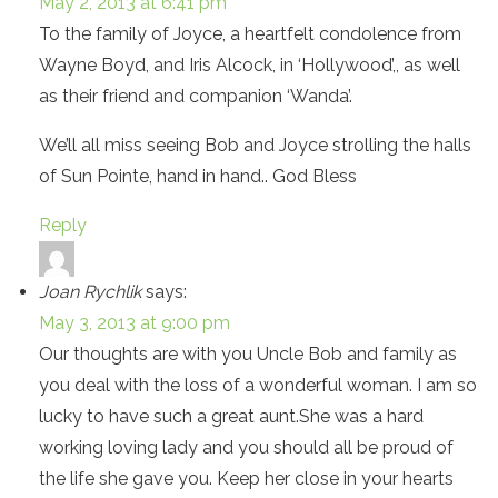
May 2, 2013 at 6:41 pm
To the family of Joyce, a heartfelt condolence from
Wayne Boyd, and Iris Alcock, in ‘Hollywood’,, as well
as their friend and companion ‘Wanda’.
We’ll all miss seeing Bob and Joyce strolling the halls
of Sun Pointe, hand in hand.. God Bless
Reply
Joan Rychlik
says:
May 3, 2013 at 9:00 pm
Our thoughts are with you Uncle Bob and family as
you deal with the loss of a wonderful woman. I am so
lucky to have such a great aunt.She was a hard
working loving lady and you should all be proud of
the life she gave you. Keep her close in your hearts