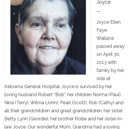
Joyce
—
Joyce Ellen
Faye
Wallace
passed away
on April 30,
2013 with
family by her
side at
Kelowna General Hospital. Joyce is survived by her
loving husband Robert “Bob”, her children Norma (Paul),
Nina (Terry), Wilma (John), Pearl (Scott), Rob (Cathy) and
all their grandchildren and great grandchildren, her sister
Betty Lynn (Geordie), her brother Rollie and her sister-in-
law Joyce. Our wonderful Mom, Grandma had a loving