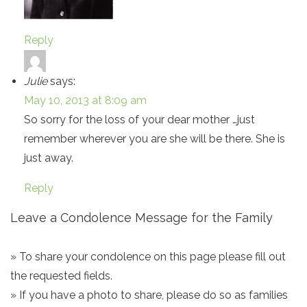
Reply
Julie
says:
May 10, 2013 at 8:09 am
So sorry for the loss of your dear mother …just
remember wherever you are she will be there. She is
just away.
Reply
Leave a Condolence Message for the Family
» To share your condolence on this page please fill out
the requested fields.
» If you have a photo to share, please do so as families