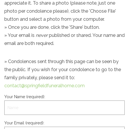
appreciate it. To share a photo (please note, just one
photo per condolence please), click the 'Choose File'
button and select a photo from your computer.
» Once you are done, click the 'Share' button.
» Your email is
never
published or shared. Your name and
email are both required.
» Condolences sent through this page can be seen by
the public. If you wish for your condolence to go to the
family privately, please send it to:
contact@springfieldfuneralhome.com
Your Name (required):
Your Email (required):