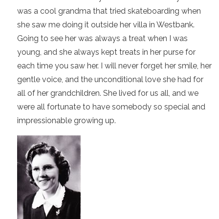
was a cool grandma that tried skateboarding when
she saw me doing it outside her villa in Westbank.
Going to see her was always a treat when I was
young, and she always kept treats in her purse for
each time you saw her. I will never forget her smile, her
gentle voice, and the unconditional love she had for
all of her grandchildren. She lived for us all, and we
were all fortunate to have somebody so special and
impressionable growing up.