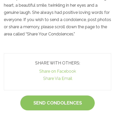
heart, a beautiful smile, twinkling in her eyes and a
genuine laugh. She always had positive loving words for
everyone. If you wish to send a condolence, post photos
or share a memory, please scroll down the page to the
area called “Share Your Condolences.”
SHARE WITH OTHERS:
Share on Facebook
Share Via Email
SEND CONDOLENCES