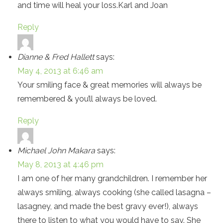
and time will heal your loss.Karl and Joan
Reply
Dianne & Fred Hallett
says:
May 4, 2013 at 6:46 am
Your smiling face & great memories will always be
remembered & you’ll always be loved.
Reply
Michael John Makara
says:
May 8, 2013 at 4:46 pm
I am one of her many grandchildren. I remember her
always smiling, always cooking (she called lasagna –
lasagney, and made the best gravy ever!), always
there to listen to what you would have to say. She