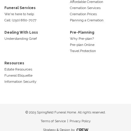
Affordable Cremation
Funeral Services
Cremation Services
We're here to help
Cremation Prices
Call: (250) 860-7077
Planning a Cremation
Dealing With Loss
Pre-Planning
Understanding Grief
Why Pre-plan?
Pre-plan Online
Travel Protection
Resources
Estate Resources
Funeral Etiquette
Information Security
© 2025 Springfield Funeral Home. All rights reserved.
Terms of Service
|
Privacy Policy
Strategy & Design by