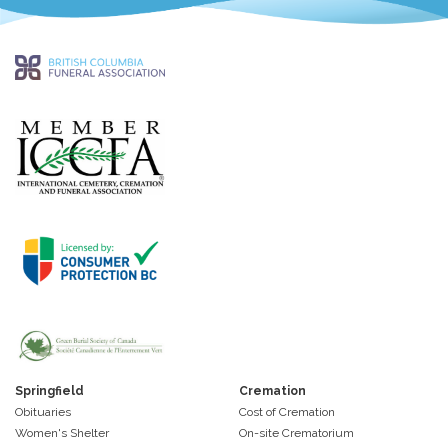
Springfield
Cremation
Obituaries
Cost of Cremation
Women's Shelter
On-site Crematorium