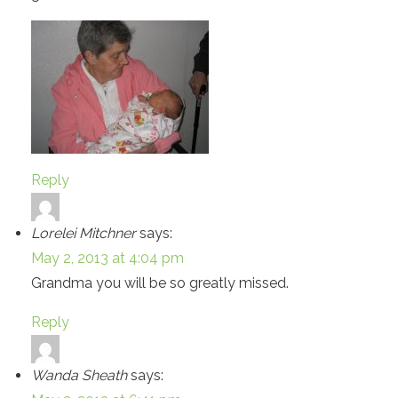
Reply
Lorelei Mitchner
says:
May 2, 2013 at 4:04 pm
Grandma you will be so greatly missed.
Reply
Wanda Sheath
says: