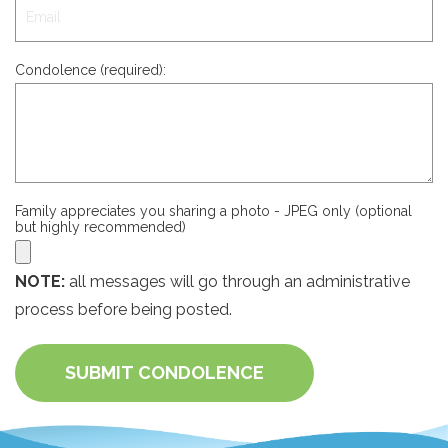
Condolence (required):
Family appreciates you sharing a photo - JPEG only (optional
but highly recommended)
NOTE:
all messages will go through an administrative
process before being posted.
SUBMIT CONDOLENCE