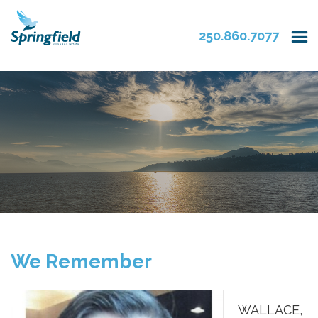
250.860.7077
We Remember
WALLACE,