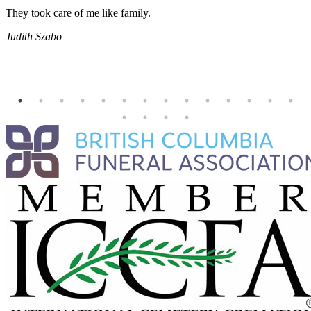
They took care of me like family.
E
E
Judith Szabo
e
H