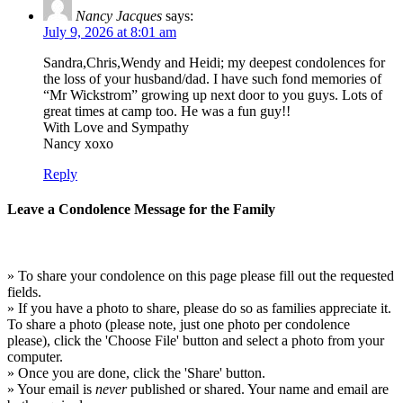
Nancy Jacques
says:
July 9, 2026 at 8:01 am
Sandra,Chris,Wendy and Heidi; my deepest condolences for
the loss of your husband/dad. I have such fond memories of
“Mr Wickstrom” growing up next door to you guys. Lots of
great times at camp too. He was a fun guy!!
With Love and Sympathy
Nancy xoxo
Reply
Leave a Condolence Message for the Family
» To share your condolence on this page please fill out the requested
fields.
» If you have a photo to share, please do so as families appreciate it.
To share a photo (please note, just one photo per condolence
please), click the 'Choose File' button and select a photo from your
computer.
» Once you are done, click the 'Share' button.
» Your email is
never
published or shared. Your name and email are