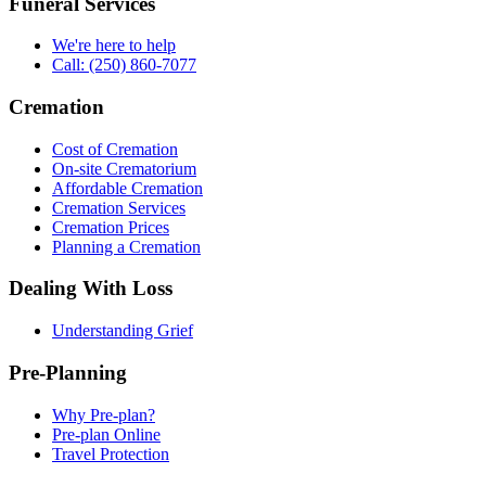
Funeral Services
We're here to help
Call: (250) 860-7077
Cremation
Cost of Cremation
On-site Crematorium
Affordable Cremation
Cremation Services
Cremation Prices
Planning a Cremation
Dealing With Loss
Understanding Grief
Pre-Planning
Why Pre-plan?
Pre-plan Online
Travel Protection