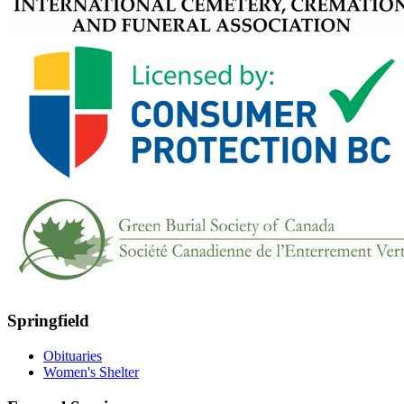
Springfield
Obituaries
Women's Shelter