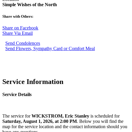
Simple Wishes of the North
Share with Others:
Share on Facebook
Share Via Email
Send Condolences
Send Flowers, Sympathy Card or Comfort Meal
Service Information
Service Details
The service for
WICKSTROM, Eric Stanley
is scheduled for
Saturday, August 1, 2026, at 2:00 PM
. Below you will find the
map for the service location and the contact information should you
have any questions.