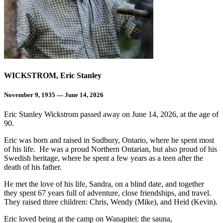
WICKSTROM, Eric Stanley
November 9, 1935 — June 14, 2026
Eric Stanley Wickstrom passed away on June 14, 2026, at the age of
90.
Eric was born and raised in Sudbury, Ontario, where he spent most
of his life. He was a proud Northern Ontarian, but also proud of his
Swedish heritage, where he spent a few years as a teen after the
death of his father.
He met the love of his life, Sandra, on a blind date, and together
they spent 67 years full of adventure, close friendships, and travel.
They raised three children: Chris, Wendy (Mike), and Heid (Kevin).
Eric loved being at the camp on Wanapitei: the sauna,