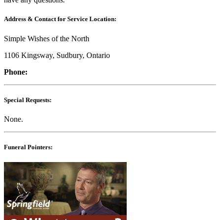
Address & Contact for Service Location:
Simple Wishes of the North
1106 Kingsway, Sudbury, Ontario
Phone:
Special Requests:
None.
Funeral Pointers: