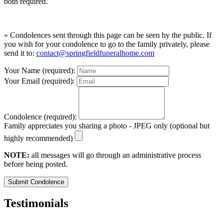
both required.
» Condolences sent through this page can be seen by the public. If
you wish for your condolence to go to the family privately, please
send it to:
contact@springfieldfuneralhome.com
Your Name (required):
Your Email (required):
Condolence (required):
Family appreciates you sharing a photo - JPEG only (optional but
highly recommended)
NOTE:
all messages will go through an administrative process
before being posted.
Submit Condolence
Testimonials