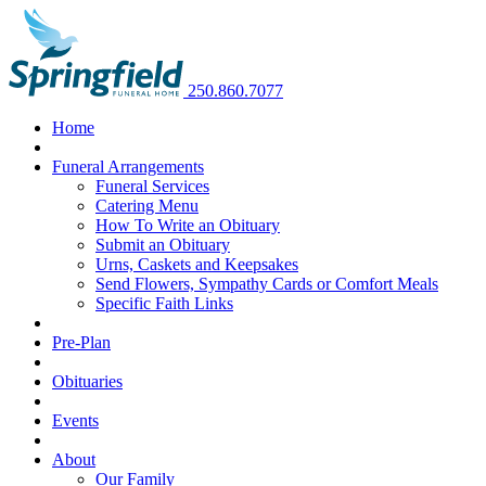
250.860.7077
Home
Funeral Arrangements
Funeral Services
Catering Menu
How To Write an Obituary
Submit an Obituary
Urns, Caskets and Keepsakes
Send Flowers, Sympathy Cards or Comfort Meals
Specific Faith Links
Pre-Plan
Obituaries
Events
About
Our Family