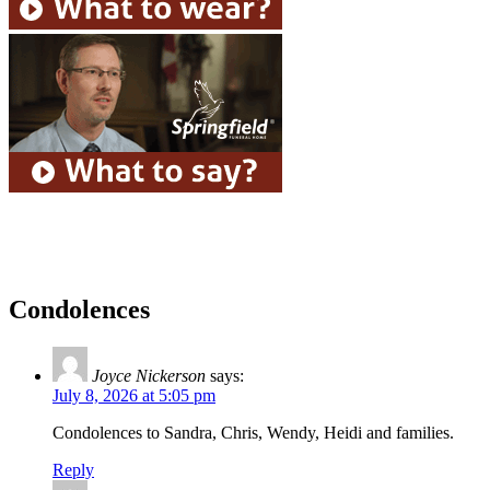
Condolences
Joyce Nickerson
says:
July 8, 2026 at 5:05 pm
Condolences to Sandra, Chris, Wendy, Heidi and families.
Reply