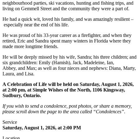
neighbourhood parties, ski vacations, hunting and fishing trips, and
living on Gemmell Street and the community they were a part of.
He had a quick wit, loved his family, and was amazingly resilient –
especially near the end of his life.
He was proud of his 33-year career as a firefighter, and when they
retired, Eric and Sandra spent many winters in Florida where they
made more longtime friends.
He will be deeply missed by his wife, Sandra; his three children; and
six grandchildren: Emily (Hamish), Jack, Madeleine, Ian,
Abbey, and Max; as well as four nieces and nephews: Diana, Marty,
Laura, and Lisa.
A Celebration of Life will be held on Saturday, August 1, 2026,
at 2:00 pm, at Simple Wishes of the North, 1106 Kingsway,
Sudbury, Ontario.
If you wish to send a condolence, post photos, or share a memory,
please scroll down the page to the area called “Condolences”.
Service
Saturday, August 1, 2026, at 2:00 PM
Location