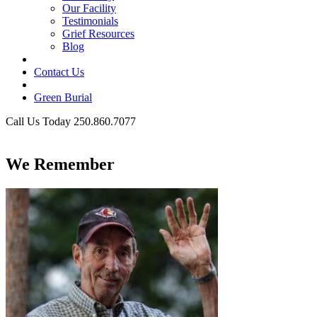
Our Facility
Testimonials
Grief Resources
Blog
Contact Us
Green Burial
Call Us Today 250.860.7077
Business Hours
We Remember