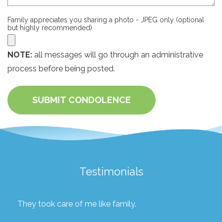
Family appreciates you sharing a photo - JPEG only (optional
but highly recommended)
NOTE:
all messages will go through an administrative
process before being posted.
SUBMIT CONDOLENCE
Testimonials
They took care of me like family.