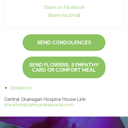
Share on Facebook
Share Via Email
SEND CONDOLENCES
SEND FLOWERS, SYMPATHY
CARD OR COMFORT MEAL
Donations
Central Okanagan Hospice House Link:
www.hospicehousekelowna.com