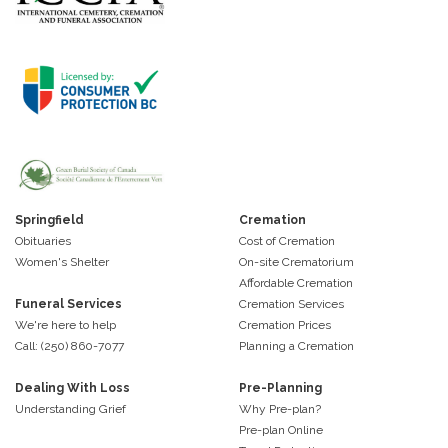
Springfield
Cremation
Obituaries
Cost of Cremation
Women's Shelter
On-site Crematorium
Affordable Cremation
Funeral Services
Cremation Services
We're here to help
Cremation Prices
Call: (250) 860-7077
Planning a Cremation
Dealing With Loss
Pre-Planning
Understanding Grief
Why Pre-plan?
Pre-plan Online