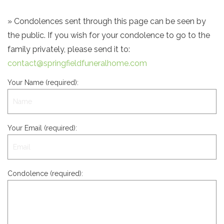
» Condolences sent through this page can be seen by
the public. If you wish for your condolence to go to the
family privately, please send it to:
contact@springfieldfuneralhome.com
Your Name (required):
Your Email (required):
Condolence (required):