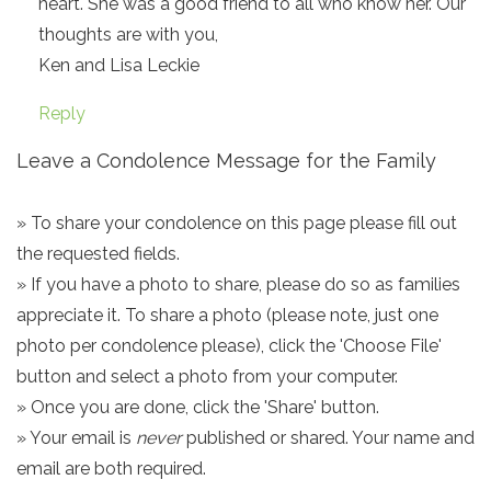
heart. She was a good friend to all who know her. Our
thoughts are with you,
Ken and Lisa Leckie
Reply
Leave a Condolence Message for the Family
» To share your condolence on this page please fill out
the requested fields.
» If you have a photo to share, please do so as families
appreciate it. To share a photo (please note, just one
photo per condolence please), click the 'Choose File'
button and select a photo from your computer.
» Once you are done, click the 'Share' button.
» Your email is
never
published or shared. Your name and
email are both required.