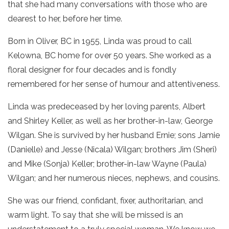
that she had many conversations with those who are
dearest to her, before her time.
Born in Oliver, BC in 1955, Linda was proud to call
Kelowna, BC home for over 50 years. She worked as a
floral designer for four decades and is fondly
remembered for her sense of humour and attentiveness.
Linda was predeceased by her loving parents, Albert
and Shirley Keller, as well as her brother-in-law, George
Wilgan. She is survived by her husband Ernie; sons Jamie
(Danielle) and Jesse (Nicala) Wilgan; brothers Jim (Sheri)
and Mike (Sonja) Keller; brother-in-law Wayne (Paula)
Wilgan; and her numerous nieces, nephews, and cousins.
She was our friend, confidant, fixer, authoritarian, and
warm light. To say that she will be missed is an