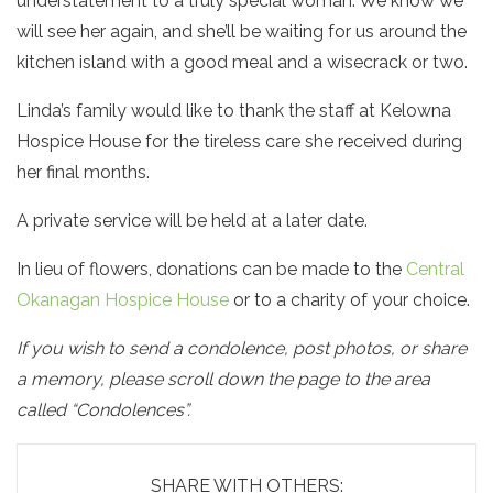
understatement to a truly special woman. We know we
will see her again, and she’ll be waiting for us around the
kitchen island with a good meal and a wisecrack or two.
Linda’s family would like to thank the staff at Kelowna
Hospice House for the tireless care she received during
her final months.
A private service will be held at a later date.
In lieu of flowers, donations can be made to the
Central
Okanagan Hospice House
or to a charity of your choice.
If you wish to send a condolence, post photos, or share
a memory, please scroll down the page to the area
called “Condolences”.
SHARE WITH OTHERS: