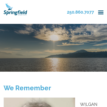
250.860.7077
We Remember
WILGAN