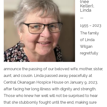
(née
Keller),
Linda
—
1955 – 2023
The family
of Linda
Wilgan
regretfully
announce the passing of our beloved wife, mother, sister,
aunt, and cousin. Linda passed away peacefully at
Central Okanagan Hospice House on January 9, 2023,
after facing her long illness with dignity and strength.
Those who knew her well will not be surprised to hear
that she stubbornly fought until the end, making sure