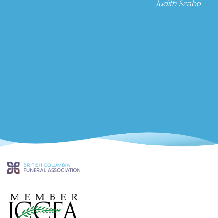
Judith Szabo