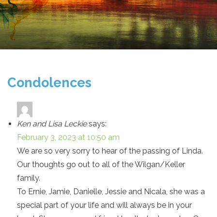
Condolences
Ken and Lisa Leckie
says:
February 3, 2023 at 10:50 am
We are so very sorry to hear of the passing of Linda.
Our thoughts go out to all of the Wilgan/Keller
family.
To Ernie, Jamie, Danielle, Jessie and Nicala, she was a
special part of your life and will always be in your