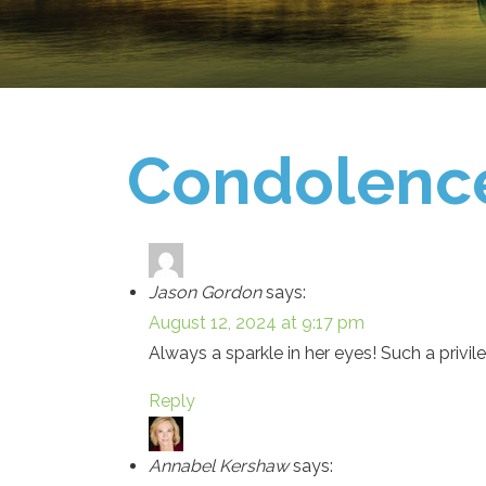
Condolenc
Jason Gordon
says:
August 12, 2024 at 9:17 pm
Always a sparkle in her eyes! Such a privi
Reply
Annabel Kershaw
says: