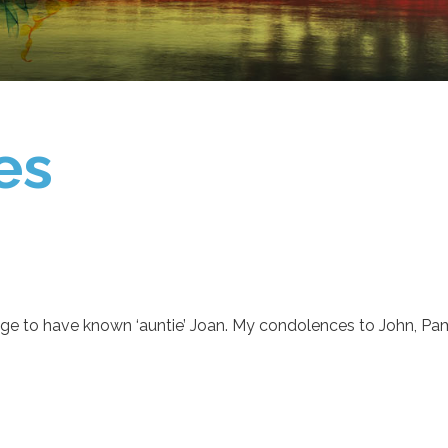
es
lege to have known ‘auntie’ Joan. My condolences to John, Pam