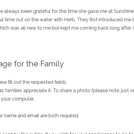
e always been grateful for the time she gave me at Sunshi
 time out on the water with Herb. They first introduced me 
ch was all new to me but kept me coming back long after I h
ge for the Family
e fill out the requested fields.
as families appreciate it. To share a photo (please note, just 
m your computer.
ur name and email are both required.