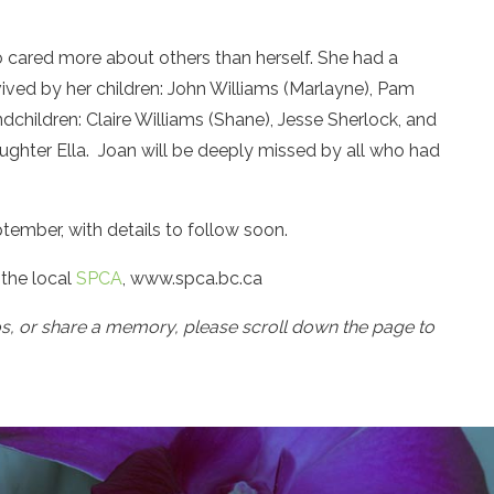
cared more about others than herself. She had a
rvived by her children: John Williams (Marlayne), Pam
ndchildren: Claire Williams (Shane), Jesse Sherlock, and
aughter Ella. Joan will be deeply missed by all who had
ptember, with details to follow soon.
 the local
SPCA
, www.spca.bc.ca
os, or share a memory, please scroll down the page to