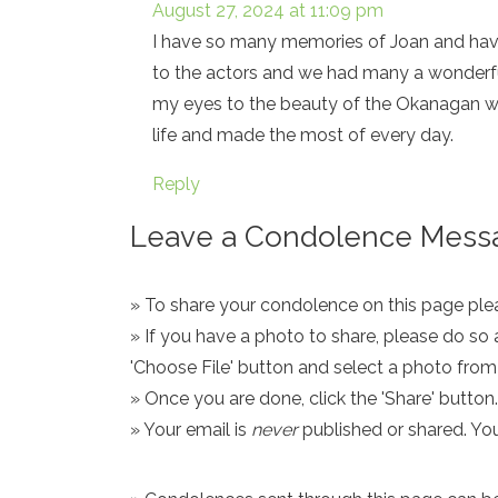
August 27, 2024 at 11:09 pm
I have so many memories of Joan and hav
to the actors and we had many a wonderful
my eyes to the beauty of the Okanagan whi
life and made the most of every day.
Reply
Leave a Condolence Messa
» To share your condolence on this page pleas
» If you have a photo to share, please do so 
'Choose File' button and select a photo fro
» Once you are done, click the 'Share' button.
» Your email is
never
published or shared. Yo