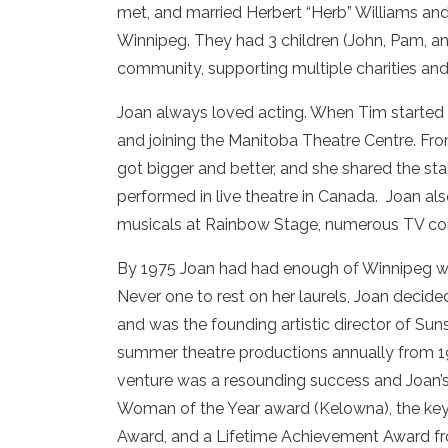
met, and married Herbert “Herb” Williams and 
Winnipeg. They had 3 children (John, Pam, 
community, supporting multiple charities and i
Joan always loved acting. When Tim started s
and joining the Manitoba Theatre Centre. Fro
got bigger and better, and she shared the st
performed in live theatre in Canada. Joan a
musicals at Rainbow Stage, numerous TV com
By 1975 Joan had had enough of Winnipeg w
Never one to rest on her laurels, Joan deci
and was the founding artistic director of Sun
summer theatre productions annually from 19
venture was a resounding success and Joan’s
Woman of the Year award (Kelowna), the key
Award, and a Lifetime Achievement Award fro