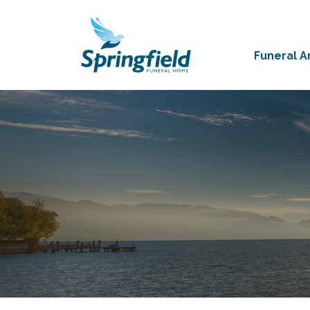
Funeral 