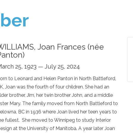
ber
WILLIAMS, Joan Frances (née
Panton)
arch 25, 1923 — July 25, 2024
orn to Leonard and Helen Panton in North Battleford,
K, Joan was the fourth of four children. She had an
lder brother, Jim, her twin brother John, and a middle
ister Mary. The family moved from North Battleford to
elowna, BC in 1936 where Joan lived her teen years to
he fullest. She moved to Winnipeg to study Interior
esign at the University of Manitoba. A year later Joan