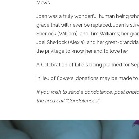
Mews.
Joan was a truly wonderful human being who 
grace that will never be replaced. Joan is su
Sherlock (William), and Tim Williams; her gra
Joel Sherlock (Alexia); and her great-grandd
the privilege to know her and to love her.
A Celebration of Life is being planned for Se
In lieu of flowers, donations may be made to
If you wish to send a condolence, post phot
the area call “Condolences”.