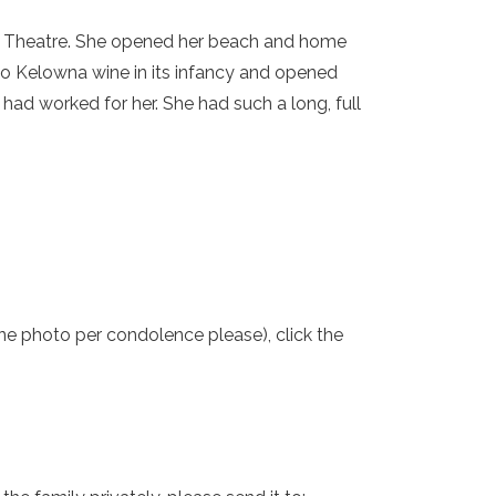
ne Theatre. She opened her beach and home
to Kelowna wine in its infancy and opened
ad worked for her. She had such a long, full
one photo per condolence please), click the