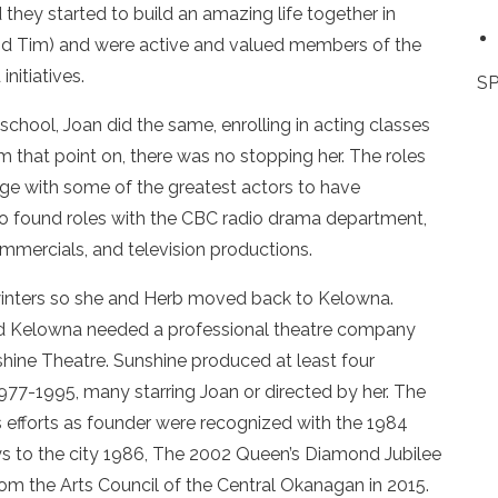
they started to build an amazing life together in
and Tim) and were active and valued members of the
nitiatives.
SP
chool, Joan did the same, enrolling in acting classes
m that point on, there was no stopping her. The roles
age with some of the greatest actors to have
lso found roles with the CBC radio drama department,
mercials, and television productions.
inters so she and Herb moved back to Kelowna.
ded Kelowna needed a professional theatre company
shine Theatre. Sunshine produced at least four
77-1995, many starring Joan or directed by her. The
 efforts as founder were recognized with the 1984
s to the city 1986, The 2002 Queen’s Diamond Jubilee
m the Arts Council of the Central Okanagan in 2015.