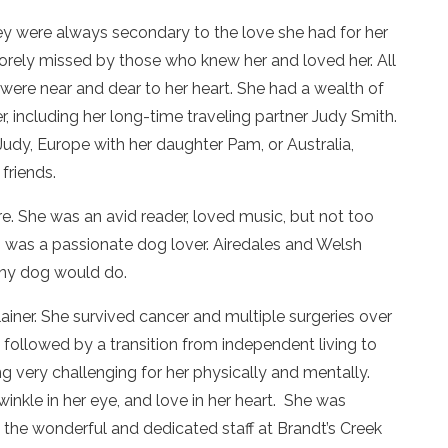
ey were always secondary to the love she had for her
 sorely missed by those who knew her and loved her. All
were near and dear to her heart. She had a wealth of
 including her long-time traveling partner Judy Smith.
Judy, Europe with her daughter Pam, or Australia,
friends.
e. She was an avid reader, loved music, but not too
n was a passionate dog lover. Airedales and Welsh
 any dog would do.
iner. She survived cancer and multiple surgeries over
 followed by a transition from independent living to
ng very challenging for her physically and mentally.
twinkle in her eye, and love in her heart. She was
 the wonderful and dedicated staff at Brandt’s Creek