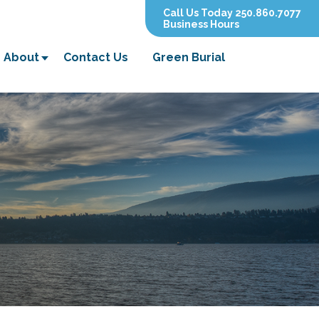
Call Us Today 250.860.7077
Business Hours
About
Contact Us
Green Burial