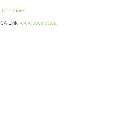
Donations
CA Link:
www.spca.bc.ca