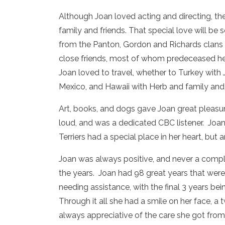
Although Joan loved acting and directing, th
family and friends. That special love will be
from the Panton, Gordon and Richards clans 
close friends, most of whom predeceased her,
Joan loved to travel, whether to Turkey with 
Mexico, and Hawaii with Herb and family and 
Art, books, and dogs gave Joan great pleasur
loud, and was a dedicated CBC listener. Joa
Terriers had a special place in her heart, but
Joan was always positive, and never a compla
the years. Joan had 98 great years that were
needing assistance, with the final 3 years bei
Through it all she had a smile on her face, a 
always appreciative of the care she got from