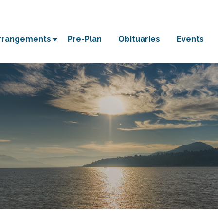
Arrangements
Pre-Plan
Obituaries
Events