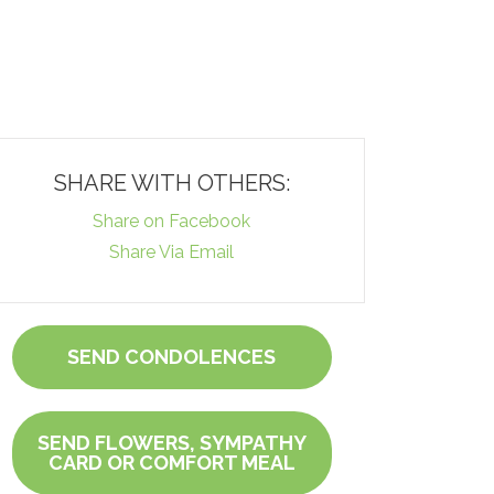
SHARE WITH OTHERS:
Share on Facebook
Share Via Email
SEND CONDOLENCES
SEND FLOWERS, SYMPATHY
CARD OR COMFORT MEAL