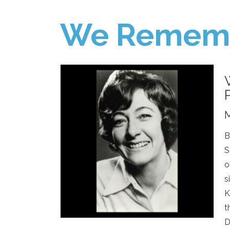
We Remem
M
B
S
o
s
K
t
D