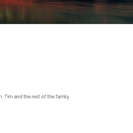
, Tim and the rest of the family