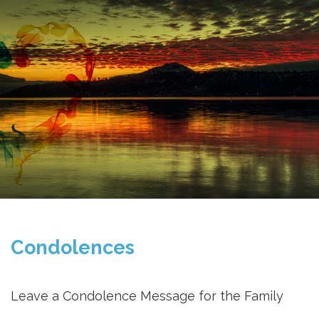
Condolences
Leave a Condolence Message for the Family