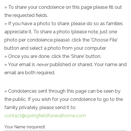
» To share your condolence on this page please fill out
the requested fields.
» If you have a photo to share, please do so as families
appreciate it. To share a photo (please note, just one
photo per condolence please), click the 'Choose File'
button and select a photo from your computer.
» Once you are done, click the 'Share' button.
» Your email is
never
published or shared. Your name and
email are both required.
» Condolences sent through this page can be seen by
the public. If you wish for your condolence to go to the
family privately, please send it to:
contact@springfieldfuneralhome.com
Your Name (required):