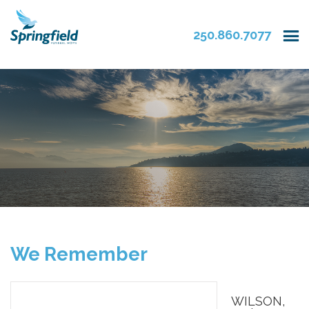
250.860.7077
We Remember
WILSON,