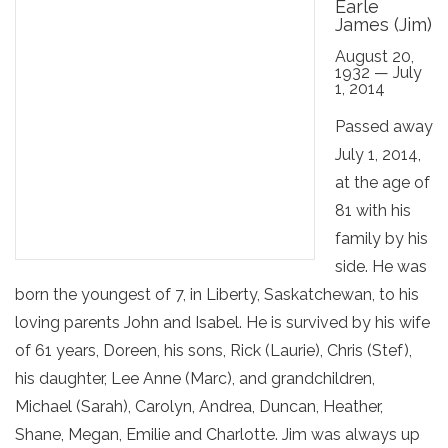
Earle
James (Jim)
August 20,
1932 — July
1, 2014
Passed away
July 1, 2014,
at the age of
81 with his
family by his
side. He was
born the youngest of 7, in Liberty, Saskatchewan, to his
loving parents John and Isabel. He is survived by his wife
of 61 years, Doreen, his sons, Rick (Laurie), Chris (Stef),
his daughter, Lee Anne (Marc), and grandchildren,
Michael (Sarah), Carolyn, Andrea, Duncan, Heather,
Shane, Megan, Emilie and Charlotte. Jim was always up