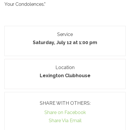
Your Condolences.”
Service
Saturday, July 12 at 1:00 pm
Location
Lexington Clubhouse
SHARE WITH OTHERS:
Share on Facebook
Share Via Email