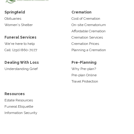
Springfield
Cremation
Obituaries
Cost of Cremation
Women's Shelter
On-site Crematorium
Affordable Cremation
Funeral Services
Cremation Services
We're here to help
Cremation Prices
Call: (250) 860-7077
Planning a Cremation
Dealing With Loss
Pre-Planning
Understanding Grief
Why Pre-plan?
Pre-plan Online
Travel Protection
Resources
Estate Resources
Funeral Etiquette
Information Security