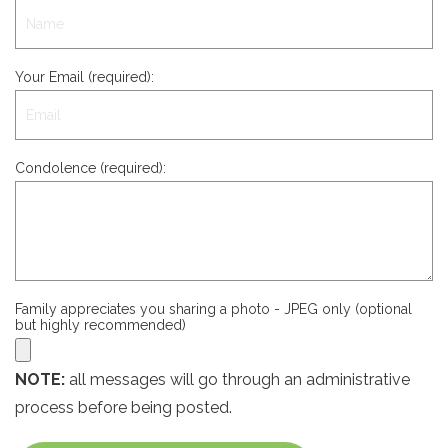
Your Email (required):
Condolence (required):
Family appreciates you sharing a photo - JPEG only (optional
but highly recommended)
NOTE:
all messages will go through an administrative
process before being posted.