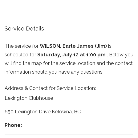
Service Details
The service for
WILSON, Earle James (Jim)
is
scheduled for
Saturday, July 12 at 1:00 pm
. Below you
will find the map for the service location and the contact
information should you have any questions.
Address & Contact for Service Location:
Lexington Clubhouse
650 Lexington Drive Kelowna, BC
Phone: