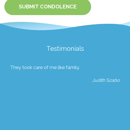
SUBMIT CONDOLENCE
Testimonials
They took care of me like family.
Judith Szabo