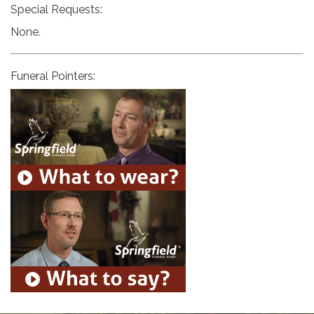
Special Requests:
None.
Funeral Pointers: