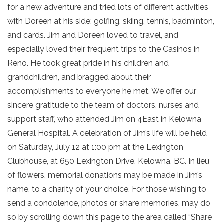
for a new adventure and tried lots of different activities
with Doreen at his side: golfing, skiing, tennis, badminton,
and cards. Jim and Doreen loved to travel, and
especially loved their frequent trips to the Casinos in
Reno. He took great pride in his children and
grandchildren, and bragged about their
accomplishments to everyone he met. We offer our
sincere gratitude to the team of doctors, nurses and
support staff, who attended Jim on 4East in Kelowna
General Hospital. A celebration of Jim’s life will be held
on Saturday, July 12 at 1:00 pm at the Lexington
Clubhouse, at 650 Lexington Drive, Kelowna, BC. In lieu
of flowers, memorial donations may be made in Jim’s
name, to a charity of your choice. For those wishing to
send a condolence, photos or share memories, may do
so by scrolling down this page to the area called “Share