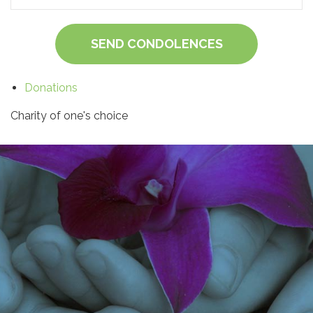
SEND CONDOLENCES
Donations
Charity of one's choice