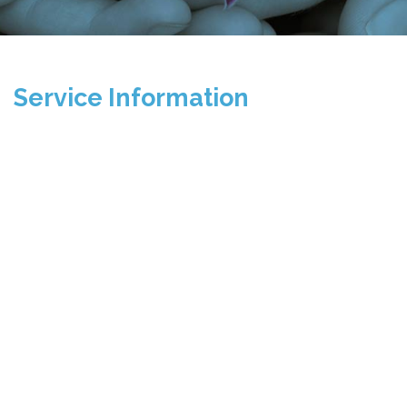
Service Information