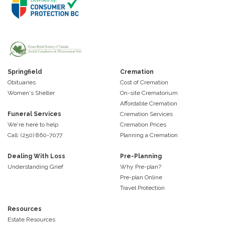
Springfield
Cremation
Obituaries
Cost of Cremation
Women's Shelter
On-site Crematorium
Affordable Cremation
Funeral Services
Cremation Services
We're here to help
Cremation Prices
Call: (250) 860-7077
Planning a Cremation
Dealing With Loss
Pre-Planning
Understanding Grief
Why Pre-plan?
Pre-plan Online
Travel Protection
Resources
Estate Resources