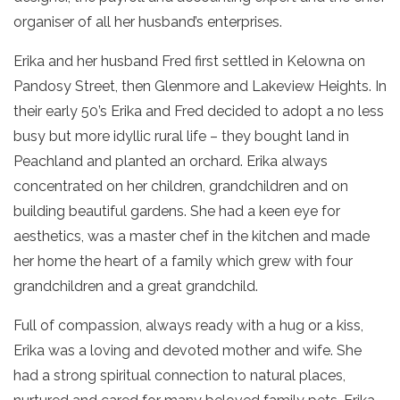
organiser of all her husband’s enterprises.
Erika and her husband Fred first settled in Kelowna on
Pandosy Street, then Glenmore and Lakeview Heights. In
their early 50’s Erika and Fred decided to adopt a no less
busy but more idyllic rural life – they bought land in
Peachland and planted an orchard. Erika always
concentrated on her children, grandchildren and on
building beautiful gardens. She had a keen eye for
aesthetics, was a master chef in the kitchen and made
her home the heart of a family which grew with four
grandchildren and a great grandchild.
Full of compassion, always ready with a hug or a kiss,
Erika was a loving and devoted mother and wife. She
had a strong spiritual connection to natural places,