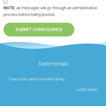
NOTE:
all messages will go through an administrative
process before being posted.
SUBMIT CONDOLENCE
Testimonials
They took care of me like family.
Judith Szabo