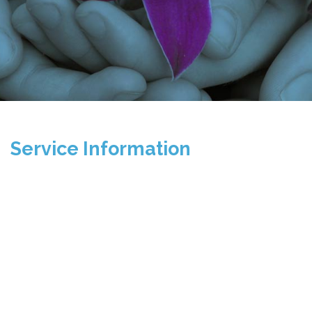
Service Information