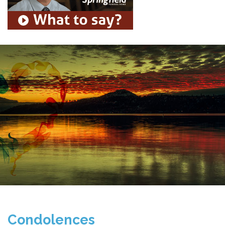
Condolences