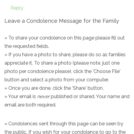
Reply
Leave a Condolence Message for the Family
» To share your condolence on this page please fill out
the requested fields.
» If you have a photo to share, please do so as families
appreciate it. To share a photo (please note, just one
photo per condolence please), click the 'Choose File'
button and select a photo from your computer.
» Once you are done, click the 'Share' button.
» Your email is
never
published or shared. Your name and
email are both required.
» Condolences sent through this page can be seen by
the public. If you wish for your condolence to go to the