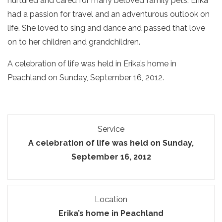
nurtured and cared for many beloved family pets. Erika
had a passion for travel and an adventurous outlook on
life. She loved to sing and dance and passed that love
on to her children and grandchildren.
A celebration of life was held in Erika’s home in
Peachland on Sunday, September 16, 2012.
Service
A celebration of life was held on Sunday,
September 16, 2012
Location
Erika’s home in Peachland