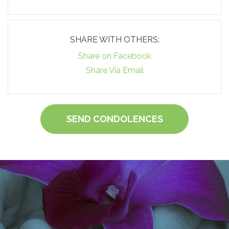
SHARE WITH OTHERS:
Share on Facebook
Share Via Email
SEND CONDOLENCES