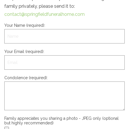
family privately, please send it to:
contact@springfieldfuneralhome.com
Your Name (required):
Your Email (required):
Condolence (required):
Family appreciates you sharing a photo - JPEG only (optional
but highly recommended)