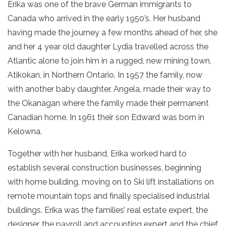
Erika was one of the brave German immigrants to
Canada who arrived in the early 1950’s. Her husband
having made the journey a few months ahead of her, she
and her 4 year old daughter Lydia travelled across the
Atlantic alone to join him in a rugged, new mining town,
Atikokan, in Northern Ontario. In 1957 the family, now
with another baby daughter, Angela, made their way to
the Okanagan where the family made their permanent
Canadian home. In 1961 their son Edward was born in
Kelowna.
Together with her husband, Erika worked hard to
establish several construction businesses, beginning
with home building, moving on to Ski lift installations on
remote mountain tops and finally specialised industrial
buildings. Erika was the families’ real estate expert, the
designer, the payroll and accounting expert and the chief