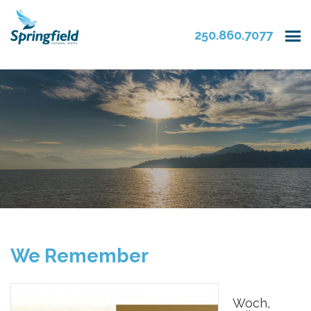
250.860.7077
We Remember
Woch,