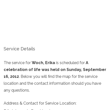
Service Details
The service for
Woch, Erika
is scheduled for
A
celebration of life was held on Sunday, September
16, 2012
. Below you will find the map for the service
location and the contact information should you have
any questions.
Address & Contact for Service Location: