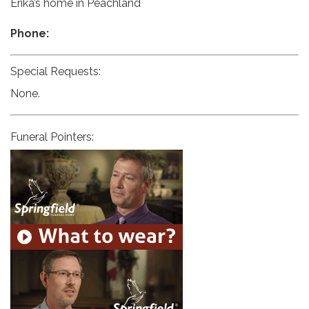
Erika’s home in Peachland
Phone:
Special Requests:
None.
Funeral Pointers: