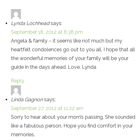
Lynda Lochhead
says:
September 18, 2012 at 8:38 pm
Angela & family – it seems like not much but my
heartfelt condolences go out to you all. I hope that all
the wonderful memories of your family will be your
guide in the days ahead. Love, Lynda
Reply
Linda Gagnon
says:
September 27, 2012 at 11:22 am
Sorry to hear about your mom’s passing. She sounded
like a fabulous person. Hope you find comfort in your
memories.