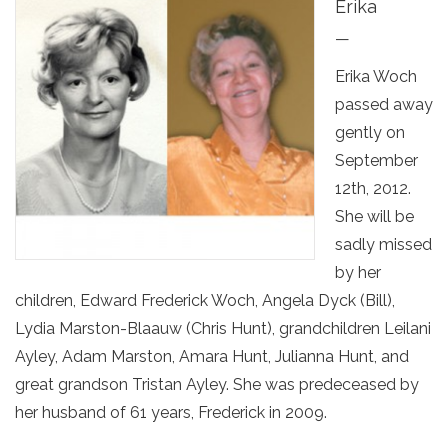
Erika
—
Erika Woch
passed away
gently on
September
12th, 2012.
She will be
sadly missed
by her
children, Edward Frederick Woch, Angela Dyck (Bill),
Lydia Marston-Blaauw (Chris Hunt), grandchildren Leilani
Ayley, Adam Marston, Amara Hunt, Julianna Hunt, and
great grandson Tristan Ayley. She was predeceased by
her husband of 61 years, Frederick in 2009.