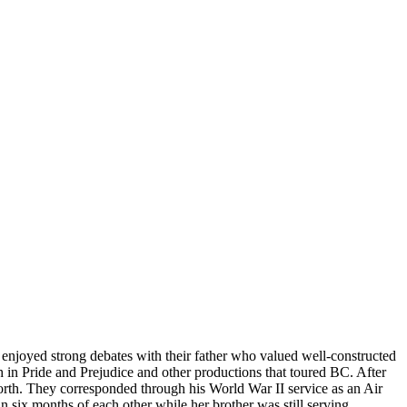
njoyed strong debates with their father who valued well-constructed
 in Pride and Prejudice and other productions that toured BC. After
rth. They corresponded through his World War II service as an Air
 six months of each other while her brother was still serving