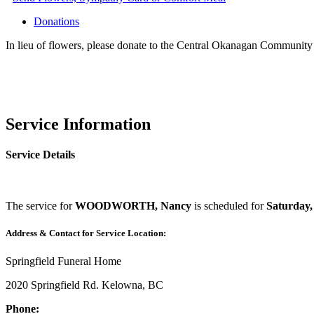
Donations
In lieu of flowers, please donate to the Central Okanagan Communi
Service Information
Service Details
The service for
WOODWORTH, Nancy
is scheduled for
Saturday,
Address & Contact for Service Location:
Springfield Funeral Home
2020 Springfield Rd. Kelowna, BC
Phone: