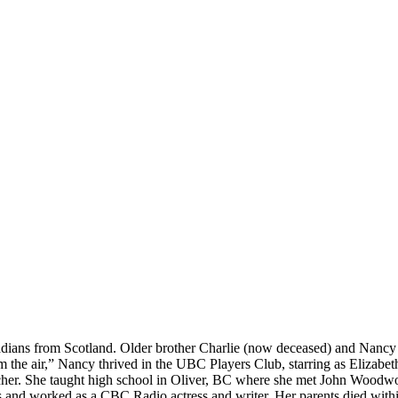
ians from Scotland. Older brother Charlie (now deceased) and Nancy e
the air,” Nancy thrived in the UBC Players Club, starring as Elizabeth
cher. She taught high school in Oliver, BC where she met John Woodwo
ss and worked as a CBC Radio actress and writer. Her parents died within