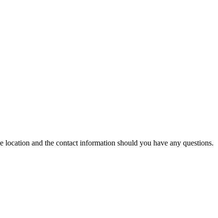
ce location and the contact information should you have any questions.