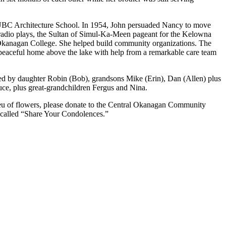
UBC Architecture School. In 1954, John persuaded Nancy to move
 radio plays, the Sultan of Simul-Ka-Meen pageant for the Kelowna
w Okanagan College. She helped build community organizations. The
 peaceful home above the lake with help from a remarkable care team
ived by daughter Robin (Bob), grandsons Mike (Erin), Dan (Allen) plus
uce, plus great-grandchildren Fergus and Nina.
ieu of flowers, please donate to the Central Okanagan Community
 called “Share Your Condolences.”