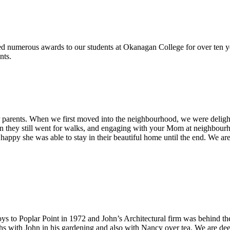
numerous awards to our students at Okanagan College for over ten year
nts.
arents. When we first moved into the neighbourhood, we were delighted
hey still went for walks, and engaging with your Mom at neighbourhood
appy she was able to stay in their beautiful home until the end. We are 
 to Poplar Point in 1972 and John’s Architectural firm was behind the d
hs with John in his gardening and also with Nancy over tea. We are d