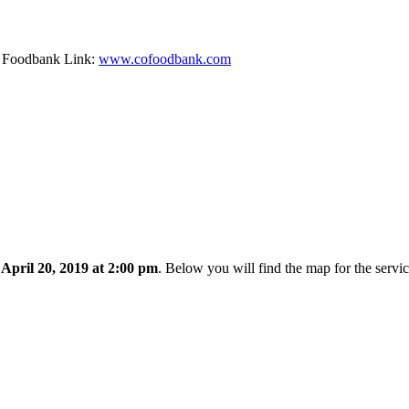
ty Foodbank Link:
www.cofoodbank.com
 April 20, 2019 at 2:00 pm
. Below you will find the map for the servi