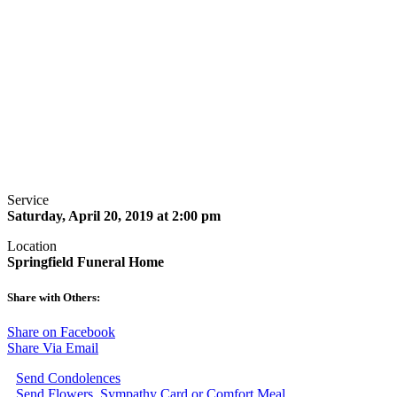
Service
Saturday, April 20, 2019 at 2:00 pm
Location
Springfield Funeral Home
Share with Others:
Share on Facebook
Share Via Email
Send Condolences
Send Flowers, Sympathy Card or Comfort Meal