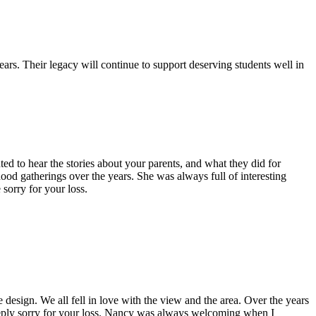
s. Their legacy will continue to support deserving students well in
 to hear the stories about your parents, and what they did for
 gatherings over the years. She was always full of interesting
sorry for your loss.
esign. We all fell in love with the view and the area. Over the years
eeply sorry for your loss. Nancy was always welcoming when I