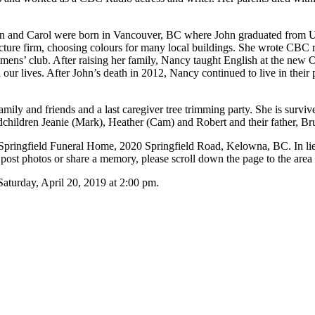
n and Carol were born in Vancouver, BC where John graduated from 
cture firm, choosing colours for many local buildings. She wrote CBC
mens’ club. After raising her family, Nancy taught English at the ne
ur lives. After John’s death in 2012, Nancy continued to live in their
mily and friends and a last caregiver tree trimming party. She is surv
children Jeanie (Mark), Heather (Cam) and Robert and their father, Br
at Springfield Funeral Home, 2020 Springfield Road, Kelowna, BC. In l
st photos or share a memory, please scroll down the page to the area
y, April 20, 2019 at 2:00 pm.