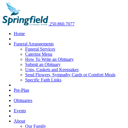
250.860.7077
Home
Funeral Arrangements
Funeral Services
Catering Menu
How To Write an Obituary
Submit an Obituary
Urns, Caskets and Keepsakes
Send Flowers, Sympathy Cards or Comfort Meals
Specific Faith Links
Pre-Plan
Obituaries
Events
About
Our Family