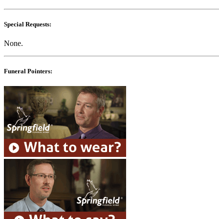
Special Requests:
None.
Funeral Pointers: