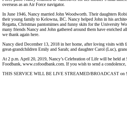
overseas as an Air Force navigator.
In June 1946, Nancy married John Woodworth. Their daughters Robi
their young family to Kelowna, BC. Nancy helped John in his archite
Regatta, Christmas pantomimes and funny skits for the University Wo
many friends Nancy and John gathered around them have enriched all o
we thank again here.
Nancy died December 13, 2018 in her home, after loving visits with fa
great-grandchildren Emily and Sarah; and daughter Carol (Luc), grand
At 2 p.m. April 20, 2019, Nancy’s Celebration of Life will be held 
Foodbank, www.cofoodbank.com. If you wish to send a condolence, po
THIS SERVICE WILL BE LIVE STREAMED/BROADCAST on Saturda