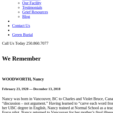
Our Facility
Testimonials
Grief Resources
Blog
Contact Us
Green Burial
Call Us Today 250.860.7077
Business Hours
We Remember
WOODWORTH, Nancy
February 23, 1920 — December 13, 2018
Nancy was born in Vancouver, BC to Charles and Violet Bruce, Canad
“discussion – not argument.” Having learned to “carve each word from 
her UBC degree in English, Nancy trained at Normal School as a tea
Force pilot. Nancy returned to Vancouver for her mother’s final illne