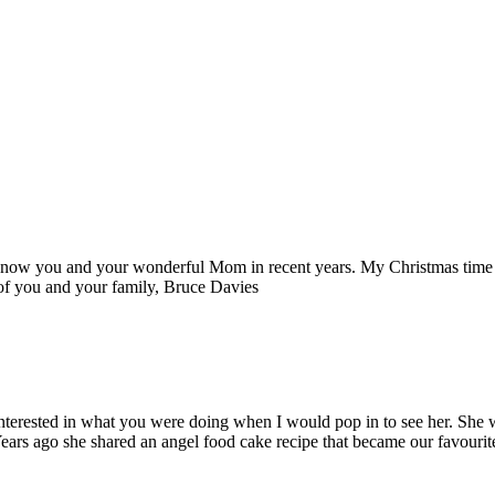
o know you and your wonderful Mom in recent years. My Christmas time v
 of you and your family, Bruce Davies
terested in what you were doing when I would pop in to see her. She wa
 Years ago she shared an angel food cake recipe that became our favour