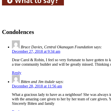
Condolences
Bruce Davies, Central Okanagan Foundation
says:
December 27, 2018 at 9:34 am
Dear Carol & Robin, I feel so very fortunate to have gotten t
a true community builder and will be greatly missed. Thinking
Reply
Bitten and Jim tisdale
says:
December 28, 2018 at 11:56 am
What a gracious lady to have as a neighbour! She was always in
with the amazing care given to her by her team of care givers.
Sincerely Bitten and family