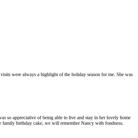
isits were always a highlight of the holiday season for me. She was
s so appreciative of being able to live and stay in her lovely home
ite family birthday cake, we will remember Nancy with fondness.