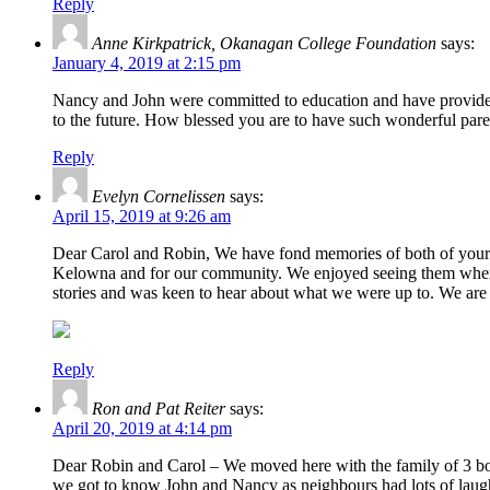
Reply
Anne Kirkpatrick, Okanagan College Foundation
says:
January 4, 2019 at 2:15 pm
Nancy and John were committed to education and have provided 
to the future. How blessed you are to have such wonderful pare
Reply
Evelyn Cornelissen
says:
April 15, 2019 at 9:26 am
Dear Carol and Robin, We have fond memories of both of your p
Kelowna and for our community. We enjoyed seeing them when t
stories and was keen to hear about what we were up to. We are h
Reply
Ron and Pat Reiter
says:
April 20, 2019 at 4:14 pm
Dear Robin and Carol – We moved here with the family of 3 boys
we got to know John and Nancy as neighbours had lots of laug