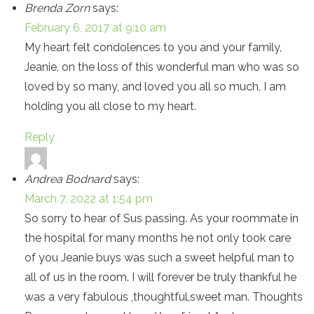
Brenda Zorn
says:
February 6, 2017 at 9:10 am
My heart felt condolences to you and your family,
Jeanie, on the loss of this wonderful man who was so
loved by so many, and loved you all so much. I am
holding you all close to my heart.
Reply
Andrea Bodnard
says:
March 7, 2022 at 1:54 pm
So sorry to hear of Sus passing. As your roommate in
the hospital for many months he not only took care
of you Jeanie buys was such a sweet helpful man to
all of us in the room. I will forever be truly thankful he
was a very fabulous ,thoughtful,sweet man. Thoughts