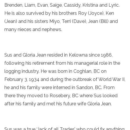
Brenden, Liam, Evan, Saige, Cassidy, Kristina and Lyric.
He is also survived by his brothers Roy (Joyce), Ken
(Jean) and his sisters Miyo, Terri (Dave), Jean (Bill) and
many nieces and nephews.
Sus and Gloria Jean resided in Kelowna since 1986,
following his retirement from his managerial role in the
logging industry. He was born in Coghlan, BC on
February 3, 1934 and during the outbreak of World War II,
he and his family were interned in Sandon, BC. From
there they moved to Rosebery, BC where Sus looked
after his family and met his future wife Gloria Jean.
Sus was a true ‘Jack of all Trades’ who could fix anything