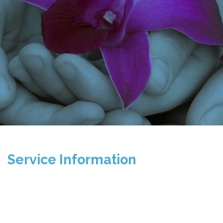
Service Information