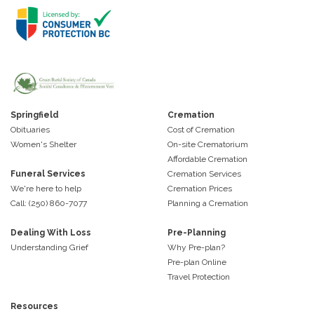
Springfield
Cremation
Obituaries
Cost of Cremation
Women's Shelter
On-site Crematorium
Affordable Cremation
Funeral Services
Cremation Services
We're here to help
Cremation Prices
Call: (250) 860-7077
Planning a Cremation
Dealing With Loss
Pre-Planning
Understanding Grief
Why Pre-plan?
Pre-plan Online
Travel Protection
Resources