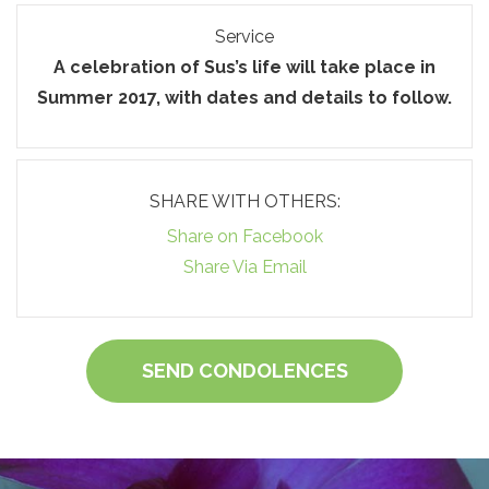
Service
A celebration of Sus’s life will take place in
Summer 2017, with dates and details to follow.
SHARE WITH OTHERS:
Share on Facebook
Share Via Email
SEND CONDOLENCES