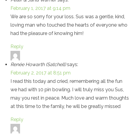
February 1, 2017 at 9:14 pm
We are so sorry for your loss. Sus was a gentle, kind,
loving man who touched the hearts of everyone who
had the pleasure of knowing him!
Reply
Renée Howarth (Satchell)
says:
February 2, 2017 at 8:51 pm
I read this today and cried, remembering all the fun
we had with 10 pin bowling. I will truly miss you Sus,
may you rest in peace. Much love and warm thoughts
at this time to the family, he will be greatly missed
Reply