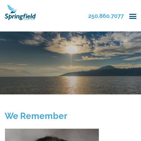
250.860.7077
We Remember