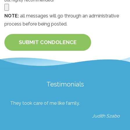
but highly recommended)
NOTE:
all messages will go through an administrative
process before being posted.
SUBMIT CONDOLENCE
Testimonials
They took care of me like family.
Judith Szabo