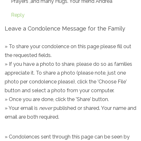
Prayers ,and many Hugs. Your friend Andrea
Reply
Leave a Condolence Message for the Family
» To share your condolence on this page please fill out
the requested fields.
» If you have a photo to share, please do so as families
appreciate it. To share a photo (please note, just one
photo per condolence please), click the 'Choose File'
button and select a photo from your computer.
» Once you are done, click the 'Share' button.
» Your email is
never
published or shared. Your name and
email are both required.
» Condolences sent through this page can be seen by