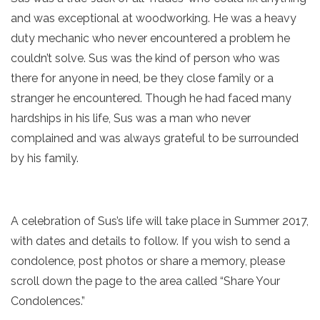
and was exceptional at woodworking. He was a heavy
duty mechanic who never encountered a problem he
couldn’t solve. Sus was the kind of person who was
there for anyone in need, be they close family or a
stranger he encountered. Though he had faced many
hardships in his life, Sus was a man who never
complained and was always grateful to be surrounded
by his family.
A celebration of Sus’s life will take place in Summer 2017,
with dates and details to follow. If you wish to send a
condolence, post photos or share a memory, please
scroll down the page to the area called “Share Your
Condolences.”