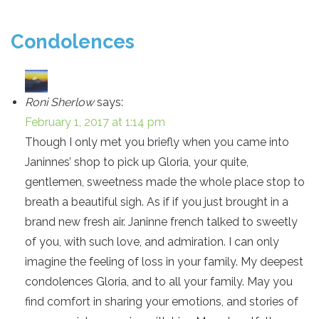
Condolences
Roni Sherlow
says:
February 1, 2017 at 1:14 pm
Though I only met you briefly when you came into
Janinnes’ shop to pick up Gloria, your quite,
gentlemen, sweetness made the whole place stop to
breath a beautiful sigh. As if if you just brought in a
brand new fresh air. Janinne french talked to sweetly
of you, with such love, and admiration. I can only
imagine the feeling of loss in your family. My deepest
condolences Gloria, and to all your family. May you
find comfort in sharing your emotions, and stories of