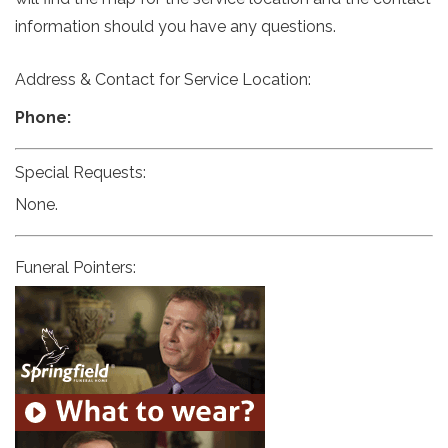
information should you have any questions.
Address & Contact for Service Location:
Phone:
Special Requests:
None.
Funeral Pointers: