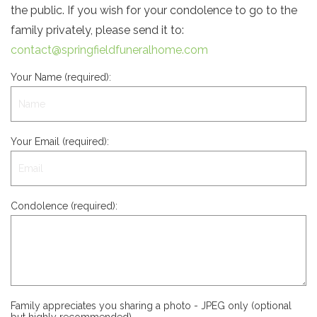
the public. If you wish for your condolence to go to the
family privately, please send it to:
contact@springfieldfuneralhome.com
Your Name (required):
Your Email (required):
Condolence (required):
Family appreciates you sharing a photo - JPEG only (optional