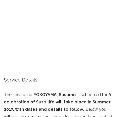
Service Details
The service for
YOKOYAMA, Susumu
is scheduled for
A
celebration of Sus’s life will take place in Summer
2017, with dates and details to follow.
. Below you
will find the map for the service location and the contact