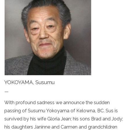
YOKOYAMA, Susumu
—
With profound sadness we announce the sudden
passing of Susumu Yokoyama of Kelowna, BC. Sus is
survived by his wife Gloria Jean; his sons Brad and Jody;
his daughters Janinne and Carmen and grandchildren