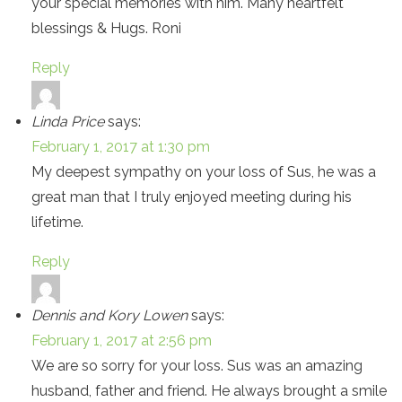
your special memories with him. Many heartfelt
blessings & Hugs. Roni
Reply
Linda Price
says:
February 1, 2017 at 1:30 pm
My deepest sympathy on your loss of Sus, he was a
great man that I truly enjoyed meeting during his
lifetime.
Reply
Dennis and Kory Lowen
says:
February 1, 2017 at 2:56 pm
We are so sorry for your loss. Sus was an amazing
husband, father and friend. He always brought a smile