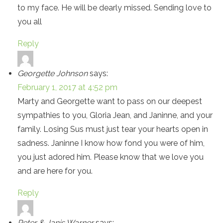
to my face. He will be dearly missed. Sending love to
you all
Reply
Georgette Johnson
says:
February 1, 2017 at 4:52 pm
Marty and Georgette want to pass on our deepest
sympathies to you, Gloria Jean, and Janinne, and your
family. Losing Sus must just tear your hearts open in
sadness. Janinne I know how fond you were of him,
you just adored him. Please know that we love you
and are here for you.
Reply
Peter & Janis Warner
says: