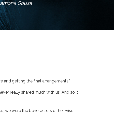
Ramona Sousa
e and getting the final arrangements.”
ver really shared much with us. And so it
ass, we were the benefactors of her wise