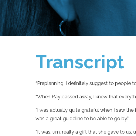
Transcript
“Preplanning, I definitely suggest to people to
“When Ray passed away, I knew that everythin
“I was actually quite grateful when I saw th
was a great guideline to be able to go by.”
“It was, um, really a gift that she gave to u