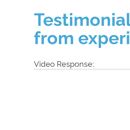
Testimonial
from exper
Video Response: