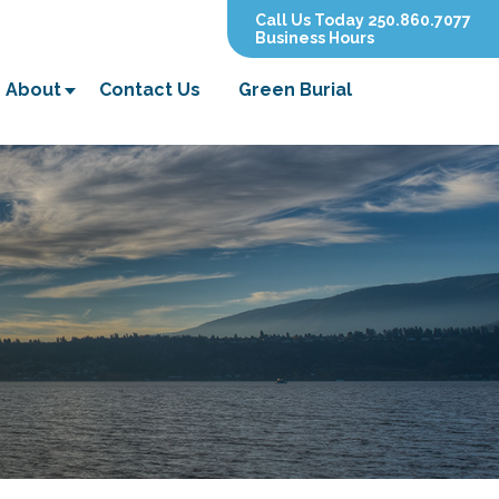
Call Us Today 250.860.7077
Business Hours
About
Contact Us
Green Burial