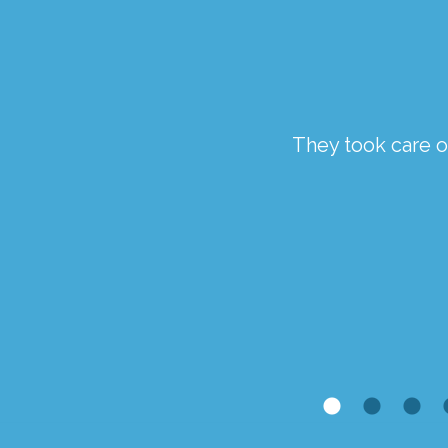
ough a traumatic time.
They took care of
the staff at Springfield
Kim McCaveney