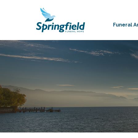
Funeral 