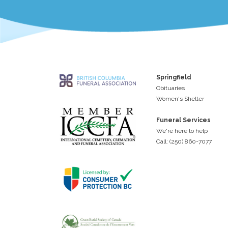
Springfield
Obituaries
Women's Shelter
Funeral Services
We're here to help
Call: (250) 860-7077