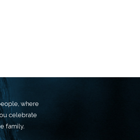
 people, where
you celebrate
e family.