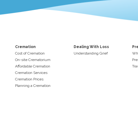
Cremation
Dealing With Loss
Pr
Cost of Cremation
Understanding Grief
Why
On-site Crematorium
Pre
Affordable Cremation
Tra
Cremation Services
Cremation Prices
Planning a Cremation