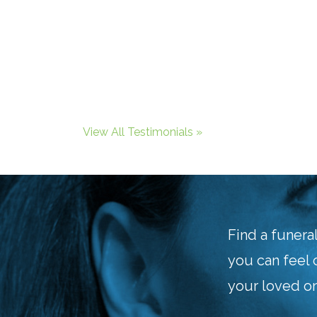
View All Testimonials »
Find a funera
you can feel 
your loved on