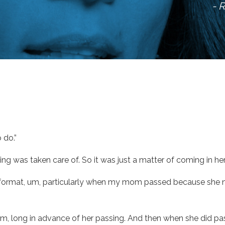
- 
 do.”
g was taken care of. So it was just a matter of coming in her
e format, um, particularly when my mom passed because she ne
s, um, long in advance of her passing. And then when she did p