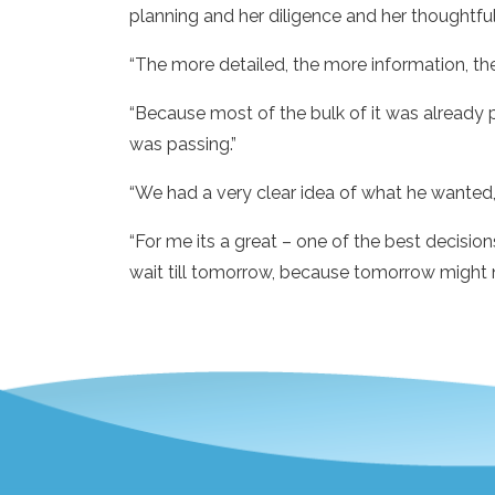
planning and her diligence and her thoughtfuln
“The more detailed, the more information, the e
“Because most of the bulk of it was already p
was passing.”
“We had a very clear idea of what he wanted, 
“For me its a great – one of the best decision
wait till tomorrow, because tomorrow might 