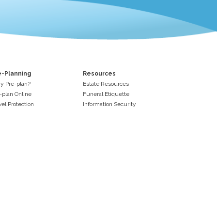
e-Planning
Resources
 Pre-plan?
Estate Resources
-plan Online
Funeral Etiquette
vel Protection
Information Security