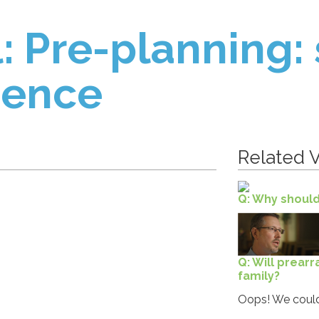
: Pre-planning:
ience
Related V
Q: Why should
Q: Will prear
family?
Oops! We could