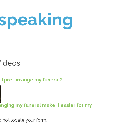
 speaking
ideos:
 I pre-arrange my funeral?
ranging my funeral make it easier for my
 not locate your form.