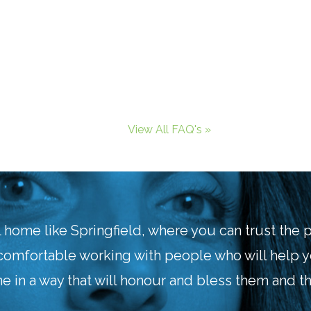
View All FAQ's »
l home like Springfield, where you can trust the
comfortable working with people who will help 
e in a way that will honour and bless them and th