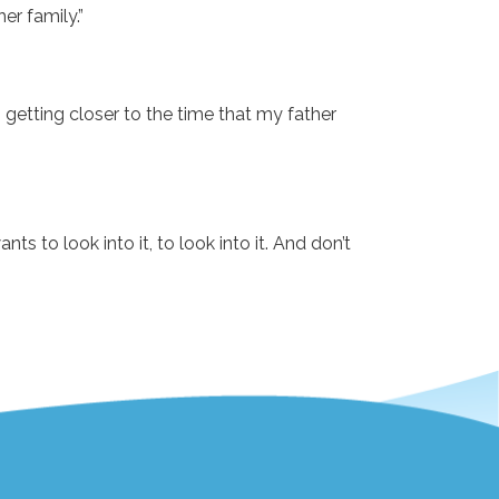
er family.”
 getting closer to the time that my father
s to look into it, to look into it. And don’t