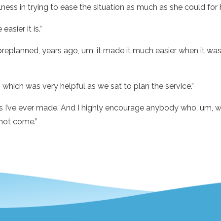
ess in trying to ease the situation as much as she could for h
asier it is.”
replanned, years ago, um, it made it much easier when it was
which was very helpful as we sat to plan the service.”
s I’ve ever made. And I highly encourage anybody who, um, want
not come.”