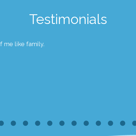
Testimonials
 me like family.