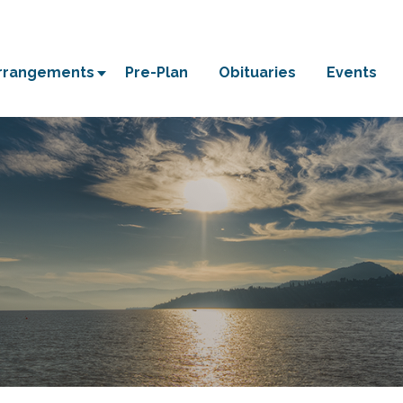
Arrangements
Pre-Plan
Obituaries
Events